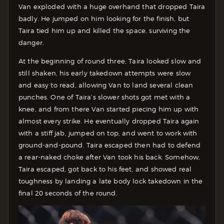
Van exploded with a huge overhand that dropped Taira
badly. He jumped on him looking for the finish, but
Taira tied him up and killed the space, surviving the
danger.
At the beginning of round three, Taira looked slow and
still shaken, his early takedown attempts were slow
and easy to read, allowing Van to land several clean
punches. One of Taira’s slower shots got met with a
knee, and from there Van started piecing him up with
almost every strike. He eventually dropped Taira again
with a stiff jab, jumped on top, and went to work with
ground-and-pound. Taira escaped then had to defend
a rear-naked choke after Van took his back. Somehow,
Taira escaped, got back to his feet, and showed real
toughness by landing a late body lock takedown in the
final 20 seconds of the round.