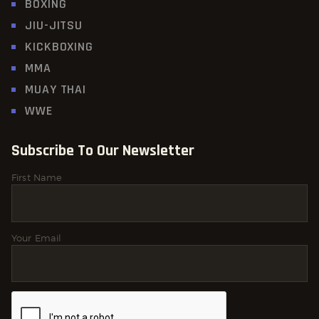
BOXING
JIU-JITSU
KICKBOXING
MMA
MUAY THAI
WWE
Subscribe To Our Newsletter
First Name
Your Email