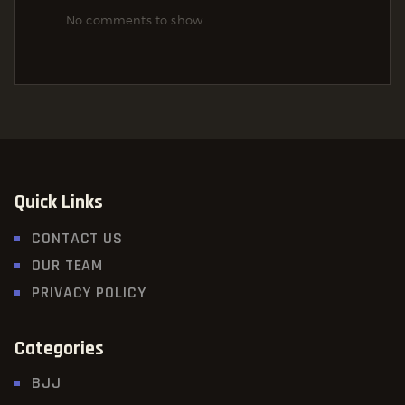
No comments to show.
Quick Links
CONTACT US
OUR TEAM
PRIVACY POLICY
Categories
BJJ