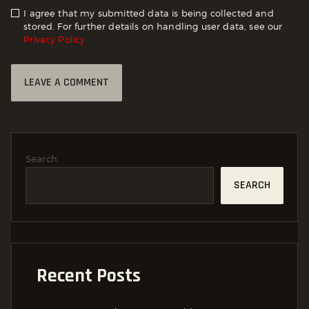
I agree that my submitted data is being collected and
stored. For further details on handling user data, see our
Privacy Policy
Search
SEARCH
Recent Posts