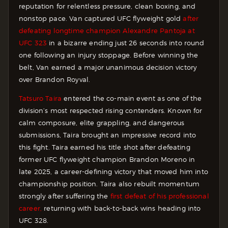
reputation for relentless pressure, clean boxing, and
nonstop pace. Van captured UFC flyweight gold
after
defeating longtime champion Alexandre Pantoja at
UFC 323
in a bizarre ending just 26 seconds into round
one following an injury stoppage. Before winning the
belt, Van earned a major unanimous decision victory
over Brandon Royval.
Tatsuro Taira
entered the co-main event as one of the
division’s most respected rising contenders. Known for
calm composure, elite grappling, and dangerous
submissions, Taira brought an impressive record into
this fight. Taira earned his title shot after defeating
former UFC flyweight champion Brandon Moreno in
late 2025, a career-defining victory that moved him into
championship position. Taira also rebuilt momentum
strongly after suffering the
first defeat of his professional
career,
returning with back-to-back wins heading into
UFC 328.