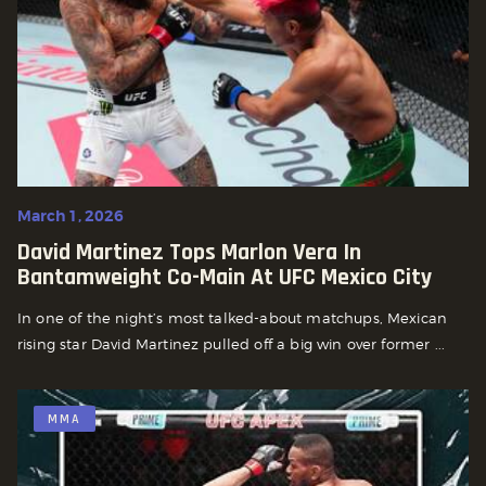
March 1, 2026
David Martinez Tops Marlon Vera In
Bantamweight Co-Main At UFC Mexico City
In one of the night’s most talked-about matchups, Mexican
rising star David Martinez pulled off a big win over former ...
MMA