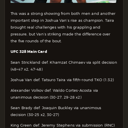
This was a strong showing from both men and another
important step in Joshua Van’s rise as champion. Taira
brought real challenges with his grappling and
pressure, but Van’s striking made the difference over
the five rounds of the bout.
UFC 328 Main Card
Sean Strickland def. Khamzat Chimaev via split decision
(48×47 x2, 47-48)
Joshua Van def. Tatsuro Taira via fifth-round TKO (1:32)
Alexander Volkov def. Waldo Cortes-Acosta via
unanimous decision (30-27, 29-28 x2)
Sean Brady def. Joaquin Buckley via unanimous
decision (30-25 x2, 30-27)
King Green def. Jeremy Stephens via submission (RNC)