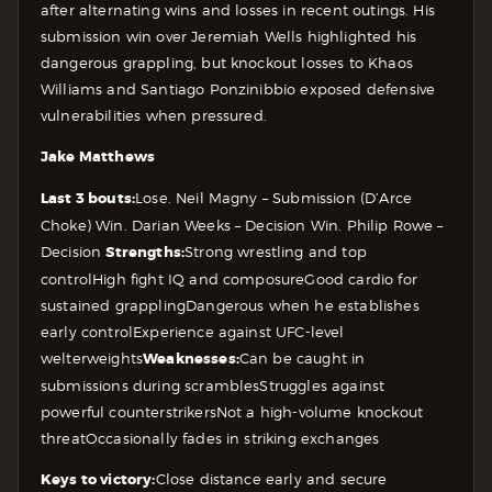
after alternating wins and losses in recent outings. His
submission win over Jeremiah Wells highlighted his
dangerous grappling, but knockout losses to Khaos
Williams and Santiago Ponzinibbio exposed defensive
vulnerabilities when pressured.
Jake Matthews
Last 3 bouts:
Lose. Neil Magny – Submission (D’Arce
Choke)
Win. Darian Weeks – Decision
Win. Philip Rowe –
Decision
Strengths:
Strong wrestling and top
control
High fight IQ and composure
Good cardio for
sustained grappling
Dangerous when he establishes
early control
Experience against UFC-level
welterweights
Weaknesses:
Can be caught in
submissions during scrambles
Struggles against
powerful counterstrikers
Not a high-volume knockout
threat
Occasionally fades in striking exchanges
Keys to victory:
Close distance early and secure