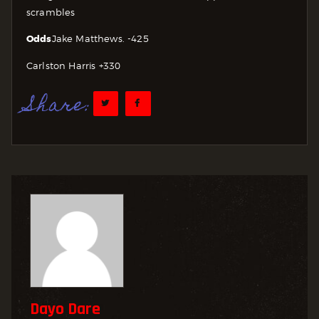
scrambles
Odds
Jake Matthews. -425
Carlston Harris +330
Share:
Dayo Dare