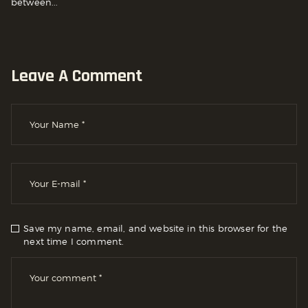
between...
Leave A Comment
Save my name, email, and website in this browser for the
next time I comment.