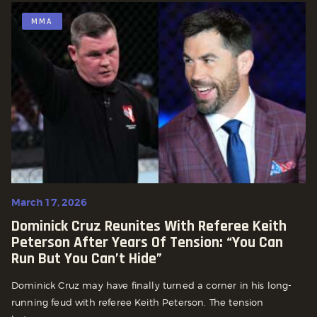
MMA
March 17, 2026
Dominick Cruz Reunites With Referee Keith
Peterson After Years Of Tension: “You Can
Run But You Can’t Hide”
Dominick Cruz may have finally turned a corner in his long-
running feud with referee Keith Peterson. The tension