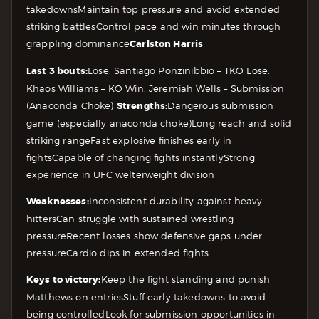
takedowns
Maintain top pressure and avoid extended
striking battles
Control pace and win minutes through
grappling dominance
Carlston Harris
Last 3 bouts:
Lose. Santiago Ponzinibbio – TKO
Lose.
Khaos Williams – KO
Win. Jeremiah Wells – Submission
(Anaconda Choke)
Strengths:
Dangerous submission
game (especially anaconda choke)
Long reach and solid
striking range
Fast explosive finishes early in
fights
Capable of changing fights instantly
Strong
experience in UFC welterweight division
Weaknesses:
Inconsistent durability against heavy
hitters
Can struggle with sustained wrestling
pressure
Recent losses show defensive gaps under
pressure
Cardio dips in extended fights
Keys to victory:
Keep the fight standing and punish
Matthews on entries
Stuff early takedowns to avoid
being controlled
Look for submission opportunities in