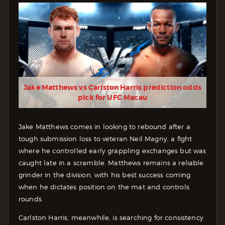
Jake Matthews vs Carlston Harris prediction odds
pick for UFC Macau
Jake Matthews comes in looking to rebound after a
tough submission loss to veteran Neil Magny, a fight
where he controlled early grappling exchanges but was
caught late in a scramble. Matthews remains a reliable
grinder in the division, with his best success coming
when he dictates position on the mat and controls
rounds.
Carlston Harris, meanwhile, is searching for consistency