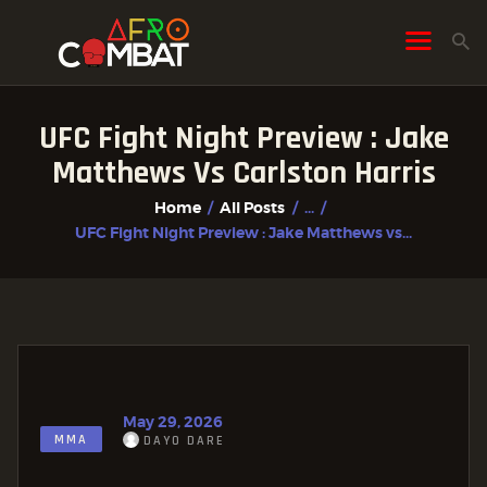
UFC Fight Night Preview : Jake
HOME
Matthews Vs Carlston Harris
ALL POSTS
Home
All Posts
...
FIGHTER PROFILES
UFC Fight Night Preview : Jake Matthews vs...
May 29, 2026
MMA
DAYO DARE