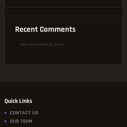
Recent Comments
No comments to show.
Quick Links
CONTACT US
OUR TEAM