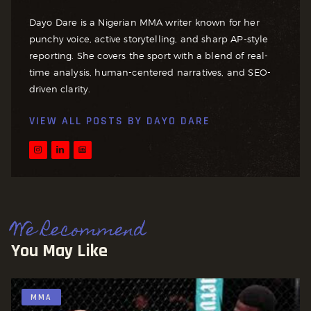
Dayo Dare is a Nigerian MMA writer known for her
punchy voice, active storytelling, and sharp AP-style
reporting. She covers the sport with a blend of real-
time analysis, human-centered narratives, and SEO-
driven clarity.
VIEW ALL POSTS BY
DAYO DARE
We Recommend
You May Like
MMA