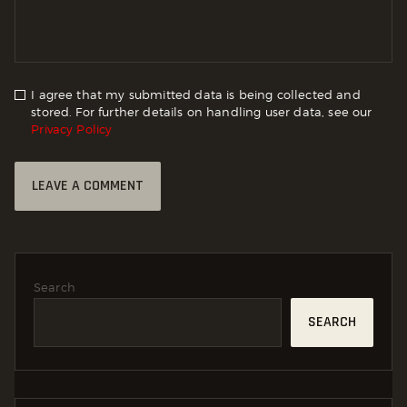
I agree that my submitted data is being collected and
stored. For further details on handling user data, see our
Privacy Policy
Search
SEARCH