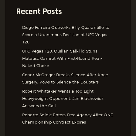
Recent Posts
Diego Ferreira Outworks Billy Quarantillo to
Score a Unanimous Decision at UFC Vegas
120
UFC Vegas 120: Quillan Salkilld Stuns
Mateusz Gamrot With First-Round Rear-
Naked Choke
Conor McGregor Breaks Silence After Knee
Surgery, Vows to Silence the Doubters
Robert Whittaker Wants a Top Light
Heavyweight Opponent, Jan Błachowicz
Answers the Call
Roberto Soldic Enters Free Agency After ONE
Championship Contract Expires