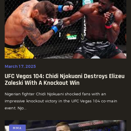
March 17, 2025
UFC Vegas 104: Chidi Njokuani Destroys Elizeu
Zaleski With A Knockout Win
Nigerian fighter Chidi Njokuani shocked fans with an
impressive knockout victory in the UFC Vegas 104 co-main
event. Njo...
MMA