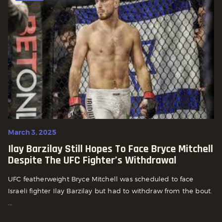
March 3, 2025
Ilay Barzilay Still Hopes To Face Bryce Mitchell
Despite The UFC Fighter’s Withdrawal
UFC featherweight Bryce Mitchell was scheduled to face
Israeli fighter Ilay Barzilay but had to withdraw from the bout.
...