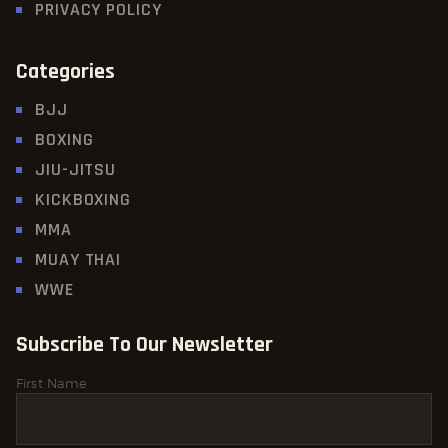
PRIVACY POLICY
Categories
BJJ
BOXING
JIU-JITSU
KICKBOXING
MMA
MUAY THAI
WWE
Subscribe To Our Newsletter
First Name