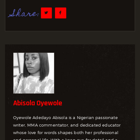
Share:
Abisola Oyewole
Oyewole Adedayo Abisola is a Nigerian passionate
writer, MMA commentator, and dedicated educator
whose love for words shapes both her professional
and personal life. With a keen eye for detail and a