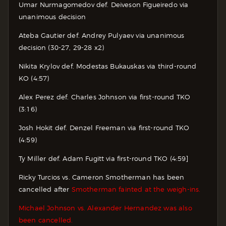
Umar Nurmagomedov def. Deiveson Figueiredo via
unanimous decision
Ateba Gautier def. Andrey Pulyaev via unanimous
decision (30-27, 29-28 x2)
Nikita Krylov def. Modestas Bukauskas via third-round
KO (4:57)
Alex Perez def. Charles Johnson via first-round TKO
(3:16)
Josh Hokit def. Denzel Freeman via first-round TKO
(4:59)
Ty Miller def. Adam Fugitt via first-round TKO (4:59]
Ricky Turcios vs. Cameron Smotherman has been
cancelled after
Smotherman fainted at the weigh-ins.
Michael Johnson vs. Alexander Hernandez was also
been cancelled.