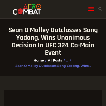
Sean O’Malley Outclasses Song
HOME
Yadong, Wins Unanimous
ALL POSTS
Decision In UFC 324 Co-Main
FIGHTER PROFILES
Event
Home
All Posts
...
Sean O’Malley Outclasses Song Yadong, Wins...