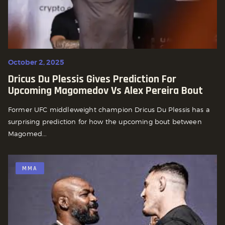
October 2, 2025
Dricus Du Plessis Gives Prediction For
Upcoming Magomedov Vs Alex Pereira Bout
Former UFC middleweight champion Dricus Du Plessis has a
surprising prediction for how the upcoming bout between
Magomed...
MMA