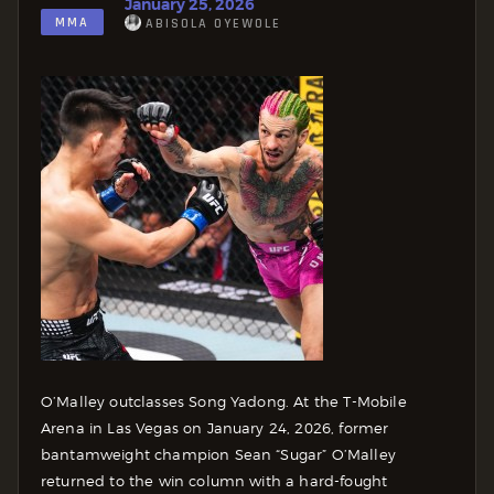
January 25, 2026
MMA
ABISOLA OYEWOLE
O’Malley outclasses Song Yadong. At the T-Mobile
Arena in Las Vegas on January 24, 2026, former
bantamweight champion Sean “Sugar” O’Malley
returned to the win column with a hard-fought