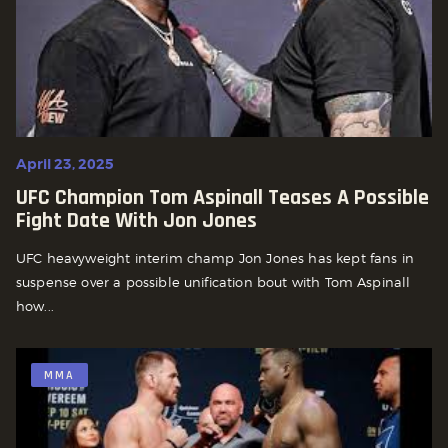
April 23, 2025
UFC Champion Tom Aspinall Teases A Possible
Fight Date With Jon Jones
UFC heavyweight interim champ Jon Jones has kept fans in
suspense over a possible unification bout with Tom Aspinall
how...
MMA