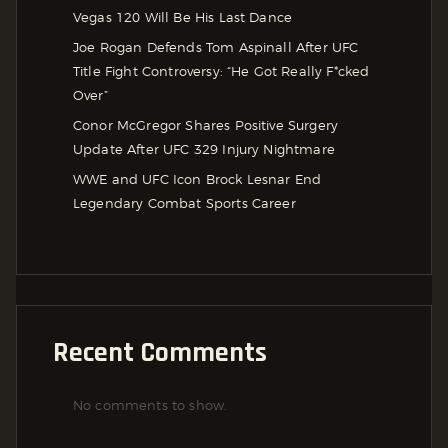
Vegas 120 Will Be His Last Dance
Joe Rogan Defends Tom Aspinall After UFC
Title Fight Controversy: “He Got Really F*cked
Over”
Conor McGregor Shares Positive Surgery
Update After UFC 329 Injury Nightmare
WWE and UFC Icon Brock Lesnar End
Legendary Combat Sports Career
Recent Comments
No comments to show.