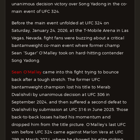
unanimous decision victory over Song Yadong in the co-
main event of UFC 324.
Before the main event unfolded at UFC 324 on
Saturday, January 24, 2026, at the T-Mobile Arena in Las
Vegas, Nevada, fight fans were buzzing about a critical
bantamweight co-main event where former champ
Sean “Sugar” O’Malley took on hard-hitting contender
Song Yadong.
Sean O’Malley
came into this fight trying to bounce
back after a tough stretch. The former UFC
bantamweight champion lost his title to Merab
Dvalishvili by unanimous decision at UFC 306 in
September 2024, and then suffered a second defeat to
Dvalishvili by submission at UFC 316 in June 2025. Those
back-to-back losses halted his momentum and
dropped him from the title picture.
O’Malley’s last UFC
win before UFC 324 came against Marlon Vera at UFC
299 in March 2024, where he showed his elite striking.