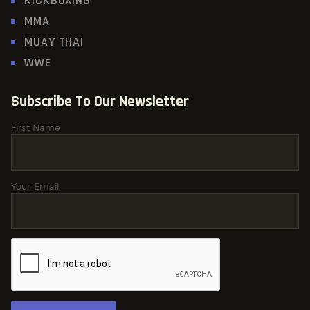
KICKBOXING
MMA
MUAY THAI
WWE
Subscribe To Our Newsletter
First Name
Your Email