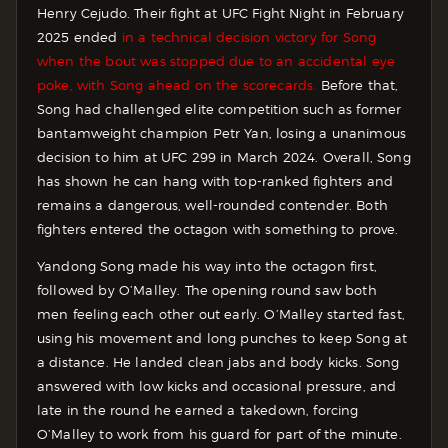
Henry Cejudo. Their fight at UFC Fight Night in February
2025 ended
in a technical decision victory for Song
when the bout was stopped due to an accidental eye
poke, with Song ahead on the scorecards.
Before that,
Song had challenged elite competition such as former
bantamweight champion Petr Yan, losing a unanimous
decision to him at UFC 299 in March 2024. Overall, Song
has shown he can hang with top-ranked fighters and
remains a dangerous, well-rounded contender. Both
fighters entered the octagon with something to prove.
Yandong Song made his way into the octagon first,
followed by O’Malley. The opening round saw both
men feeling each other out early.
O’Malley started fast,
using his movement and long punches to keep Song at
a distance. He landed clean jabs and body kicks.
Song
answered with low kicks and occasional pressure, and
late in the round he earned a takedown, forcing
O’Malley to work from his guard for part of the minute.