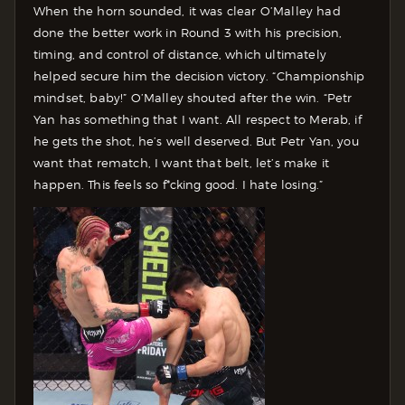
When the horn sounded, it was clear O’Malley had
done the better work in Round 3 with his precision,
timing, and control of distance, which ultimately
helped secure him the decision victory.
“Championship
mindset, baby!” O’Malley shouted after the win. “Petr
Yan has something that I want. All respect to Merab, if
he gets the shot, he’s well deserved. But Petr Yan, you
want that rematch, I want that belt, let’s make it
happen. This feels so f*cking good. I hate losing.”