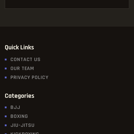
Quick Links
CONTACT US
OUR TEAM
PRIVACY POLICY
Categories
BJJ
BOXING
JIU-JITSU