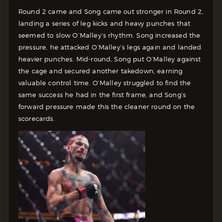
Round 2 came and Song came out stronger in Round 2,
landing a series of leg kicks and heavy punches that
seemed to slow O’Malley’s rhythm. Song increased the
pressure, he attacked O’Malley’s legs again and landed
heavier punches.
Mid-round, Song put O’Malley against
the cage and secured another takedown, earning
valuable control time. O’Malley struggled to find the
same success he had in the first frame, and Song’s
forward pressure made this the cleaner round on the
scorecards.