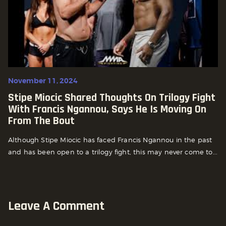
November 11, 2024
Stipe Miocic Shared Thoughts On Trilogy Fight
With Francis Ngannou, Says He Is Moving On
From The Bout
Although Stipe Miocic has faced Francis Ngannou in the past
and has been open to a trilogy fight, this may never come to...
Leave A Comment