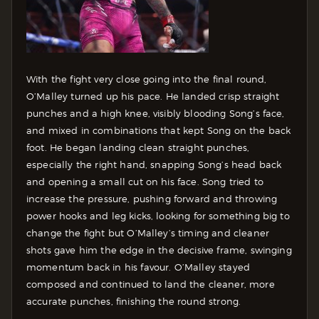
With the fight very close going into the final round,
O’Malley turned up his pace. He landed crisp straight
punches and a high knee, visibly blooding Song’s face,
and mixed in combinations that kept Song on the back
foot. He began landing clean straight punches,
especially the right hand, snapping Song’s head back
and opening a small cut on his face.
Song tried to
increase the pressure, pushing forward and throwing
power hooks and leg kicks, looking for something big to
change the fight but O’Malley’s timing and cleaner
shots gave him the edge in the decisive frame, swinging
momentum back in his favour. O’Malley stayed
composed and continued to land the cleaner, more
accurate punches, finishing the round strong.