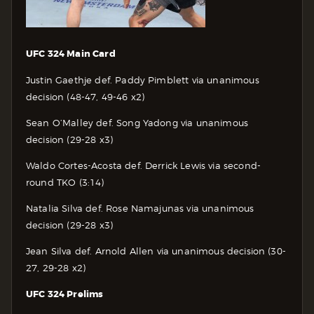
UFC 324 Main Card
Justin Gaethje def. Paddy Pimblett via unanimous
decision (48-47, 49-46 x2)
Sean O’Malley def. Song Yadong via unanimous
decision (29-28 x3)
Waldo Cortes-Acosta def. Derrick Lewis via second-
round TKO (3:14)
Natalia Silva def. Rose Namajunas via unanimous
decision (29-28 x3)
Jean Silva def. Arnold Allen via unanimous decision (30-
27, 29-28 x2)
UFC 324 Prelims