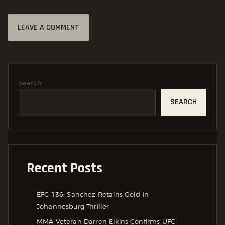
Search
SEARCH
Recent Posts
EFC 136: Sanchez Retains Gold in
Johannesburg Thriller
MMA Veteran Darren Elkins Confirms UFC