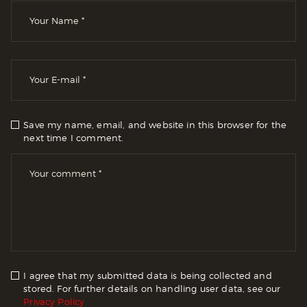
Save my name, email, and website in this browser for the
next time I comment.
I agree that my submitted data is being collected and
stored. For further details on handling user data, see our
Privacy Policy