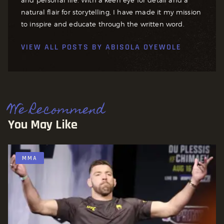
natural flair for storytelling, I have made it my mission
to inspire and educate through the written word.
VIEW ALL POSTS BY
ABISOLA OYEWOLE
We Recommend
You May Like
MMA