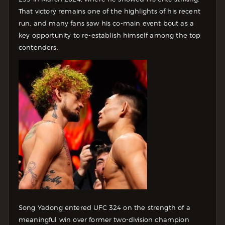
That victory remains one of the highlights of his recent
run, and many fans saw his co-main event bout as a
key opportunity to re-establish himself among the top
contenders.
Song Yadong entered UFC 324 on the strength of a
meaningful win over former two-division champion