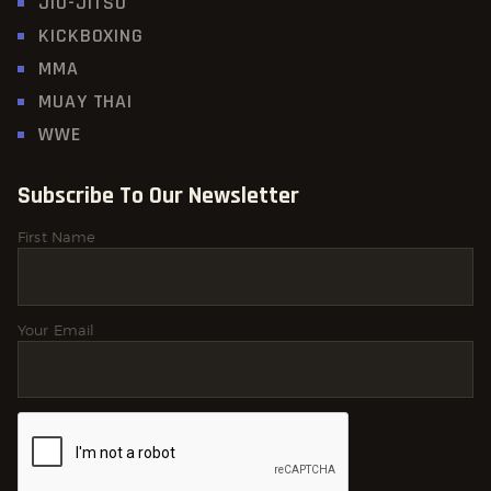
JIU-JITSU
KICKBOXING
MMA
MUAY THAI
WWE
Subscribe To Our Newsletter
First Name
Your Email