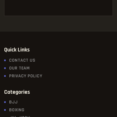
Quick Links
CONTACT US
OUR TEAM
PRIVACY POLICY
Categories
BJJ
BOXING