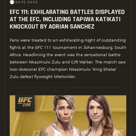
DAYO DARE
EFC 111: EXHILARATING BATTLES DISPLAYED
AT THE EFC, INCLUDING TAPIWA KATIKATI
KNOCKOUT BY ADRIAN SANCHEZ
Fans were treated to an exhilarating night of outstanding
fights at the EFC 111 tournament in Johannesburg, South
Africa. Headlining the event was the sensational battle
between Nkazimulo Zulu and Gift Walker. The match saw
two-divisional EFC champion Nkazimulo “King Shaka”
Zulu defeat flyweight titleholder…