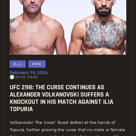
BJJ
MMA
February 19, 2024
DAYO DARE
UFC 298: THE CURSE CONTINUES AS
ALEXANDER VOLKANOVSKI SUFFERS A
KNOCKOUT IN HIS MATCH AGAINST ILIA
TOPURIA
Volkanovski “The Great” faced defeat at the hands of
Topuria, further proving the curse that no male or female