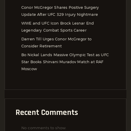
Conor McGregor Shares Positive Surgery
Update After UFC 329 Injury Nightmare
WWE and UFC Icon Brock Lesnar End
Legendary Combat Sports Career
Darren Till Urges Conor McGregor to
Consider Retirement
Bo Nickal Lands Massive Olympic Test as UFC
Star Books Shirvani Muradov Match at RAF
Moscow
Recent Comments
No comments to show.