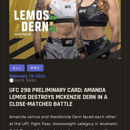
BJJ
MMA
February 19, 2024
DAYO DARE
UFC 298 PRELIMINARY CARD: AMANDA
LEMOS DESTROYS MCKENZIE DERN IN A
CLOSE-MATCHED BATTLE
Amanda Lemos and MacKenzie Dern faced each other
at the UFC Fight Pass, strawweight category in Anaheim,