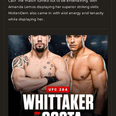
Calif. The match turned out to be entertaining, with
Amanda Lemos displaying her superior striking skills.
McKenDern also came in with alot energy and tenacity
while displaying her…