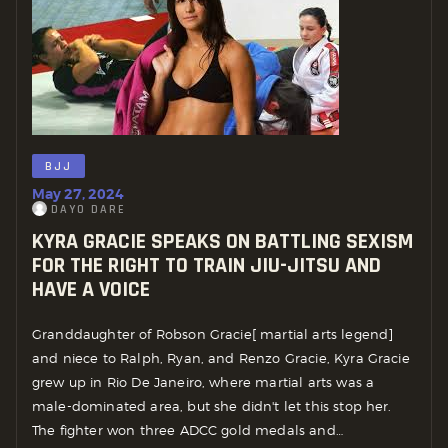
BJJ
May 27, 2024
DAYO DARE
KYRA GRACIE SPEAKS ON BATTLING SEXISM
FOR THE RIGHT TO TRAIN JIU-JITSU AND
HAVE A VOICE
Granddaughter of Robson Gracie[ martial arts legend]
and niece to Ralph, Ryan, and Renzo Gracie, Kyra Gracie
grew up in Rio De Janeiro, where martial arts was a
male-dominated area, but she didn't let this stop her.
The fighter won three ADCC gold medals and…