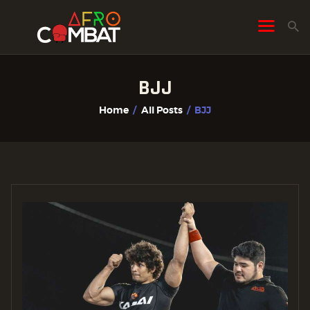
BJJ
HOME
Home
All Posts
BJJ
ALL POSTS
FIGHTER PROFILES