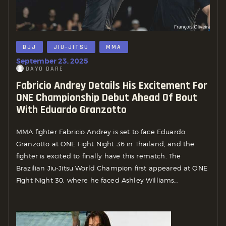
BJJ
JIU-JITSU
MMA
September 23, 2025
DAYO DARE
Fabricio Andrey Details His Excitement For
ONE Championship Debut Ahead Of Bout
With Eduardo Granzotto
MMA fighter Fabricio Andrey is set to face Eduardo
Granzotto at ONE Fight Night 36 in Thailand, and the
fighter is excited to finally have this rematch. The
Brazilian Jiu-Jitsu World Champion first appeared at ONE
Fight Night 30, where he faced Ashley Williams…