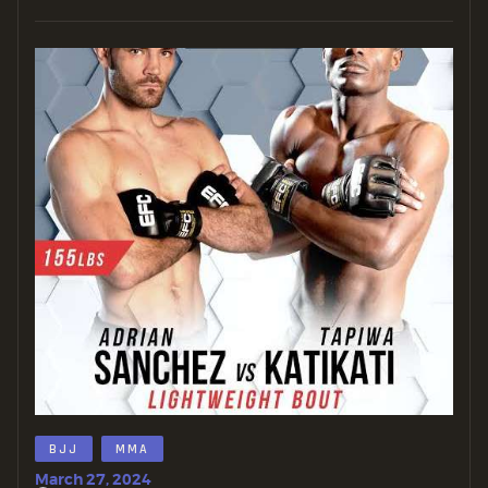
BJJ
MMA
March 27, 2024