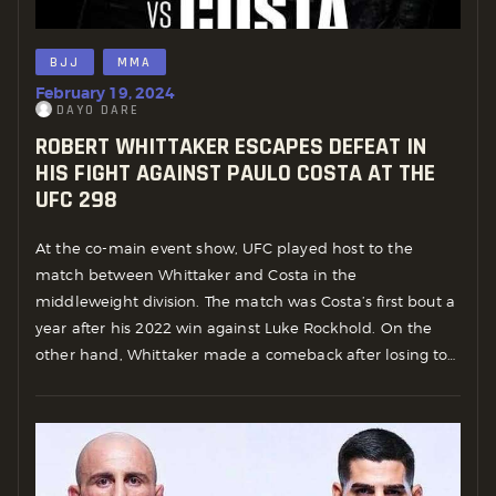
BJJ
MMA
February 19, 2024
DAYO DARE
ROBERT WHITTAKER ESCAPES DEFEAT IN
HIS FIGHT AGAINST PAULO COSTA AT THE
UFC 298
At the co-main event show, UFC played host to the
match between Whittaker and Costa in the
middleweight division. The match was Costa’s first bout a
year after his 2022 win against Luke Rockhold. On the
other hand, Whittaker made a comeback after losing to…