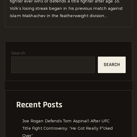
fighter ever wins or defends a title fighter after age 35.
Volk’s losing streak began in his previous match against
Islam Makhachev in the featherweight division.…
Search
SEARCH
Recent Posts
Joe Rogan Defends Tom Aspinall After UFC
Title Fight Controversy: “He Got Really F*cked
Over”