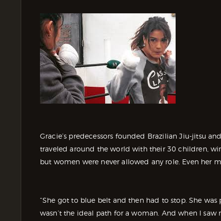
Gracie’s predecessors founded Brazilian Jiu-jitsu an
traveled around the world with their 30 children, wi
but women were never allowed any role. Even her m
“She got to blue belt and then had to stop. She was
wasn’t the ideal path for a woman. And when I saw 