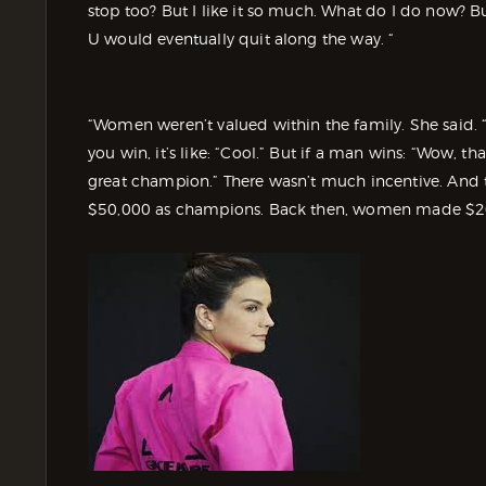
stop too? But I like it so much. What do I do now? B
U would eventually quit along the way. “
“Women weren’t valued within the family. She said. “F
you win, it’s like: “Cool.” But if a man wins: “Wow, t
great champion.” There wasn’t much incentive. And
$50,000 as champions. Back then, women made $200