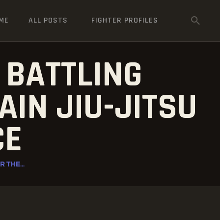
ME
ALL POSTS
FIGHTER PROFILES
 BATTLING
AIN JIU-JITSU
CE
 THE...