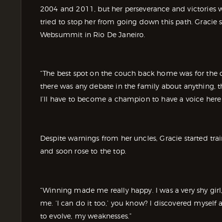
2004 and 2011, but her perseverance and victories w
tried to stop her from going down this path. Gracie
Websummit in Rio De Janeiro.
“The best spot on the couch back home was for the
there was any debate in the family about anything, th
I’ll have to become a champion to have a voice here to
Despite warnings from her uncles, Gracie started tra
and soon rose to the top.
“Winning made me really happy. I was a very shy girl,
me. ‘I can do it too,’ you know? I discovered myself
to evolve, my weaknesses.”