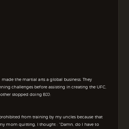
d made the martial arts a global business. They
nning challenges before assisting in creating the UFC,
other stopped doing BJJ:
 prohibited from training by my uncles because that
my mom quitting, I thought : “Damn, do I have to