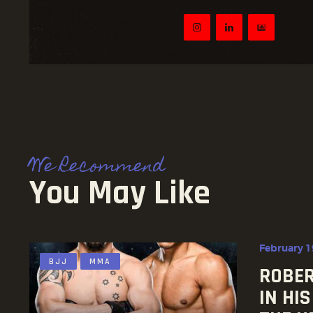
We Recommend
You May Like
February 1
BJJ
MMA
ROBER
IN HI