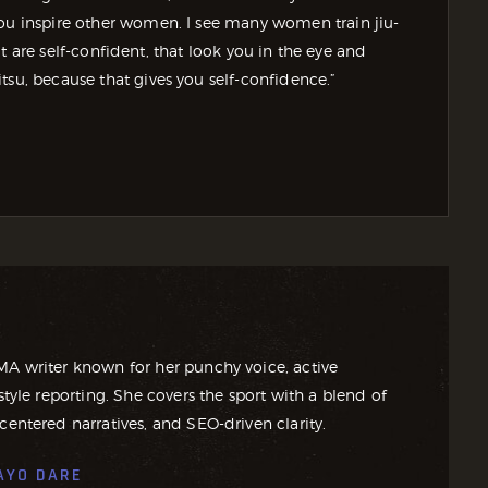
you inspire other women. I see many women train jiu-
that are self-confident, that look you in the eye and
tsu, because that gives you self-confidence.”
MA writer known for her punchy voice, active
style reporting. She covers the sport with a blend of
centered narratives, and SEO-driven clarity.
AYO DARE