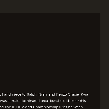
d] and niece to Ralph, Ryan, and Renzo Gracie, Kyra
 was a male-dominated area, but she didn’t let this
nd five IBJJF World Championship titles between