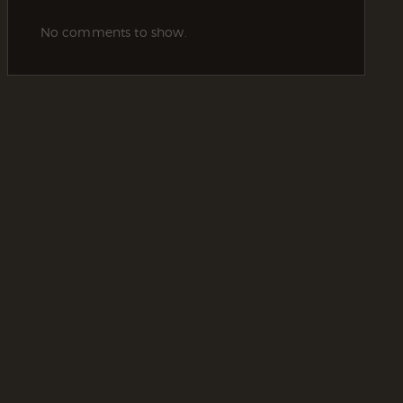
No comments to show.