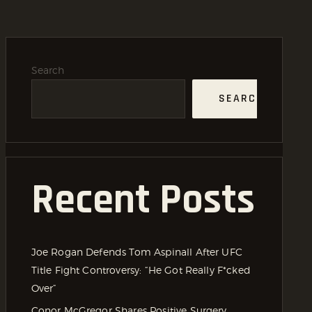
Search
SEARCH
Recent Posts
Joe Rogan Defends Tom Aspinall After UFC
Title Fight Controversy: “He Got Really F*cked
Over”
Conor McGregor Shares Positive Surgery