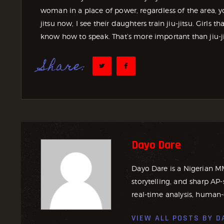
woman in a place of power, regardless of the area, 
jitsu now, I see their daughters train jiu-jitsu. Girls 
know how to speak. That’s more important than jiu-ji
Share:
Dayo Dare
Dayo Dare is a Nigerian M
storytelling, and sharp AP-
real-time analysis, human-
VIEW ALL POSTS BY
D