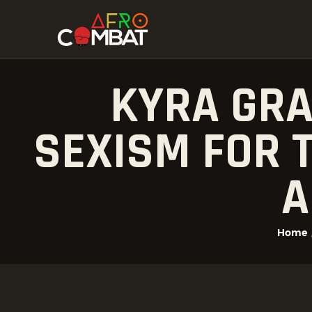
KYRA GRA
SEXISM FOR T
A
Home