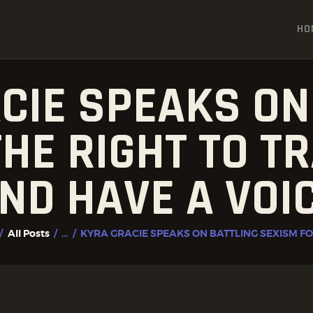
HOME
HO
ALL POSTS
FIGHTER PROFILES
CIE SPEAKS ON
HE RIGHT TO TR
ND HAVE A VOI
All Posts
...
KYRA GRACIE SPEAKS ON BATTLING SEXISM FOR