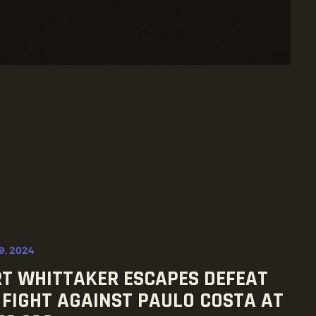
9, 2024
T WHITTAKER ESCAPES DEFEAT
S FIGHT AGAINST PAULO COSTA AT