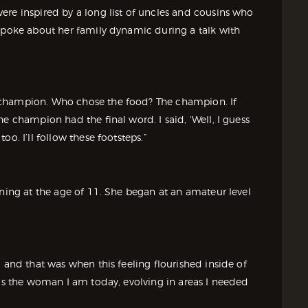
ere inspired by a long list of uncles and cousins who
 spoke about her family dynamic during a talk with
 champion. Who chose the food? The champion. If
e champion had the final word. I said, ‘Well, I guess
o. I’ll follow these footsteps.”
ining at the age of 11. She began at an amateur level
 and that was when this feeling flourished inside of
 as the woman I am today, evolving in areas I needed