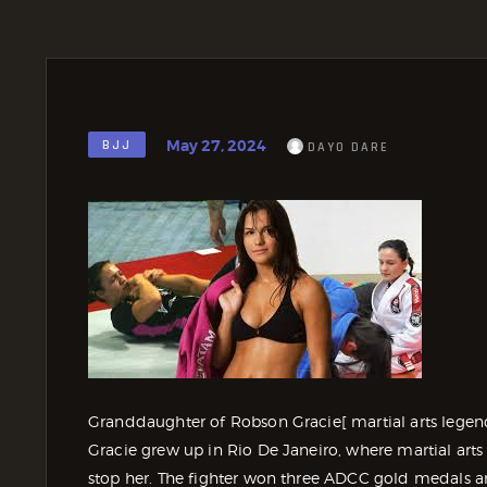
May 27, 2024
BJJ
DAYO DARE
Granddaughter of Robson Gracie[ martial arts legen
Gracie grew up in Rio De Janeiro, where martial arts
stop her. The fighter won three ADCC gold medals a