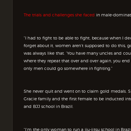
The trials and challenges she faced
in male-dominate
“I had to fight to be able to fight, because when I de
forget about it, women aren’t supposed to do this, go
was always like that. ‘You have many uncles and cousi
where they repeat that over and over again, you end u
only men could go somewhere in fighting.”
She never quit and went on to claim gold medals. Sh
Gracie family and the first female to be inducted i
and BJJ school in Brazil.
“I’m the only woman to run a jiu-jitsu school in Bra