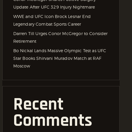
Update After UFC 329 Injury Nightmare
WWE and UFC Icon Brock Lesnar End
Legendary Combat Sports Career
Darren Till Urges Conor McGregor to Consider
Retirement
Bo Nickal Lands Massive Olympic Test as UFC
Star Books Shirvani Muradov Match at RAF
Moscow
Recent
Comments