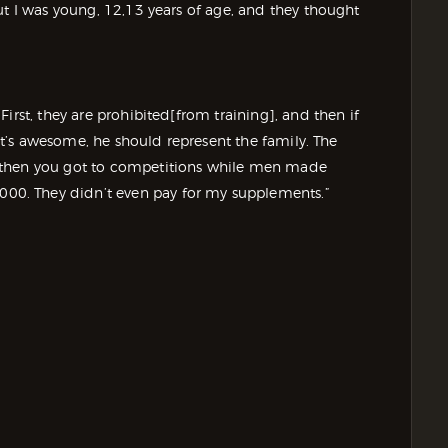
ut I was young, 12,13 years of age, and they thought
irst, they are prohibited[from training], and then if
hat’s awesome, he should represent the family. The
 then you got to competitions while men made
0. They didn’t even pay for my supplements.”