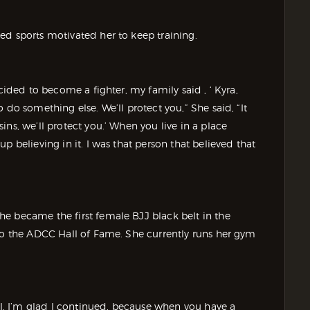
d sports motivated her to keep training.
cided to become a fighter, my family said , ‘ Kyra,
 do something else. We’ll protect you,” She said, “It
ns, we’ll protect you.’ When you live in a place
p believing in it. I was that person that believed that
e became the first female BJJ black belt in the
nto the ADCC Hall of Fame. She currently runs her gym
zil. I’m glad I continued, because when you have a