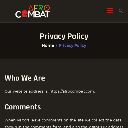
Privacy Policy
HOME
Home
Privacy Policy
ALL POSTS
FIGHTER PROFILES
Who We Are
Our website address is: https://afrocombat.com.
Comments
When visitors leave comments on the site we collect the data
shown in the comments form, and also the visitor’s IP address