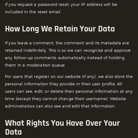
If you request a password reset, your IP address will be
included in the reset email.
How Long We Retain Your Data
If you leave a comment, the comment and its metadata are
retained indefinitely. This is so we can recognize and approve
any follow-up comments automatically instead of holding
them in a moderation queue.
For users that register on our website (if any), we also store the
personal information they provide in their user profile. All
users can see, edit, or delete their personal information at any
time (except they cannot change their username). Website
administrators can also see and edit that information.
What Rights You Have Over Your
Data