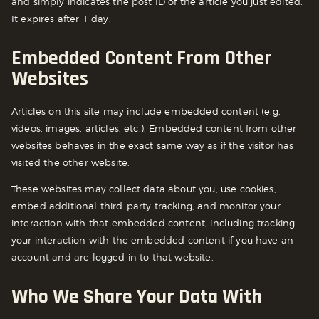
and simply indicates the post ID of the article you just edited.
It expires after 1 day.
Embedded Content From Other
Websites
Articles on this site may include embedded content (e.g.
videos, images, articles, etc.). Embedded content from other
websites behaves in the exact same way as if the visitor has
visited the other website.
These websites may collect data about you, use cookies,
embed additional third-party tracking, and monitor your
interaction with that embedded content, including tracking
your interaction with the embedded content if you have an
account and are logged in to that website.
Who We Share Your Data With