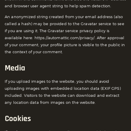
and browser user agent string to help spam detection.
An anonymized string created from your email address (also
called a hash) may be provided to the Gravatar service to see
if you are using it. The Gravatar service privacy policy is
available here: https://automattic.com/privacy/. After approval
of your comment, your profile picture is visible to the public in
the context of your comment.
Media
If you upload images to the website, you should avoid
uploading images with embedded location data (EXIF GPS)
included. Visitors to the website can download and extract
any location data from images on the website.
Cookies