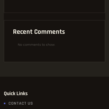
Recent Comments
No comments to show.
Quick Links
CONTACT US