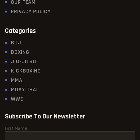
OUR TEAM
PRIVACY POLICY
Categories
BJJ
BOXING
JIU-JITSU
KICKBOXING
MMA
MUAY THAI
WWE
Subscribe To Our Newsletter
First Name