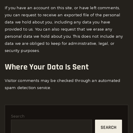
If you have an account on this site, or have left comments,
you can request to receive an exported file of the personal
data we hold about you, including any data you have
provided to us. You can also request that we erase any
personal data we hold about you. This does not include any
data we are obliged to keep for administrative, legal, or
security purposes.
Where Your Data Is Sent
Visitor comments may be checked through an automated
spam detection service.
Search
SEARCH