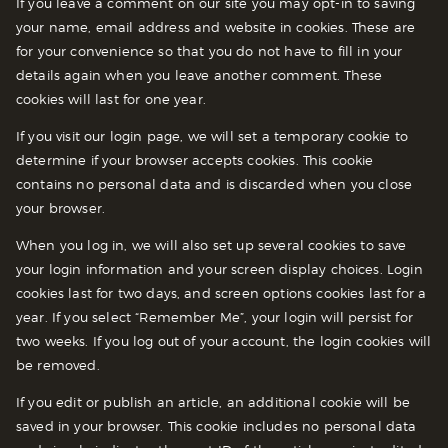
If you leave a comment on our site you may opt-in to saving
your name, email address and website in cookies. These are
for your convenience so that you do not have to fill in your
details again when you leave another comment. These
cookies will last for one year.
If you visit our login page, we will set a temporary cookie to
determine if your browser accepts cookies. This cookie
contains no personal data and is discarded when you close
your browser.
When you log in, we will also set up several cookies to save
your login information and your screen display choices. Login
cookies last for two days, and screen options cookies last for a
year. If you select “Remember Me”, your login will persist for
two weeks. If you log out of your account, the login cookies will
be removed.
If you edit or publish an article, an additional cookie will be
saved in your browser. This cookie includes no personal data