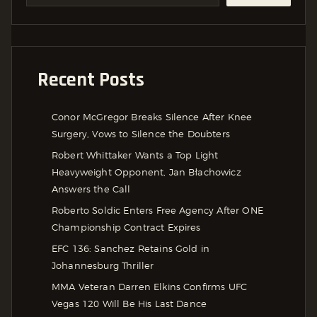
Recent Posts
Conor McGregor Breaks Silence After Knee
Surgery, Vows to Silence the Doubters
Robert Whittaker Wants a Top Light
Heavyweight Opponent, Jan Błachowicz
Answers the Call
Roberto Soldic Enters Free Agency After ONE
Championship Contract Expires
EFC 136: Sanchez Retains Gold in
Johannesburg Thriller
MMA Veteran Darren Elkins Confirms UFC
Vegas 120 Will Be His Last Dance