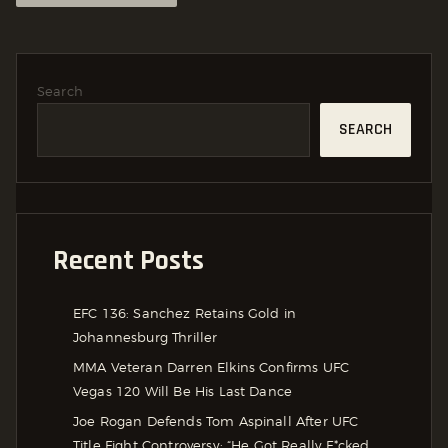
Search
SEARCH
Recent Posts
EFC 136: Sanchez Retains Gold in
Johannesburg Thriller
MMA Veteran Darren Elkins Confirms UFC
Vegas 120 Will Be His Last Dance
Joe Rogan Defends Tom Aspinall After UFC
Title Fight Controversy: “He Got Really F*cked