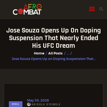
Jose Souza Opens Up On Doping
HOME
Suspension That Nearly Ended
ALL POSTS
His UFC Dream
FIGHTER PROFILES
Home
All Posts
...
Jose Souza Opens Up on Doping Suspension That...
May 30, 2026
MMA
ABISOLA OYEWOLE