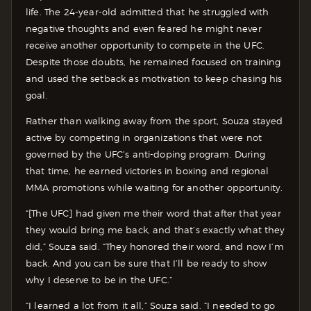
life. The 24-year-old admitted that he struggled with
negative thoughts and even feared he might never
receive another opportunity to compete in the UFC.
Despite those doubts, he remained focused on training
and used the setback as motivation to keep chasing his
goal.
Rather than walking away from the sport, Souza stayed
active by competing in organizations that were not
governed by the UFC’s anti-doping program. During
that time, he earned victories in boxing and regional
MMA promotions while waiting for another opportunity.
“[The UFC] had given me their word that after that year
they would bring me back, and that’s exactly what they
did,” Souza said. “They honored their word, and now I’m
back. And you can be sure that I’ll be ready to show
why I deserve to be in the UFC.”
“I learned a lot from it all,” Souza said. “I needed to go