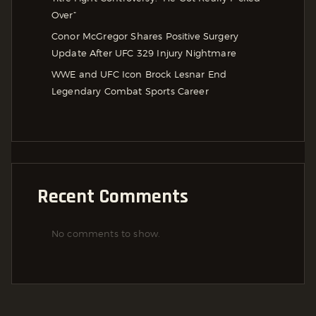
Over”
Conor McGregor Shares Positive Surgery
Update After UFC 329 Injury Nightmare
WWE and UFC Icon Brock Lesnar End
Legendary Combat Sports Career
Recent Comments
No comments to show.