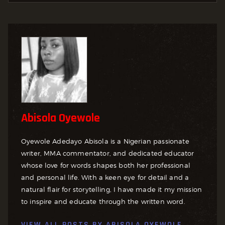
Abisola Oyewole
Oyewole Adedayo Abisola is a Nigerian passionate
writer, MMA commentator, and dedicated educator
whose love for words shapes both her professional
and personal life. With a keen eye for detail and a
natural flair for storytelling, I have made it my mission
to inspire and educate through the written word.
VIEW ALL POSTS BY
ABISOLA OYEWOLE