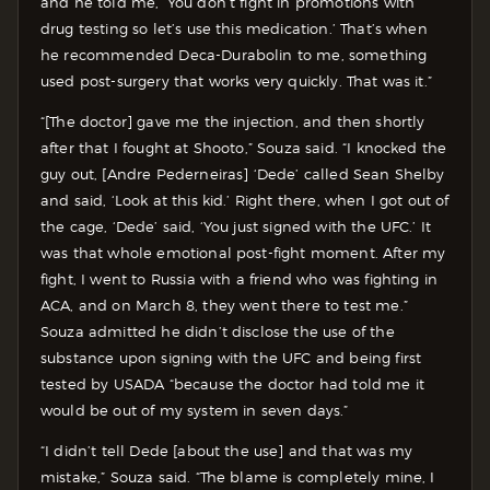
and he told me, ‘You don’t fight in promotions with
drug testing so let’s use this medication.’ That’s when
he recommended Deca-Durabolin to me, something
used post-surgery that works very quickly. That was it.”
“[The doctor] gave me the injection, and then shortly
after that I fought at Shooto,” Souza said. “I knocked the
guy out, [Andre Pederneiras] ‘Dede’ called Sean Shelby
and said, ‘Look at this kid.’ Right there, when I got out of
the cage, ‘Dede’ said, ‘You just signed with the UFC.’ It
was that whole emotional post-fight moment. After my
fight, I went to Russia with a friend who was fighting in
ACA, and on March 8, they went there to test me.”
Souza admitted he didn’t disclose the use of the
substance upon signing with the UFC and being first
tested by USADA “because the doctor had told me it
would be out of my system in seven days.”
“I didn’t tell Dede [about the use] and that was my
mistake,” Souza said. “The blame is completely mine, I