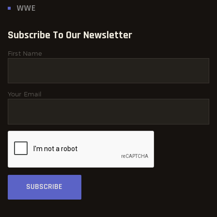
WWE
Subscribe To Our Newsletter
First Name
Your Email