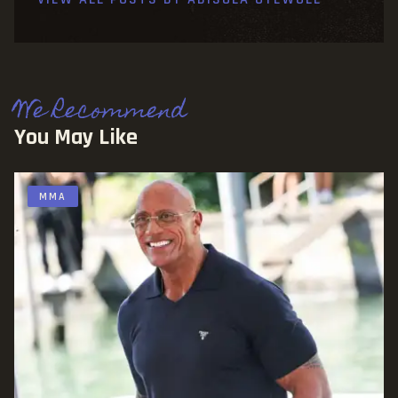
We Recommend
You May Like
MMA