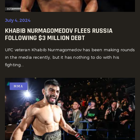
July 4, 2024
KHABIB NURMAGOMEDOV FLEES RUSSIA
FOLLOWING $3 MILLION DEBT
UFC veteran Khabib Nurmagomedov has been making rounds
in the media recently, but it has nothing to do with his
fighting...
MMA