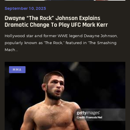
September 10, 2025
Dwayne “The Rock” Johnson Explains
Dramatic Change To Play UFC Mark Kerr
Hollywood star and former WWE legend Dwayne Johnson,
popularly known as “The Rock,” featured in “The Smashing
Mach...
MMA