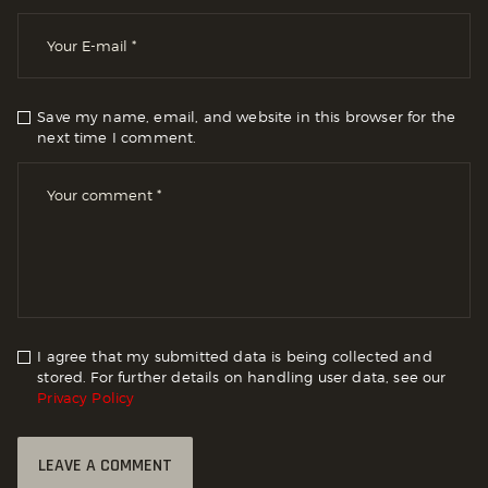
Save my name, email, and website in this browser for the
next time I comment.
I agree that my submitted data is being collected and
stored. For further details on handling user data, see our
Privacy Policy