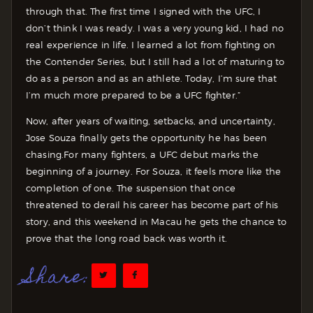
through that. The first time I signed with the UFC, I
don’t think I was ready. I was a very young kid, I had no
real experience in life. I learned a lot from fighting on
the Contender Series, but I still had a lot of maturing to
do as a person and as an athlete. Today, I’m sure that
I’m much more prepared to be a UFC fighter.”
Now, after years of waiting, setbacks, and uncertainty,
Jose Souza finally gets the opportunity he has been
chasing.
For many fighters, a UFC debut marks the
beginning of a journey. For Souza, it feels more like the
completion of one. The suspension that once
threatened to derail his career has become part of his
story, and this weekend in Macau he gets the chance to
prove that the long road back was worth it.
Share: