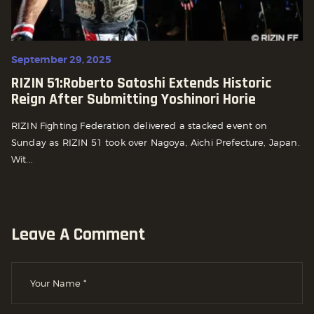
September 29, 2025
RIZIN 51:Roberto Satoshi Extends Historic
Reign After Submitting Yoshinori Horie
RIZIN Fighting Federation delivered a stacked event on
Sunday as RIZIN 51 took over Nagoya, Aichi Prefecture, Japan.
Wit...
Leave A Comment