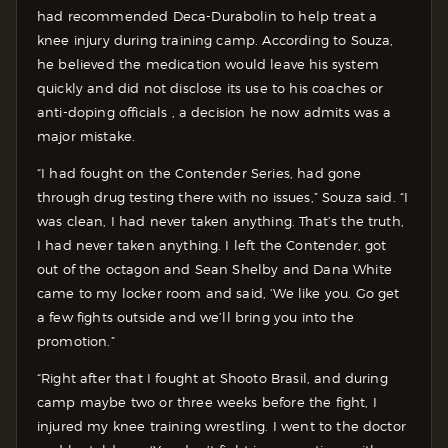
had recommended Deca-Durabolin to help treat a
knee injury during training camp. According to Souza,
he believed the medication would leave his system
quickly and did not disclose its use to his coaches or
anti-doping officials , a decision he now admits was a
major mistake.
“I had fought on the Contender Series, had gone
through drug testing there with no issues,” Souza said. “I
was clean, I had never taken anything. That’s the truth,
I had never taken anything. I left the Contender, got
out of the octagon and Sean Shelby and Dana White
came to my locker room and said, ‘We like you. Go get
a few fights outside and we’ll bring you into the
promotion.”
“Right after that I fought at Shooto Brasil, and during
camp maybe two or three weeks before the fight, I
injured my knee training wrestling. I went to the doctor