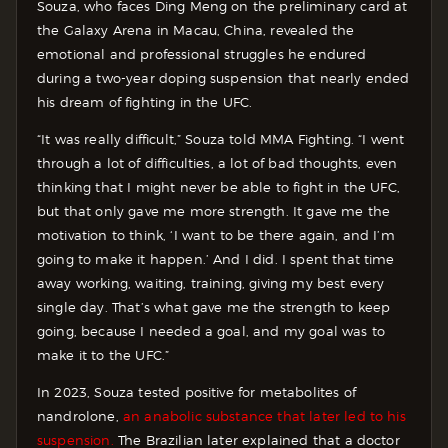
Souza, who faces Ding Meng on the preliminary card at
the Galaxy Arena in Macau, China, revealed the
emotional and professional struggles he endured
during a two-year doping suspension that nearly ended
his dream of fighting in the UFC.
“It was really difficult,” Souza told MMA Fighting. “I went
through a lot of difficulties, a lot of bad thoughts, even
thinking that I might never be able to fight in the UFC,
but that only gave me more strength. It gave me the
motivation to think, ‘I want to be there again, and I’m
going to make it happen.’ And I did. I spent that time
away working, waiting, training, giving my best every
single day. That’s what gave me the strength to keep
going, because I needed a goal, and my goal was to
make it to the UFC.”
In 2023, Souza tested positive for metabolites of
nandrolone,
an anabolic substance that later led to his
suspension.
The Brazilian later explained that a doctor