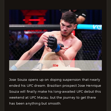
itle
Jose Souza opens up on doping suspension that nearly
ended his UFC dream. Brazilian prospect Jose Henrique
Souza will finally make his long-awaited UFC debut this
weekend at UFC Macau, but the journey to get there
has been anything but smooth.