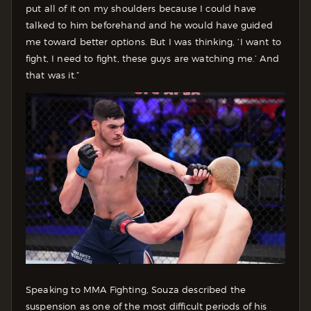
put all of it on my shoulders because I could have
talked to him beforehand and he would have guided
me toward better options. But I was thinking, ‘I want to
fight, I need to fight, these guys are watching me.’ And
that was it.”
Speaking to MMA Fighting, Souza described the
suspension as one of the most difficult periods of his