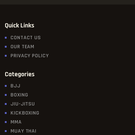
Quick Links
CONTACT US
OUR TEAM
PRIVACY POLICY
Categories
BJJ
BOXING
JIU-JITSU
KICKBOXING
MMA
MUAY THAI