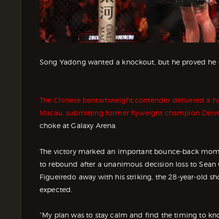
Song Yadong wanted a knockout, but he proved he ca
The Chinese bantamweight contender delivered a hu
Macau, submitting former flyweight champion Deiv
choke at Galaxy Arena.
The victory marked an important bounce-back mome
to rebound after a unanimous decision loss to Sean O
Figueiredo away with his striking, the 28-year-old s
expected.
“My plan was to stay calm and find the timing to k