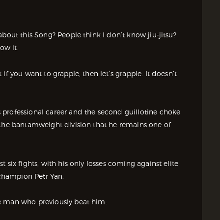
bout this Song? People think I don’t know jiu-jitsu?
ow it.
f you want to grapple, then let’s grapple. It doesn’t
 professional career and the second guillotine choke
 the bantamweight division that he remains one of
 six fights, with his only losses coming against elite
champion Petr Yan.
e man who previously beat him.