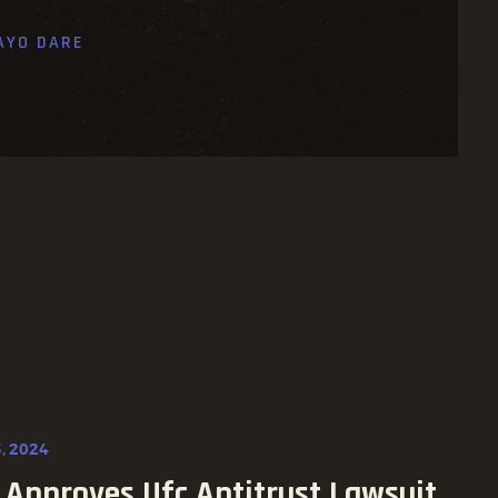
AYO DARE
, 2024
 Approves Ufc Antitrust Lawsuit