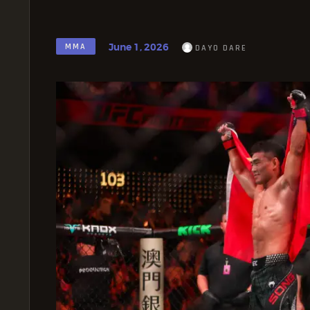
June 1, 2026
MMA
DAYO DARE