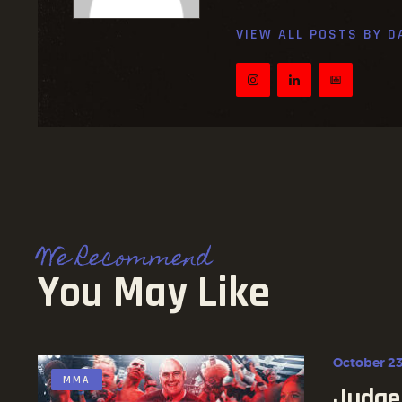
VIEW ALL POSTS BY
D
We Recommend
You May Like
October 23
MMA
Judge