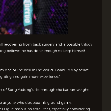
ill recovering from back surgery and a possible trilogy
adong believes he has done enough to keep himself
I’m one of the best in the world. I want to stay active
ighting and gain more experience.”
art of Song Yadong’s rise through the bantamweight
 to anyone who doubted his ground game.
 Figueiredo is no small feat, especially considering