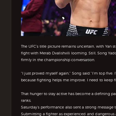
The UFC’s title picture remains uncertain, with Yan st
fight with Merab Dvalishvili looming. Still, Song Y
firmly in the championship conversation.
“I just proved myself again,” Song said.“I’m top five. 
because fighting helps me improve. I need to keep f
That hunger to stay active has become a defining p
ranks.
Saturday’s performance also sent a strong message
Submitting a fighter as experienced and dangerous as