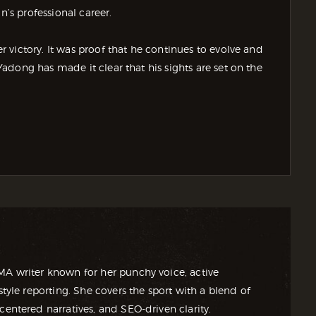
n’s professional career.
victory. It was proof that he continues to evolve and
dong has made it clear that his sights are set on the
MA writer known for her punchy voice, active
style reporting. She covers the sport with a blend of
centered narratives, and SEO-driven clarity.