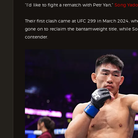
“I’d like to fight a rematch with Petr Yan,”
Song Yadon
Their first clash came at UFC 299 in March 2024, whe
gone on to reclaim the bantamweight title, while S
contender.