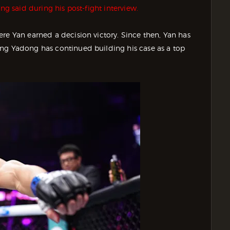
g said during his post-fight interview.
re Yan earned a decision victory. Since then, Yan has
ong Yadong has continued building his case as a top