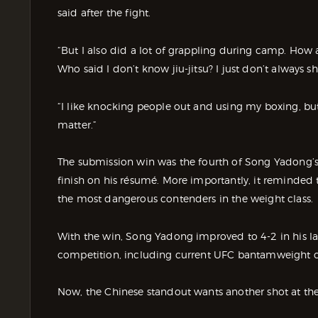
said after the fight.
“But I also did a lot of grappling during camp. How a
Who said I don’t know jiu-jitsu? I just don’t always sh
“I like knocking people out and using my boxing, but i
matter.”
The submission win was the fourth of Song Yadong’s
finish on his résumé. More importantly, it reminded
the most dangerous contenders in the weight class.
With the win, Song Yadong improved to 4-2 in his last
competition, including current UFC bantamweight 
Now, the Chinese standout wants another shot at th