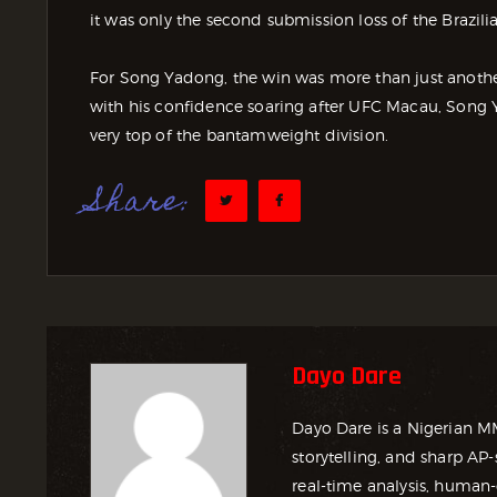
it was only the second submission loss of the Brazilia
For Song Yadong, the win was more than just another 
with his confidence soaring after UFC Macau, Song Ya
very top of the bantamweight division.
Share:
Dayo Dare
Dayo Dare is a Nigerian M
storytelling, and sharp AP-
real-time analysis, human-