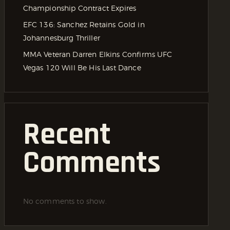
Championship Contract Expires
EFC 136: Sanchez Retains Gold in
Johannesburg Thriller
MMA Veteran Darren Elkins Confirms UFC
Vegas 120 Will Be His Last Dance
Recent
Comments
No comments to show.