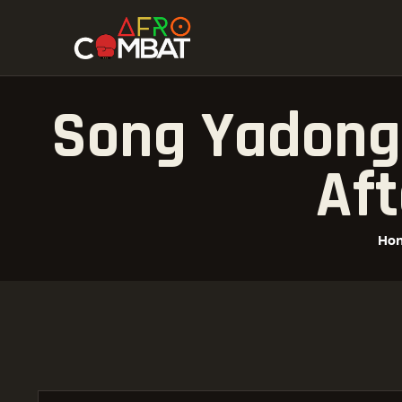
Song Yadong 
Aft
Ho