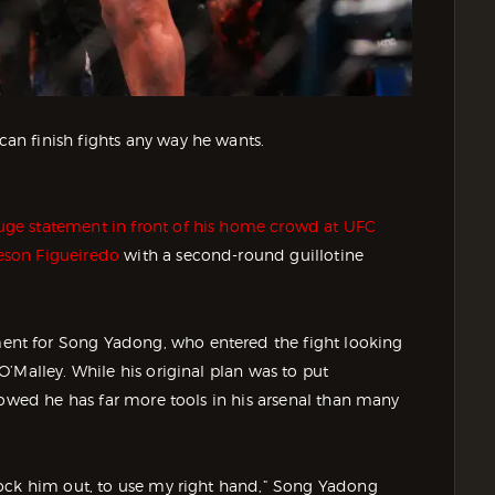
n finish fights any way he wants.
ge statement in front of his home crowd at UFC
eson Figueiredo
with a second-round guillotine
nt for Song Yadong, who entered the fight looking
’Malley. While his original plan was to put
howed he has far more tools in his arsenal than many
nock him out, to use my right hand,” Song Yadong