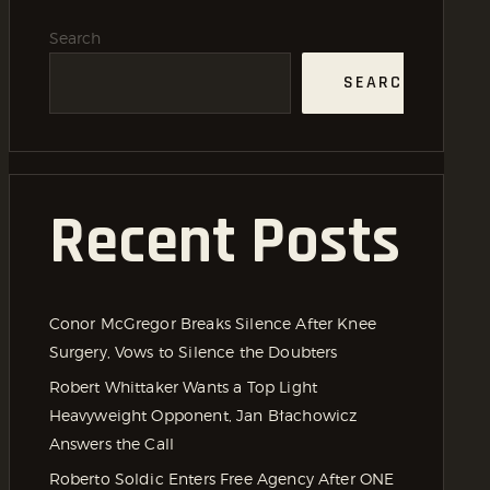
Search
SEARCH
Recent Posts
Conor McGregor Breaks Silence After Knee
Surgery, Vows to Silence the Doubters
Robert Whittaker Wants a Top Light
Heavyweight Opponent, Jan Błachowicz
Answers the Call
Roberto Soldic Enters Free Agency After ONE