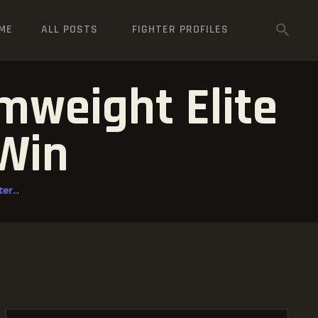
ME
ALL POSTS
FIGHTER PROFILES
mweight Elite
 Win
r...