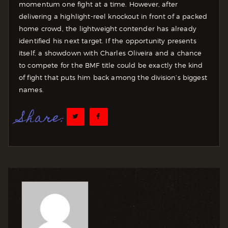
momentum one fight at a time. However, after
delivering a highlight-reel knockout in front of a packed
home crowd, the lightweight contender has already
identified his next target. If the opportunity presents
itself, a showdown with Charles Oliveira and a chance
to compete for the BMF title could be exactly the kind
of fight that puts him back among the division’s biggest
names.
Share: