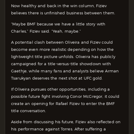
Now healthy and back in the win column, Fiziev
believes there is unfinished business between them.
“Maybe BMF because we have a little story with
Charles,” Fiziev said. “Yeah, maybe.”
A potential clash between Oliveira and Fiziev could
become even more realistic depending on how the
lightweight title picture unfolds. Oliveira has publicly
campaigned for a title-versus-title showdown with
Gaethje, while many fans and analysts believe Arman
Tsarukyan deserves the next shot at UFC gold.
If Oliveira pursues other opportunities, including a
possible future fight involving Conor McGregor, it could
create an opening for Rafael Fiziev to enter the BMF
title conversation.
Aside from discussing his future, Fiziev also reflected on
his performance against Torres. After suffering a