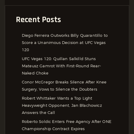
Recent Posts
Diego Ferreira Outworks Billy Quarantillo to
Score a Unanimous Decision at UFC Vegas
120
UFC Vegas 120: Quillan Salkilld Stuns
Mateusz Gamrot With First-Round Rear-
Naked Choke
Conor McGregor Breaks Silence After Knee
Surgery, Vows to Silence the Doubters
Robert Whittaker Wants a Top Light
Heavyweight Opponent, Jan Błachowicz
Answers the Call
Roberto Soldic Enters Free Agency After ONE
Championship Contract Expires