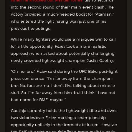
when he knocked out Manuel Torres
just 15 seconds
into the second round of their main event clash. The
victory provided a much-needed boost for “Ataman,”
who entered the fight having won just one of his
previous five outings.
While many fighters would use a marquee win to call
for a title opportunity, Fiziev took a more realistic
approach when asked about potentially challenging
newly crowned lightweight champion Justin Gaethje.
“Oh no, bro,” Fiziev said during the UFC Baku post-fight
press conference. “I’m far away from the champion,
bro. No, for sure, no. I don’t like talking about miracle
stuff. So, I’m far away from him, but I think I have not
bad name for BMF, maybe.”
Gaethje currently holds the lightweight title and owns
two victories over Fiziev, making a championship
opportunity unlikely in the immediate future. However,
the BMF title picture could offer a more realistic path