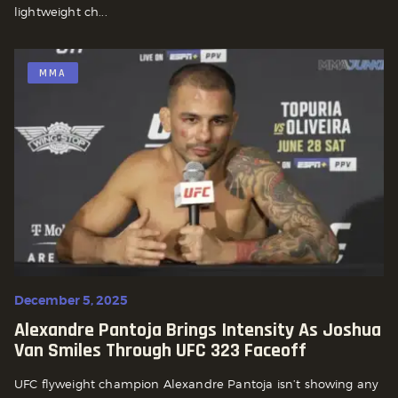
lightweight ch...
MMA
December 5, 2025
Alexandre Pantoja Brings Intensity As Joshua
Van Smiles Through UFC 323 Faceoff
UFC flyweight champion Alexandre Pantoja isn’t showing any