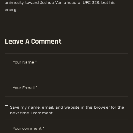
animosity toward Joshua Van ahead of UFC 323, but his
energ...
Leave A Comment
Save my name, email, and website in this browser for the
next time I comment.