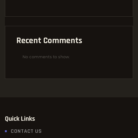
Recent Comments
No comments to show.
Quick Links
CONTACT US