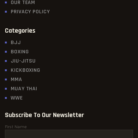
OUR TEAM
PRIVACY POLICY
Categories
BJJ
BOXING
JIU-JITSU
KICKBOXING
MMA
MUAY THAI
WWE
Subscribe To Our Newsletter
First Name