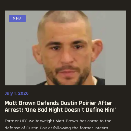
MMA
July 1, 2026
Matt Brown Defends Dustin Poirier After
Arrest: ‘One Bad Night Doesn’t Define Him’
Former UFC welterweight Matt Brown has come to the
defense of Dustin Poirier following the former interim