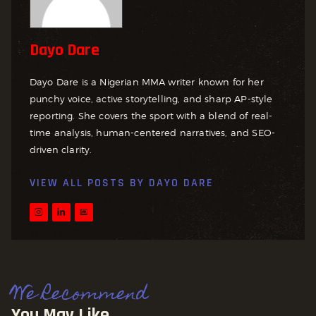
Dayo Dare
Dayo Dare is a Nigerian MMA writer known for her
punchy voice, active storytelling, and sharp AP-style
reporting. She covers the sport with a blend of real-
time analysis, human-centered narratives, and SEO-
driven clarity.
VIEW ALL POSTS BY
DAYO DARE
We Recommend
You May Like