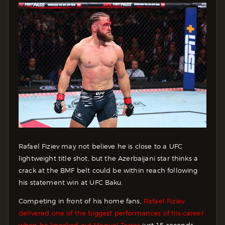
Rafael Fiziev may not believe he is close to a UFC
lightweight title shot, but the Azerbaijani star thinks a
crack at the BMF belt could be within reach following
his statement win at UFC Baku.
Competing in front of his home fans,
Rafael Fiziev
delivered one of the biggest performances of his career