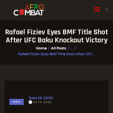
Rafael Fiziev Eyes BMF Title Shot
HOME
After UFC Baku Knockout Victory
ALL POSTS
Home
All Posts
...
FIGHTER PROFILES
Rafael Fiziev Eyes BMF Title Shot After UFC...
June 29, 2026
MMA
DAYO DARE