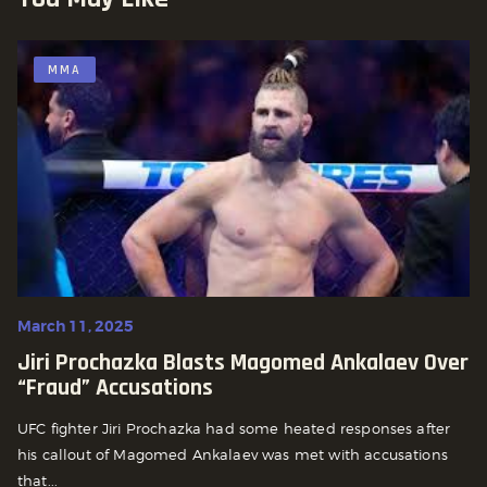
MMA
March 11, 2025
Jiri Prochazka Blasts Magomed Ankalaev Over
“Fraud” Accusations
UFC fighter Jiri Prochazka had some heated responses after
his callout of Magomed Ankalaev was met with accusations
that...