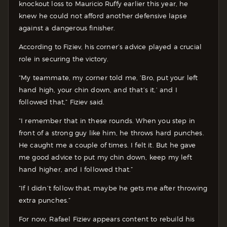
knockout loss to Mauricio Ruffy earlier this year, he
knew he could not afford another defensive lapse
against a dangerous finisher.
According to Fiziev, his corner’s advice played a crucial
role in securing the victory.
“My teammate, my corner told me, ‘Bro, put your left
hand high, your chin down, and that’s it,’ and I
followed that,” Fiziev said.
“I remember that in these rounds. When you step in
front of a strong guy like him, he throws hard punches.
He caught me a couple of times. I felt it. But he gave
me good advice to put my chin down, keep my left
hand higher, and I followed that.”
“If I didn’t follow that, maybe he gets me after throwing
extra punches.”
For now, Rafael Fiziev appears content to rebuild his