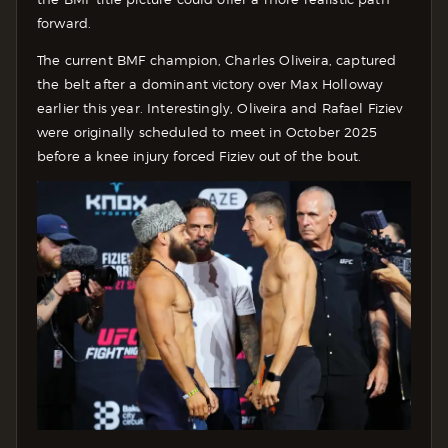
forward.
The current BMF champion, Charles Oliveira, captured
the belt after a dominant victory over Max Holloway
earlier this year. Interestingly, Oliveira and Rafael Fiziev
were originally scheduled to meet in October 2025
before a knee injury forced Fiziev out of the bout.