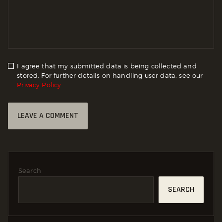
I agree that my submitted data is being collected and
stored. For further details on handling user data, see our
Privacy Policy
Search
SEARCH