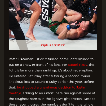
Oplus 131072
Rafael “Ataman” Fiziev returned home, determined to
put on a show in front of his fans. For
Rafael Fiziev
, this
fight is far more than rankings, it’s about redemption.
He entered Saturday after suffering a second-round
knockout loss to Mauricio Ruffy earlier this year. Before
that,
he dropped a unanimous decision to Justin
Gaethje
, adding to an unfortunate run against some of
the toughest names in the lightweight division. Despite
those recent losses, the numbers don’t tell the whole