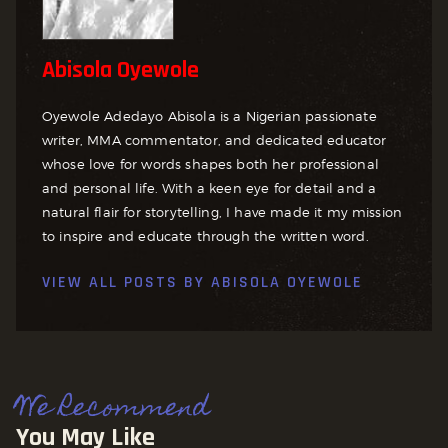
Abisola Oyewole
Oyewole Adedayo Abisola is a Nigerian passionate
writer, MMA commentator, and dedicated educator
whose love for words shapes both her professional
and personal life. With a keen eye for detail and a
natural flair for storytelling, I have made it my mission
to inspire and educate through the written word.
VIEW ALL POSTS BY
ABISOLA OYEWOLE
We Recommend
You May Like