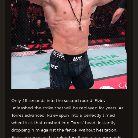
Only 15 seconds into the second round, Fiziev
unleashed the strike that will be replayed for years. As
Torres advanced, Fiziev spun into a perfectly timed
wheel kick that crashed into Torres’ head, instantly
dropping him against the fence. Without hesitation,
Fiziev pounced with a relentless flurry of ground-and-