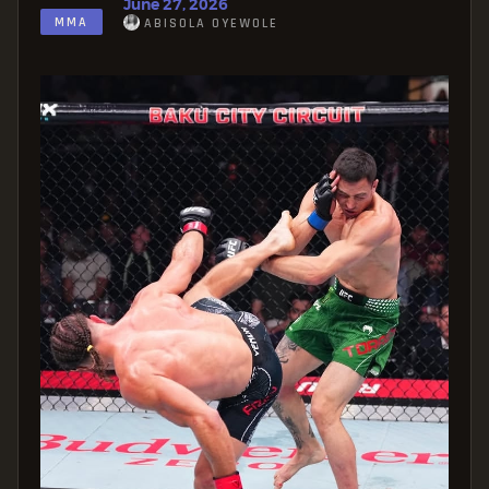
June 27, 2026
MMA
ABISOLA OYEWOLE