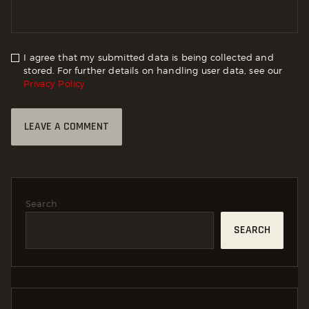
I agree that my submitted data is being collected and
stored. For further details on handling user data, see our
Privacy Policy
Search
SEARCH