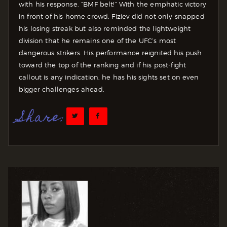
with his response. “BMF belt!” With the emphatic victory
in front of his home crowd, Fiziev did not only snapped
his losing streak but also reminded the lightweight
division that he remains one of the UFC’s most
dangerous strikers. His performance reignited his push
toward the top of the ranking and if his post-fight
callout is any indication, he has his sights set on even
bigger challenges ahead.
Share: