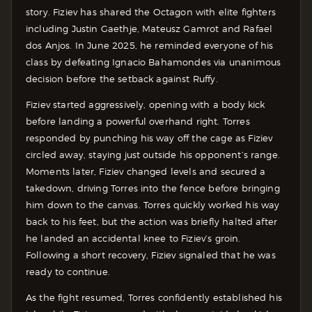
story. Fiziev has shared the Octagon with elite fighters
including Justin Gaethje, Mateusz Gamrot and Rafael
dos Anjos. In June 2025, he reminded everyone of his
class by defeating Ignacio Bahamondes via unanimous
decision before the setback against Ruffy.
Fiziev started aggressively, opening with a body kick
before landing a powerful overhand right. Torres
responded by punching his way off the cage as Fiziev
circled away, staying just outside his opponent’s range.
Moments later, Fiziev changed levels and secured a
takedown, driving Torres into the fence before bringing
him down to the canvas. Torres quickly worked his way
back to his feet, but the action was briefly halted after
he landed an accidental knee to Fiziev’s groin.
Following a short recovery, Fiziev signaled that he was
ready to continue.
As the fight resumed, Torres confidently established his