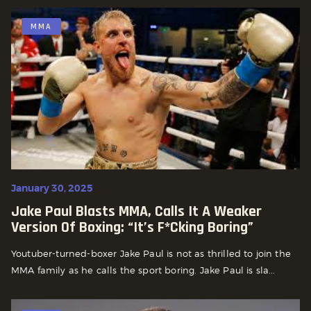
MMA
January 30, 2025
Jake Paul Blasts MMA, Calls It A Weaker
Version Of Boxing: “It’s F*cking Boring”
Youtuber-turned-boxer Jake Paul is not as thrilled to join the
MMA family as he calls the sport boring. Jake Paul is sla...