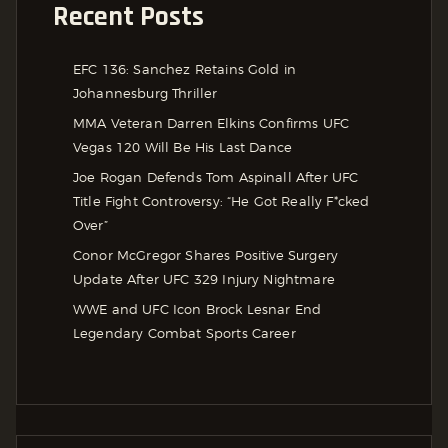
Recent Posts
EFC 136: Sanchez Retains Gold in
Johannesburg Thriller
MMA Veteran Darren Elkins Confirms UFC
Vegas 120 Will Be His Last Dance
Joe Rogan Defends Tom Aspinall After UFC
Title Fight Controversy: “He Got Really F*cked
Over”
Conor McGregor Shares Positive Surgery
Update After UFC 329 Injury Nightmare
WWE and UFC Icon Brock Lesnar End
Legendary Combat Sports Career