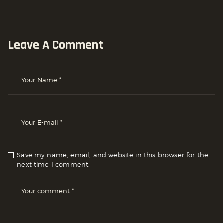
Leave A Comment
Save my name, email, and website in this browser for the
next time I comment.