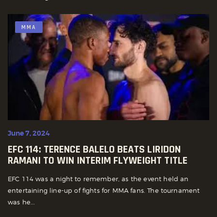
MMA
June 7, 2024
EFC 114: TERENCE BALELO BEATS LIRIDON
RAMANI TO WIN INTERIM FLYWEIGHT TITLE
EFC 114 was a night to remember, as the event held an
entertaining line-up of fights for MMA fans. The tournament
was he...