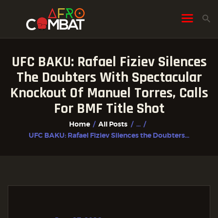
UFC BAKU: Rafael Fiziev Silences
HOME
The Doubters With Spectacular
ALL POSTS
Knockout Of Manuel Torres, Calls
FIGHTER PROFILES
For BMF Title Shot
Home
All Posts
...
UFC BAKU: Rafael Fiziev Silences the Doubters...