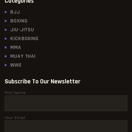
Categories
BJJ
BOXING
JIU-JITSU
KICKBOXING
MMA
MUAY THAI
WWE
Subscribe To Our Newsletter
First Name
Your Email