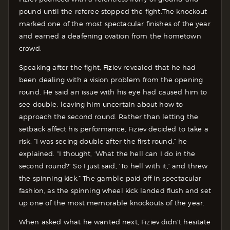
pound until the referee stopped the fight.
The knockout
marked one of the most spectacular finishes of the year
and earned a deafening ovation from the hometown
crowd.
Speaking after the fight, Fiziev revealed that he had
been dealing with a vision problem from the opening
round. He said an issue with his eye had caused him to
see double, leaving him uncertain about how to
approach the second round. Rather than letting the
setback affect his performance, Fiziev decided to take a
risk. “I was seeing double after the first round,” he
explained. “I thought, ‘What the hell can I do in the
second round?’ So I just said, ‘To hell with it,’ and threw
the spinning kick.” The gamble paid off in spectacular
fashion, as the spinning wheel kick landed flush and set
up one of the most memorable knockouts of the year.
When asked what he wanted next, Fiziev didn’t hesitate