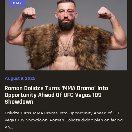
MMA
August 9, 2025
Roman Dolidze Turns ‘MMA Drama’ Into
Opportunity Ahead Of UFC Vegas 109
Showdown
Dolidze Turns ‘MMA Drama’ into Opportunity Ahead of UFC
Vegas 109 Showdown. Roman Dolidze didn’t plan on facing
An...