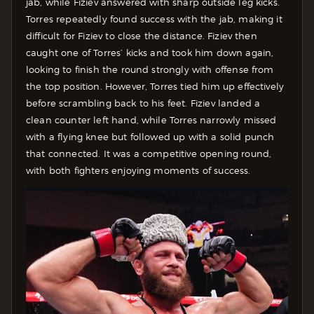
jab, while Fiziev answered with sharp outside leg kicks.
Torres repeatedly found success with the jab, making it
difficult for Fiziev to close the distance. Fiziev then
caught one of Torres’ kicks and took him down again,
looking to finish the round strongly with offense from
the top position. However, Torres tied him up effectively
before scrambling back to his feet. Fiziev landed a
clean counter left hand, while Torres narrowly missed
with a flying knee but followed up with a solid punch
that connected. It was a competitive opening round,
with both fighters enjoying moments of success.