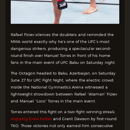
Rafael Fiziev silences the doubters and reminded the
MMA world exactly why he’s one of the UFC’s most
dangerous strikers, producing a spectacular second-
round finish over Manuel Torres in front of his home
fans in the main event of UFC Baku on Saturday night.
The Octagon headed to Baku, Azerbaijan, on Saturday
June 27 for UFC Fight Night, where the electric crowd
inside the National Gymnastics Arena witnessed a
lightweight showdown between Rafael “Ataman” Fiziev
and Manuel “Loco” Torres in the main event.
Torres entered this fight on a two-fight winning streak,
stopping Drew Dober
and Grant Dawson by first-round
TKO. Those victories not only earned him consecutive