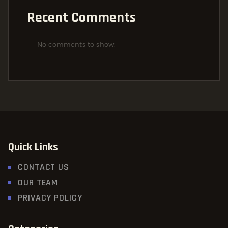
Recent Comments
No comments to show.
Quick Links
CONTACT US
OUR TEAM
PRIVACY POLICY