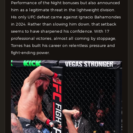
Performance of the Night bonuses but also announced
him as a legitimate threat in the lightweight division.
His only UFC defeat came against Ignacio Bahamondes
in 2024. Rather than slowing him down, that setback
seems to have sharpened his confidence. With 17
professional victories, almost all coming by stoppage,
Torres has built his career on relentless pressure and
fight-ending power.