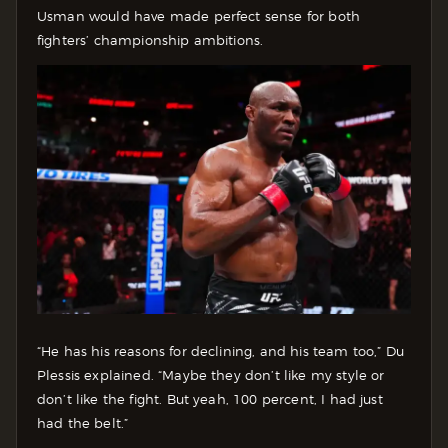
Usman would have made perfect sense for both
fighters’ championship ambitions.
“He has his reasons for declining, and his team too,” Du
Plessis explained. “Maybe they don’t like my style or
don’t like the fight. But yeah, 100 percent, I had just
had the belt.”