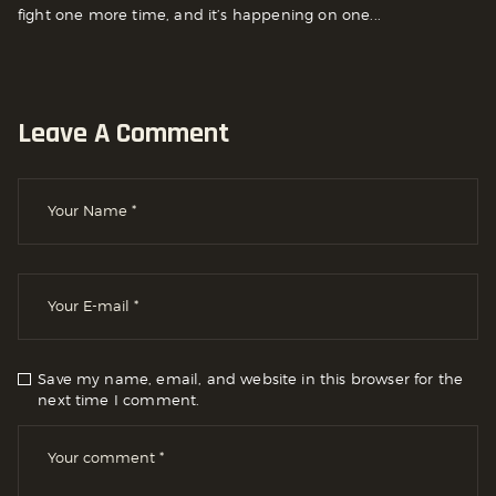
fight one more time, and it’s happening on one...
Leave A Comment
Save my name, email, and website in this browser for the
next time I comment.