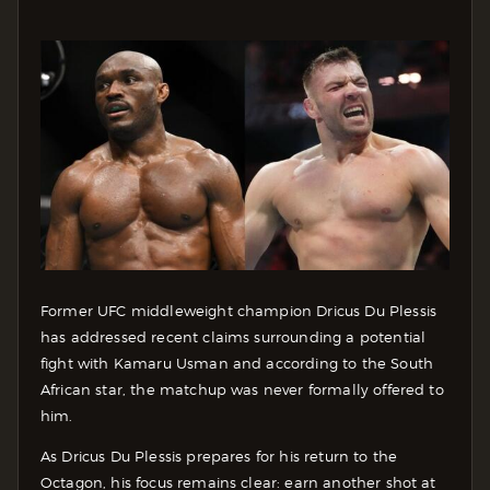
Former UFC middleweight champion Dricus Du Plessis
has addressed recent claims surrounding a potential
fight with Kamaru Usman and according to the South
African star, the matchup was never formally offered to
him.
As Dricus Du Plessis prepares for his return to the
Octagon, his focus remains clear: earn another shot at