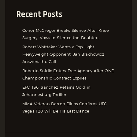
Recent Posts
Conor McGregor Breaks Silence After Knee
Surgery, Vows to Silence the Doubters
Robert Whittaker Wants a Top Light
Heavyweight Opponent, Jan Błachowicz
Answers the Call
Roberto Soldic Enters Free Agency After ONE
Championship Contract Expires
EFC 136: Sanchez Retains Gold in
Johannesburg Thriller
MMA Veteran Darren Elkins Confirms UFC
Vegas 120 Will Be His Last Dance