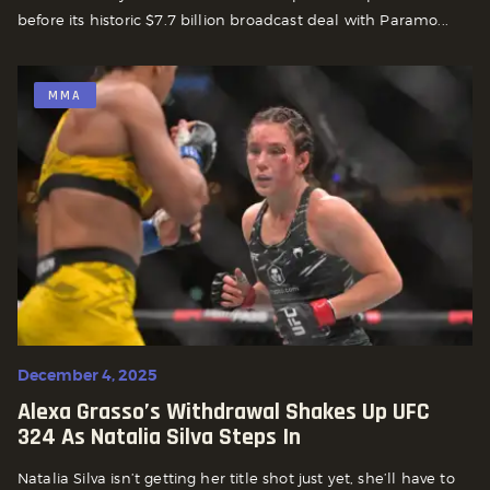
before its historic $7.7 billion broadcast deal with Paramo...
MMA
December 4, 2025
Alexa Grasso’s Withdrawal Shakes Up UFC
324 As Natalia Silva Steps In
Natalia Silva isn’t getting her title shot just yet, she’ll have to