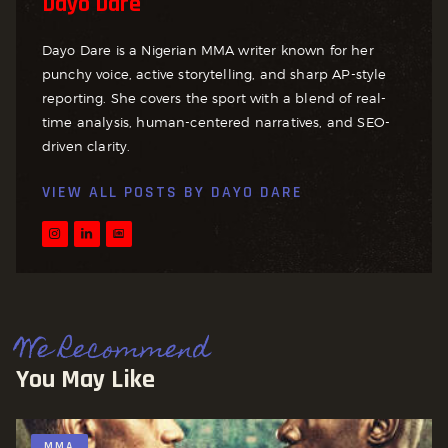
Dayo Dare
Dayo Dare is a Nigerian MMA writer known for her
punchy voice, active storytelling, and sharp AP-style
reporting. She covers the sport with a blend of real-
time analysis, human-centered narratives, and SEO-
driven clarity.
VIEW ALL POSTS BY
DAYO DARE
We Recommend
You May Like
MMA