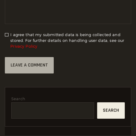
I agree that my submitted data is being collected and
stored. For further details on handling user data, see our
Privacy Policy
Search
SEARCH