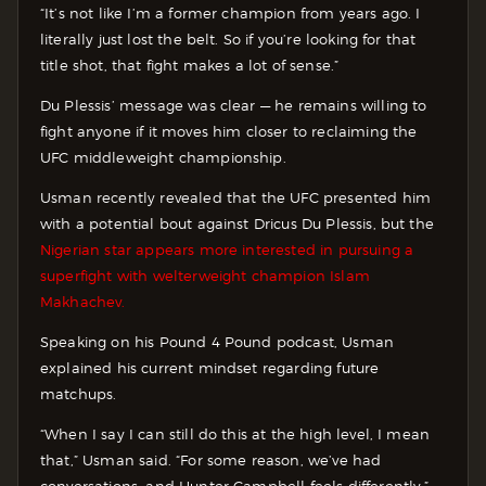
“It’s not like I’m a former champion from years ago. I
literally just lost the belt. So if you’re looking for that
title shot, that fight makes a lot of sense.”
Du Plessis’ message was clear — he remains willing to
fight anyone if it moves him closer to reclaiming the
UFC middleweight championship.
Usman recently revealed that the UFC presented him
with a potential bout against Dricus Du Plessis, but the
Nigerian star appears more interested in pursuing a
superfight with welterweight champion Islam
Makhachev.
Speaking on his Pound 4 Pound podcast, Usman
explained his current mindset regarding future
matchups.
“When I say I can still do this at the high level, I mean
that,” Usman said. “For some reason, we’ve had
conversations, and Hunter Campbell feels differently.”