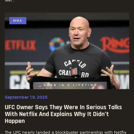
MMA
September 19, 2025
UFC Owner Says They Were In Serious Talks
With Netflix And Explains Why It Didn’t
Happen
The UFC nearly landed a blockbuster partnership with Netflix