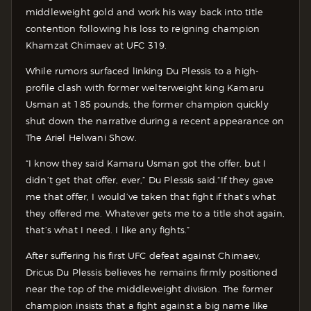
middleweight gold and work his way back into title
contention following his loss to reigning champion
Khamzat Chimaev at UFC 319.
While rumors surfaced linking Du Plessis to a high-
profile clash with former welterweight king Kamaru
Usman at 185 pounds, the former champion quickly
shut down the narrative during a recent appearance on
The Ariel Helwani Show.
“I know they said Kamaru Usman got the offer, but I
didn’t get that offer, ever,” Du Plessis said.
“If they gave
me that offer, I would’ve taken that fight if that’s what
they offered me. Whatever gets me to a title shot again,
that’s what I need. I like any fights.”
After suffering his first UFC defeat against Chimaev,
Dricus Du Plessis believes he remains firmly positioned
near the top of the middleweight division. The former
champion insists that a fight against a big name like