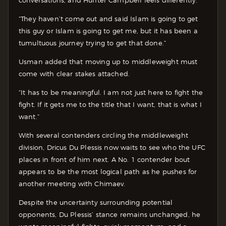
“They haven’t come out and said Islam is going to get
this guy or Islam is going to get me, but it has been a
tumultuous journey trying to get that done.”
Usman added that moving up to middleweight must
come with clear stakes attached.
“It has to be meaningful. I am not just here to fight the
fight. If it gets me to the title that I want, that is what I
want.”
With several contenders circling the middleweight
division, Dricus Du Plessis now waits to see who the UFC
places in front of him next. A No. 1 contender bout
appears to be the most logical path as he pushes for
another meeting with Chimaev.
Despite the uncertainty surrounding potential
opponents, Du Plessis’ stance remains unchanged, he