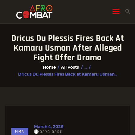
Dricus Du Plessis Fires Back At
HOME
Kamaru Usman After Alleged
ALL POSTS
Fight Offer Drama
FIGHTER PROFILES
Home
All Posts
...
Dricus Du Plessis Fires Back at Kamaru Usman...
March 4, 2026
MMA
DAYO DARE