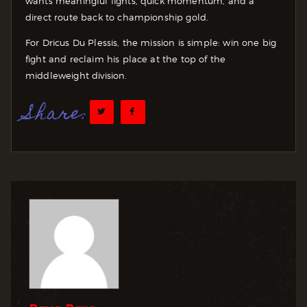
wants meaningful fights, quick momentum, and a
direct route back to championship gold.
For Dricus Du Plessis, the mission is simple: win one big
fight and reclaim his place at the top of the
middleweight division.
Share: