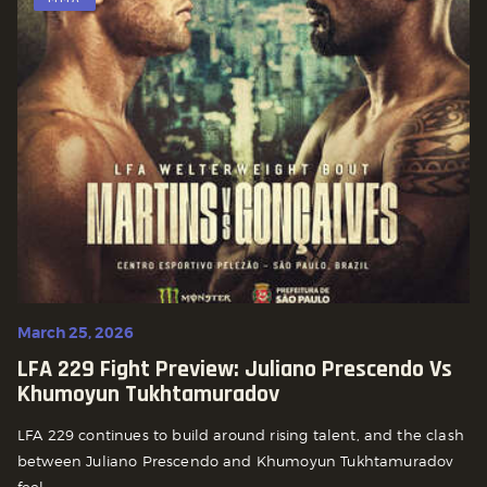
March 25, 2026
LFA 229 Fight Preview: Juliano Prescendo Vs
Khumoyun Tukhtamuradov
LFA 229 continues to build around rising talent, and the clash
between Juliano Prescendo and Khumoyun Tukhtamuradov
feel...