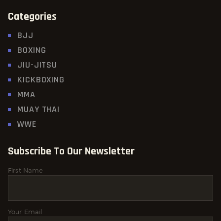
Categories
BJJ
BOXING
JIU-JITSU
KICKBOXING
MMA
MUAY THAI
WWE
Subscribe To Our Newsletter
First Name
Your Email