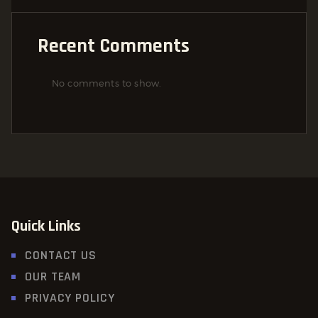
Recent Comments
No comments to show.
Quick Links
CONTACT US
OUR TEAM
PRIVACY POLICY