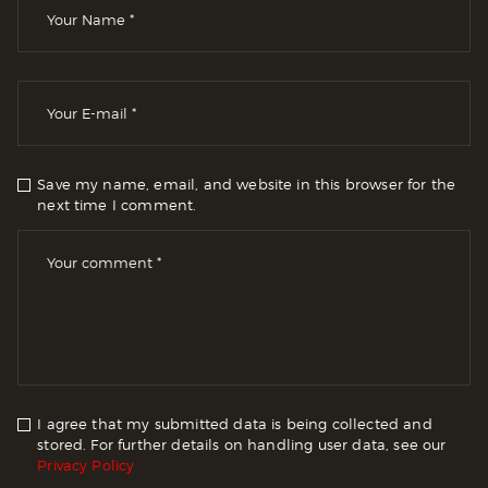
Save my name, email, and website in this browser for the
next time I comment.
I agree that my submitted data is being collected and
stored. For further details on handling user data, see our
Privacy Policy