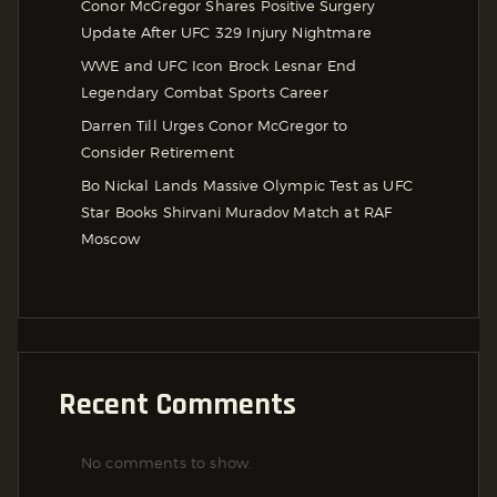
Conor McGregor Shares Positive Surgery
Update After UFC 329 Injury Nightmare
WWE and UFC Icon Brock Lesnar End
Legendary Combat Sports Career
Darren Till Urges Conor McGregor to
Consider Retirement
Bo Nickal Lands Massive Olympic Test as UFC
Star Books Shirvani Muradov Match at RAF
Moscow
Recent Comments
No comments to show.