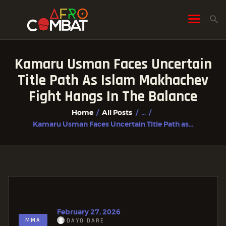
Kamaru Usman Faces Uncertain
HOME
Title Path As Islam Makhachev
ALL POSTS
Fight Hangs In The Balance
FIGHTER PROFILES
Home
All Posts
...
Kamaru Usman Faces Uncertain Title Path as...
February 27, 2026
MMA
DAYO DARE