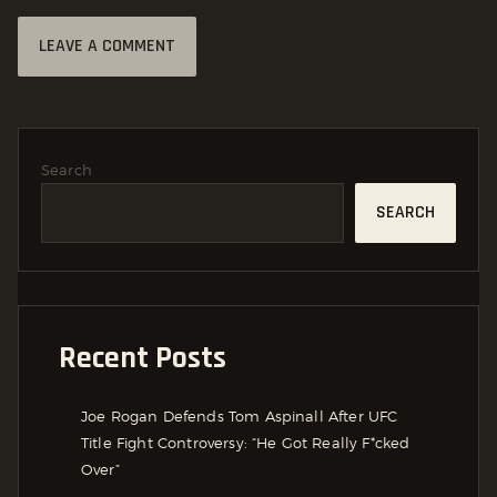
Search
SEARCH
Recent Posts
Joe Rogan Defends Tom Aspinall After UFC
Title Fight Controversy: “He Got Really F*cked
Over”