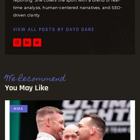
time analysis, human-centered narratives, and SEO-
driven clarity.
VIEW ALL POSTS BY
DAYO DARE
We Recommend
You May Like
MMA