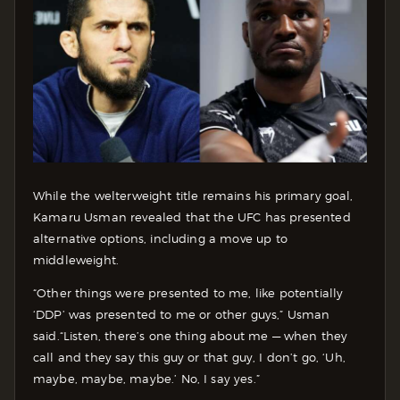
While the welterweight title remains his primary goal,
Kamaru Usman revealed that the UFC has presented
alternative options, including a move up to
middleweight.
“Other things were presented to me, like potentially
‘DDP’ was presented to me or other guys,” Usman
said.
“Listen, there’s one thing about me — when they
call and they say this guy or that guy, I don’t go, ‘Uh,
maybe, maybe, maybe.’ No, I say yes.”