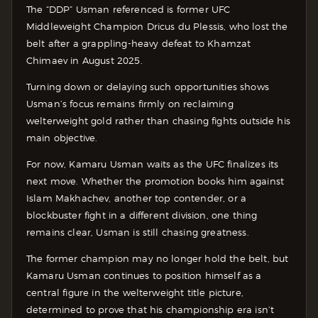
The “DDP” Usman referenced is former UFC
Middleweight Champion Dricus du Plessis, who lost the
belt after a grappling-heavy defeat to Khamzat
Chimaev in August 2025.
Turning down or delaying such opportunities shows
Usman’s focus remains firmly on reclaiming
welterweight gold rather than chasing fights outside his
main objective.
For now, Kamaru Usman waits as the UFC finalizes its
next move. Whether the promotion books him against
Islam Makhachev, another top contender, or a
blockbuster fight in a different division, one thing
remains clear, Usman is still chasing greatness.
The former champion may no longer hold the belt, but
Kamaru Usman continues to position himself as a
central figure in the welterweight title picture,
determined to prove that his championship era isn’t