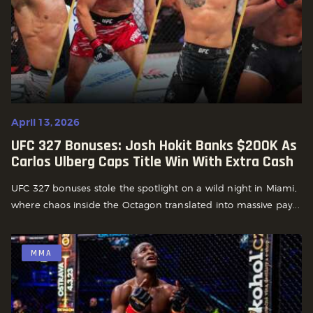
April 13, 2026
UFC 327 Bonuses: Josh Hokit Banks $200K As
Carlos Ulberg Caps Title Win With Extra Cash
UFC 327 bonuses stole the spotlight on a wild night in Miami,
where chaos inside the Octagon translated into massive pay...
MMA