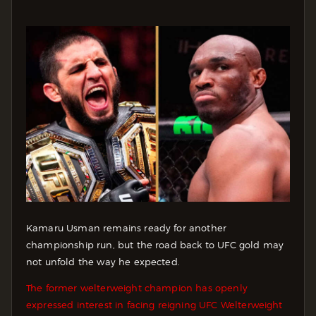
Kamaru Usman remains ready for another
championship run, but the road back to UFC gold may
not unfold the way he expected.
The former welterweight champion has openly
expressed interest in facing reigning UFC Welterweight