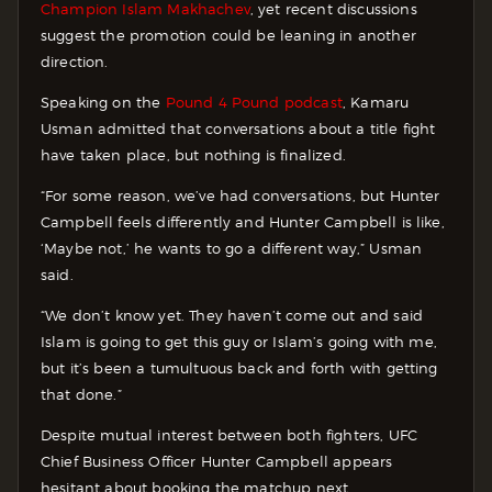
Champion Islam Makhachev
, yet recent discussions
suggest the promotion could be leaning in another
direction.
Speaking on the
Pound 4 Pound podcast
, Kamaru
Usman admitted that conversations about a title fight
have taken place, but nothing is finalized.
“For some reason, we’ve had conversations, but Hunter
Campbell feels differently and Hunter Campbell is like,
‘Maybe not,’ he wants to go a different way,” Usman
said.
“We don’t know yet. They haven’t come out and said
Islam is going to get this guy or Islam’s going with me,
but it’s been a tumultuous back and forth with getting
that done.”
Despite mutual interest between both fighters, UFC
Chief Business Officer Hunter Campbell appears
hesitant about booking the matchup next.