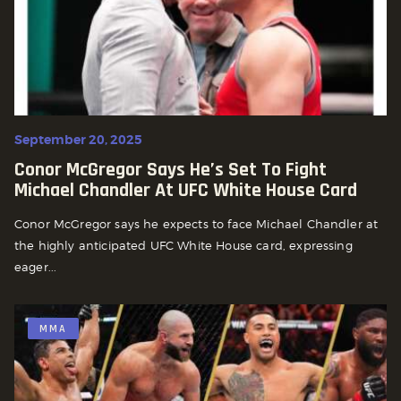
September 20, 2025
Conor McGregor Says He’s Set To Fight
Michael Chandler At UFC White House Card
Conor McGregor says he expects to face Michael Chandler at
the highly anticipated UFC White House card, expressing
eager...
MMA