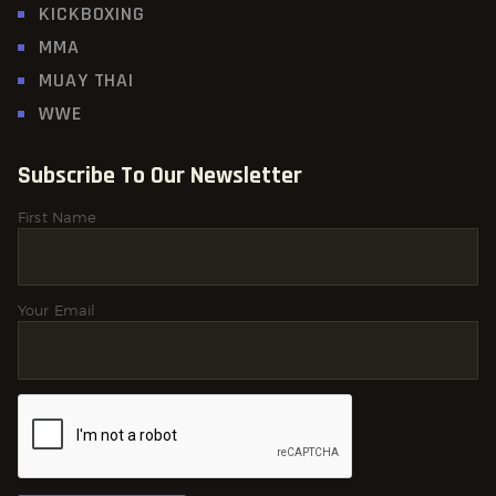
KICKBOXING
MMA
MUAY THAI
WWE
Subscribe To Our Newsletter
First Name
Your Email