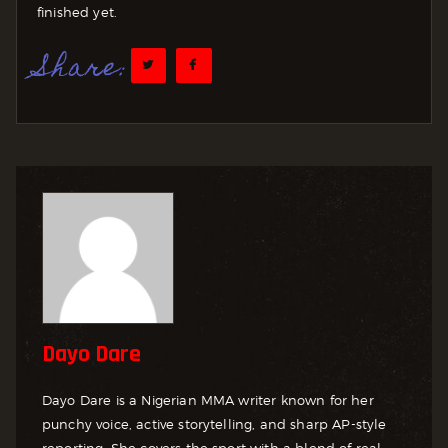
finished yet.
Share:
Dayo Dare
Dayo Dare is a Nigerian MMA writer known for her
punchy voice, active storytelling, and sharp AP-style
reporting. She covers the sport with a blend of real-