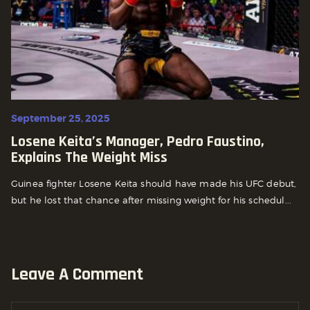
September 25, 2025
Losene Keita’s Manager, Pedro Faustino,
Explains The Weight Miss
Guinea fighter Losene Keita should have made his UFC debut,
but he lost that chance after missing weight for his schedul...
Leave A Comment