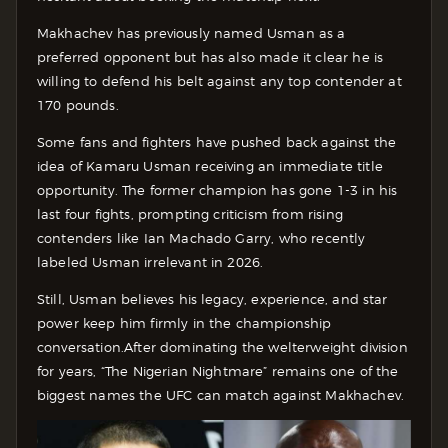
Makhachev has previously named Usman as a
preferred opponent but has also made it clear he is
willing to defend his belt against any top contender at
170 pounds.
Some fans and fighters have pushed back against the
idea of Kamaru Usman receiving an immediate title
opportunity. The former champion has gone 1-3 in his
last four fights, prompting criticism from rising
contenders like Ian Machado Garry, who recently
labeled Usman irrelevant in 2026.
Still, Usman believes his legacy, experience, and star
power keep him firmly in the championship
conversation.
After dominating the welterweight division
for years, “The Nigerian Nightmare” remains one of the
biggest names the UFC can match against Makhachev.