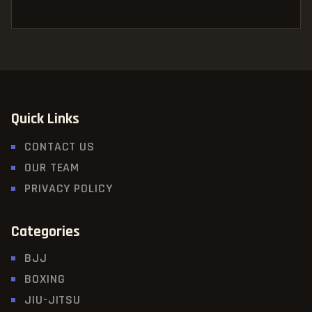
Quick Links
CONTACT US
OUR TEAM
PRIVACY POLICY
Categories
BJJ
BOXING
JIU-JITSU