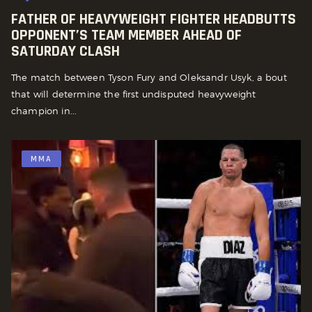
FATHER OF HEAVYWEIGHT FIGHTER HEADBUTTS
OPPONENT’S TEAM MEMBER AHEAD OF
SATURDAY CLASH
The match between Tyson Fury and Oleksandr Usyk, a bout
that will determine the first undisputed heavyweight
champion in...
MMA