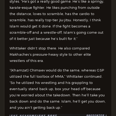
styles. “He’s got a really good game. He’s like a springy,
karate-esque fighter. He likes punching from outside
the distance, loves to scramble, has the cardio to
scramble, has really top-tier jiu-jitsu. Honestly, I think
Islam would get it done. If the fight becomes a
scramble-off and a wrestle-off, Islam’s going come out
of it better just because he’s built for it.”
Whittaker didn’t stop there. He also compared
Makhachev’s pressure-heavy style to other elite
wrestlers of this era.
“(Khamzat) Chimaev would do the same, whereas GSP
utilized the full toolbox of MMA,” Whittaker continued.
“So he utilized his wrestling and his grappling to
eventually stand back up, box your head off because
you’re worried about the takedown. Then he’ll take you
back down and do the same. Islam, he’ll get you down,
and you ain’t getting back up.”