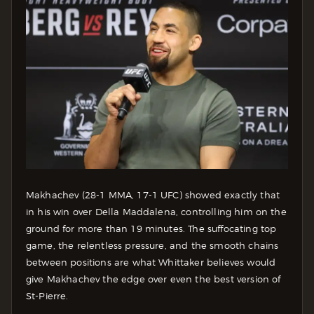
Makhachev (28-1 MMA, 17-1 UFC) showed exactly that
in his win over Della Maddalena, controlling him on the
ground for more than 19 minutes. The suffocating top
game, the relentless pressure, and the smooth chains
between positions are what Whittaker believes would
give Makhachev the edge over even the best version of
St-Pierre.