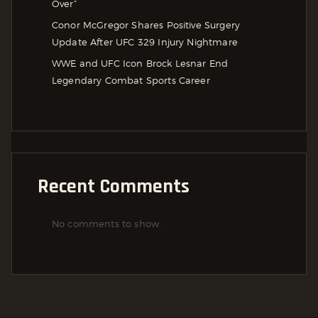
Over”
Conor McGregor Shares Positive Surgery
Update After UFC 329 Injury Nightmare
WWE and UFC Icon Brock Lesnar End
Legendary Combat Sports Career
Recent Comments
No comments to show.