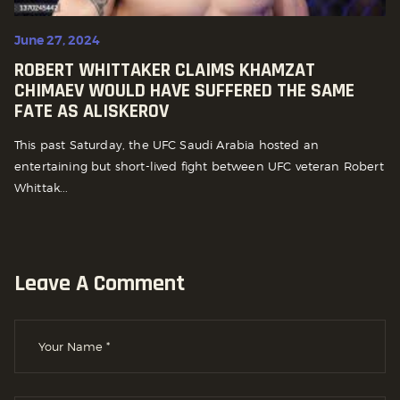
June 27, 2024
ROBERT WHITTAKER CLAIMS KHAMZAT
CHIMAEV WOULD HAVE SUFFERED THE SAME
FATE AS ALISKEROV
This past Saturday, the UFC Saudi Arabia hosted an
entertaining but short-lived fight between UFC veteran Robert
Whittak...
Leave A Comment