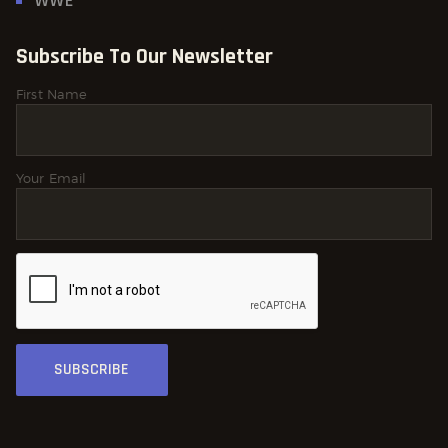
WWE
Subscribe To Our Newsletter
First Name
Your Email