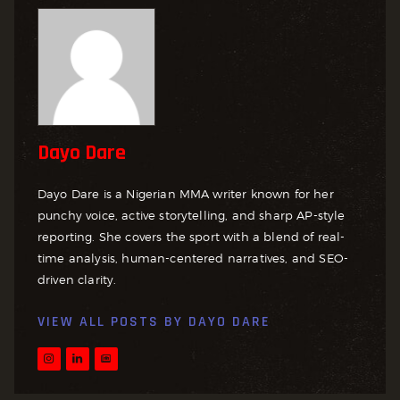
Dayo Dare
Dayo Dare is a Nigerian MMA writer known for her
punchy voice, active storytelling, and sharp AP-style
reporting. She covers the sport with a blend of real-
time analysis, human-centered narratives, and SEO-
driven clarity.
VIEW ALL POSTS BY
DAYO DARE