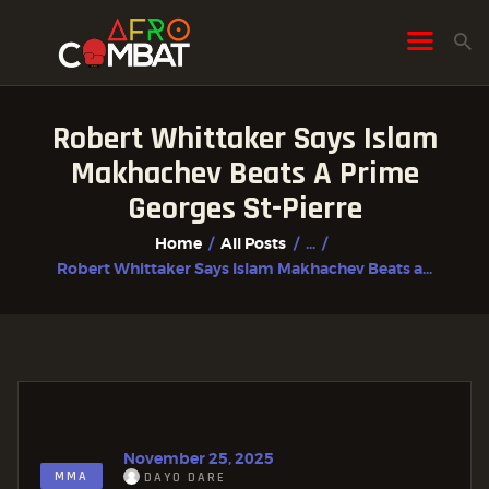
Robert Whittaker Says Islam
HOME
Makhachev Beats A Prime
ALL POSTS
Georges St-Pierre
FIGHTER PROFILES
Home
All Posts
...
Robert Whittaker Says Islam Makhachev Beats a...
November 25, 2025
MMA
DAYO DARE