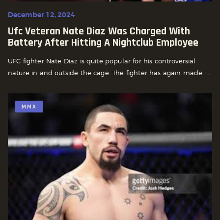
December 12, 2024
Ufc Veteran Nate Diaz Was Charged With
Battery After Hitting A Nightclub Employee
UFC fighter Nate Diaz is quite popular for his controversial
nature in and outside the cage. The fighter has again made ...
MMA