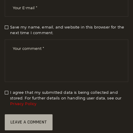
Save my name, email, and website in this browser for the
next time I comment.
I agree that my submitted data is being collected and
stored. For further details on handling user data, see our
Privacy Policy