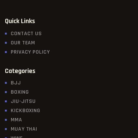
Quick Links
CONTACT US
OUR TEAM
PRIVACY POLICY
Categories
BJJ
BOXING
JIU-JITSU
KICKBOXING
MMA
MUAY THAI