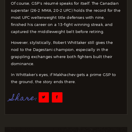
Of course, GSP’s résumé speaks for itself. The Canadian
superstar (26-2 MMA, 20-2 UFC) holds the record for the
most UFC welterweight title defenses with nine,
finished his career on a 13-fight winning streak, and
captured the middleweight belt before retiring.
However, stylistically, Robert Whittaker still gives the
nod to the Dagestani champion, especially in the
grappling exchanges where both fighters built their
dominance.
In Whittaker’s eyes, if Makhachev gets a prime GSP to
the ground, the story ends there.
Share: