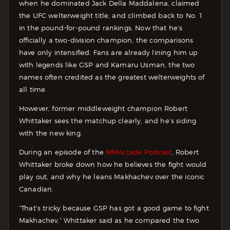
when he dominated Jack Della Maddalena, claimed
the UFC welterweight title, and climbed back to No. 1
in the pound-for-pound rankings. Now that he’s
officially a two-division champion, the comparisons
have only intensified. Fans are already lining him up
with legends like GSP and Kamaru Usman, the two
names often credited as the greatest welterweights of
all time.
However, former middleweight champion Robert
Whittaker sees the matchup clearly, and he’s siding
with the new king.
During an episode of the
MMArcade Podcast
, Robert
Whittaker broke down how he believes the fight would
play out, and why he leans Makhachev over the iconic
Canadian.
“That’s tricky because GSP has got a good game to fight
Makhachev,” Whittaker said as he compared the two