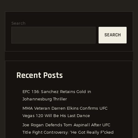
Search
SEARCH
Recent Posts
EFC 136: Sanchez Retains Gold in
Johannesburg Thriller
MMA Veteran Darren Elkins Confirms UFC
Vegas 120 Will Be His Last Dance
Joe Rogan Defends Tom Aspinall After UFC
Title Fight Controversy: “He Got Really F*cked