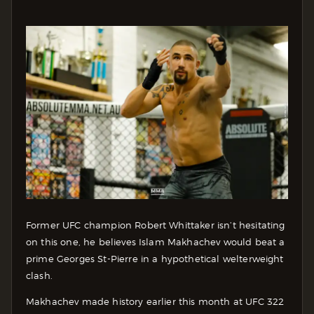
Former UFC champion Robert Whittaker isn’t hesitating
on this one, he believes Islam Makhachev would beat a
prime Georges St-Pierre in a hypothetical welterweight
clash.
Makhachev made history earlier this month at UFC 322