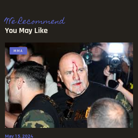
We Recommend
You May Like
MMA
May 15, 2024