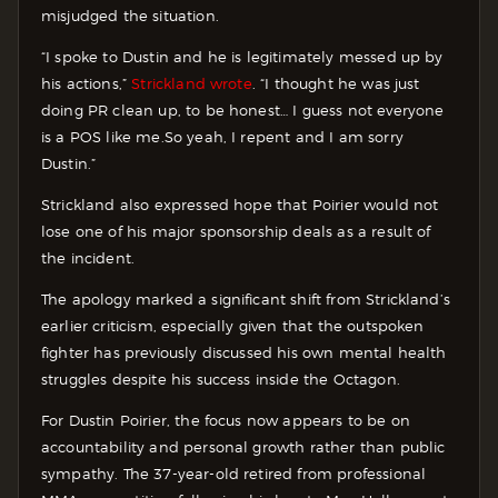
misjudged the situation.
“I spoke to Dustin and he is legitimately messed up by
his actions,”
Strickland wrote
. “I thought he was just
doing PR clean up, to be honest… I guess not everyone
is a POS like me.So yeah, I repent and I am sorry
Dustin.”
Strickland also expressed hope that Poirier would not
lose one of his major sponsorship deals as a result of
the incident.
The apology marked a significant shift from Strickland’s
earlier criticism, especially given that the outspoken
fighter has previously discussed his own mental health
struggles despite his success inside the Octagon.
For Dustin Poirier, the focus now appears to be on
accountability and personal growth rather than public
sympathy. The 37-year-old retired from professional