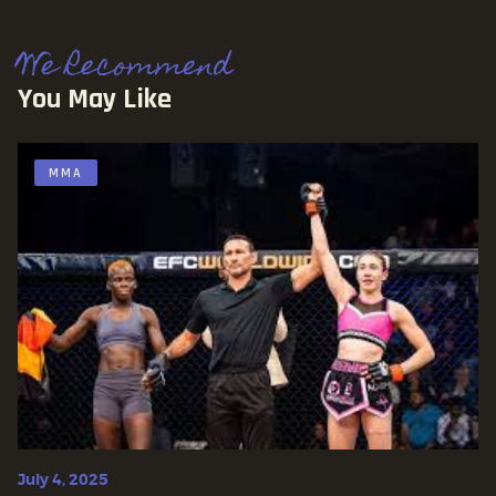
We Recommend
You May Like
MMA
July 4, 2025