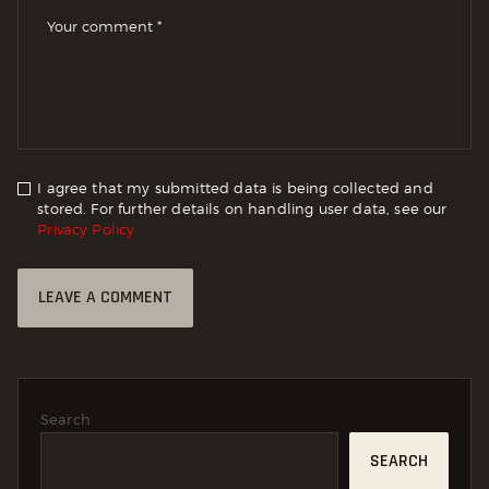
I agree that my submitted data is being collected and
stored. For further details on handling user data, see our
Privacy Policy
Search
SEARCH