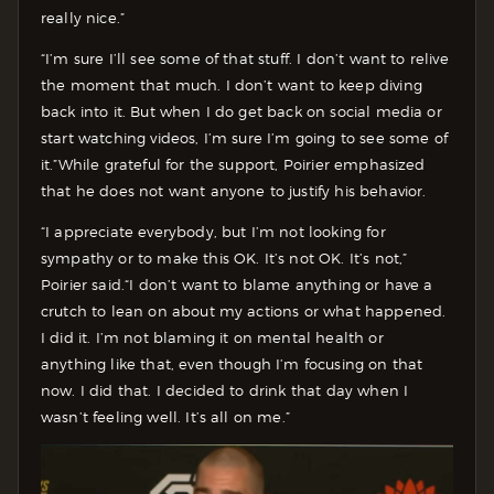
really nice.”
“I’m sure I’ll see some of that stuff. I don’t want to relive
the moment that much. I don’t want to keep diving
back into it. But when I do get back on social media or
start watching videos, I’m sure I’m going to see some of
it.”
While grateful for the support, Poirier emphasized
that he does not want anyone to justify his behavior.
“I appreciate everybody, but I’m not looking for
sympathy or to make this OK. It’s not OK. It’s not,”
Poirier said.
“I don’t want to blame anything or have a
crutch to lean on about my actions or what happened.
I did it. I’m not blaming it on mental health or
anything like that, even though I’m focusing on that
now. I did that. I decided to drink that day when I
wasn’t feeling well. It’s all on me.”