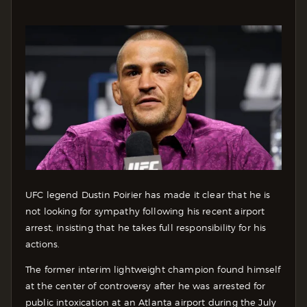
UFC legend Dustin Poirier has made it clear that he is
not looking for sympathy following his recent airport
arrest, insisting that he takes full responsibility for his
actions.
The former interim lightweight champion found himself
at the center of controversy after he was arrested for
public intoxication at an Atlanta airport during the July