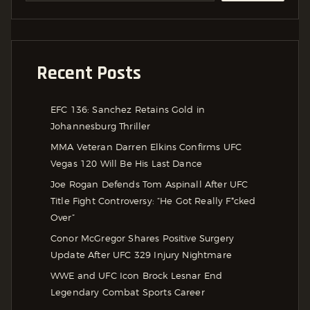
Recent Posts
EFC 136: Sanchez Retains Gold in
Johannesburg Thriller
MMA Veteran Darren Elkins Confirms UFC
Vegas 120 Will Be His Last Dance
Joe Rogan Defends Tom Aspinall After UFC
Title Fight Controversy: “He Got Really F*cked
Over”
Conor McGregor Shares Positive Surgery
Update After UFC 329 Injury Nightmare
WWE and UFC Icon Brock Lesnar End
Legendary Combat Sports Career