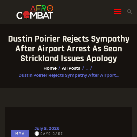
Dustin Poirier Rejects Sympathy
HOME
After Airport Arrest As Sean
ALL POSTS
Strickland Issues Apology
FIGHTER PROFILES
Home
All Posts
...
Dustin Poirier Rejects Sympathy After Airport...
July 8, 2026
MMA
DAYO DARE