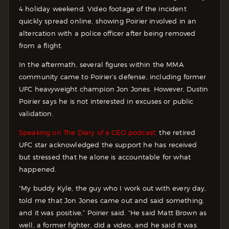
4 holiday weekend. Video footage of the incident
quickly spread online, showing Poirier involved in an
altercation with a police officer after being removed
from a flight.
In the aftermath, several figures within the MMA
community came to Poirier’s defense, including former
UFC heavyweight champion Jon Jones. However, Dustin
Poirier says he is not interested in excuses or public
validation.
Speaking on The Diary of a CEO podcast,
the retired
UFC star acknowledged the support he has received
but stressed that he alone is accountable for what
happened.
“My buddy Kyle, the guy who I work out with every day,
told me that Jon Jones came out and said something,
and it was positive,” Poirier said. “He said Matt Brown as
well, a former fighter, did a video, and he said it was