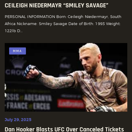
CEILEIGH NIEDERMAYR “SMILEY SAVAGE”
PERSONAL INFORMATION Born: Ceileigh Niedermayr, South
Africa Nickname: Smiley Savage Date of Birth: 1993 Weight:
122lb D...
MMA
July 29, 2025
Dan Hooker Blasts UFC Over Canceled Tickets