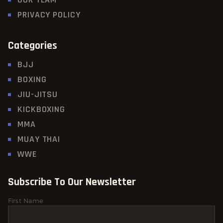
PRIVACY POLICY
Categories
BJJ
BOXING
JIU-JITSU
KICKBOXING
MMA
MUAY THAI
WWE
Subscribe To Our Newsletter
First Name