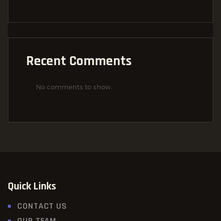
Recent Comments
No comments to show.
Quick Links
CONTACT US
OUR TEAM