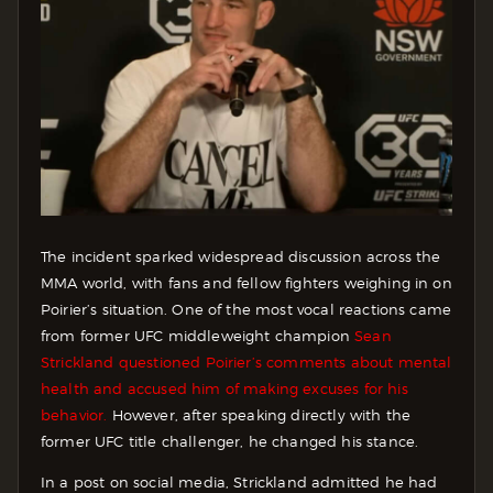
The incident sparked widespread discussion across the
MMA world, with fans and fellow fighters weighing in on
Poirier’s situation. One of the most vocal reactions came
from former UFC middleweight champion
Sean
Strickland questioned Poirier’s comments about mental
health and accused him of making excuses for his
behavior.
However, after speaking directly with the
former UFC title challenger, he changed his stance.
In a post on social media, Strickland admitted he had