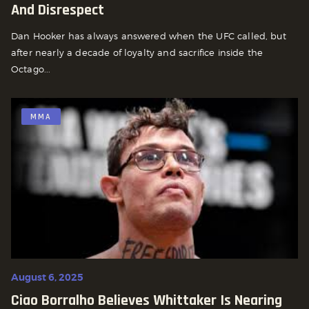
And Disrespect
Dan Hooker has always answered when the UFC called, but
after nearly a decade of loyalty and sacrifice inside the
Octago...
MMA
August 6, 2025
Ciao Borralho Believes Whittaker Is Nearing