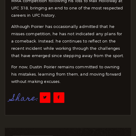
MMA competition following his loss to Max Holloway at
UFC 318, bringing an end to one of the most respected
careers in UFC history.
Although Poirier has occasionally admitted that he
misses competition, he has not indicated any plans for
a comeback. Instead, he continues to reflect on the
recent incident while working through the challenges
that have emerged since stepping away from the sport.
For now, Dustin Poirier remains committed to owning
his mistakes, learning from them, and moving forward
without making excuses.
Share: