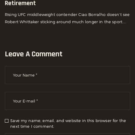
Retirement
Rising UFC middleweight contender Ciao Borralho doesn’t see
Robert Whittaker sticking around much longer in the sport....
Leave A Comment
Save my name, email, and website in this browser for the
next time I comment.