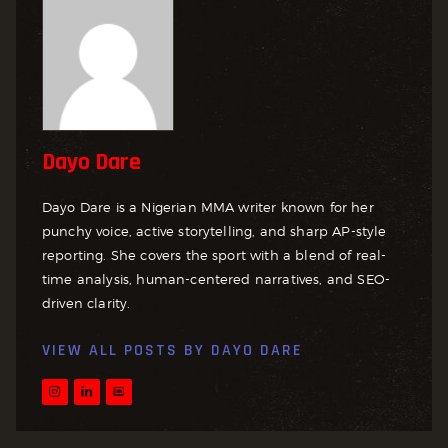
Dayo Dare
Dayo Dare is a Nigerian MMA writer known for her
punchy voice, active storytelling, and sharp AP-style
reporting. She covers the sport with a blend of real-
time analysis, human-centered narratives, and SEO-
driven clarity.
VIEW ALL POSTS BY
DAYO DARE