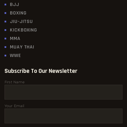
BJJ
BOXING
JIU-JITSU
KICKBOXING
MMA
MUAY THAI
WWE
Subscribe To Our Newsletter
First Name
Your Email