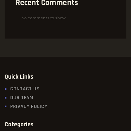
Recent Comments
No comments to show.
Quick Links
CONTACT US
OUR TEAM
PRIVACY POLICY
Categories