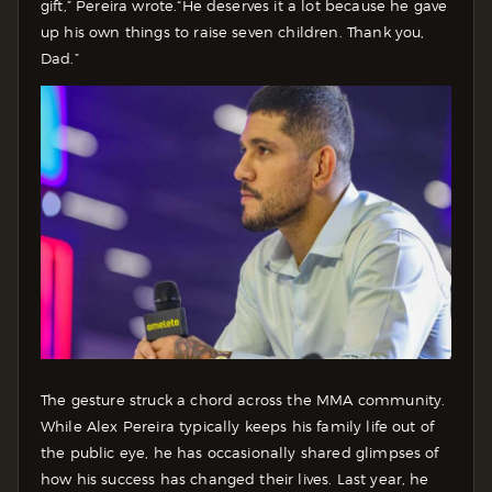
gift,” Pereira wrote.“He deserves it a lot because he gave
up his own things to raise seven children. Thank you,
Dad.”
The gesture struck a chord across the MMA community.
While Alex Pereira typically keeps his family life out of
the public eye, he has occasionally shared glimpses of
how his success has changed their lives. Last year, he