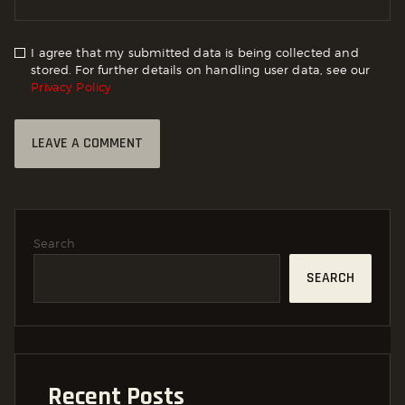
I agree that my submitted data is being collected and
stored. For further details on handling user data, see our
Privacy Policy
Search
SEARCH
Recent Posts