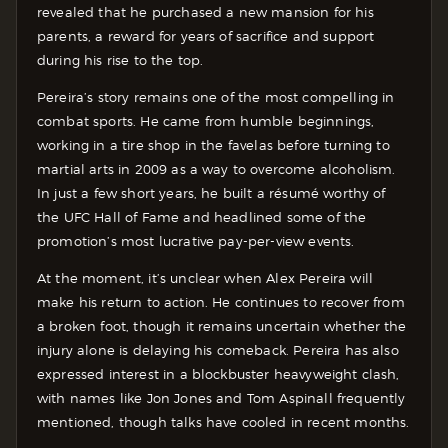
revealed that he purchased a new mansion for his
parents, a reward for years of sacrifice and support
during his rise to the top.
Pereira’s story remains one of the most compelling in
combat sports. He came from humble beginnings,
working in a tire shop in the favelas before turning to
martial arts in 2009 as a way to overcome alcoholism.
In just a few short years, he built a résumé worthy of
the UFC Hall of Fame and headlined some of the
promotion’s most lucrative pay-per-view events.
At the moment, it’s unclear when Alex Pereira will
make his return to action. He continues to recover from
a broken foot, though it remains uncertain whether the
injury alone is delaying his comeback. Pereira has also
expressed interest in a blockbuster heavyweight clash,
with names like Jon Jones and Tom Aspinall frequently
mentioned, though talks have cooled in recent months.