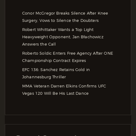
Conor McGregor Breaks Silence After Knee
Surgery, Vows to Silence the Doubters
Robert Whittaker Wants a Top Light
Heavyweight Opponent, Jan Błachowicz
Answers the Call
Roberto Soldic Enters Free Agency After ONE
Championship Contract Expires
EFC 136: Sanchez Retains Gold in
Johannesburg Thriller
MMA Veteran Darren Elkins Confirms UFC
Vegas 120 Will Be His Last Dance