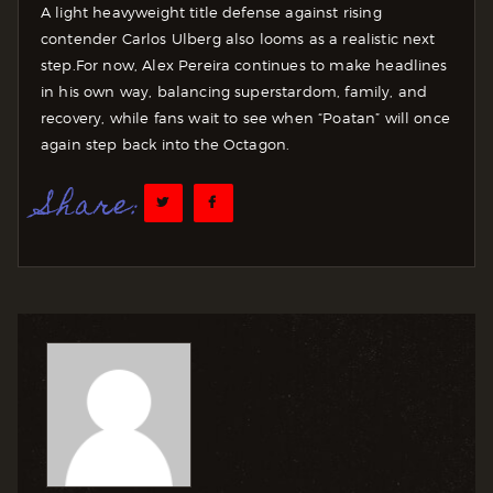
A light heavyweight title defense against rising
contender Carlos Ulberg also looms as a realistic next
step.
For now, Alex Pereira continues to make headlines
in his own way, balancing superstardom, family, and
recovery, while fans wait to see when “Poatan” will once
again step back into the Octagon.
Share: