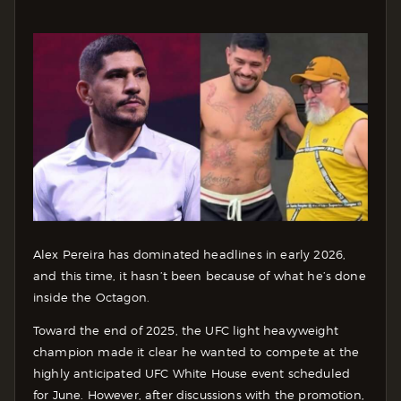
Alex Pereira has dominated headlines in early 2026,
and this time, it hasn’t been because of what he’s done
inside the Octagon.
Toward the end of 2025, the UFC light heavyweight
champion made it clear he wanted to compete at the
highly anticipated UFC White House event scheduled
for June. However, after discussions with the promotion,