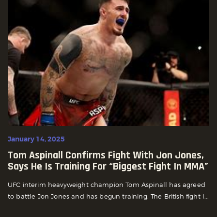
January 14, 2025
Tom Aspinall Confirms Fight With Jon Jones,
Says He Is Training For “Biggest Fight In MMA”
UFC interim heavyweight champion Tom Aspinall has agreed
to battle Jon Jones and has begun training. The British fight l...