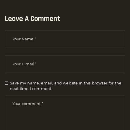
Leave A Comment
Save my name, email, and website in this browser for the
next time I comment.