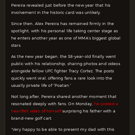
Pereira revealed just before the new year that his
involvement in the historic card was unlikely.
Since then, Alex Pereira has remained firmly in the
spotlight, with his personal life taking center stage as
he enters another year as one of MMA’s biggest global
stars.
As the new year began, the 38-year-old finally went
public with his relationship, sharing photos and videos
alongside fellow UFC fighter Tracy Cortez. The posts
quickly went viral, offering fans a rare look into the
usually private life of “Poatan.”
Not long after, Pereira shared another moment that
resonated deeply with fans. On Monday,
he posted a
heartfelt video of himself
surprising his father with a
brand-new golf cart.
“Very happy to be able to present my dad with this