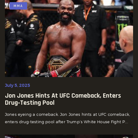
MMA
July 5, 2025
Jon Jones Hints At UFC Comeback, Enters
Drug‑Testing Pool
Jones eyeing a comeback. Jon Jones hints at UFC comeback,
enters drug‑testing pool after Trump’s White House Fight P...