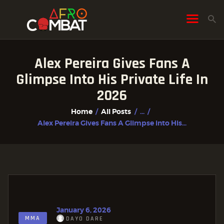
Alex Pereira Gives Fans A
HOME
Glimpse Into His Private Life In
ALL POSTS
2026
FIGHTER PROFILES
Home
All Posts
...
Alex Pereira Gives Fans A Glimpse into His...
January 6, 2026
MMA
DAYO DARE