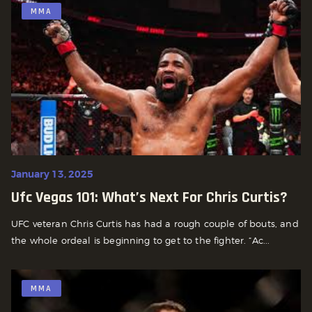
MMA
January 13, 2025
Ufc Vegas 101: What’s Next For Chris Curtis?
UFC veteran Chris Curtis has had a rough couple of bouts, and
the whole ordeal is beginning to get to the fighter. “Ac...
MMA