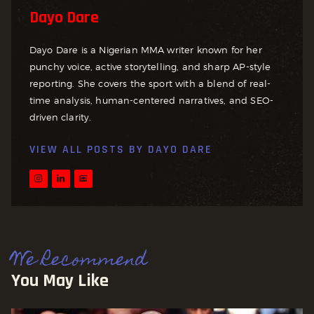
Dayo Dare
Dayo Dare is a Nigerian MMA writer known for her
punchy voice, active storytelling, and sharp AP-style
reporting. She covers the sport with a blend of real-
time analysis, human-centered narratives, and SEO-
driven clarity.
VIEW ALL POSTS BY
DAYO DARE
We Recommend
You May Like