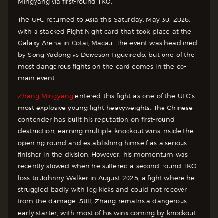
Mingyang via first-round TKO.
The UFC returned to Asia this Saturday, May 30, 2026,
with a stacked Fight Night card that took place at the
Galaxy Arena in Cotai, Macau. The event was headlined
by Song Yadong vs Deiveson Figueiredo, but one of the
most dangerous fights on the card comes in the co-
main event.
Zhang Mingyang
entered this fight as one of the UFC’s
most explosive young light heavyweights. The Chinese
contender has built his reputation on first-round
destruction, earning multiple knockout wins inside the
opening round and establishing himself as a serious
finisher in the division. However, his momentum was
recently slowed when he suffered a second-round TKO
loss to Johnny Walker in August 2025, a fight where he
struggled badly with leg kicks and could not recover
from the damage. Still, Zhang remains a dangerous
early starter, with most of his wins coming by knockout