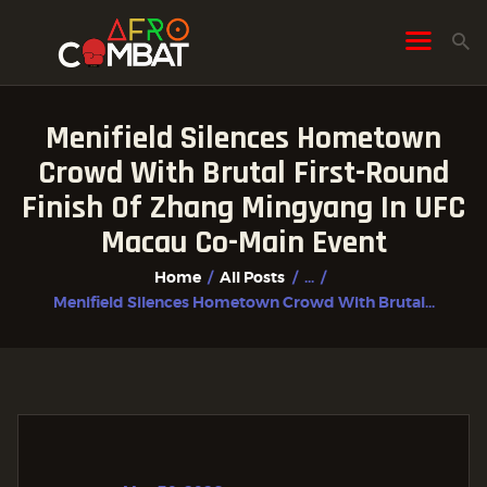
Menifield Silences Hometown
HOME
Crowd With Brutal First-Round
ALL POSTS
Finish Of Zhang Mingyang In UFC
FIGHTER PROFILES
Macau Co-Main Event
Home
All Posts
...
Menifield Silences Hometown Crowd With Brutal...