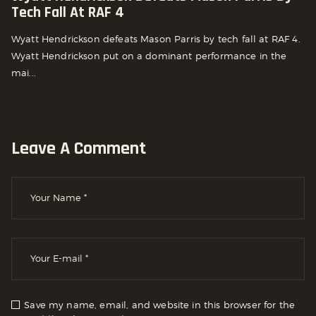
Tech Fall At RAF 4
Wyatt Hendrickson defeats Mason Parris by tech fall at RAF 4.
Wyatt Hendrickson put on a dominant performance in the
mai...
Leave A Comment
Save my name, email, and website in this browser for the