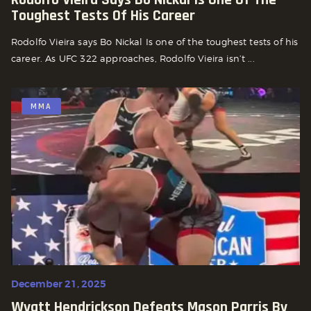
Toughest Tests Of His Career
Rodolfo Vieira says Bo Nickal Is one of the toughest tests of his
career. As UFC 322 approaches, Rodolfo Vieira isn’t ...
MMA
December 21, 2025
Wyatt Hendrickson Defeats Mason Parris By