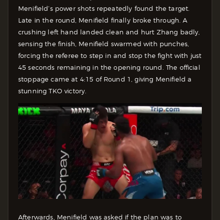
Menifield’s power shots repeatedly found the target.
Late in the round, Menifield finally broke through. A
crushing left hand landed clean and hurt Zhang badly,
sensing the finish, Menifield swarmed with punches,
forcing the referee to step in and stop the fight with just
45 seconds remaining in the opening round. The official
stoppage came at 4:15 of Round 1, giving Menifield a
stunning TKO victory.
Afterwards, Menifield was asked if the plan was to