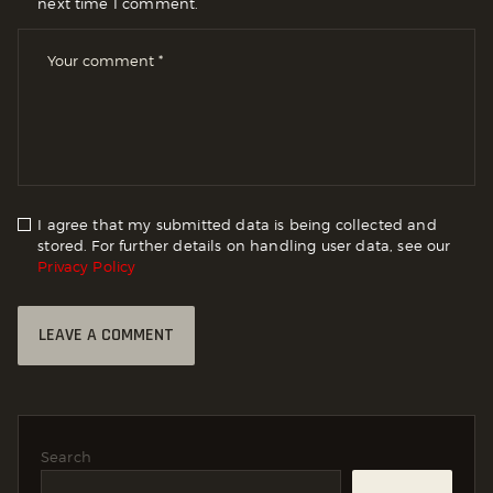
next time I comment.
I agree that my submitted data is being collected and
stored. For further details on handling user data, see our
Privacy Policy
Search