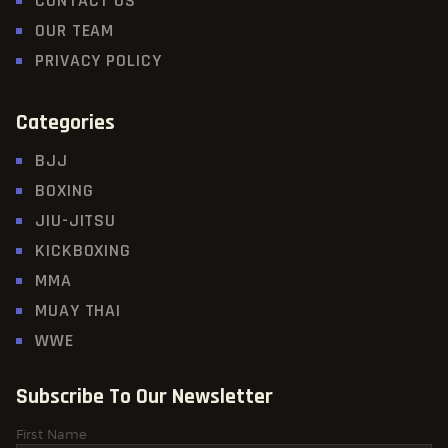
CONTACT US
OUR TEAM
PRIVACY POLICY
Categories
BJJ
BOXING
JIU-JITSU
KICKBOXING
MMA
MUAY THAI
WWE
Subscribe To Our Newsletter
First Name