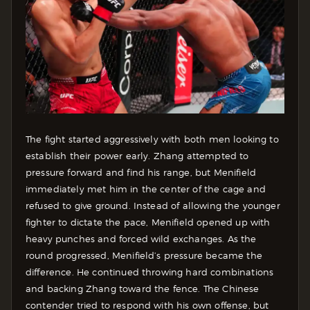
The fight started aggressively with both men looking to
establish their power early. Zhang attempted to
pressure forward and find his range, but Menifield
immediately met him in the center of the cage and
refused to give ground. Instead of allowing the younger
fighter to dictate the pace, Menifield opened up with
heavy punches and forced wild exchanges. As the
round progressed, Menifield’s pressure became the
difference. He continued throwing hard combinations
and backing Zhang toward the fence. The Chinese
contender tried to respond with his own offense, but