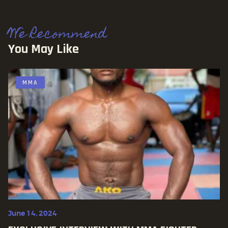
We Recommend
You May Like
MMA
June 14, 2024