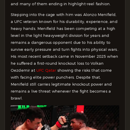
and many of them ending in highlight-reel fashion.
Stepping into the cage with him was Alonzo Menifield,
a UFC veteran known for his durability, experience, and
heavy hands. Menifield has been competing at a high
level in the light heavyweight division for years and
remains a dangerous opponent due to his ability to
survive early pressure and turn fights into physical wars..
His most recent setback came in November 2025 when
he suffered a first-round knockout loss to Volkan
Oezdemir at
UFC Qatar
showing the risks that come
with facing elite power punchers. Despite that,
Menifield still carries legitimate knockout power and
remains a live threat whenever the fight becomes a
brawl.