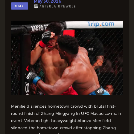
May 30, 2026
MMA
ABISOLA OYEWOLE
Menifield silences hometown crowd with brutal first-
round finish of Zhang Mingyang In UFC Macau co-main
event. Veteran light heavyweight Alonzo Menifield
silenced the hometown crowd after stopping Zhang