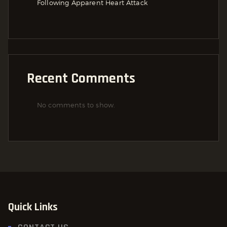
Following Apparent Heart Attack
Recent Comments
No comments to show.
Quick Links