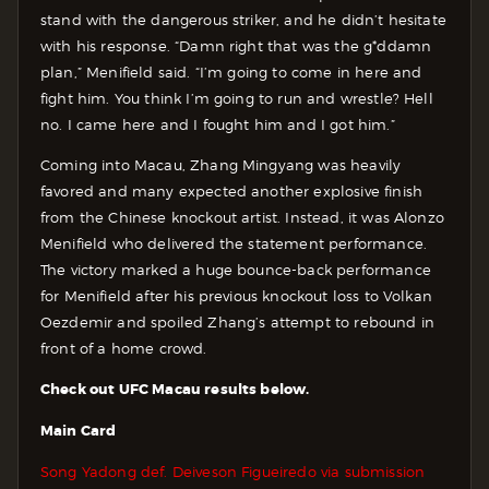
stand with the dangerous striker, and he didn’t hesitate
with his response. “Damn right that was the g*ddamn
plan,” Menifield said. “I’m going to come in here and
fight him. You think I’m going to run and wrestle? Hell
no. I came here and I fought him and I got him.”
Coming into Macau, Zhang Mingyang was heavily
favored and many expected another explosive finish
from the Chinese knockout artist. Instead, it was Alonzo
Menifield who delivered the statement performance.
The victory marked a huge bounce-back performance
for Menifield after his previous knockout loss to Volkan
Oezdemir and spoiled Zhang’s attempt to rebound in
front of a home crowd.
Check out UFC Macau results below.
Main Card
Song Yadong def. Deiveson Figueiredo via submission