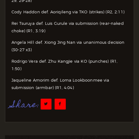
29, 29-28)
Cody Haddon def. Aoriqileng via TKO (strikes) (R2, 2:11)
Rei Tsuruya def. Luis Gurule via submission (rear-naked
choke) (R1, 3:19)
Angela Hill def. Xiong Jing Nan via unanimous decision
(30-27 x3)
Rodrigo Vera def. Zhu Kangjie via KO (punches) (R1,
1:50)
Jaqueline Amorim def. Loma Lookboonmee via
submission (armbar) (R1, 4:04)
Share: