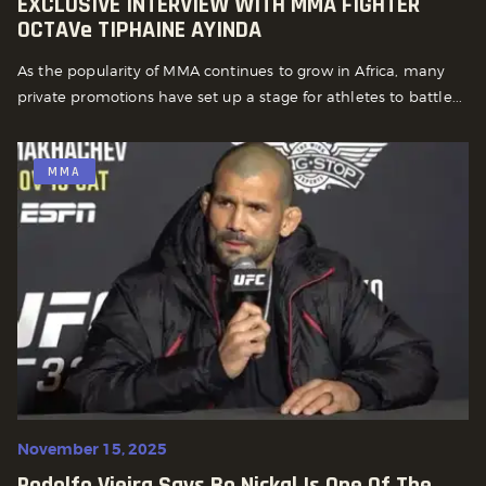
EXCLUSIVE INTERVIEW WITH MMA FIGHTER
OCTAVe TIPHAINE AYINDA
As the popularity of MMA continues to grow in Africa, many
private promotions have set up a stage for athletes to battle...
MMA
November 15, 2025
Rodolfo Vieira Says Bo Nickal Is One Of The