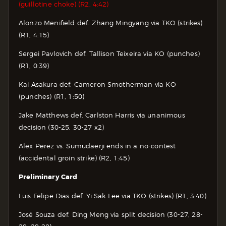
(guillotine choke) (R2, 4:42)
Alonzo Menifield def. Zhang Mingyang via TKO (strikes)
(R1, 4:15)
Sergei Pavlovich def. Tallison Teixeira via KO (punches)
(R1, 0:39)
Kai Asakura def. Cameron Smotherman via KO
(punches) (R1, 1:50)
Jake Matthews def. Carlston Harris via unanimous
decision (30-25, 30-27 x2)
Alex Perez vs. Sumudaerji ends in a no-contest
(accidental groin strike) (R2, 1:45)
Preliminary Card
Luis Felipe Dias def. Yi Sak Lee via TKO (strikes) (R1, 3:40)
José Souza def. Ding Meng via split decision (30-27, 28-