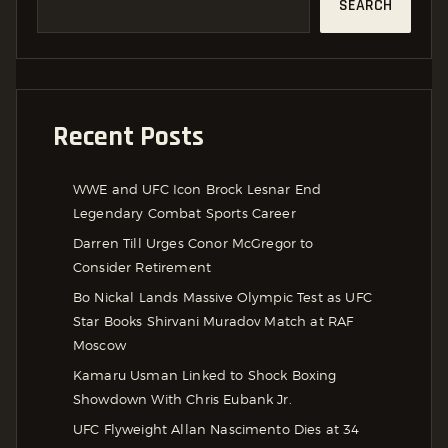
SEARCH
Recent Posts
WWE and UFC Icon Brock Lesnar End
Legendary Combat Sports Career
Darren Till Urges Conor McGregor to
Consider Retirement
Bo Nickal Lands Massive Olympic Test as UFC
Star Books Shirvani Muradov Match at RAF
Moscow
Kamaru Usman Linked to Shock Boxing
Showdown With Chris Eubank Jr.
UFC Flyweight Allan Nascimento Dies at 34