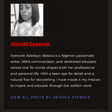
Abisola Oyewole
Oyewole Adedayo Abisola is a Nigerian passionate
writer, MMA commentator, and dedicated educator
whose love for words shapes both her professional
and personal life. With a keen eye for detail and a
natural flair for storytelling, I have made it my mission
to inspire and educate through the written word.
VIEW ALL POSTS BY
ABISOLA OYEWOLE