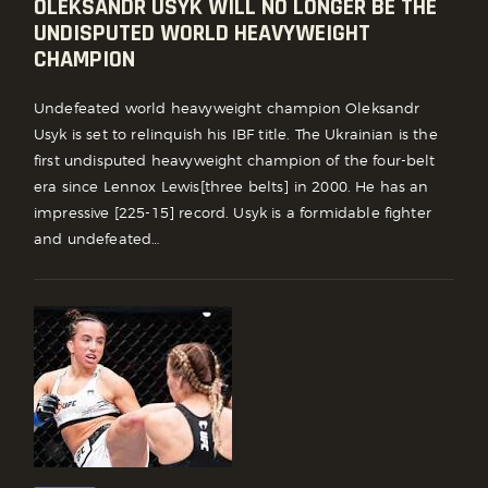
OLEKSANDR USYK WILL NO LONGER BE THE
UNDISPUTED WORLD HEAVYWEIGHT
CHAMPION
Undefeated world heavyweight champion Oleksandr
Usyk is set to relinquish his IBF title. The Ukrainian is the
first undisputed heavyweight champion of the four-belt
era since Lennox Lewis[three belts] in 2000. He has an
impressive [225-15] record. Usyk is a formidable fighter
and undefeated…