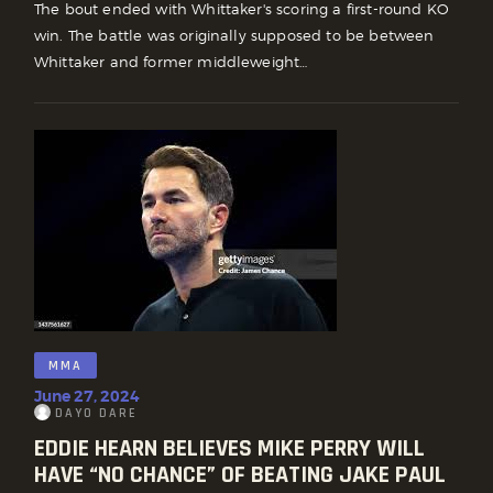
The bout ended with Whittaker's scoring a first-round KO
win. The battle was originally supposed to be between
Whittaker and former middleweight…
MMA
June 27, 2024
DAYO DARE
EDDIE HEARN BELIEVES MIKE PERRY WILL
HAVE “NO CHANCE” OF BEATING JAKE PAUL