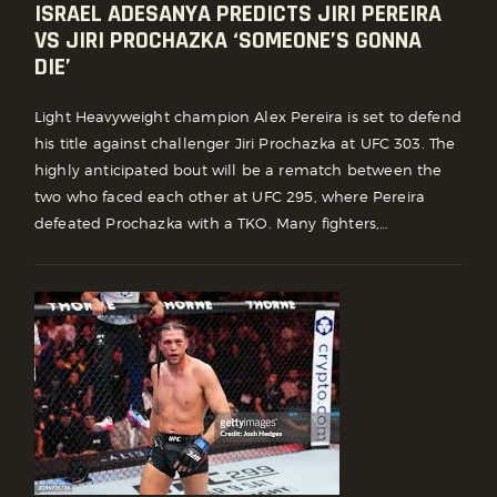
ISRAEL ADESANYA PREDICTS JIRI PEREIRA
VS JIRI PROCHAZKA ‘SOMEONE’S GONNA
DIE’
Light Heavyweight champion Alex Pereira is set to defend
his title against challenger Jiri Prochazka at UFC 303. The
highly anticipated bout will be a rematch between the
two who faced each other at UFC 295, where Pereira
defeated Prochazka with a TKO. Many fighters,…