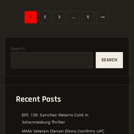
Posts
PAGE
1
PAGE
2
PAGE
3
>
…
PAGE
5
Pagination
Search
SEARCH
Recent Posts
EFC 136: Sanchez Retains Gold in
Johannesburg Thriller
MMA Veteran Darren Elkins Confirms UFC