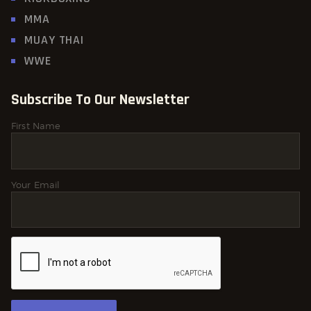
MMA
MUAY THAI
WWE
Subscribe To Our Newsletter
First Name
Your Email