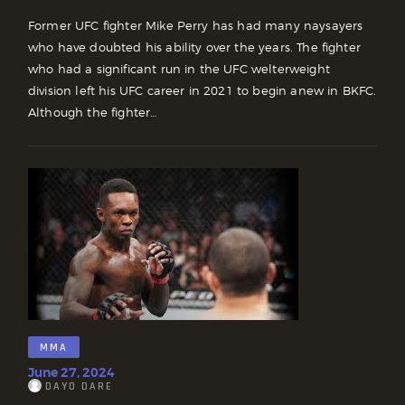
Former UFC fighter Mike Perry has had many naysayers
who have doubted his ability over the years. The fighter
who had a significant run in the UFC welterweight
division left his UFC career in 2021 to begin anew in BKFC.
Although the fighter…
MMA
June 27, 2024
DAYO DARE