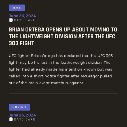
MMA
June 26, 2024
DAYO DARE
BRIAN ORTEGA OPENS UP ABOUT MOVING TO
THE LIGHTWEIGHT DIVISION AFTER THE UFC
303 FIGHT
UFC fighter Brian Ortega has declared that his UFC 303
fight may be his last in the featherweight division. The
fighter had already made his intention known but was
called into a short-notice fighter after McGregor pulled
out of the main event matchup against…
BOXING
June 26, 2024
DAYO DARE