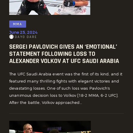
MMA
June 25, 2024
DAYO DARE
SERGEI PAVLOVICH GIVES AN ‘EMOTIONAL’
STATEMENT FOLLOWING LOSS TO
ALEXANDER VOLKOV AT UFC SAUDI ARABIA
The UFC Saudi Arabia event was the first of its kind, and it
featured many thrilling fights with elegant victories and
devastating losses. One of such loss was Pavlovich's
unanimous decision loss to Volkov [18-2 MMA, 6-2 UFC].
After the battle, Volkov approached…