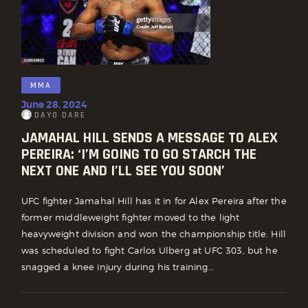
MMA
June 28, 2024
DAYO DARE
JAMAHAL HILL SENDS A MESSAGE TO ALEX
PEREIRA: ‘I’M GOING TO GO STARCH THE
NEXT ONE AND I’LL SEE YOU SOON’
UFC fighter Jamahal Hill has it in for Alex Pereira after the
former middleweight fighter moved to the light
heavyweight division and won the championship title. Hill
was scheduled to fight Carlos Ulberg at UFC 303, but he
snagged a knee injury during his training…