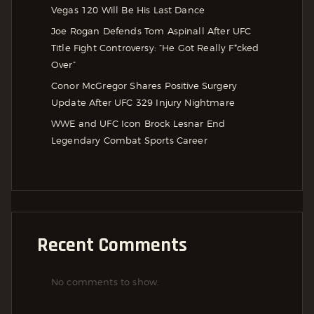
Vegas 120 Will Be His Last Dance
Joe Rogan Defends Tom Aspinall After UFC
Title Fight Controversy: “He Got Really F*cked
Over”
Conor McGregor Shares Positive Surgery
Update After UFC 329 Injury Nightmare
WWE and UFC Icon Brock Lesnar End
Legendary Combat Sports Career
Recent Comments
No comments to show.