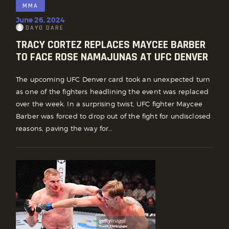
MMA
June 26, 2024
DAYO DARE
TRACY CORTEZ REPLACES MAYCEE BARBER
TO FACE ROSE NAMAJUNAS AT UFC DENVER
The upcoming UFC Denver card took an unexpected turn
as one of the fighters headlining the event was replaced
over the week. In a surprising twist, UFC fighter Maycee
Barber was forced to drop out of the fight for undisclosed
reasons, paving the way for…