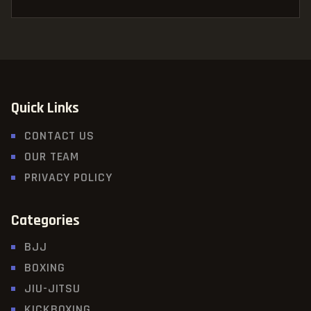
Quick Links
CONTACT US
OUR TEAM
PRIVACY POLICY
Categories
BJJ
BOXING
JIU-JITSU
KICKBOXING