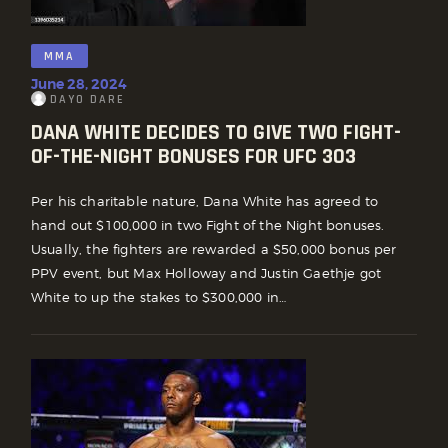
MMA
June 28, 2024
DAYO DARE
DANA WHITE DECIDES TO GIVE TWO FIGHT-
OF-THE-NIGHT BONUSES FOR UFC 303
Per his charitable nature, Dana White has agreed to
hand out $100,000 in two Fight of the Night bonuses.
Usually, the fighters are rewarded a $50,000 bonus per
PPV event, but Max Holloway and Justin Gaethje got
White to up the stakes to $300,000 in…