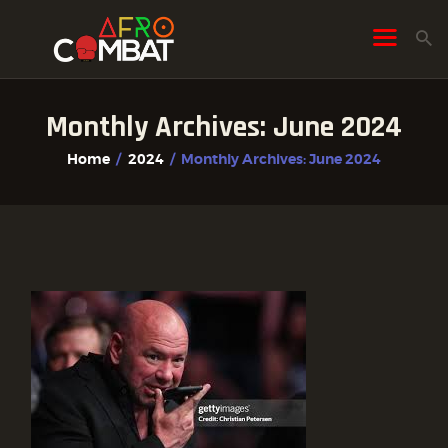
Monthly Archives: June 2024
HOME
Home
2024
Monthly Archives: June 2024
ALL POSTS
FIGHTER PROFILES