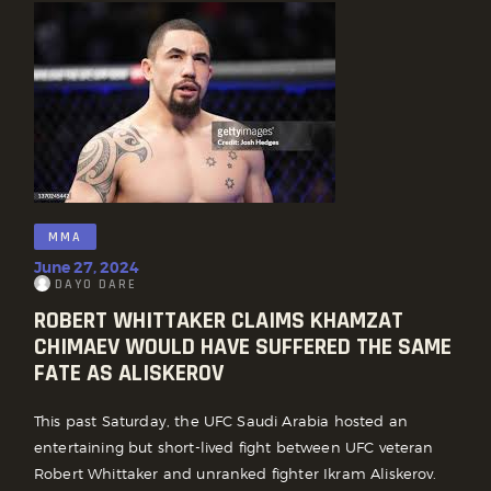
MMA
June 27, 2024
DAYO DARE
ROBERT WHITTAKER CLAIMS KHAMZAT
CHIMAEV WOULD HAVE SUFFERED THE SAME
FATE AS ALISKEROV
This past Saturday, the UFC Saudi Arabia hosted an
entertaining but short-lived fight between UFC veteran
Robert Whittaker and unranked fighter Ikram Aliskerov.