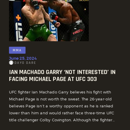
MMA
June 25, 2024
DAYO DARE
IAN MACHADO GARRY ‘NOT INTERESTED’ IN
FACING MICHAEL PAGE AT UFC 303
UFC fighter Ian Machado Garry believes his fight with
Michael Page is not worth the sweat. The 26-year-old
believes Page isn’t a worthy opponent as he is ranked
lower than him and would rather face three-time UFC
title challenger Colby Covington. Although the fighter…