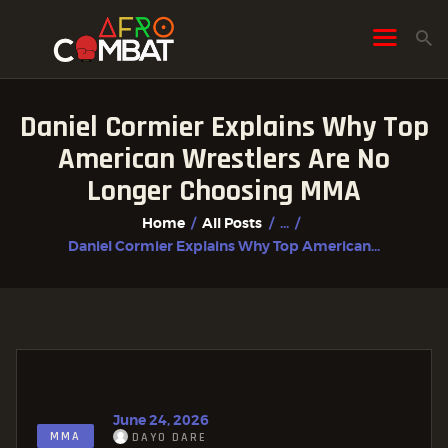
Daniel Cormier Explains Why Top
HOME
American Wrestlers Are No
ALL POSTS
Longer Choosing MMA
FIGHTER PROFILES
Home
All Posts
...
Daniel Cormier Explains Why Top American...
June 24, 2026
MMA
DAYO DARE