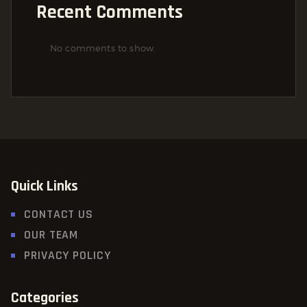
Recent Comments
No comments to show.
Quick Links
CONTACT US
OUR TEAM
PRIVACY POLICY
Categories