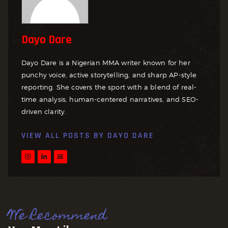
Dayo Dare
Dayo Dare is a Nigerian MMA writer known for her
punchy voice, active storytelling, and sharp AP-style
reporting. She covers the sport with a blend of real-
time analysis, human-centered narratives, and SEO-
driven clarity.
VIEW ALL POSTS BY
DAYO DARE
We Recommend