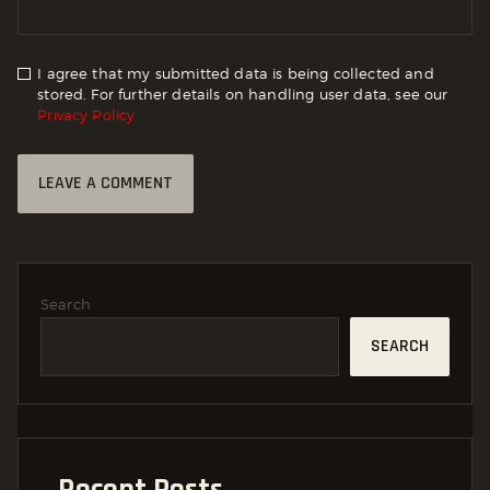
I agree that my submitted data is being collected and
stored. For further details on handling user data, see our
Privacy Policy
Search
SEARCH