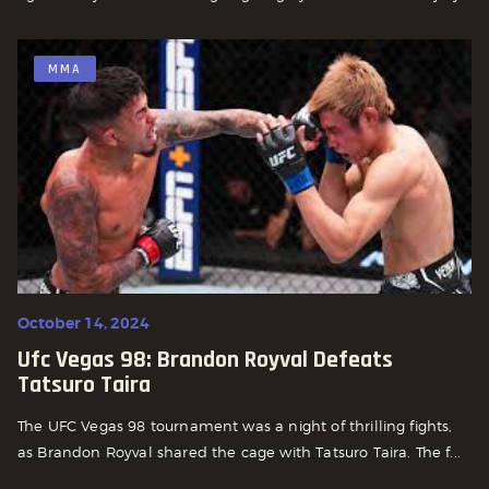
MMA
October 14, 2024
Ufc Vegas 98: Brandon Royval Defeats
Tatsuro Taira
The UFC Vegas 98 tournament was a night of thrilling fights,
as Brandon Royval shared the cage with Tatsuro Taira. The f...