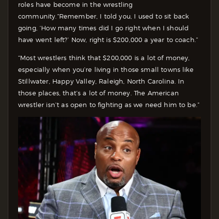
roles have become in the wrestling
community.
“Remember, I told you, I used to sit back
going, ‘How many times did I go right when I should
have went left?’ Now, right is $200,000 a year to coach.”
“Most wrestlers think that $200,000 is a lot of money,
especially when you’re living in those small towns like
Stillwater, Happy Valley, Raleigh, North Carolina. In
those places, that’s a lot of money. The American
wrestler isn’t as open to fighting as we need him to be.”