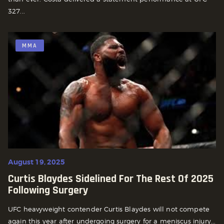
327...
MMA
August 19, 2025
Curtis Blaydes Sidelined For The Rest Of 2025
Following Surgery
UFC heavyweight contender Curtis Blaydes will not compete
again this year after undergoing surgery for a meniscus injury...