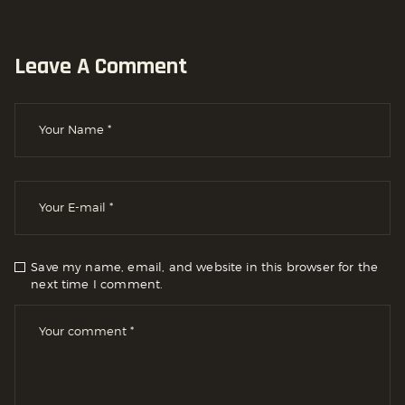
Leave A Comment
Save my name, email, and website in this browser for the
next time I comment.