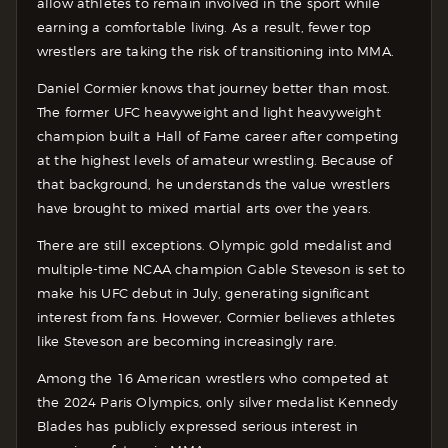
allow athletes to remain involved in the sport while
earning a comfortable living. As a result, fewer top
wrestlers are taking the risk of transitioning into MMA.
Daniel Cormier knows that journey better than most.
The former UFC heavyweight and light heavyweight
champion built a Hall of Fame career after competing
at the highest levels of amateur wrestling. Because of
that background, he understands the value wrestlers
have brought to mixed martial arts over the years.
There are still exceptions. Olympic gold medalist and
multiple-time NCAA champion Gable Steveson is set to
make his UFC debut in July, generating significant
interest from fans. However, Cormier believes athletes
like Steveson are becoming increasingly rare.
Among the 16 American wrestlers who competed at
the 2024 Paris Olympics, only silver medalist Kennedy
Blades has publicly expressed serious interest in