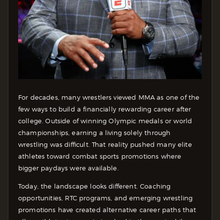
For decades, many wrestlers viewed MMA as one of the
few ways to build a financially rewarding career after
college. Outside of winning Olympic medals or world
championships, earning a living solely through
wrestling was difficult. That reality pushed many elite
athletes toward combat sports promotions where
bigger paydays were available.
Today, the landscape looks different. Coaching
opportunities, RTC programs, and emerging wrestling
promotions have created alternative career paths that