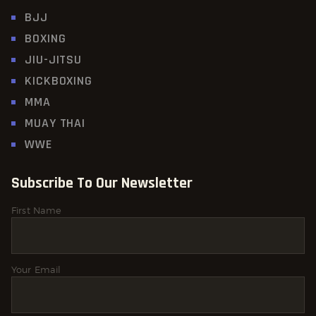
BJJ
BOXING
JIU-JITSU
KICKBOXING
MMA
MUAY THAI
WWE
Subscribe To Our Newsletter
First Name
Your Email