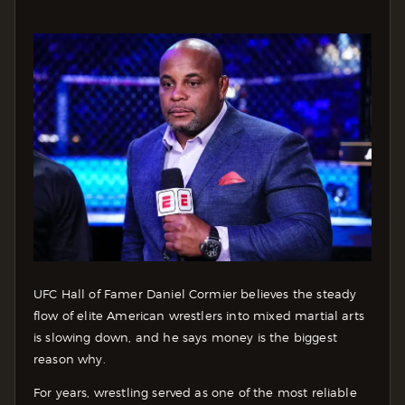
UFC Hall of Famer Daniel Cormier believes the steady
flow of elite American wrestlers into mixed martial arts
is slowing down, and he says money is the biggest
reason why.
For years, wrestling served as one of the most reliable