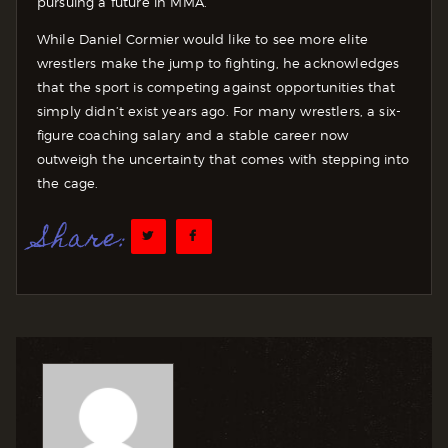
pursuing a future in MMA.
While Daniel Cormier would like to see more elite
wrestlers make the jump to fighting, he acknowledges
that the sport is competing against opportunities that
simply didn’t exist years ago. For many wrestlers, a six-
figure coaching salary and a stable career now
outweigh the uncertainty that comes with stepping into
the cage.
Share: