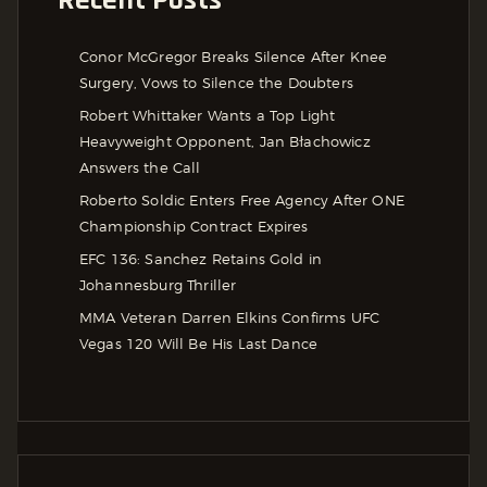
Recent Posts
Conor McGregor Breaks Silence After Knee
Surgery, Vows to Silence the Doubters
Robert Whittaker Wants a Top Light
Heavyweight Opponent, Jan Błachowicz
Answers the Call
Roberto Soldic Enters Free Agency After ONE
Championship Contract Expires
EFC 136: Sanchez Retains Gold in
Johannesburg Thriller
MMA Veteran Darren Elkins Confirms UFC
Vegas 120 Will Be His Last Dance