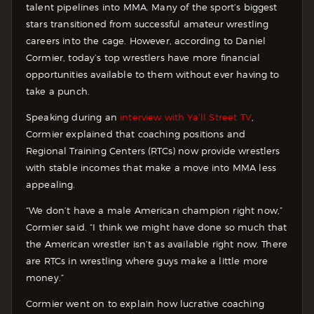
talent pipelines into MMA. Many of the sport’s biggest
stars transitioned from successful amateur wrestling
careers into the cage. However, according to Daniel
Cormier, today’s top wrestlers have more financial
opportunities available to them without ever having to
take a punch.
Speaking during an
interview with Ya’ll Street TV
,
Cormier explained that coaching positions and
Regional Training Centers (RTCs) now provide wrestlers
with stable incomes that make a move into MMA less
appealing.
“We don’t have a male American champion right now,”
Cormier said. “I think we might have done so much that
the American wrestler isn’t as available right now. There
are RTCs in wrestling where guys make a little more
money.”
Cormier went on to explain how lucrative coaching