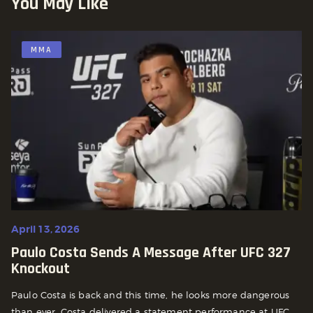
You May Like
MMA
April 13, 2026
Paulo Costa Sends A Message After UFC 327
Knockout
Paulo Costa is back and this time, he looks more dangerous
than ever. Costa delivered a statement performance at UFC