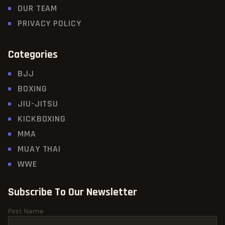
OUR TEAM
PRIVACY POLICY
Categories
BJJ
BOXING
JIU-JITSU
KICKBOXING
MMA
MUAY THAI
WWE
Subscribe To Our Newsletter
First Name