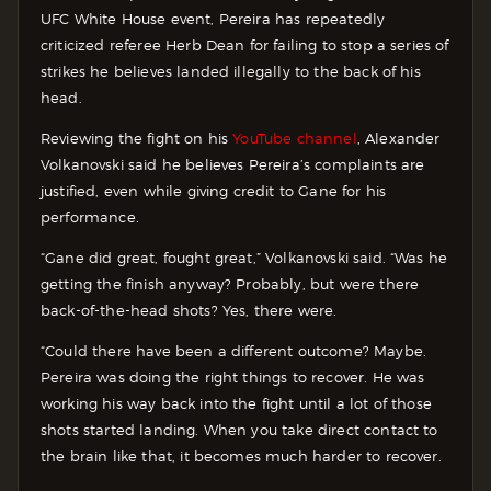
UFC White House event, Pereira has repeatedly
criticized referee Herb Dean for failing to stop a series of
strikes he believes landed illegally to the back of his
head.
Reviewing the fight on his
YouTube channel
, Alexander
Volkanovski said he believes Pereira’s complaints are
justified, even while giving credit to Gane for his
performance.
“Gane did great, fought great,” Volkanovski said. “Was he
getting the finish anyway? Probably, but were there
back-of-the-head shots? Yes, there were.
“Could there have been a different outcome? Maybe.
Pereira was doing the right things to recover. He was
working his way back into the fight until a lot of those
shots started landing. When you take direct contact to
the brain like that, it becomes much harder to recover.