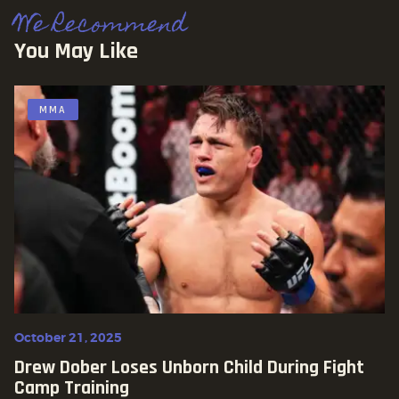
We Recommend
You May Like
MMA
October 21, 2025
Drew Dober Loses Unborn Child During Fight
Camp Training