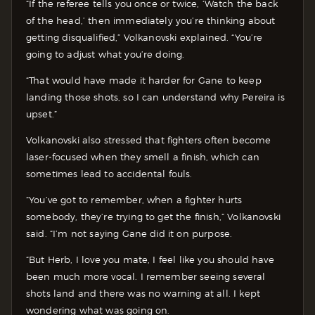
“If the referee tells you once or twice, ‘Watch the back
of the head,’ then immediately you’re thinking about
getting disqualified,” Volkanovski explained. “You’re
going to adjust what you’re doing.
“That would have made it harder for Gane to keep
landing those shots, so I can understand why Pereira is
upset.”
Volkanovski also stressed that fighters often become
laser-focused when they smell a finish, which can
sometimes lead to accidental fouls.
“You’ve got to remember, when a fighter hurts
somebody, they’re trying to get the finish,” Volkanovski
said. “I’m not saying Gane did it on purpose.
“But Herb, I love you mate, I feel like you should have
been much more vocal. I remember seeing several
shots land and there was no warning at all. I kept
wondering what was going on.