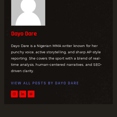
Dayo Dare
Dayo Dare is a Nigerian MMA writer known for her
punchy voice, active storytelling, and sharp AP-style
reporting. She covers the sport with a blend of real-
time analysis, human-centered narratives, and SEO-
driven clarity.
VIEW ALL POSTS BY
DAYO DARE