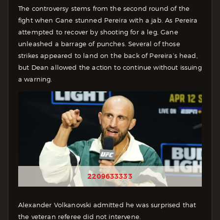
The controversy stems from the second round of the
fight when Gane stunned Pereira with a jab. As Pereira
attempted to recover by shooting for a leg, Gane
unleashed a barrage of punches. Several of those
strikes appeared to land on the back of Pereira’s head,
but Dean allowed the action to continue without issuing
a warning.
2209633333
Alexander Volkanovski admitted he was surprised that
the veteran referee did not intervene.