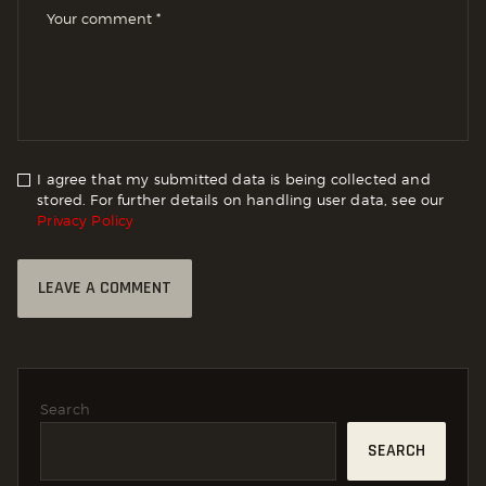
I agree that my submitted data is being collected and
stored. For further details on handling user data, see our
Privacy Policy
Search
SEARCH