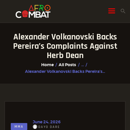
Alexander Volkanovski Backs
HOME
Pereira’s Complaints Against
ALL POSTS
Herb Dean
FIGHTER PROFILES
Home
All Posts
...
Alexander Volkanovski Backs Pereira’s...
June 24, 2026
MMA
DAYO DARE