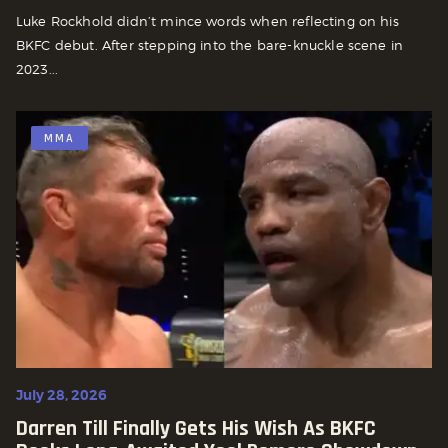
Luke Rockhold didn’t mince words when reflecting on his
BKFC debut. After stepping into the bare-knuckle scene in
2023...
MMA
July 28, 2026
Darren Till Finally Gets His Wish As BKFC