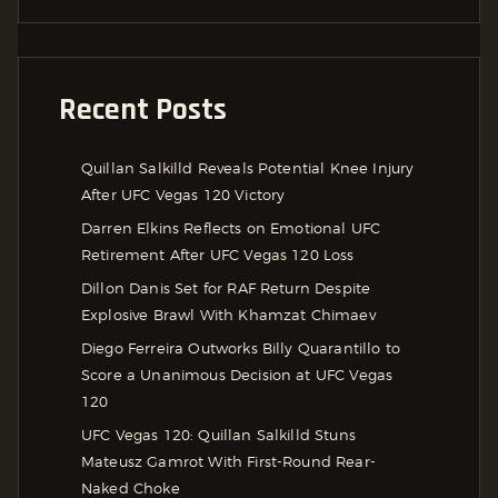
Recent Posts
Quillan Salkilld Reveals Potential Knee Injury
After UFC Vegas 120 Victory
Darren Elkins Reflects on Emotional UFC
Retirement After UFC Vegas 120 Loss
Dillon Danis Set for RAF Return Despite
Explosive Brawl With Khamzat Chimaev
Diego Ferreira Outworks Billy Quarantillo to
Score a Unanimous Decision at UFC Vegas
120
UFC Vegas 120: Quillan Salkilld Stuns
Mateusz Gamrot With First-Round Rear-
Naked Choke