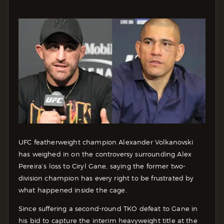
UFC featherweight champion Alexander Volkanovski
has weighed in on the controversy surrounding Alex
Pereira’s loss to Ciryl Gane, saying the former two-
division champion has every right to be frustrated by
what happened inside the cage.
Since suffering a second-round TKO defeat to Gane in
his bid to capture the interim heavyweight title at the