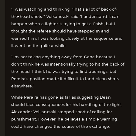
“I was watching and thinking, ‘That’s a lot of back-of-
the-head shots,’” Volkanovski said.“I understand it can
happen when a fighter is trying to get a finish, but I
thought the referee should have stepped in and
warned him. I was looking closely at the sequence and
it went on for quite a while.
“I’m not taking anything away from Gane because I
don’t think he was intentionally trying to hit the back of
the head. I think he was trying to find openings, but
Pereira’s position made it difficult to land clean shots
elsewhere.”
While Pereira has gone as far as suggesting Dean
should face consequences for his handling of the fight,
Alexander Volkanovski stopped short of calling for
punishment. However, he believes a simple warning
could have changed the course of the exchange.