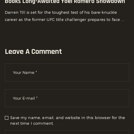
Books Long-Awaited Yoel Romero Showdown
Darren Till is set for the toughest test of his bare-knuckle
career as the former UFC title challenger prepares to face ...
Leave A Comment
Save my name, email, and website in this browser for the
next time I comment.