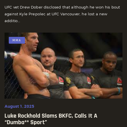
UFC vet Drew Dober disclosed that although he won his bout
against Kyle Prepolec at UFC Vancouver, he lost a new
additio...
MMA
August 1, 2025
Luke Rockhold Slams BKFC, Calls It A
“dumba** Sport”