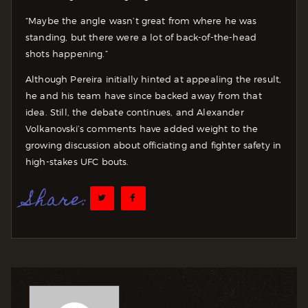
“Maybe the angle wasn’t great from where he was
standing, but there were a lot of back-of-the-head
shots happening.”
Although Pereira initially hinted at appealing the result,
he and his team have since backed away from that
idea. Still, the debate continues, and Alexander
Volkanovski’s comments have added weight to the
growing discussion about officiating and fighter safety in
high-stakes UFC bouts.
Share: