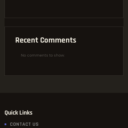
Recent Comments
No comments to show.
Quick Links
CONTACT US