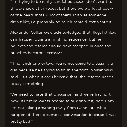
“I’m trying to be really careful because I don’t want to
throw shade at anybody, but there were a lot of back-
of-the-head shots. A lot of them. If it was someone I
didn’t like, I’d probably be much more direct about it.”
Alexander Volkanovski acknowledged that illegal strikes
can happen during a finishing sequence, but he
believes the referee should have stepped in once the
punches became excessive.
“If he lands one or two, you’re not going to disqualify a
guy because he’s trying to finish the fight,” Volkanovski
said. “But when it goes beyond that, the referee needs
to say something.
“We need to have that discussion, and we’re having it
now. If Pereira wants people to talk about it, here I am.
I’m not taking anything away from Gane, but what
happened there deserves a conversation because it was
pretty bad.”