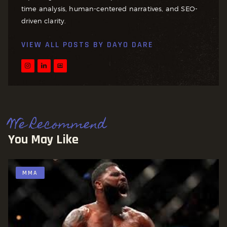
time analysis, human-centered narratives, and SEO-
driven clarity.
VIEW ALL POSTS BY
DAYO DARE
We Recommend
You May Like
MMA