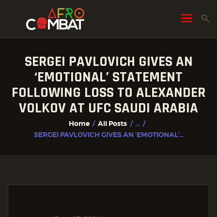
SERGEI PAVLOVICH GIVES AN
HOME
‘EMOTIONAL’ STATEMENT
ALL POSTS
FOLLOWING LOSS TO ALEXANDER
FIGHTER PROFILES
VOLKOV AT UFC SAUDI ARABIA
Home
All Posts
...
SERGEI PAVLOVICH GIVES AN ‘EMOTIONAL’...