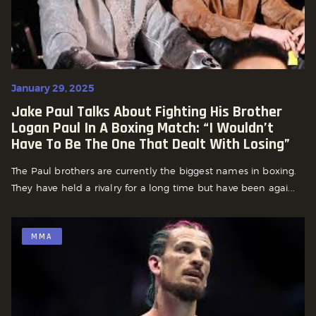
January 29, 2025
Jake Paul Talks About Fighting His Brother
Logan Paul In A Boxing Match: “I Wouldn’t
Have To Be The One That Dealt With Losing”
The Paul brothers are currently the biggest names in boxing.
They have held a rivalry for a long time but have been agai...
MMA