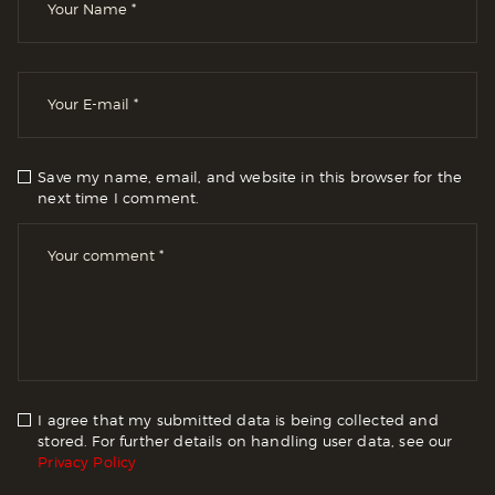
Save my name, email, and website in this browser for the
next time I comment.
I agree that my submitted data is being collected and
stored. For further details on handling user data, see our
Privacy Policy