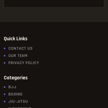
Quick Links
CONTACT US
OUR TEAM
PRIVACY POLICY
Categories
BJJ
BOXING
JIU-JITSU