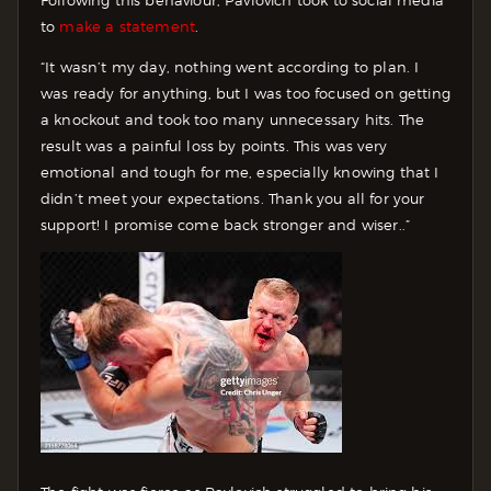
to
make a statement
.
“It wasn’t my day, nothing went according to plan. I
was ready for anything, but I was too focused on getting
a knockout and took too many unnecessary hits. The
result was a painful loss by points. This was very
emotional and tough for me, especially knowing that I
didn’t meet your expectations. Thank you all for your
support! I promise come back stronger and wiser..”