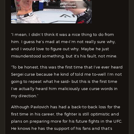
“I mean, I didn’t think it was a nice thing to do from
him. I guess he’s mad at me–I’m not really sure why,
and I would love to figure out why. Maybe he just
misunderstood something, but it’s his fault, not mine.
“To be honest, this was the first time that I’ve ever heard
Sergei curse because he kind of told me to–well I’m not
going to repeat what he said– but this is the first time
I’ve actually heard him maliciously use curse words in
my direction.”
Although Pavlovich has had a back-to-back loss for the
first time in his career, the fighter is still optimistic and
plans on preparing more for his future fights in the UFC.
He knows he has the support of his fans and that’s