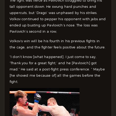
The fight was fierce as Pavlovich struggled to bring his
tall opponent down. He swung hard punches and
uppercuts, but ‘Drago’ was unphased by his strikes.
Volkov continued to pepper his opponent with jabs and
ended up busting up Pavlovich’s nose. The loss was
Pavlovich’s second in a row,
Volkov’s win will be his fourth in his previous fights in
the cage, and the fighter feels positive about the future.
“I don’t know [what happened]. I just come to say,
‘Thank you for a great fight,’ and he [Pavlovich] got
mad.” He said at a post-fight press conference. “ Maybe
[he shoved me because of] all the games before the
fight.