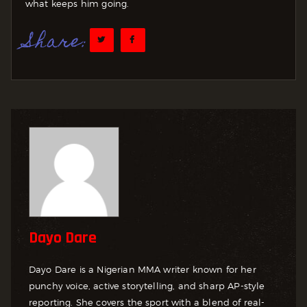
what keeps him going.
Share:
Dayo Dare
Dayo Dare is a Nigerian MMA writer known for her
punchy voice, active storytelling, and sharp AP-style
reporting. She covers the sport with a blend of real-