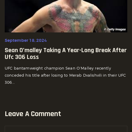
September 18, 2024
Sean O’malley Taking A Year-Long Break After
Ufc 306 Loss
UFC bantamweight champion Sean O’Malley recently
conceded his title after losing to Merab Dvalishvili in their UFC
306...
Leave A Comment