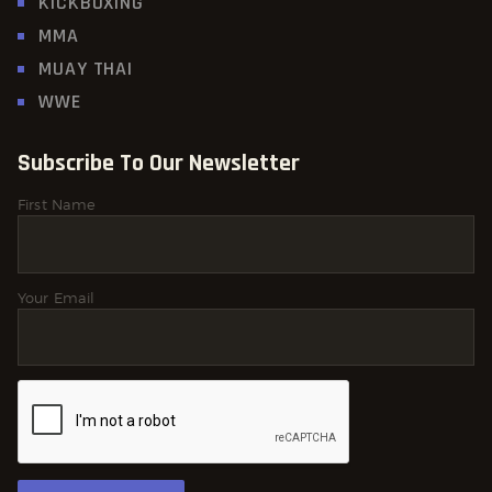
KICKBOXING
MMA
MUAY THAI
WWE
Subscribe To Our Newsletter
First Name
Your Email