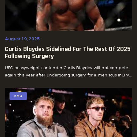
August 19, 2025
Curtis Blaydes Sidelined For The Rest Of 2025
Following Surgery
UFC heavyweight contender Curtis Blaydes will not compete
again this year after undergoing surgery for a meniscus injury...
MMA