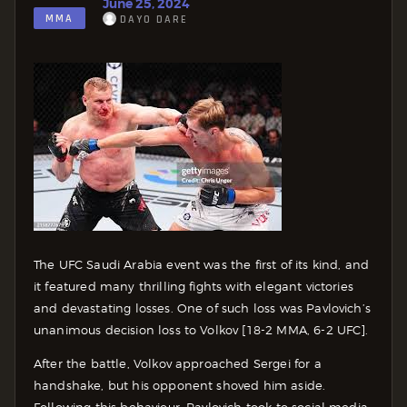
June 25, 2024
MMA
DAYO DARE
The UFC Saudi Arabia event was the first of its kind, and
it featured many thrilling fights with elegant victories
and devastating losses. One of such loss was Pavlovich’s
unanimous decision loss to Volkov [18-2 MMA, 6-2 UFC].
After the battle, Volkov approached Sergei for a
handshake, but his opponent shoved him aside.
Following this behaviour, Pavlovich took to social media