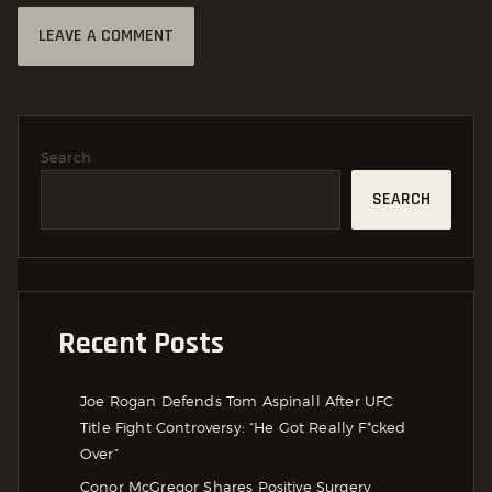
Search
SEARCH
Recent Posts
Joe Rogan Defends Tom Aspinall After UFC
Title Fight Controversy: “He Got Really F*cked
Over”
Conor McGregor Shares Positive Surgery