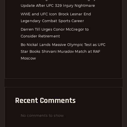
Update After UFC 329 Injury Nightmare
WWE and UFC Icon Brock Lesnar End
Legendary Combat Sports Career
Darren Till Urges Conor McGregor to
Consider Retirement
Bo Nickal Lands Massive Olympic Test as UFC
Star Books Shirvani Muradov Match at RAF
Moscow
Recent Comments
No comments to show.