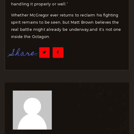
handling it properly or well.”
Whether McGregor ever returns to reclaim his fighting
spirit remains to be seen, but Matt Brown believes the
real battle might already be underway,and it’s not one
inside the Octagon.
Share: