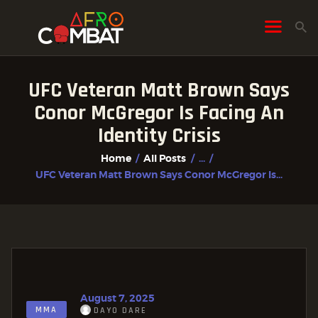
UFC Veteran Matt Brown Says
HOME
Conor McGregor Is Facing An
ALL POSTS
Identity Crisis
FIGHTER PROFILES
Home
All Posts
...
UFC Veteran Matt Brown Says Conor McGregor Is...
August 7, 2025
MMA
DAYO DARE