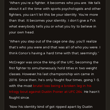
“When you’re a fighter, it becomes who you are. We talk
about it all the time with sports psychologists and other
fighters, you can’t let this be your identity. You’re more
than that. It becomes your identity. I don’t give a f*ck
what everybody tells you or what you try to believe in
your own head.
“When you step out of the cage one day, you’ll realize
that’s who you were and that was all of who you were. I
think Conor’s having a hard time with that, seemingly.”
McGregor was once the king of the UFC, becoming the
first fighter to simultaneously hold titles in two weight
classes. However,his last championship win came in
2016. Since then, he’s only fought four times, going 1-3,
with the most
brutal loss being a broken leg in his
trilogy bout against Dustin Poirier at UFC 264.
He hasn’t
fought since.
“Now his identity kind of got ripped apart by Dustin