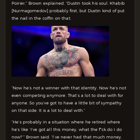
Poirier,” Brown explained. “Dustin took his soul. Khabib
[Nurmagomedov] probably first, but Dustin kind of put
the nail in the coffin on that.
“Now he’s not a winner with that identity. Now he’s not
even competing anymore. That’s a lot to deal with for
anyone. So you’ve got to have a little bit of sympathy
on that side. It is a lot to deal with.”
“He’s probably in a situation where he retired where
he’s like ‘I’ve got all this money, what the f*ck do I do
now?’” Brown said. “I’ve never had that much money,