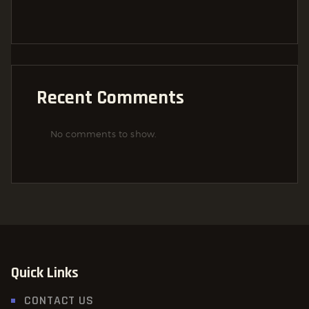
Recent Comments
No comments to show.
Quick Links
CONTACT US