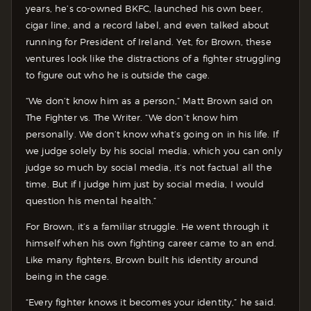
years, he’s co-owned BKFC, launched his own beer,
cigar line, and a record label, and even talked about
running for President of Ireland. Yet, for Brown, these
ventures look like the distractions of a fighter struggling
to figure out who he is outside the cage.
“We don’t know him as a person,” Matt Brown said on
The Fighter vs. The Writer. “We don’t know him
personally. We don’t know what’s going on in his life. If
we judge solely by his social media, which you can only
judge so much by social media, it’s not factual all the
time. But if I judge him just by social media, I would
question his mental health.”
For Brown, it’s a familiar struggle. He went through it
himself when his own fighting career came to an end.
Like many fighters, Brown built his identity around
being in the cage.
“Every fighter knows it becomes your identity,” he said.