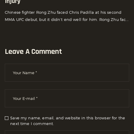
Injury
Chinese fighter Rong Zhu faced Chris Padilla at his second
MMA UFC debut, but it didn’t end well for him. Rong Zhu fac...
Leave A Comment
Save my name, email, and website in this browser for the
next time I comment.