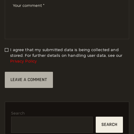
I agree that my submitted data is being collected and
stored. For further details on handling user data, see our
Privacy Policy
Search
SEARCH