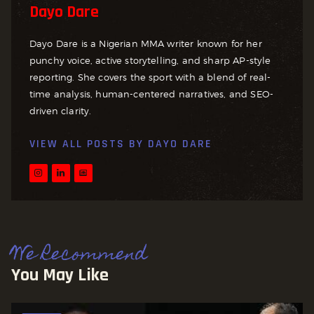
Dayo Dare
Dayo Dare is a Nigerian MMA writer known for her
punchy voice, active storytelling, and sharp AP-style
reporting. She covers the sport with a blend of real-
time analysis, human-centered narratives, and SEO-
driven clarity.
VIEW ALL POSTS BY
DAYO DARE
We Recommend
You May Like