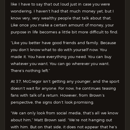
like I have to say that out loud just in case you were
wondering, I haven’t had that much money yet, but I
know very, very wealthy people that talk about that.
Like once you make a certain amount of money, your
purpose in life becomes a little bit more difficult to find.
“Like you better have good friends and family. Because
you don’t know what to do with yourself now. You
made it. You have everything you need. You can buy
whatever you want. You can go wherever you want.
There’s nothing left.”
At 37, McGregor isn’t getting any younger, and the sport
doesn’t wait for anyone. For now, he continues teasing
fans with talk of a return. However, from Brown’s
perspective, the signs don’t look promising.
“We can only look from social media, that’s all we know
about him,” Matt Brown said. “We’re not hanging out
with him. But on that side, it does not appear that he’s