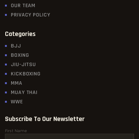
OUR TEAM
PRIVACY POLICY
Categories
BJJ
BOXING
JIU-JITSU
KICKBOXING
MMA
MUAY THAI
WWE
Subscribe To Our Newsletter
First Name