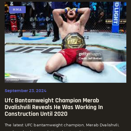
MMA
September 23, 2024
Ufc Bantamweight Champion Merab
Dvalishvili Reveals He Was Working In
Construction Until 2020
The latest UFC bantamweight champion, Merab Dvalishvili,