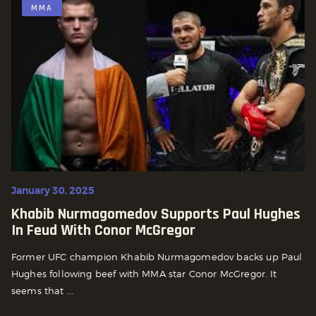
MMA
January 30, 2025
Khabib Nurmagomedov Supports Paul Hughes
In Feud With Conor McGregor
Former UFC champion Khabib Nurmagomedov backs up Paul
Hughes following beef with MMA star Conor McGregor. It
seems that ...