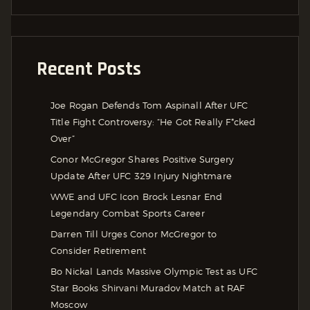
Recent Posts
Joe Rogan Defends Tom Aspinall After UFC
Title Fight Controversy: “He Got Really F*cked
Over”
Conor McGregor Shares Positive Surgery
Update After UFC 329 Injury Nightmare
WWE and UFC Icon Brock Lesnar End
Legendary Combat Sports Career
Darren Till Urges Conor McGregor to
Consider Retirement
Bo Nickal Lands Massive Olympic Test as UFC
Star Books Shirvani Muradov Match at RAF
Moscow