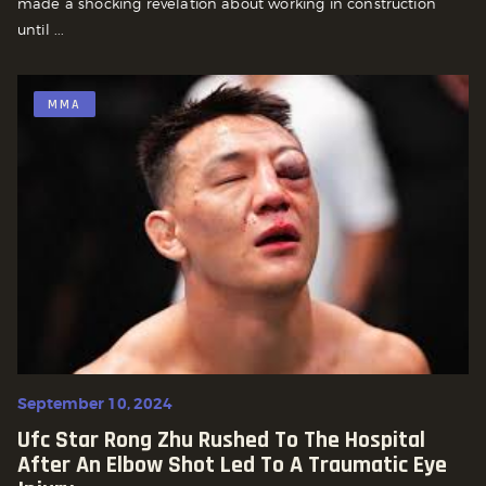
made a shocking revelation about working in construction
until ...
MMA
September 10, 2024
Ufc Star Rong Zhu Rushed To The Hospital
After An Elbow Shot Led To A Traumatic Eye