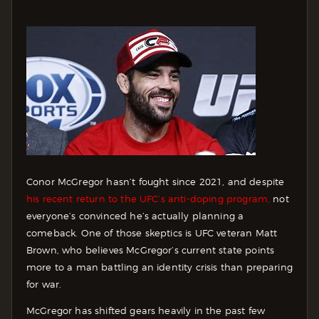
Conor McGregor hasn’t fought since 2021, and despite
his recent return to the UFC’s anti-doping program,
not
everyone’s convinced he’s actually planning a
comeback. One of those skeptics is UFC veteran Matt
Brown, who believes McGregor’s current state points
more to a man battling an identity crisis than preparing
for war.
McGregor has shifted gears heavily in the past few