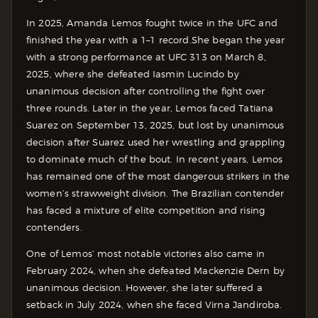
In 2025, Amanda Lemos fought twice in the UFC and
finished the year with a 1–1 record.
She began the year
with a strong performance at UFC 313 on March 8,
2025, where she defeated Iasmin Lucindo by
unanimous decision after controlling the fight over
three rounds.
Later in the year, Lemos faced Tatiana
Suarez on September 13, 2025, but lost by unanimous
decision after Suarez used her wrestling and grappling
to dominate much of the bout.
In recent years, Lemos
has remained one of the most dangerous strikers in the
women’s strawweight division. The Brazilian contender
has faced a mixture of elite competition and rising
contenders.
One of Lemos’ most notable victories also came in
February 2024, when she defeated Mackenzie Dern by
unanimous decision.
However, she later suffered a
setback in July 2024, when she faced Virna Jandiroba.