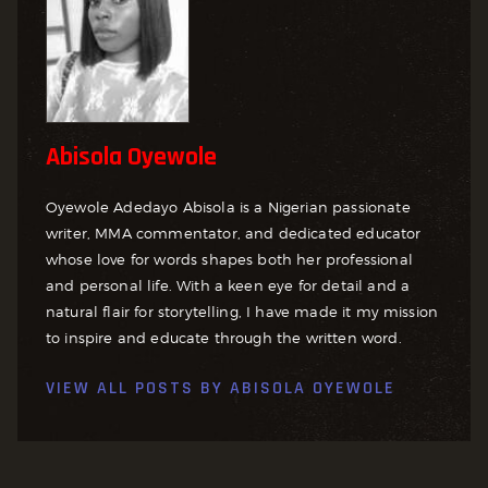
Abisola Oyewole
Oyewole Adedayo Abisola is a Nigerian passionate
writer, MMA commentator, and dedicated educator
whose love for words shapes both her professional
and personal life. With a keen eye for detail and a
natural flair for storytelling, I have made it my mission
to inspire and educate through the written word.
VIEW ALL POSTS BY
ABISOLA OYEWOLE