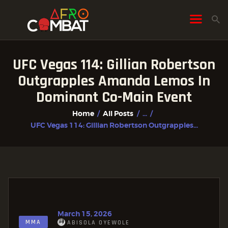
UFC Vegas 114: Gillian Robertson
HOME
Outgrapples Amanda Lemos In
ALL POSTS
Dominant Co-Main Event
FIGHTER PROFILES
Home
All Posts
...
UFC Vegas 114: Gillian Robertson Outgrapples...
March 15, 2026
MMA
ABISOLA OYEWOLE