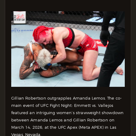
Gillian Robertson outgrapples Amanda Lemos. The co-
main event of UFC Fight Night: Emmett vs. Vallejos
featured an intriguing women’s strawweight showdown
between Amanda Lemos and Gillian Robertson on
March 14, 2026, at the UFC Apex (Meta APEX) in Las
Vegas, Nevada.