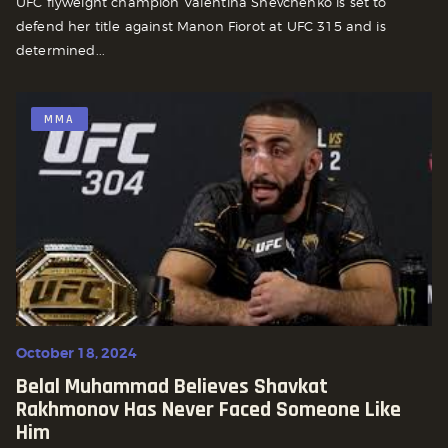
UFC flyweight champion Valentina Shevchenko is set to
defend her title against Manon Fiorot at UFC 315 and is
determined...
MMA
October 18, 2024
Belal Muhammad Believes Shavkat
Rakhmonov Has Never Faced Someone Like
Him