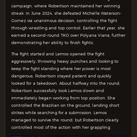
campaign, where Robertson maintained her winning
streak. In June 2024, she defeated Michelle Waterson-
Gomez via unanimous decision, controlling the fight
through wrestling and top control. Earlier that year, she
earned a second-round TKO over Polyana Viana, further
demonstrating her ability to finish fights.
The fight started and Lemos opened the fight
aggressively, throwing heavy punches and looking to
keep the fight standing where her power is most
dangerous. Robertson stayed patient and quickly
looked for a takedown.
About halfway into the round,
Robertson successfully took Lemos down and
immediately began working from top position. She
controlled the Brazilian on the ground, landing short
strikes while searching for a submission.
Lemos
managed to survive the round, but Robertson clearly
controlled most of the action with her grappling.