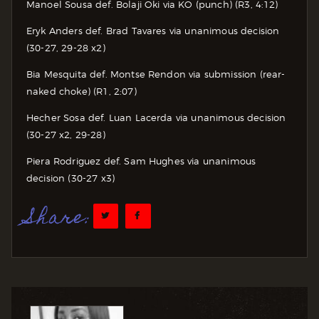
Manoel Sousa def. Bolaji Oki via KO (punch) (R3, 4:12)
Eryk Anders def. Brad Tavares via unanimous decision
(30-27, 29-28 x2)
Bia Mesquita def. Montse Rendon via submission (rear-
naked choke) (R1, 2:07)
Hecher Sosa def. Luan Lacerda via unanimous decision
(30-27 x2, 29-28)
Piera Rodriguez def. Sam Hughes via unanimous
decision (30-27 x3)
Share: