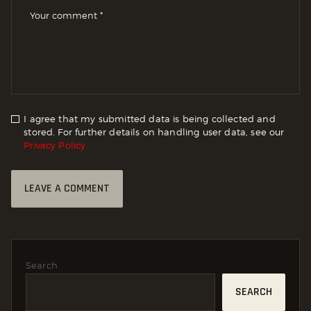
I agree that my submitted data is being collected and
stored. For further details on handling user data, see our
Privacy Policy
Search
SEARCH