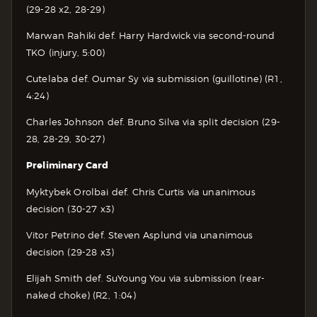
(29-28 x2, 28-29)
Marwan Rahiki def. Harry Hardwick via second-round
TKO (injury, 5:00)
Cutelaba def. Oumar Sy via submission (guillotine) (R1,
4:24)
Charles Johnson def. Bruno Silva via split decision (29-
28, 28-29, 30-27)
Preliminary Card
Myktybek Orolbai def. Chris Curtis via unanimous
decision (30-27 x3)
Vitor Petrino def. Steven Asplund via unanimous
decision (29-28 x3)
Elijah Smith def. SuYoung You via submission (rear-
naked choke) (R2, 1:04)