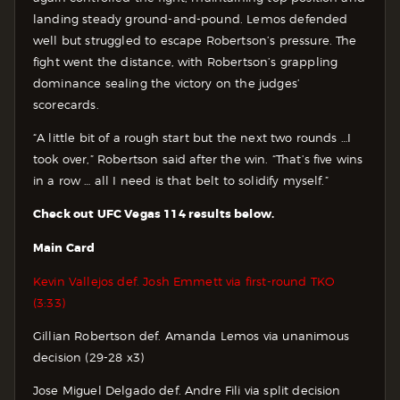
landing steady ground-and-pound. Lemos defended
well but struggled to escape Robertson’s pressure.
The
fight went the distance, with Robertson’s grappling
dominance sealing the victory on the judges’
scorecards.
“A little bit of a rough start but the next two rounds …I
took over,” Robertson said after the win. “That’s five wins
in a row … all I need is that belt to solidify myself.”
Check out UFC Vegas 114 results below.
Main Card
Kevin Vallejos def. Josh Emmett via first-round TKO
(3:33)
Gillian Robertson def. Amanda Lemos via unanimous
decision (29-28 x3)
Jose Miguel Delgado def. Andre Fili via split decision