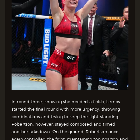
In round three, knowing she needed a finish, Lemos
started the final round with more urgency, throwing
combinations and trying to keep the fight standing.
Robertson, however, stayed composed and timed
another takedown.
On the ground, Robertson once
again controlled the fight, maintaining top position and