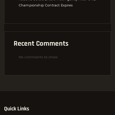
Championship Contract Expires
Recent Comments
No comments to show.
Quick Links