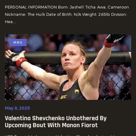
PERSONAL INFORMATION Born: Jashell Ticha Awa, Cameroon
Nickname: The Hulk Date of Birth: N/A Weight: 265lb Division:
Hea...
MMA
May 8, 2025
Valentina Shevchenko Unbothered By
Upcoming Bout With Manon Fiorot