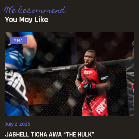
We Recommend
You May Like
MMA
July 2, 2025
JASHELL TICHA AWA “THE HULK”