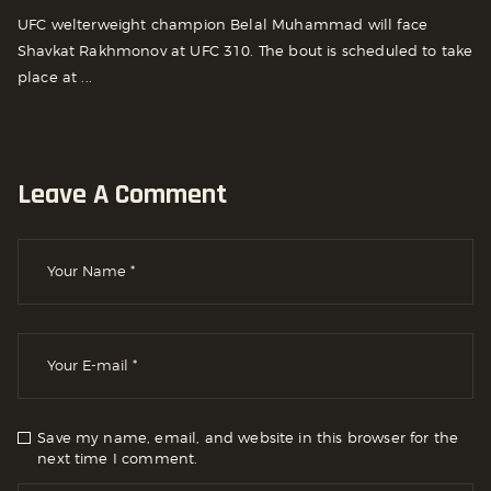
UFC welterweight champion Belal Muhammad will face
Shavkat Rakhmonov at UFC 310. The bout is scheduled to take
place at ...
Leave A Comment
Save my name, email, and website in this browser for the
next time I comment.