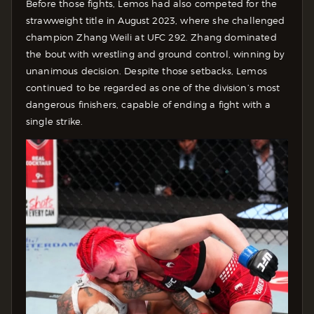
Before those fights, Lemos had also competed for the
strawweight title in August 2023, where she challenged
champion Zhang Weili at UFC 292. Zhang dominated
the bout with wrestling and ground control, winning by
unanimous decision.
Despite those setbacks, Lemos
continued to be regarded as one of the division’s most
dangerous finishers, capable of ending a fight with a
single strike.