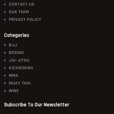
CONTACT US
OUR TEAM
PRIVACY POLICY
Categories
BJJ
BOXING
JIU-JITSU
KICKBOXING
MMA
MUAY THAI
WWE
Subscribe To Our Newsletter