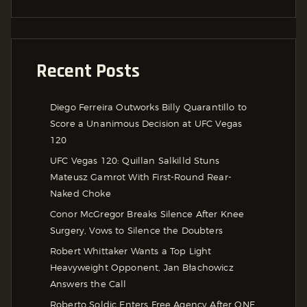
Recent Posts
Diego Ferreira Outworks Billy Quarantillo to
Score a Unanimous Decision at UFC Vegas
120
UFC Vegas 120: Quillan Salkilld Stuns
Mateusz Gamrot With First-Round Rear-
Naked Choke
Conor McGregor Breaks Silence After Knee
Surgery, Vows to Silence the Doubters
Robert Whittaker Wants a Top Light
Heavyweight Opponent, Jan Błachowicz
Answers the Call
Roberto Soldic Enters Free Agency After ONE