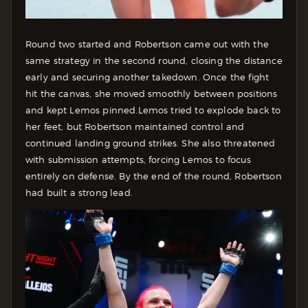
Round two started and Robertson came out with the
same strategy in the second round, closing the distance
early and securing another takedown. Once the fight
hit the canvas, she moved smoothly between positions
and kept Lemos pinned.
Lemos tried to explode back to
her feet, but Robertson maintained control and
continued landing ground strikes. She also threatened
with submission attempts, forcing Lemos to focus
entirely on defense.
By the end of the round, Robertson
had built a strong lead.