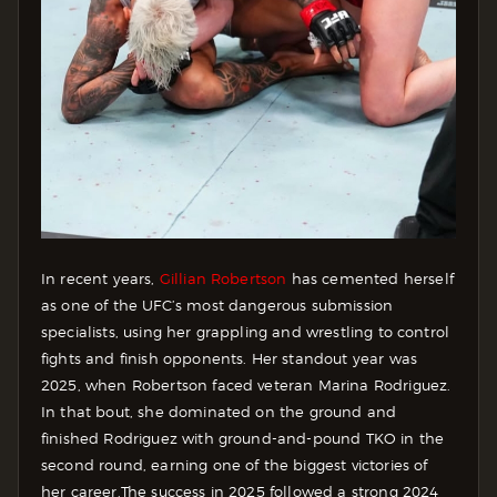
In recent years,
Gillian Robertson
has cemented herself
as one of the UFC’s most dangerous submission
specialists, using her grappling and wrestling to control
fights and finish opponents.
Her standout year was
2025, when Robertson faced veteran Marina Rodriguez.
In that bout, she dominated on the ground and
finished Rodriguez with ground-and-pound TKO in the
second round, earning one of the biggest victories of
her career.
The success in 2025 followed a strong 2024