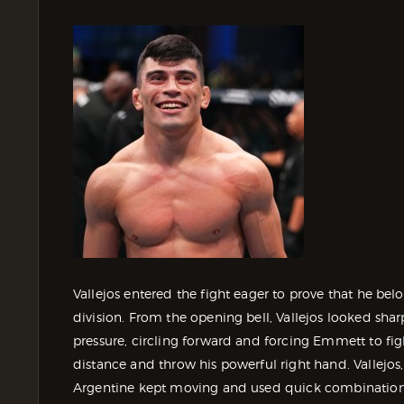
Vallejos entered the fight eager to prove that he be
division. From the opening bell, Vallejos looked s
pressure, circling forward and forcing Emmett to fig
distance and throw his powerful right hand. Vallejo
Argentine kept moving and used quick combination