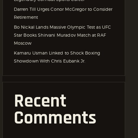
Darren Till Urges Conor McGregor to Consider
Retirement
Bo Nickal Lands Massive Olympic Test as UFC
Star Books Shirvani Muradov Match at RAF
Moscow
Kamaru Usman Linked to Shock Boxing
Showdown With Chris Eubank Jr.
Recent
Comments