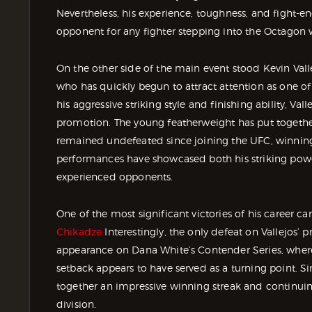
Nevertheless, his experience, toughness, and fight
opponent for any fighter stepping into the Octagon 
On the other side of the main event stood Kevin Vall
who has quickly begun to attract attention as one o
his aggressive striking style and finishing ability, Va
promotion. The young featherweight has put togethe
remained undefeated since joining the UFC, winning 
performances have showcased both his striking power 
experienced opponents.
One of the most significant victories of his career
Chikadze
Interestingly, the only defeat on Vallejos’ 
appearance on Dana White’s Contender Series, where 
setback appears to have served as a turning point. Si
together an impressive winning streak and continui
division.