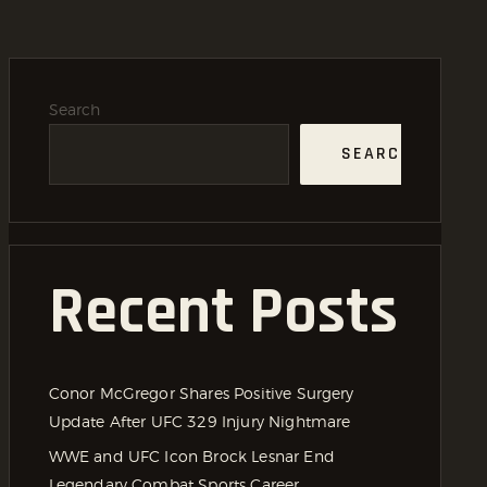
Search
SEARCH
Recent Posts
Conor McGregor Shares Positive Surgery
Update After UFC 329 Injury Nightmare
WWE and UFC Icon Brock Lesnar End
Legendary Combat Sports Career