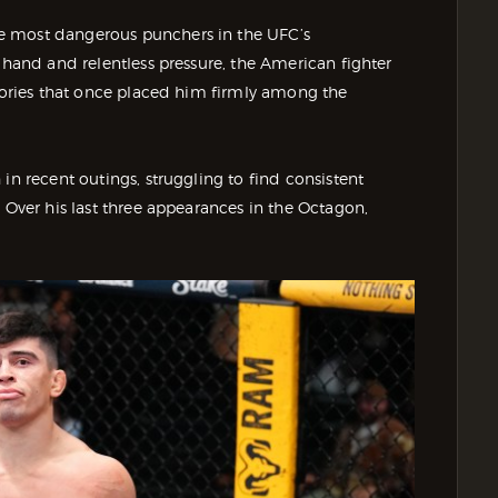
he most dangerous punchers in the UFC’s
 hand and relentless pressure, the American fighter
ctories that once placed him firmly among the
in recent outings, struggling to find consistent
 Over his last three appearances in the Octagon,