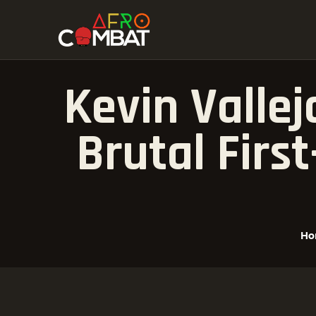
Kevin Valle
Brutal Firs
Ho