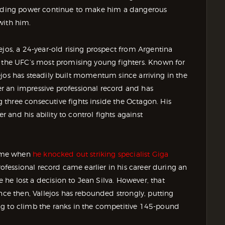
-ending power continue to make him a dangerous
with him.
ejos, a 24-year-old rising prospect from Argentina
f the UFC’s most promising young fighters. Known for
llejos has steadily built momentum since arriving in the
r an impressive professional record and has
three consecutive fights inside the Octagon. His
and his ability to control fights against
 came when
he knocked out striking specialist Giga
professional record came earlier in his career during an
he lost a decision to Jean Silva. However, that
nce then, Vallejos has rebounded strongly, putting
ng to climb the ranks in the competitive 145-pound