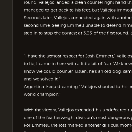
round, Vallejos landed a clean counter right hand t
managed to get back to his feet, but Vallejos imme
Seconds later, Vallejos connected again with anoth
second time. Seeing Emmett unable to defend himsel
step in to stop the contest at 3:33 of the first round,
“I have the utmost respect for Josh Emmett,” Vallejos
to lie, I came in here with a little bit of fear. We k
know we could counter. Listen, he’s an old dog, sam
and we solved it.”
Argentina, keep dreaming,” Vallejos shouted to his 
world champion.”
With the victory, Vallejos extended his undefeated r
one of the featherweight division’s most dangerous
For Emmett, the loss marked another difficult moment