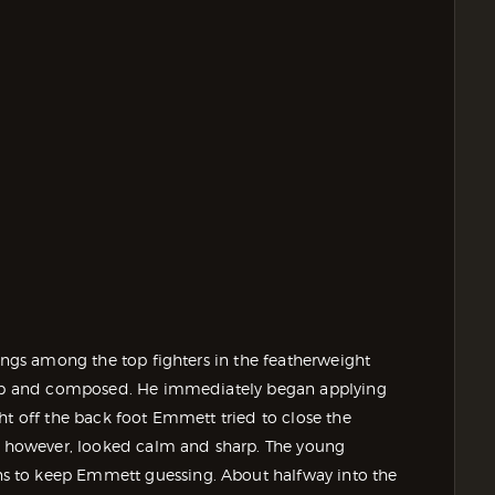
longs among the top fighters in the featherweight
harp and composed. He immediately began applying
ht off the back foot Emmett tried to close the
s, however, looked calm and sharp. The young
s to keep Emmett guessing. About halfway into the