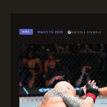
March 15, 2026
MMA
ABISOLA OYEWOLE