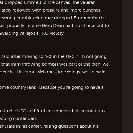
hat dropped Emmett to the canvas. The veteran
diately followed with pressure and more punches.
er strong combination that dropped Emmett for the
f properly, referee Herb Dean had no choice but to
 awarding Vallejos a TKO victory.
 said after moving to 4-0 in the UFC. “I’m not going
new that [him throwing bombs] was part of the plan, we
e tricks. He came with the same things, we knew it
home country fans. “Because you’re going to have a
un in the UFC and further cemented his reputation as
 young contenders.
 late in his career, raising questions about his