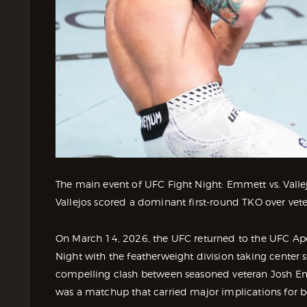
The main event of UFC Fight Night: Emmett vs. Valle
Vallejos scored a dominant first-round TKO over ve
On March 14, 2026, the UFC returned to the UFC Ape
Night with the featherweight division taking center 
compelling clash between seasoned veteran Josh Emm
was a matchup that carried major implications for bo