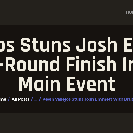
HOME
HO
ALL POSTS
FIGHTER PROFILES
jos Stuns Josh
t-Round Finish 
Main Event
me
All Posts
...
Kevin Vallejos Stuns Josh Emmett With Bruta