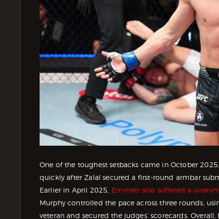
One of the toughest setbacks came in October 2025
quickly after Zalal secured a first-round armbar subm
Earlier in April 2025,
Emmett also suffered a unanim
Murphy controlled the pace across three rounds, usi
veteran and secured the judges’ scorecards. Overall, E