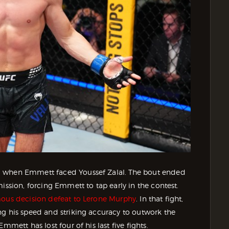
, when Emmett faced Youssef Zalal. The bout ended
ission, forcing Emmett to tap early in the contest.
ous decision defeat to Lerone Murphy
. In that fight,
ng his speed and striking accuracy to outwork the
mmett has lost four of his last five fights.