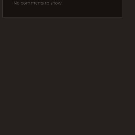
No comments to show.