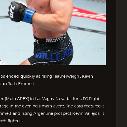
jos ended quickly as rising featherweight Kevin
teran Josh Emmett.
x (Meta APEX) in Las Vegas, Nevada, for UFC Fight
stage in the evening’s main event. The card featured a
ett and rising Argentine prospect Kevin Vallejos, it
th fighters.