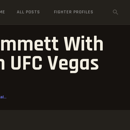
ME
ALL POSTS
FIGHTER PROFILES
 Emmett With
In UFC Vegas
l...