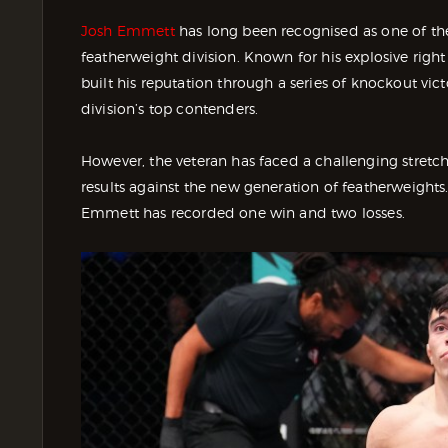
Josh Emmett
has long been recognised as one of t
featherweight division. Known for his explosive right
built his reputation through a series of knockout vi
division’s top contenders.
However, the veteran has faced a challenging stretch 
results against the new generation of featherweights.
Emmett has recorded one win and two losses.