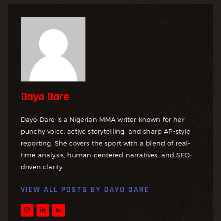
Dayo Dare
Dayo Dare is a Nigerian MMA writer known for her
punchy voice, active storytelling, and sharp AP-style
reporting. She covers the sport with a blend of real-
time analysis, human-centered narratives, and SEO-
driven clarity.
VIEW ALL POSTS BY
DAYO DARE