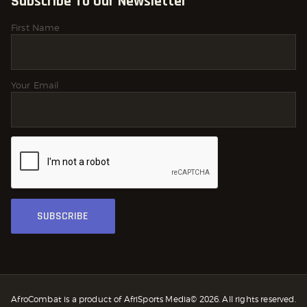
Subscribe To Our Newsletter
First Name
Your Email
AfroCombat is a product of AfriSports Media© 2026. All rights reserved.