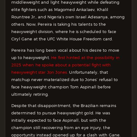
middleweight and light heavyweight while defeating
elite fighters such as Magomed Ankalaev, Khalil
Rountree Jr., and Nigeria’s own Israel Adesanya, among
others. Now, Pereira is taking his talents to the
heavyweight division, where he is scheduled to face
Ciryl Gane at the UFC White House Freedom card.
Pereira has long been vocal about his desire to move
up to heavyweight.
He first hinted at the possibility in
2025 when he spoke about a potential fight with
heavyweight star Jon Jones.
Unfortunately, that
matchup never materialized due to Jones’ refusal to
face heavyweight champion Tom Aspinall before
ultimately retiring.
Despite that disappointment, the Brazilian remains
determined to pursue heavyweight gold. He was
initially expected to face Aspinall, but with the
champion still recovering from an eye injury, the
opportunity instead opened up for a clash with Gane.