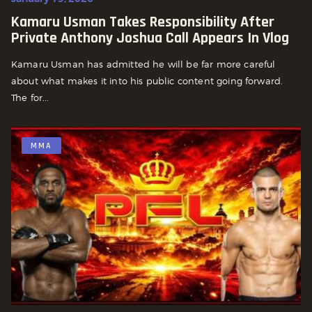
Kamaru Usman Takes Responsibility After
Private Anthony Joshua Call Appears In Vlog
Kamaru Usman has admitted he will be far more careful
about what makes it into his public content going forward.
The for...
MMA