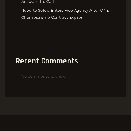
Answers the Call
Roberto Soldic Enters Free Agency After ONE
Championship Contract Expires
Recent Comments
No comments to show.