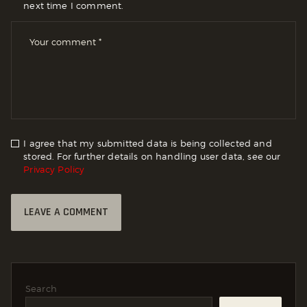
next time I comment.
I agree that my submitted data is being collected and
stored. For further details on handling user data, see our
Privacy Policy
Search