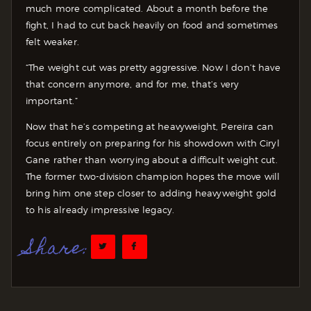
much more complicated. About a month before the
fight, I had to cut back heavily on food and sometimes
felt weaker.
“The weight cut was pretty aggressive. Now I don’t have
that concern anymore, and for me, that’s very
important.”
Now that he’s competing at heavyweight, Pereira can
focus entirely on preparing for his showdown with Ciryl
Gane rather than worrying about a difficult weight cut.
The former two-division champion hopes the move will
bring him one step closer to adding heavyweight gold
to his already impressive legacy.
Share: