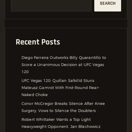
SEARCH
Recent Posts
Diego Ferreira Outworks Billy Quarantillo to
Score a Unanimous Decision at UFC Vegas
120
UFC Vegas 120: Quillan Salkilld Stuns
Mateusz Gamrot With First-Round Rear-
Naked Choke
Conor McGregor Breaks Silence After Knee
Surgery, Vows to Silence the Doubters
Robert Whittaker Wants a Top Light
Heavyweight Opponent, Jan Błachowicz