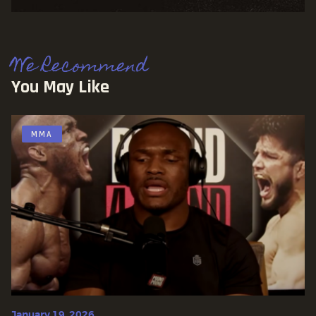
We Recommend
You May Like
MMA
January 19, 2026