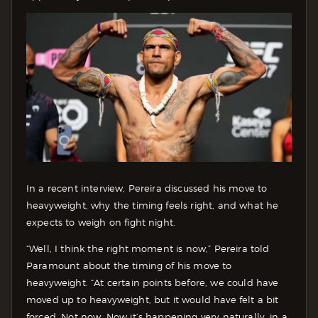
In a recent interview, Pereira discussed his move to
heavyweight, why the timing feels right, and what he
expects to weigh on fight night.
“Well, I think the right moment is now,” Pereira told
Paramount about the timing of his move to
heavyweight. “At certain points before, we could have
moved up to heavyweight, but it would have felt a bit
forced. Not now. Now it’s happening very naturally, in a