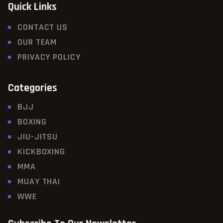
Quick Links
CONTACT US
OUR TEAM
PRIVACY POLICY
Categories
BJJ
BOXING
JIU-JITSU
KICKBOXING
MMA
MUAY THAI
WWE