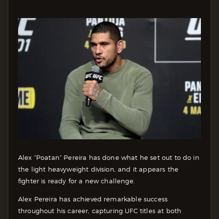
Alex “Poatan” Pereira has done what he set out to do in
the light heavyweight division, and it appears the
fighter is ready for a new challenge.
Alex Pereira has achieved remarkable success
throughout his career, capturing UFC titles at both