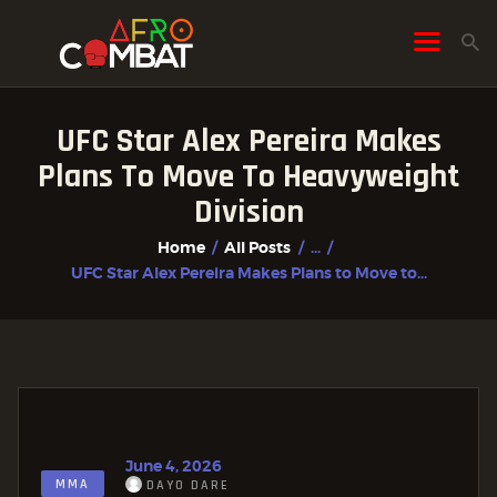
UFC Star Alex Pereira Makes
HOME
Plans To Move To Heavyweight
ALL POSTS
Division
FIGHTER PROFILES
Home
All Posts
...
UFC Star Alex Pereira Makes Plans to Move to...
June 4, 2026
MMA
DAYO DARE