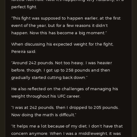
perfect fight.
“This fight was supposed to happen earlier, at the first
event of the year, but for a few reasons it didn’t
happen. Now this has become a big moment.”
When discussing his expected weight for the fight,
Pereira said:
“Around 242 pounds. Not too heavy. I was heavier
before, though. I got up to 258 pounds and then
gradually started cutting back down.”
He also reflected on the challenges of managing his
weight throughout his UFC career.
“I was at 242 pounds, then I dropped to 205 pounds.
Now doing the math is difficult.”
“It helps me a lot because of my diet. I don’t have that
concern anymore. When I was a middleweight, it was