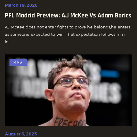
March 19, 2026
PFL Madrid Preview: AJ McKee Vs Adam Borics
AJ McKee does not enter fights to prove he belongs,he enters
as someone expected to win. That expectation follows him
in...
MMA
August 6, 2025