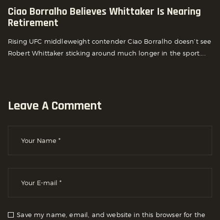
Ciao Borralho Believes Whittaker Is Nearing
Retirement
Rising UFC middleweight contender Ciao Borralho doesn’t see
Robert Whittaker sticking around much longer in the sport....
Leave A Comment
Save my name, email, and website in this browser for the