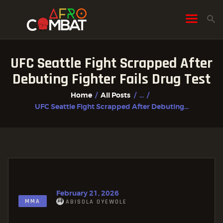
UFC Seattle Fight Scrapped After
HOME
Debuting Fighter Fails Drug Test
ALL POSTS
Home
All Posts
...
FIGHTER PROFILES
UFC Seattle Fight Scrapped After Debuting...
February 21, 2026
MMA
ABISOLA OYEWOLE