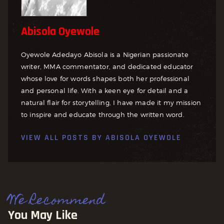
Abisola Oyewole
Oyewole Adedayo Abisola is a Nigerian passionate
writer, MMA commentator, and dedicated educator
whose love for words shapes both her professional
and personal life. With a keen eye for detail and a
natural flair for storytelling, I have made it my mission
to inspire and educate through the written word.
VIEW ALL POSTS BY
ABISOLA OYEWOLE
We Recommend
You May Like