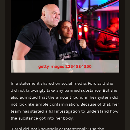
gettyimages 2234584350
In a statement shared on social media, Foro said she
did not knowingly take any banned substance. But she
also admitted that the amount found in her system did
not look like simple contamination. Because of that, her
team has started a full investigation to understand how
the substance got into her body.
“Carol did not knowingly or intentionally use the