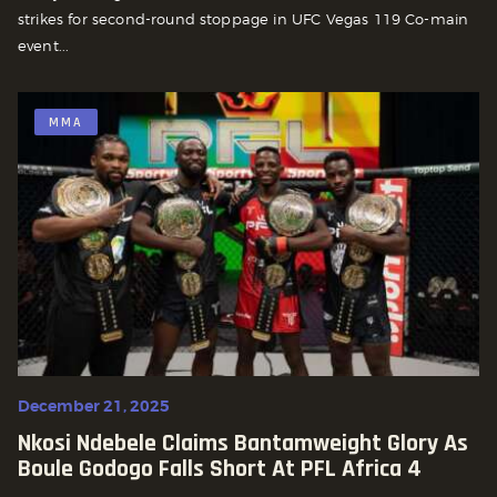
strikes for second-round stoppage in UFC Vegas 119 Co-main
event...
MMA
December 21, 2025
Nkosi Ndebele Claims Bantamweight Glory As
Boule Godogo Falls Short At PFL Africa 4