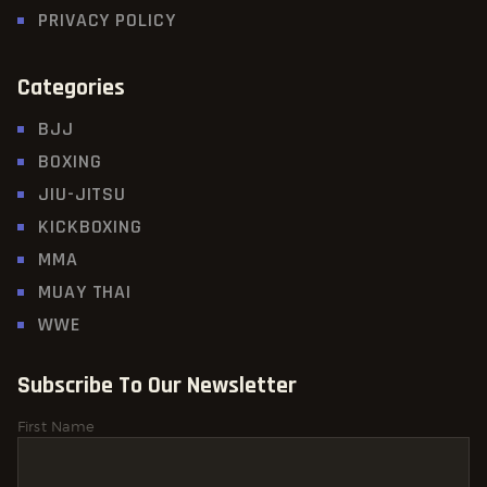
PRIVACY POLICY
Categories
BJJ
BOXING
JIU-JITSU
KICKBOXING
MMA
MUAY THAI
WWE
Subscribe To Our Newsletter
First Name