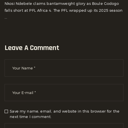
Nkosi Ndebele claims bantamweight glory as Boule Godogo
falls short at PFL Africa 4. The PFL wrapped up its 2025 season
...
Leave A Comment
Save my name, email, and website in this browser for the
next time I comment.