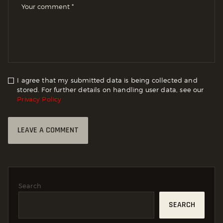
I agree that my submitted data is being collected and
stored. For further details on handling user data, see our
Privacy Policy
Search
SEARCH