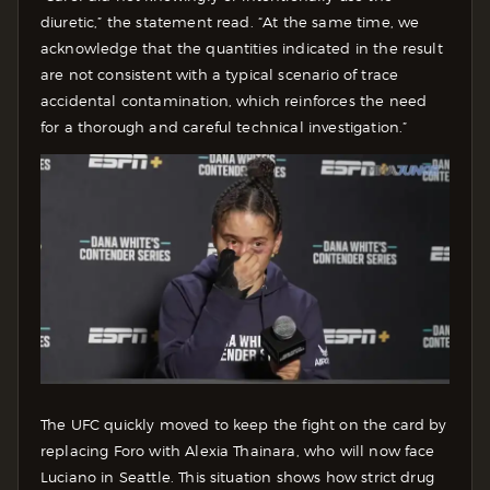
diuretic,” the statement read. “At the same time, we
acknowledge that the quantities indicated in the result
are not consistent with a typical scenario of trace
accidental contamination, which reinforces the need
for a thorough and careful technical investigation.”
The UFC quickly moved to keep the fight on the card by
replacing Foro with Alexia Thainara, who will now face
Luciano in Seattle. This situation shows how strict drug