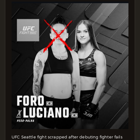
UFC Seattle fight scrapped after debuting fighter fails