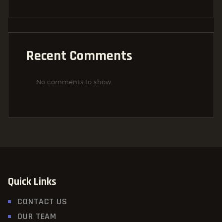
Recent Comments
No comments to show.
Quick Links
CONTACT US
OUR TEAM