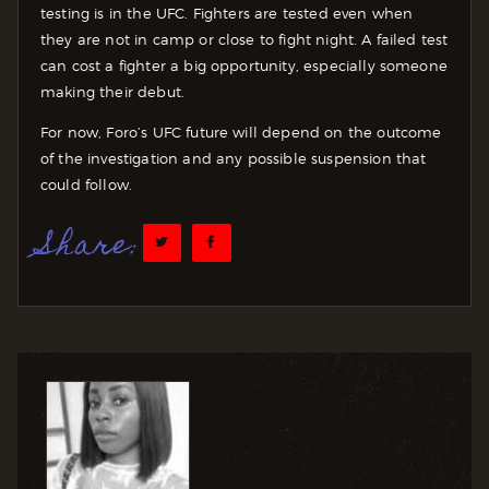
testing is in the UFC. Fighters are tested even when
they are not in camp or close to fight night. A failed test
can cost a fighter a big opportunity, especially someone
making their debut.
For now, Foro’s UFC future will depend on the outcome
of the investigation and any possible suspension that
could follow.
Share: