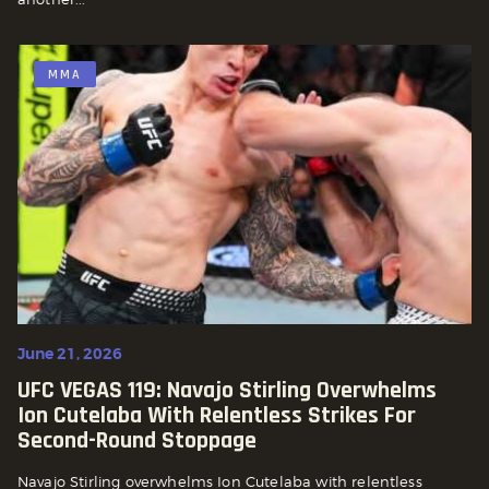
MMA
June 21, 2026
UFC VEGAS 119: Navajo Stirling Overwhelms
Ion Cutelaba With Relentless Strikes For
Second-Round Stoppage
Navajo Stirling overwhelms Ion Cutelaba with relentless