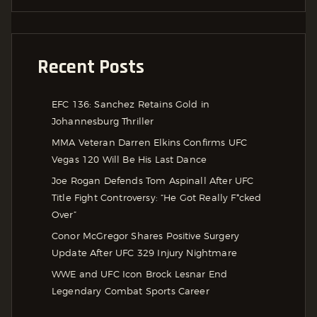
Recent Posts
EFC 136: Sanchez Retains Gold in
Johannesburg Thriller
MMA Veteran Darren Elkins Confirms UFC
Vegas 120 Will Be His Last Dance
Joe Rogan Defends Tom Aspinall After UFC
Title Fight Controversy: “He Got Really F*cked
Over”
Conor McGregor Shares Positive Surgery
Update After UFC 329 Injury Nightmare
WWE and UFC Icon Brock Lesnar End
Legendary Combat Sports Career