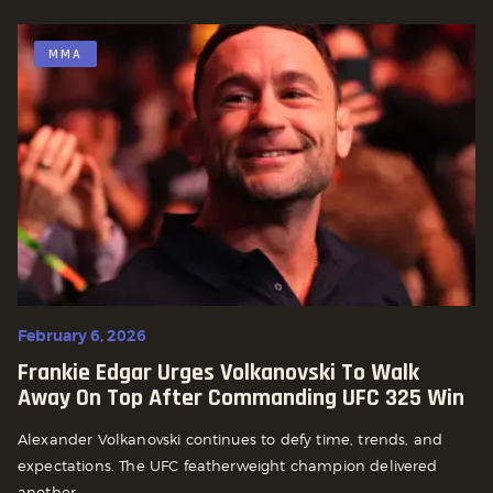
MMA
February 6, 2026
Frankie Edgar Urges Volkanovski To Walk
Away On Top After Commanding UFC 325 Win
Alexander Volkanovski continues to defy time, trends, and
expectations. The UFC featherweight champion delivered
another...