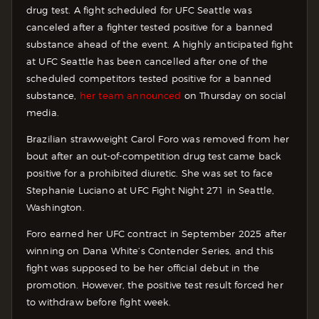
drug test. A fight scheduled for UFC Seattle was
canceled after a fighter tested positive for a banned
substance ahead of the event. A highly anticipated fight
at UFC Seattle has been cancelled after one of the
scheduled competitors tested positive for a banned
substance,
her team announced
on Thursday on social
media.
Brazilian strawweight Carol Foro was removed from her
bout after an out-of-competition drug test came back
positive for a prohibited diuretic. She was set to face
Stephanie Luciano at UFC Fight Night 271 in Seattle,
Washington.
Foro earned her UFC contract in September 2025 after
winning on Dana White’s Contender Series, and this
fight was supposed to be her official debut in the
promotion. However, the positive test result forced her
to withdraw before fight week.