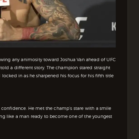
owing any animosity toward Joshua Van ahead of UFC
 told a different story. The champion stared straight
locked in as he sharpened his focus for his fifth title
ul confidence. He met the champ’s stare with a smile
ting like a man ready to become one of the youngest