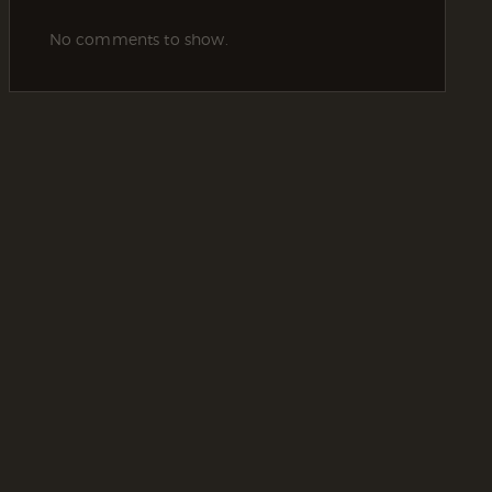
No comments to show.