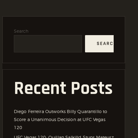
Search
SEARCH
Recent Posts
Diego Ferreira Outworks Billy Quarantillo to
Score a Unanimous Decision at UFC Vegas
120
UFC Vegas 120: Quillan Salkilld Stuns Mateusz