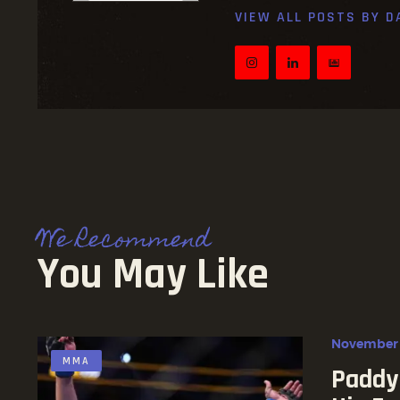
VIEW ALL POSTS BY
D
We Recommend
You May Like
November 
MMA
Paddy