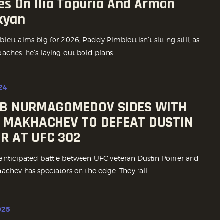
es On Ilia Topuria And Arman
kyan
ett aims big for 2026, Paddy Pimblett isn’t sitting still, as
ches, he’s laying out bold plans...
24
B NURMAGOMEDOV SIDES WITH
 MAKHACHEV TO DEFEAT DUSTIN
ER AT UFC 302
nticipated battle between UFC veteran Dustin Poirier and
chev has spectators on the edge. They rall...
025