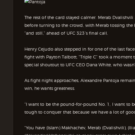
The rest of the card stayed calmer. Merab Dvalishvil
before turning to the crowd, with Merab tossing the
“and still,” ahead of UFC 323’s final call.
Henry Cejudo also stepped in for one of the last face
fight with Payton Talbott, “Triple C” took a moment
special shoutout to UFC CEO Dana White, who wasn’
As fight night approaches, Alexandre Pantoja remain
win, he wants greatness.
“I want to be the pound-for-pound No. 1, I want to be t
tough to conquer that because we have a lot of go
“You have (Islam) Makhachev, Merab (Dvalishvili), (Ili