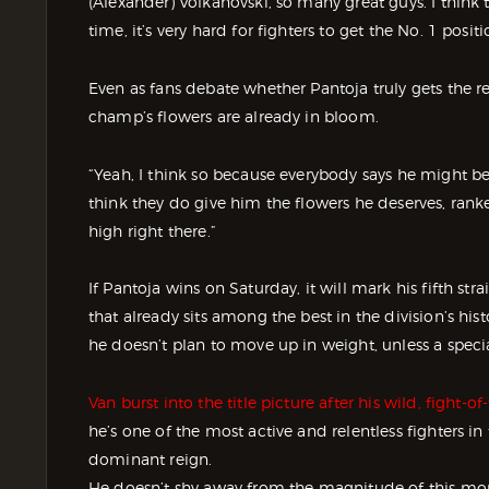
(Alexander) Volkanovski, so many great guys. I think 
time, it’s very hard for fighters to get the No. 1 positi
Even as fans debate whether Pantoja truly gets the r
champ’s flowers are already in bloom.
“Yeah, I think so because everybody says he might be
think they do give him the flowers he deserves, ran
high right there.”
If Pantoja wins on Saturday, it will mark his fifth st
that already sits among the best in the division’s hi
he doesn’t plan to move up in weight, unless a speci
Van burst into the title picture after his wild, fight
he’s one of the most active and relentless fighters in 
dominant reign.
He doesn’t shy away from the magnitude of this mome