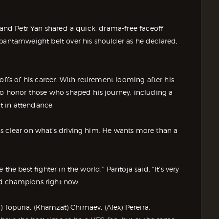
i and Petr Yan shared a quick, drama-free faceoff
 bantamweight belt over his shoulder as he declared,
offs of his career. With retirement looming after his
 to honor those who shaped his journey, including a
t in attendance.
s clear on what’s driving him. He wants more than a
he best fighter in the world,” Pantoja said. “It’s very
od champions right now.
a) Topuria, (Khamzat) Chimaev, (Alex) Pereira,