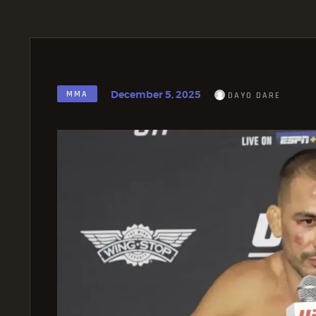
December 5, 2025
MMA
DAYO DARE