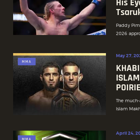
His Ey
Tsaru
Paddy Pimbl
2026 approa
May 27, 20
MMA
KHABI
ISLAM
POIRI
The much-a
Islam Makha
April 24, 2
MMA