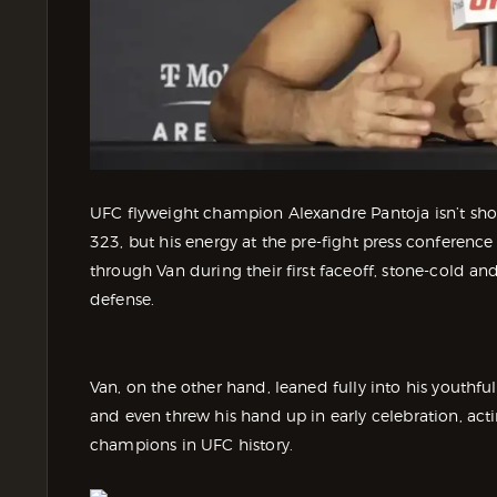
UFC flyweight champion Alexandre Pantoja isn’t sh
323, but his energy at the pre-fight press conference
through Van during their first faceoff, stone-cold and 
defense.
Van, on the other hand, leaned fully into his youthf
and even threw his hand up in early celebration, ac
champions in UFC history.