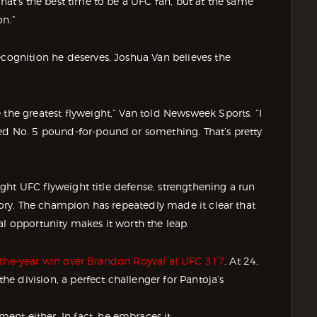
that’s the best time to be a UFC fan, but at the same
on.”
ecognition he deserves, Joshua Van believes the
 the greatest flyweight,” Van told Newsweek Sports. “I
ked No. 5 pound-for-pound or something. That’s pretty
raight UFC flyweight title defense, strengthening a run
story. The champion has repeatedly made it clear that
al opportunity makes it worth the leap.
-of-the-year win over Brandon Royval at UFC 317
. At 24,
the division, a perfect challenger for Pantoja’s
nt either. In fact, he embraces it.