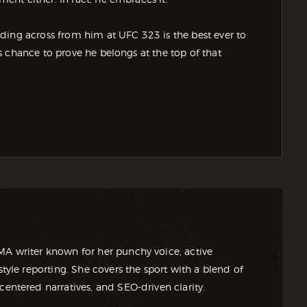
ding across from him at UFC 323 is the best ever to
 chance to prove he belongs at the top of that
MA writer known for her punchy voice, active
style reporting. She covers the sport with a blend of
centered narratives, and SEO-driven clarity.