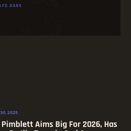
AYO DARE
30, 2025
 Pimblett Aims Big For 2026, Has