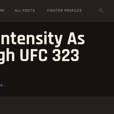
ME
ALL POSTS
FIGHTER PROFILES
Intensity As
gh UFC 323
...