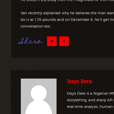
Van recently explained why he believes the man stan
do it at 125 pounds and on December 6, he’ll get his
conversation too.
Share:
Dayo Dare
Dayo Dare is a Nigerian M
storytelling, and sharp AP-
real-time analysis, human-