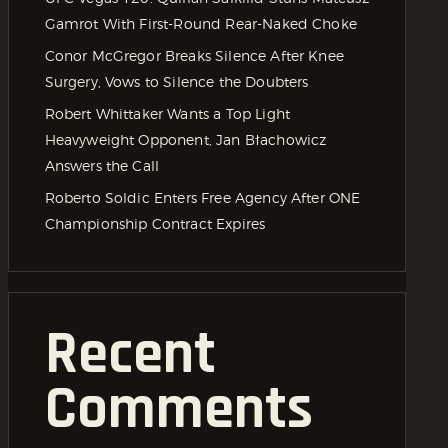
Gamrot With First-Round Rear-Naked Choke
Conor McGregor Breaks Silence After Knee
Surgery, Vows to Silence the Doubters
Robert Whittaker Wants a Top Light
Heavyweight Opponent, Jan Błachowicz
Answers the Call
Roberto Soldic Enters Free Agency After ONE
Championship Contract Expires
Recent
Comments