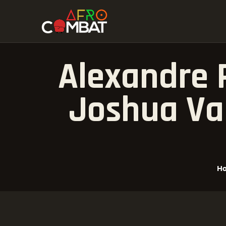
Alexandre P
Joshua Va
H