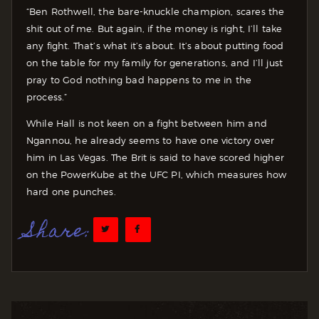
“Ben Rothwell, the bare-knuckle champion, scares the
shit out of me. But again, if the money is right, I’ll take
any fight. That’s what it’s about. It’s about putting food
on the table for my family for generations, and I’ll just
pray to God nothing bad happens to me in the
process.”
While Hall is not keen on a fight between him and
Ngannou, he already seems to have one victory over
him in Las Vegas. The Brit is said to have scored higher
on the PowerKube at the UFC PI, which measures how
hard one punches.
Share: