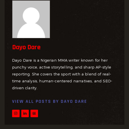
Dayo Dare
Dayo Dare is a Nigerian MMA writer known for her
punchy voice, active storytelling, and sharp AP-style
reporting. She covers the sport with a blend of real-
time analysis, human-centered narratives, and SEO-
driven clarity.
VIEW ALL POSTS BY
DAYO DARE