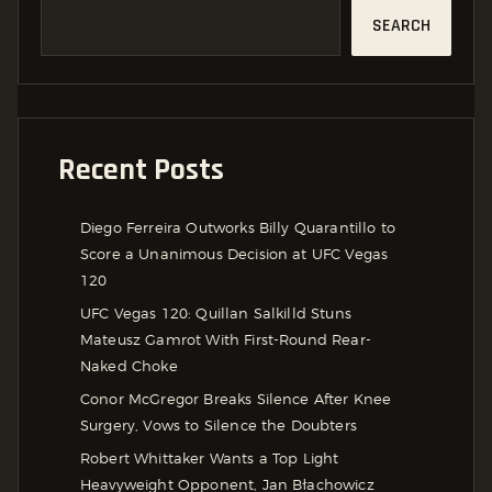
SEARCH
Recent Posts
Diego Ferreira Outworks Billy Quarantillo to
Score a Unanimous Decision at UFC Vegas
120
UFC Vegas 120: Quillan Salkilld Stuns
Mateusz Gamrot With First-Round Rear-
Naked Choke
Conor McGregor Breaks Silence After Knee
Surgery, Vows to Silence the Doubters
Robert Whittaker Wants a Top Light
Heavyweight Opponent, Jan Błachowicz