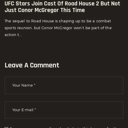
UFC Stars Join Cast Of Road House 2 But Not
Just Conor McGregor This Time
The sequel to Road House is shaping up to be a combat
sports reunion, but Conor McGregor won’t be part of the
action t...
Leave A Comment