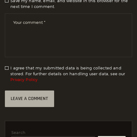
Save my name, email, and website in this browser for the
next time I comment.
I agree that my submitted data is being collected and
stored. For further details on handling user data, see our
Privacy Policy
Search