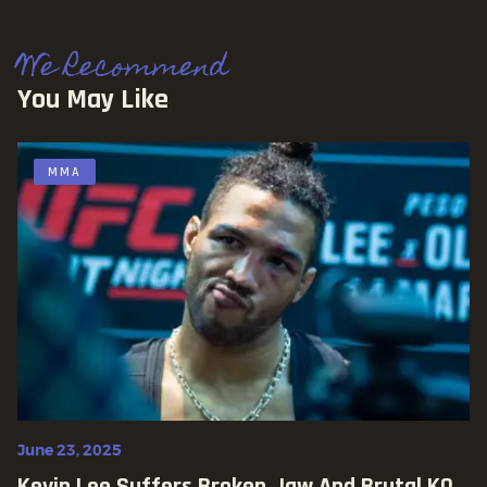
We Recommend
You May Like
MMA
June 23, 2025
Kevin Lee Suffers Broken Jaw And Brutal KO