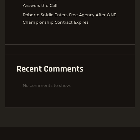
Answers the Call
Roberto Soldic Enters Free Agency After ONE
Championship Contract Expires
Recent Comments
No comments to show.