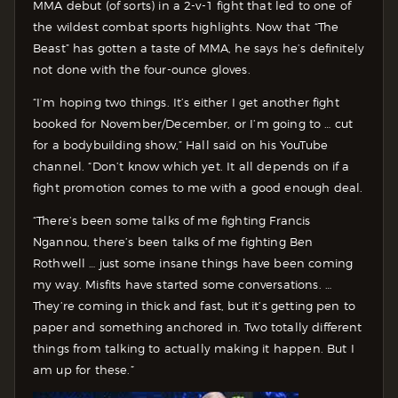
MMA debut (of sorts) in a 2-v-1 fight that led to one of
the wildest combat sports highlights. Now that “The
Beast” has gotten a taste of MMA, he says he’s definitely
not done with the four-ounce gloves.
“I’m hoping two things. It’s either I get another fight
booked for November/December, or I’m going to … cut
for a bodybuilding show,” Hall said on his YouTube
channel. “Don’t know which yet. It all depends on if a
fight promotion comes to me with a good enough deal.
“There’s been some talks of me fighting Francis
Ngannou, there’s been talks of me fighting Ben
Rothwell … just some insane things have been coming
my way. Misfits have started some conversations. …
They’re coming in thick and fast, but it’s getting pen to
paper and something anchored in. Two totally different
things from talking to actually making it happen. But I
am up for these.”