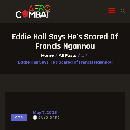
Eddie Hall Says He’s Scared Of
HOME
Francis Ngannou
ALL POSTS
Home
All Posts
...
FIGHTER PROFILES
Eddie Hall Says He’s Scared of Francis Ngannou
May 7, 2025
MMA
DAYO DARE