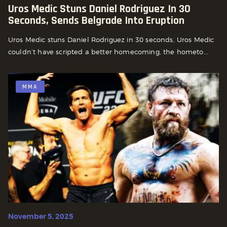
Uros Medic Stuns Daniel Rodriguez In 30
Seconds, Sends Belgrade Into Eruption
Uros Medic stuns Daniel Rodriguez in 30 seconds, Uros Medic
couldn’t have scripted a better homecoming, the hometo...
MMA
November 5, 2025