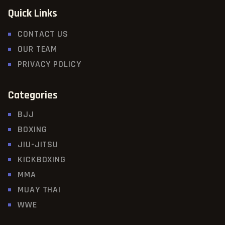
Quick Links
CONTACT US
OUR TEAM
PRIVACY POLICY
Categories
BJJ
BOXING
JIU-JITSU
KICKBOXING
MMA
MUAY THAI
WWE