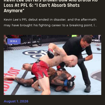
Loss At PFL 6: “I Can’t Absorb Shots
Anymore”
Kevin Lee’s PFL debut ended in disaster, and the aftermath
may have brought his fighting career to a breaking point, l...
MMA
August 1, 2026