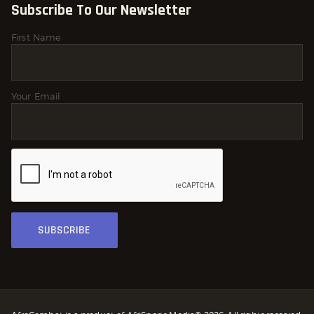
Subscribe To Our Newsletter
First Name
Your Email