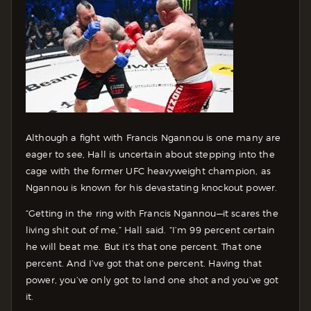
Although a fight with Francis Ngannou is one many are
eager to see, Hall is uncertain about stepping into the
cage with the former UFC heavyweight champion, as
Ngannou is known for his devastating knockout power.
“Getting in the ring with Francis Ngannou—it scares the
living shit out of me,” Hall said. “I’m 99 percent certain
he will beat me. But it’s that one percent. That one
percent. And I’ve got that one percent. Having that
power, you’ve only got to land one shot and you’ve got
it.