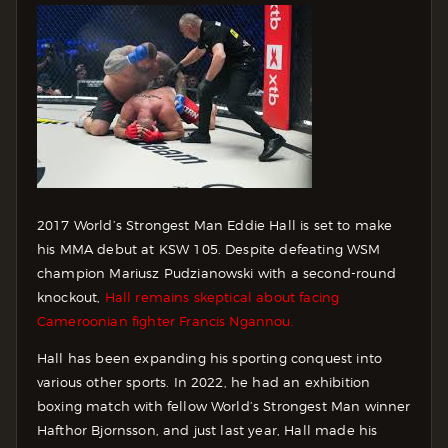
2017 World’s Strongest Man Eddie Hall is set to make
his MMA debut at KSW 105. Despite defeating WSM
champion Mariusz Pudzianowski with a second-round
knockout,
Hall remains skeptical about facing
Cameroonian fighter Francis Ngannou.
Hall has been expanding his sporting conquest into
various other sports. In 2022, he had an exhibition
boxing match with fellow World’s Strongest Man winner
Hafthor Bjornsson, and just last year, Hall made his