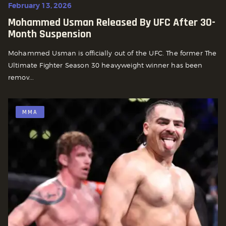
February 13, 2026
Mohammed Usman Released By UFC After 30-
Month Suspension
Mohammed Usman is officially out of the UFC. The former The
Ultimate Fighter Season 30 heavyweight winner has been
remov...
MMA