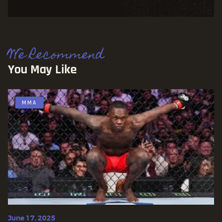
We Recommend
You May Like
MMA
June 17, 2025