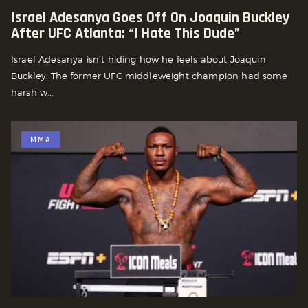
Israel Adesanya Goes Off On Joaquin Buckley
After UFC Atlanta: “I Hate This Dude”
Israel Adesanya isn’t hiding how he feels about Joaquin
Buckley. The former UFC middleweight champion had some
harsh w...
MMA