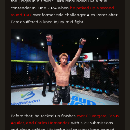
the judges in his favor. Taira rebounded like a true
contender in June 2024 when
he picked up a second-
round TKO
over former title challenger Alex Perez after
Perez suffered a knee injury mid-fight
Before that, he racked up finishes
over CJ Vergara, Jesus
Aguilar, and Carlos Hernandez
with slick submissions
and clean striking. His technical mastery have earned