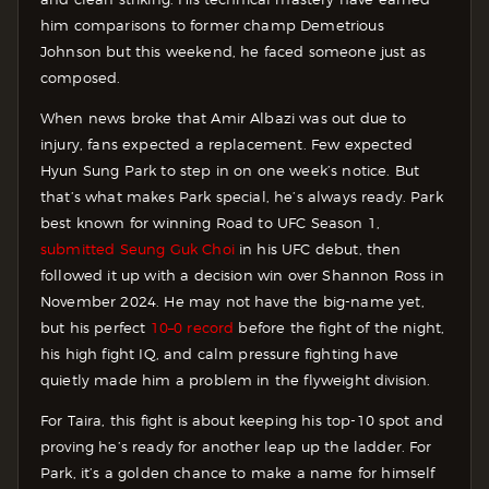
him comparisons to former champ Demetrious
Johnson but this weekend, he faced someone just as
composed.
When news broke that Amir Albazi was out due to
injury, fans expected a replacement. Few expected
Hyun Sung Park to step in on one week’s notice. But
that’s what makes Park special, he’s always ready. Park
best known for winning Road to UFC Season 1,
submitted Seung Guk Choi
in his UFC debut, then
followed it up with a decision win over Shannon Ross in
November 2024. He may not have the big-name yet,
but his perfect
10–0 record
before the fight of the night,
his high fight IQ, and calm pressure fighting have
quietly made him a problem in the flyweight division.
For Taira, this fight is about keeping his top-10 spot and
proving he’s ready for another leap up the ladder. For
Park, it’s a golden chance to make a name for himself