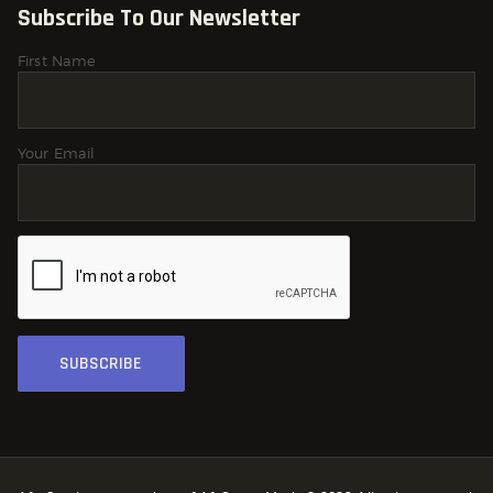
Subscribe To Our Newsletter
First Name
Your Email