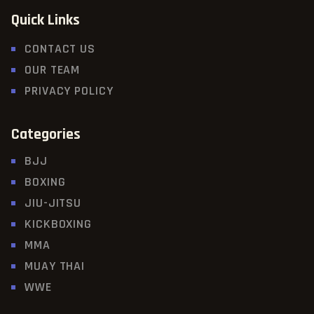
Quick Links
CONTACT US
OUR TEAM
PRIVACY POLICY
Categories
BJJ
BOXING
JIU-JITSU
KICKBOXING
MMA
MUAY THAI
WWE