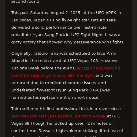
second round.
This past Saturday, August 2, 2025, at the UFC APEX in
Las Vegas, Japan’s rising flyweight star Tatsuro Taira
delivered a solid performance over last-minute
substitute Hyun Sung Park in UFC Fight Night. It was a
gritty victory that showed why perseverance wins fights.
Originally, Tatsuro Taira was scheduled to face Amir
Albazi in the main event at UFC Vegas 108. However,
just one week before the event,
Albazi announced he
won’t be able to go ahead with the fight
and was
removed due to medical clearance issues, and
undefeated flyweight Hyun Sung Park (10–0) was
named as his replacement on short notice.
Taira suffered his first professional loss in a razor-close
split decision last year against Brandon Royval
at UFC
Vegas 98 Though he racked up over 12 minutes of
control time, Royval’s high-volume striking tilted two of