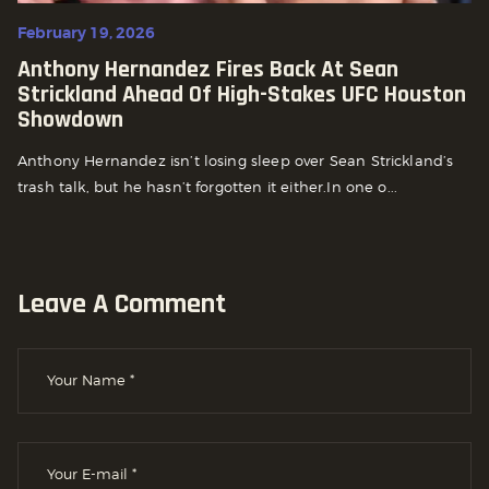
February 19, 2026
Anthony Hernandez Fires Back At Sean
Strickland Ahead Of High-Stakes UFC Houston
Showdown
Anthony Hernandez isn’t losing sleep over Sean Strickland’s
trash talk, but he hasn’t forgotten it either.In one o...
Leave A Comment