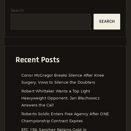
Search
SEARCH
Recent Posts
Conor McGregor Breaks Silence After Knee
Surgery, Vows to Silence the Doubters
Robert Whittaker Wants a Top Light
Heavyweight Opponent, Jan Błachowicz
Answers the Call
Roberto Soldic Enters Free Agency After ONE
Championship Contract Expires
EFC 136: Sanchez Retains Gold in