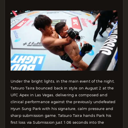
Under the bright lights, in the main event of the night,
Tatsuro Taira bounced back in style on August 2 at the
UFC Apex in Las Vegas, delivering a composed and
clinical performance against the previously undefeated
Hyun Sung Park with his signature, calm pressure and
sharp submission game, Tatsuro Taira hands Park his
first loss via Submission just 1:06 seconds into the