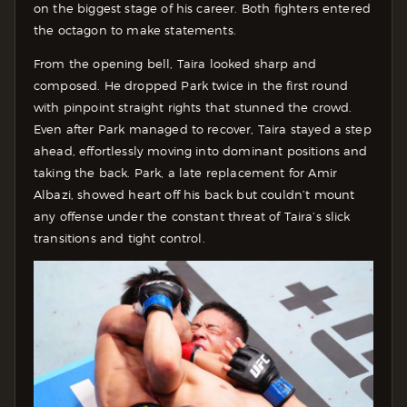
on the biggest stage of his career. Both fighters entered
the octagon to make statements.
From the opening bell, Taira looked sharp and
composed. He dropped Park twice in the first round
with pinpoint straight rights that stunned the crowd.
Even after Park managed to recover, Taira stayed a step
ahead, effortlessly moving into dominant positions and
taking the back. Park, a late replacement for Amir
Albazi, showed heart off his back but couldn’t mount
any offense under the constant threat of Taira’s slick
transitions and tight control.