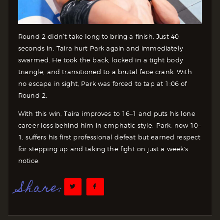
Round 2 didn’t take long to bring a finish. Just 40
seconds in, Taira hurt Park again and immediately
swarmed. He took the back, locked in a tight body
triangle, and transitioned to a brutal face crank. With
no escape in sight, Park was forced to tap at 1:06 of
Round 2.
With this win, Taira improves to 16–1 and puts his lone
career loss behind him in emphatic style. Park, now 10–
1, suffers his first professional defeat but earned respect
for stepping up and taking the fight on just a week’s
notice.
Share: