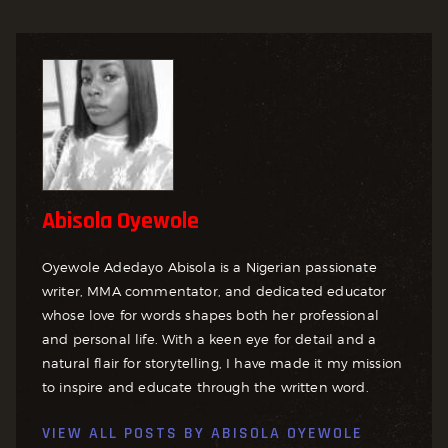
Abisola Oyewole
Oyewole Adedayo Abisola is a Nigerian passionate
writer, MMA commentator, and dedicated educator
whose love for words shapes both her professional
and personal life. With a keen eye for detail and a
natural flair for storytelling, I have made it my mission
to inspire and educate through the written word.
VIEW ALL POSTS BY
ABISOLA OYEWOLE