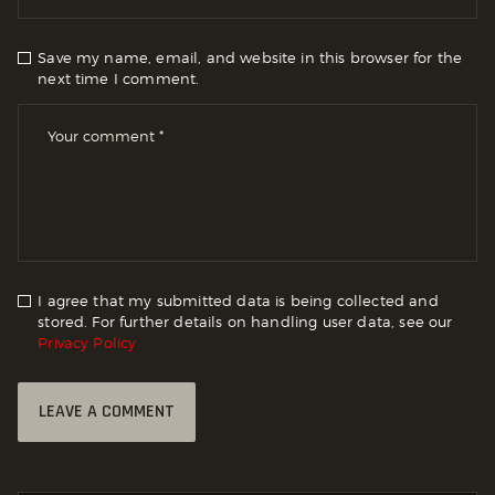
Save my name, email, and website in this browser for the
next time I comment.
I agree that my submitted data is being collected and
stored. For further details on handling user data, see our
Privacy Policy