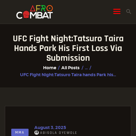
UFC Fight Night:Tatsuro Taira
HOME
Hands Park His First Loss Via
ALL POSTS
Submission
FIGHTER PROFILES
Home
All Posts
...
UFC Fight Night:Tatsuro Taira hands Park his...
August 3, 2025
MMA
ABISOLA OYEWOLE