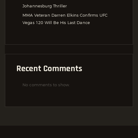
Johannesburg Thriller
MMA Veteran Darren Elkins Confirms UFC
Vegas 120 Will Be His Last Dance
Recent Comments
No comments to show.