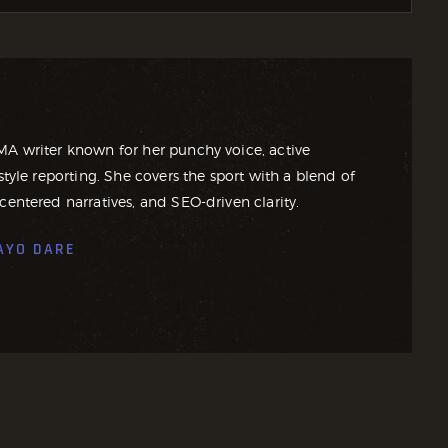
MA writer known for her punchy voice, active
style reporting. She covers the sport with a blend of
centered narratives, and SEO-driven clarity.
AYO DARE