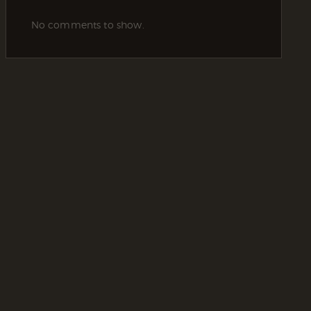
No comments to show.