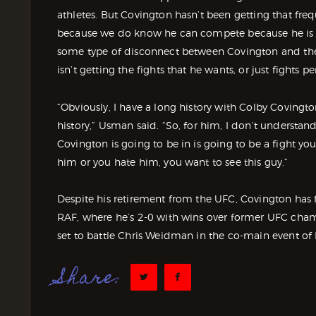
athletes. But Covington hasn’t been getting that fre
because we do know he can compete because he is co
some type of disconnect between Covington and the 
isn’t getting the fights that he wants, or just fights pe
“Obviously, I have a long history with Colby Covingto
history,” Usman said. “So, for him, I don’t understand
Covington is going to be in is going to be a fight yo
him or you hate him, you want to see this guy.”
Despite his retirement from the UFC, Covington has
RAF, where he’s 2-0 with wins over former UFC cha
set to battle Chris Weidman in the co-main event of
Share: