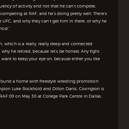
quency of activity and not that he can’t compete,
mpeting at RAF, and he’s doing pretty well. There’s
UFC, and why they can’t get him in there, or why he
riod.”
n, which is a really, really deep and connected
 why he retired, because let’s be honest: Any fight
u want to keep your eye on, because either you like
 found a home with freestyle wrestling promotion
mpion Luke Rockhold and Dillon Danis. Covington is
 RAF 09 on May 30 at College Park Centre in Dallas.