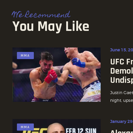
We Recommend
You May Like
June 15, 2
MMA
UFC F
Demoli
Undis
Justin Gae
night, upse
January 29
MMA