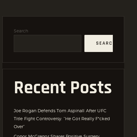
Search
SEARCH
Recent Posts
Joe Rogan Defends Tom Aspinall After UFC
Title Fight Controversy: “He Got Really F*cked
Over”
Conor McGregor Shares Positive Surgery