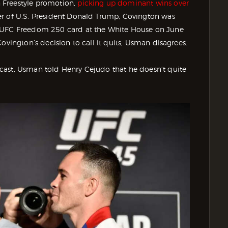
 Freestyle promotion,
picking up dominant wins over
er of U.S. President Donald Trump, Covington was
s UFC Freedom 250 card at the White House on June
ovington’s decision to call it quits, Usman disagrees.
ast, Usman told Henry Cejudo that he doesn’t quite