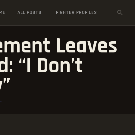
ME
ALL POSTS
FIGHTER PROFILES
rement Leaves
 “I Don’t
y”
.