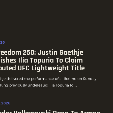
026
reedom 250: Justin Gaethje
shes Ilia Topuria To Claim
puted UFC Lightweight Title
thje delivered the performance of a lifetime on Sunday
tting previously undefeated Ilia Topuria to ...
, 2026