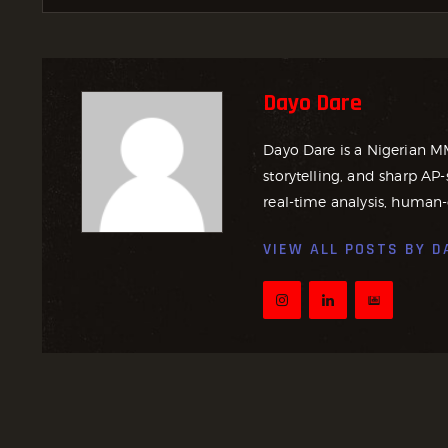
Dayo Dare
Dayo Dare is a Nigerian M
storytelling, and sharp AP-
real-time analysis, human-
VIEW ALL POSTS BY
D