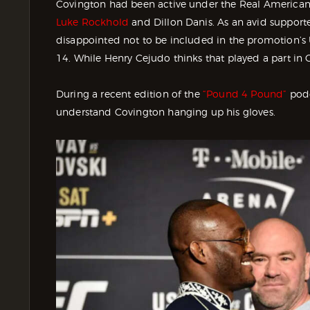
Covington had been active under the Real American
Luke Rockhold
and Dillon Danis. As an avid support
disappointed not to be included in the promotion’
14. While Henry Cejudo thinks that played a part in C
During a recent edition of the
“Pound 4 Pound”
podc
understand Covington hanging up his gloves.