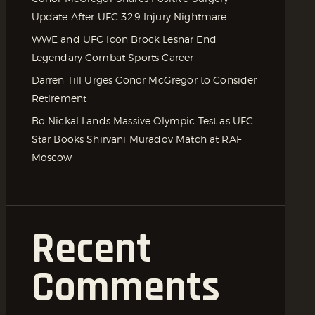
Update After UFC 329 Injury Nightmare
WWE and UFC Icon Brock Lesnar End
Legendary Combat Sports Career
Darren Till Urges Conor McGregor to Consider
Retirement
Bo Nickal Lands Massive Olympic Test as UFC
Star Books Shirvani Muradov Match at RAF
Moscow
Recent
Comments