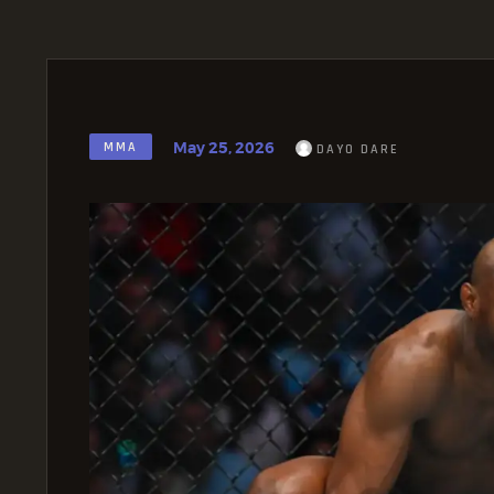
May 25, 2026
MMA
DAYO DARE