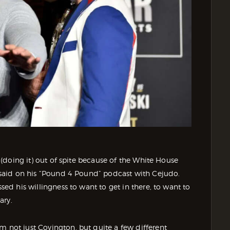
’s (doing it) out of spite because of the White House
an said on his “Pound 4 Pound” podcast with Cejudo.
ssed his willingness to want to get in there, to want to
ary.
m not just Covington, but quite a few different