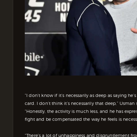
“I don’t know if it’s necessarily as deep as saying he
card. I don’t think it’s necessarily that deep,” Usm
“Honestly, the activity is much less, and he has expre
fight and be compensated the way he feels is necess
“There’s a lot of unhappiness and disgruntlement fro