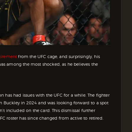
tirement
from the UFC cage, and surprisingly, his
as among the most shocked, as he believes the
 has had issues with the UFC for a while. The fighter
uin Buckley in 2024 and was looking forward to a spot
t included on the card. This dismissal further
UFC roster has since changed from active to retired.