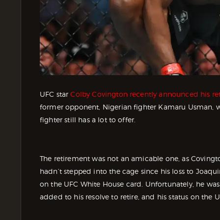
UFC star
Colby Covington recently announced his re
former opponent, Nigerian fighter Kamaru Usman, w
fighter still has a lot to offer.
The retirement was not an amicable one, as Covington
hadn’t stepped into the cage since his loss to Joaq
on the UFC White House card. Unfortunately, he wasn’
added to his resolve to retire, and his status on the 