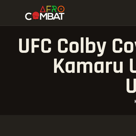
UFC Colby Co
Kamaru U
U