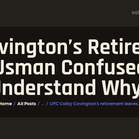
HOME
HO
ALL POSTS
FIGHTER PROFILES
vington’s Reti
sman Confused:
nderstand Wh
Home
All Posts
...
UFC Colby Covington’s retirement leaves..