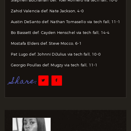
Zahid Valencia def. Nate Jackson, 4-0
Austin DeSanto def. Nathan Tomasello via tech fall, 11-1
Bo Bassett def. Cayden Henschel via tech fall, 14-4
Mostafa Elders def. Steve Mocco, 6-1
Pat Lugo def. Johnni DiJulius via tech fall, 10-0
Georgio Poullas def. Mugzy via tech fall, 11-1
Share: