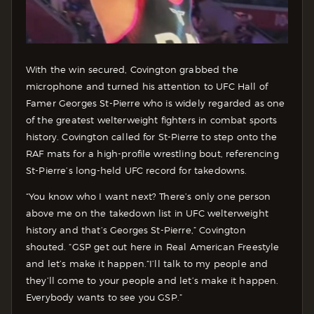
With the win secured, Covington grabbed the
microphone and turned his attention to UFC Hall of
Famer Georges St-Pierre who is widely regarded as one
of the greatest welterweight fighters in combat sports
history. Covington called for St-Pierre to step onto the
RAF mats for a high-profile wrestling bout, referencing
St-Pierre’s long-held UFC record for takedowns.
“You know who I want next? There’s only one person
above me on the takedown list in UFC welterweight
history and that’s Georges St-Pierre,” Covington
shouted. “GSP get out here in Real American Freestyle
and let’s make it happen.
“I’ll talk to my people and
they’ll come to your people and let’s make it happen.
Everybody wants to see you GSP.”