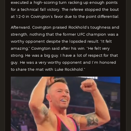
executed a high-scoring turn racking up enough points
for a technical fall victory. The referee stopped the bout
at 12-0 in Covington’s favor due to the point differential.
Afterward, Covington praised Rockhold’s toughness and
strength, nothing that the former UFC champion was a
worthy opponent despite the lopsided result.
“It felt
amazing,” Covington said after his win. “He felt very
strong. He was a big guy. I have a lot of respect for that
guy. He was a very worthy opponent and I’m honored
to share the mat with Luke Rockhold.”