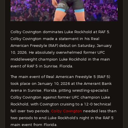
Colby Covington dominates Luke Rockhold at RAF 5.
Colby Covington made a statement in his Real
American Freestyle (RAF) debut on Saturday, January
10, 2026.
He absolutely overwhelmed former UFC
middleweight champion Luke Rockhold in the main
event of RAF 5 in Sunrise, Florida.
The main event of Real American Freestyle 5 (RAF 5)
took place on January 10, 2026 at the Amerant Bank
Arena in Sunrise, Florida, pitting wrestling-specialist
Colby Covington against former UFC champion Luke
Rockhold, with Covington cruising to a 12-0 technical
fall over two periods.
Colby Covington
needed less than
two periods to end Luke Rockhold’s night in the RAF 5
main event from Florida.