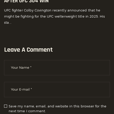
AFTER UFC 304 WIN
UFC fighter Colby Covington recently announced that he
might be fighting for the UFC welterweight title in 2025. His
sta...
Leave A Comment
Save my name, email, and website in this browser for the
next time I comment.