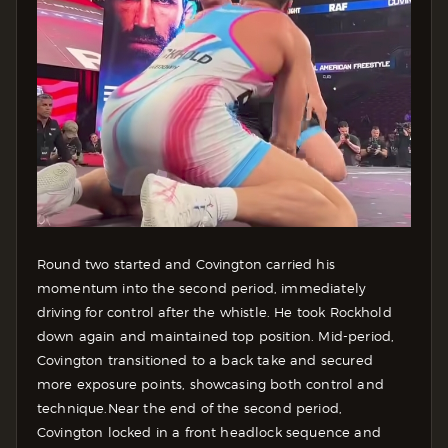
Round two started and Covington carried his
momentum into the second period, immediately
driving for control after the whistle. He took Rockhold
down again and maintained top position. Mid-period,
Covington transitioned to a back take and secured
more exposure points, showcasing both control and
technique.
Near the end of the second period,
Covington locked in a front headlock sequence and