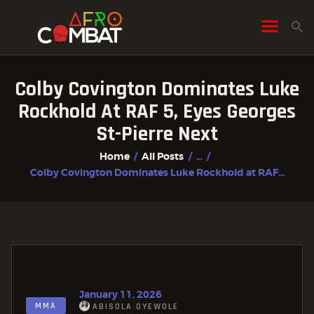
Colby Covington Dominates Luke
HOME
Rockhold At RAF 5, Eyes Georges
ALL POSTS
St-Pierre Next
FIGHTER PROFILES
Home
All Posts
...
Colby Covington Dominates Luke Rockhold at RAF...
January 11, 2026
MMA
ABISOLA OYEWOLE