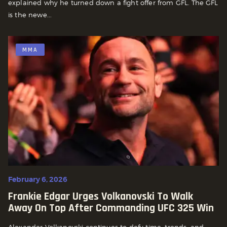
explained why he turned down a fight offer from GFL. The GFL
is the newe...
MMA
February 6, 2026
Frankie Edgar Urges Volkanovski To Walk
Away On Top After Commanding UFC 325 Win