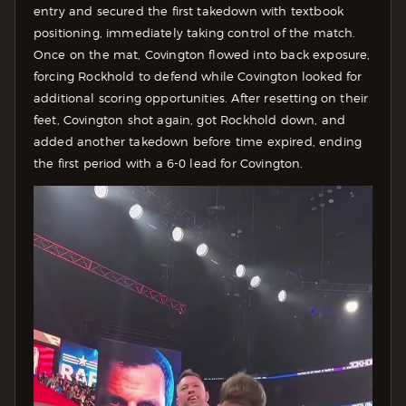
entry and secured the first takedown with textbook
positioning, immediately taking control of the match.
Once on the mat, Covington flowed into back exposure,
forcing Rockhold to defend while Covington looked for
additional scoring opportunities. After resetting on their
feet, Covington shot again, got Rockhold down, and
added another takedown before time expired, ending
the first period with a 6-0 lead for Covington.