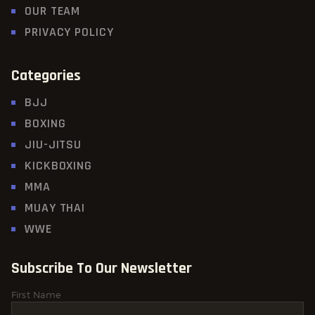
OUR TEAM
PRIVACY POLICY
Categories
BJJ
BOXING
JIU-JITSU
KICKBOXING
MMA
MUAY THAI
WWE
Subscribe To Our Newsletter
First Name