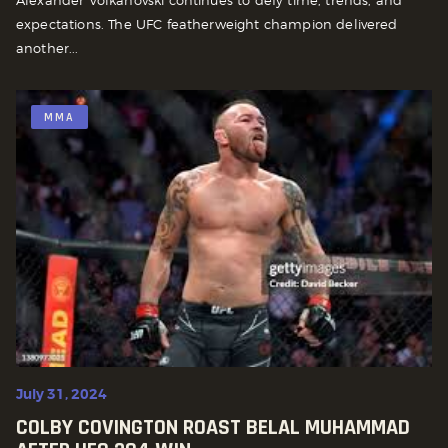
Alexander Volkanovski continues to defy time, trends, and
expectations. The UFC featherweight champion delivered
another...
MMA
July 31, 2024
COLBY COVINGTON ROAST BELAL MUHAMMAD