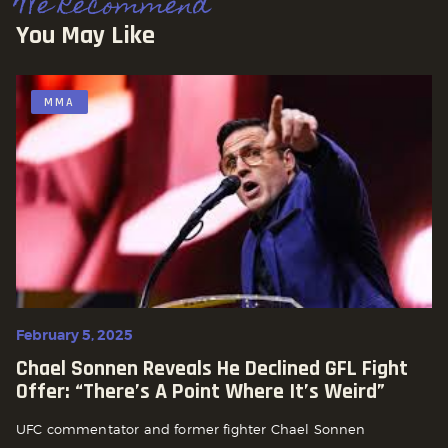
We Recommend
You May Like
MMA
February 5, 2025
Chael Sonnen Reveals He Declined GFL Fight
Offer: “There’s A Point Where It’s Weird”
UFC commentator and former fighter Chael Sonnen