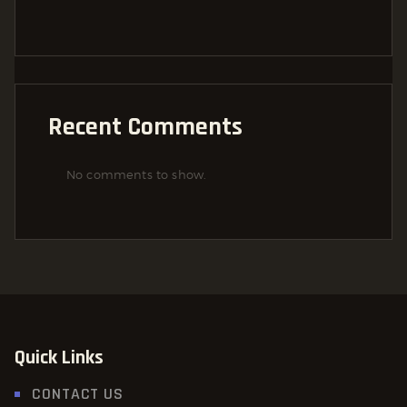
Recent Comments
No comments to show.
Quick Links
CONTACT US