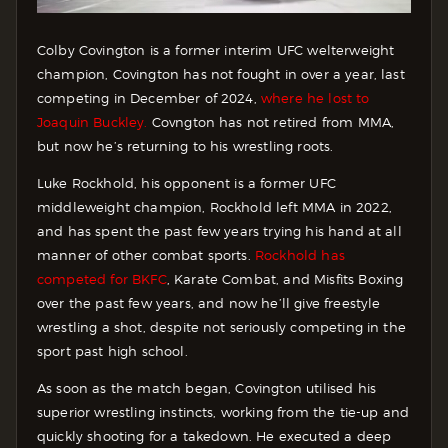
Colby Covington is a former interim UFC welterweight
champion, Covington has not fought in over a year, last
competing in December of 2024,
where he lost to
Joaquin Buckley.
Covngton has not retired from MMA,
but now he’s returning to his wrestling roots.
Luke Rockhold, his opponent is a former UFC
middleweight champion, Rockhold left MMA in 2022,
and has spent the past few years trying his hand at all
manner of other combat sports.
Rockhold has
competed for BKFC
, Karate Combat, and Misfits Boxing
over the past few years, and now he’ll give freestyle
wrestling a shot, despite not seriously competing in the
sport past high school.
As soon as the match began, Covington utilised his
superior wrestling instincts, working from the tie-up and
quickly shooting for a takedown. He executed a deep