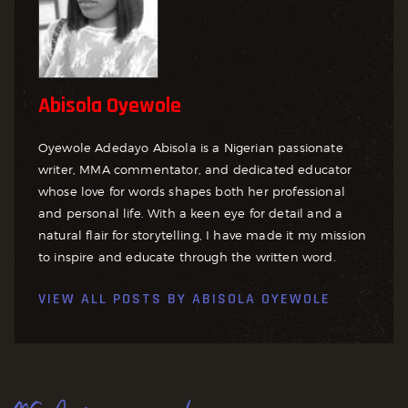
Abisola Oyewole
Oyewole Adedayo Abisola is a Nigerian passionate
writer, MMA commentator, and dedicated educator
whose love for words shapes both her professional
and personal life. With a keen eye for detail and a
natural flair for storytelling, I have made it my mission
to inspire and educate through the written word.
VIEW ALL POSTS BY
ABISOLA OYEWOLE