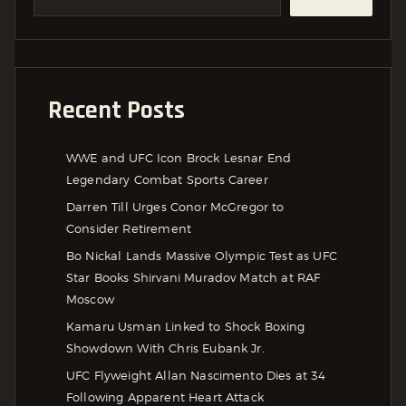
Recent Posts
WWE and UFC Icon Brock Lesnar End
Legendary Combat Sports Career
Darren Till Urges Conor McGregor to
Consider Retirement
Bo Nickal Lands Massive Olympic Test as UFC
Star Books Shirvani Muradov Match at RAF
Moscow
Kamaru Usman Linked to Shock Boxing
Showdown With Chris Eubank Jr.
UFC Flyweight Allan Nascimento Dies at 34
Following Apparent Heart Attack