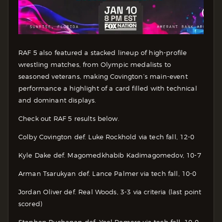
RAF 5 also featured a stacked lineup of high-profile
wrestling matches, from Olympic medalists to
seasoned veterans, making Covington’s main-event
performance a highlight of a card filled with technical
and dominant displays.
Check out RAF 5 results below.
Colby Covington def. Luke Rockhold via tech fall, 12-0
Kyle Dake def. Magomedkhabib Kadimagomedov, 10-7
Arman Tsarukyan def. Lance Palmer via tech fall, 10-0
Jordan Oliver def. Real Woods, 3-3 via criteria (last point
scored)
Stephen Buchanan def. Yoel Romero via tech fall, 10-0