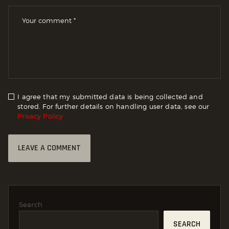
I agree that my submitted data is being collected and
stored. For further details on handling user data, see our
Privacy Policy
Search
SEARCH