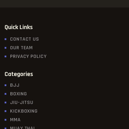
Quick Links
CONTACT US
OUR TEAM
PRIVACY POLICY
Categories
BJJ
BOXING
JIU-JITSU
KICKBOXING
MMA
MUAY THAI