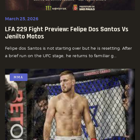
March 25, 2026
LFA 229 Fight Preview: Felipe Dos Santos Vs
Jenilto Matos
Felipe dos Santos is not starting over but he is resetting. After
a brief run on the UFC stage, he returns to familiar g...
MMA