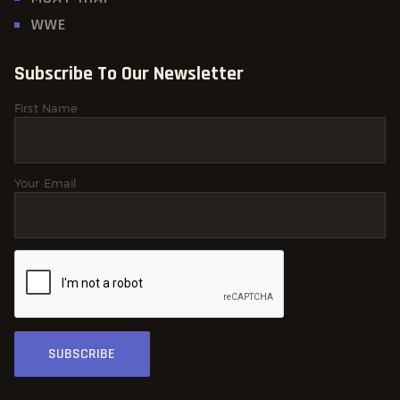
WWE
Subscribe To Our Newsletter
First Name
Your Email