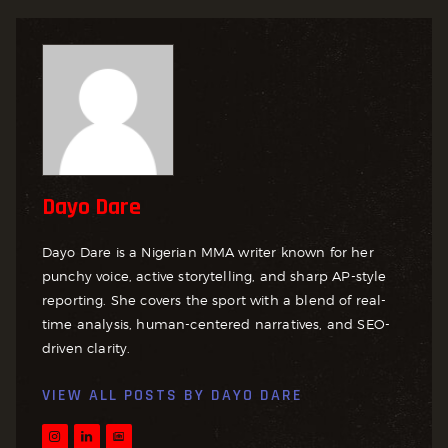
Dayo Dare
Dayo Dare is a Nigerian MMA writer known for her
punchy voice, active storytelling, and sharp AP-style
reporting. She covers the sport with a blend of real-
time analysis, human-centered narratives, and SEO-
driven clarity.
VIEW ALL POSTS BY
DAYO DARE