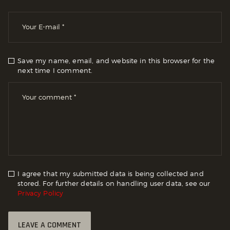
Save my name, email, and website in this browser for the
next time I comment.
I agree that my submitted data is being collected and
stored. For further details on handling user data, see our
Privacy Policy