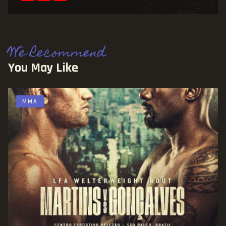
We Recommend
You May Like
MMA