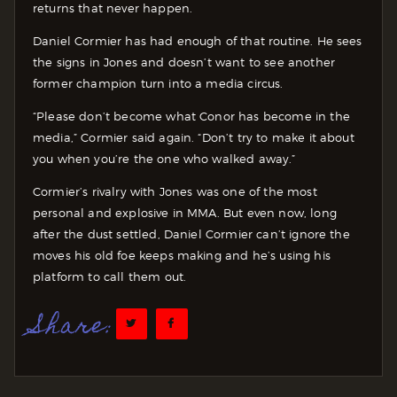
returns that never happen.
Daniel Cormier has had enough of that routine. He sees
the signs in Jones and doesn’t want to see another
former champion turn into a media circus.
“Please don’t become what Conor has become in the
media,” Cormier said again. “Don’t try to make it about
you when you’re the one who walked away.”
Cormier’s rivalry with Jones was one of the most
personal and explosive in MMA. But even now, long
after the dust settled, Daniel Cormier can’t ignore the
moves his old foe keeps making and he’s using his
platform to call them out.
Share: