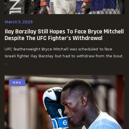
March 3, 2025
Ilay Barzilay Still Hopes To Face Bryce Mitchell
Despite The UFC Fighter’s Withdrawal
UFC featherweight Bryce Mitchell was scheduled to face
Israeli fighter Ilay Barzilay but had to withdraw from the bout.
...
MMA