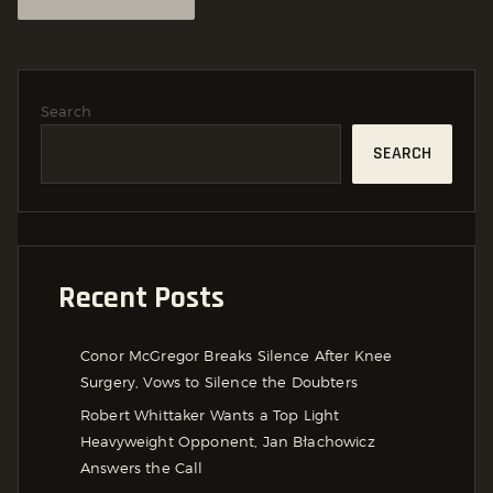
Search
SEARCH
Recent Posts
Conor McGregor Breaks Silence After Knee
Surgery, Vows to Silence the Doubters
Robert Whittaker Wants a Top Light
Heavyweight Opponent, Jan Błachowicz
Answers the Call