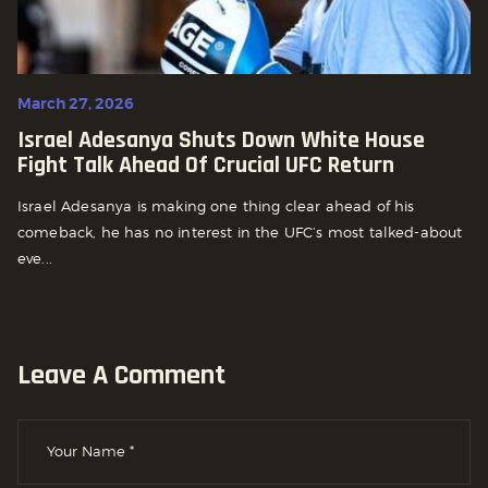
March 27, 2026
Israel Adesanya Shuts Down White House
Fight Talk Ahead Of Crucial UFC Return
Israel Adesanya is making one thing clear ahead of his
comeback, he has no interest in the UFC’s most talked-about
eve...
Leave A Comment