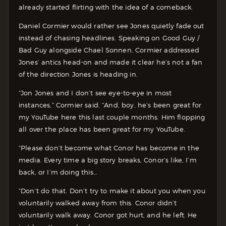
already started flirting with the idea of a comeback.
Daniel Cormier would rather see Jones quietly fade out
instead of chasing headlines. Speaking on Good Guy /
Bad Guy alongside Chael Sonnen, Cormier addressed
Jones’ antics head-on and made it clear he’s not a fan
of the direction Jones is heading in.
“Jon Jones and I don’t see eye-to-eye in most
instances,” Cormier said. “And, boy, he’s been great for
my YouTube here this last couple months. Him flopping
all over the place has been great for my YouTube.
“Please don’t become what Conor has become in the
media. Every time a big story breaks, Conor’s like, I’m
back, or I’m doing this…
“Don’t do that. Don’t try to make it about you when you
voluntarily walked away from this. Conor didn’t
voluntarily walk away. Conor got hurt, and he left. He