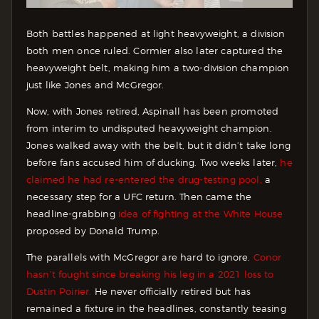
Both battles happened at light heavyweight, a division
both men once ruled. Cormier also later captured the
heavyweight belt, making him a two-division champion
just like Jones and McGregor.
Now, with Jones retired, Aspinall has been promoted
from interim to undisputed heavyweight champion.
Jones walked away with the belt, but it didn’t take long
before fans accused him of ducking. Two weeks later,
he
claimed he had re-entered the drug-testing pool,
a
necessary step for a UFC return. Then came the
headline-grabbing
idea of fighting at the White House
proposed by Donald Trump.
The parallels with McGregor are hard to ignore.
Conor
hasn’t fought since breaking his leg in a 2021 loss to
Dustin Poirier.
He never officially retired but has
remained a fixture in the headlines, constantly teasing