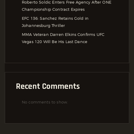
Roberto Soldic Enters Free Agency After ONE
Championship Contract Expires
EFC 136: Sanchez Retains Gold in
Johannesburg Thriller
MMA Veteran Darren Elkins Confirms UFC
Vegas 120 Will Be His Last Dance
Recent Comments
No comments to show.