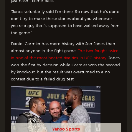
just hasn’t come back.
“Jones voluntarily said I’m done. So now that he’s done,
don’t try to make these stories about you whenever
you’re a guy that’s supposed to have walked away from
the game.”
Daniel Cormier has more history with Jon Jones than
almost anyone in the fight game.
The two fought twice
in one of the most heated rivalries in UFC history.
Jones
won the first by decision while Cormier won the second
by knockout, but the result was overturned to a no-
contest due to a failed drug test.
Yahoo Sports