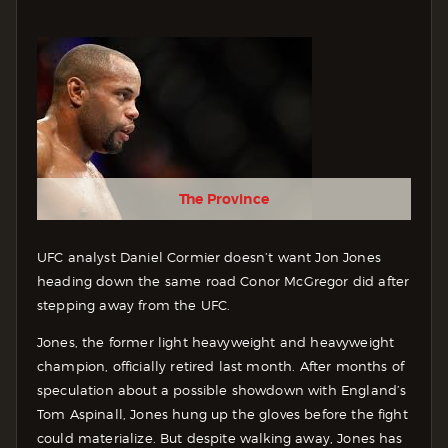
The Province
UFC analyst Daniel Cormier doesn’t want Jon Jones
heading down the same road Conor McGregor did after
stepping away from the UFC.
Jones, the former light heavyweight and heavyweight
champion, officially retired last month. After months of
speculation about a possible showdown with England’s
Tom Aspinall, Jones hung up the gloves before the fight
could materialize. But despite walking away, Jones has