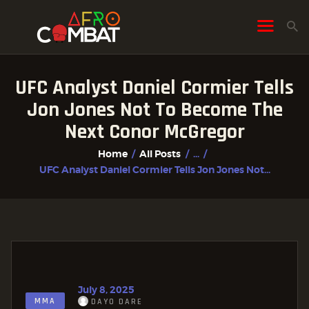
UFC Analyst Daniel Cormier Tells
HOME
Jon Jones Not To Become The
ALL POSTS
Next Conor McGregor
FIGHTER PROFILES
Home
All Posts
...
UFC Analyst Daniel Cormier Tells Jon Jones Not...
July 8, 2025
MMA
DAYO DARE