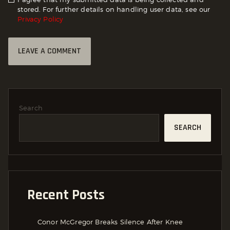
stored. For further details on handling user data, see our
Privacy Policy
Search
SEARCH
Recent Posts
Conor McGregor Breaks Silence After Knee