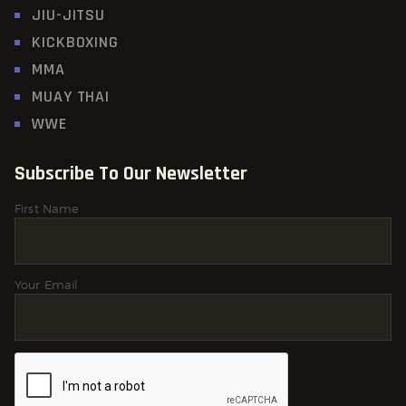
JIU-JITSU
KICKBOXING
MMA
MUAY THAI
WWE
Subscribe To Our Newsletter
First Name
Your Email