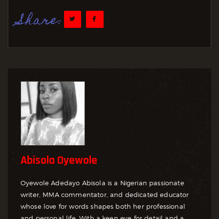
Share:
Abisola Oyewole
Oyewole Adedayo Abisola is a Nigerian passionate
writer, MMA commentator, and dedicated educator
whose love for words shapes both her professional
and personal life. With a keen eye for detail and a