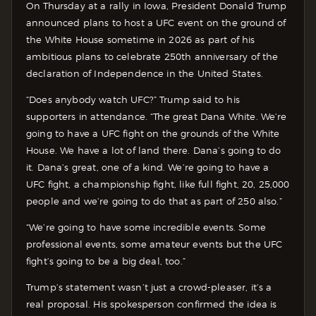
On Thursday at a rally in Iowa, President Donald Trump
announced plans to host a UFC event on the ground of
the White House sometime in 2026 as part of his
ambitious plans to celebrate 250th anniversary of the
declaration of Independence in the United States.
“Does anybody watch UFC?” Trump said to his
supporters in attendance. “The great Dana White. We’re
going to have a UFC fight on the grounds of the White
House. We have a lot of land there. Dana’s going to do
it. Dana’s great, one of a kind. We’re going to have a
UFC fight, a championship fight, like full fight, 20, 25,000
people and we’re going to do that as part of 250 also.”
“We’re going to have some incredible events. Some
professional events, some amateur events but the UFC
fight’s going to be a big deal, too.”
Trump’s statement wasn’t just a crowd-pleaser, it’s a
real proposal. His spokesperson confirmed the idea is