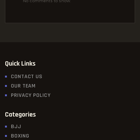
No comments to show.
Quick Links
CONTACT US
OUR TEAM
PRIVACY POLICY
Categories
BJJ
BOXING