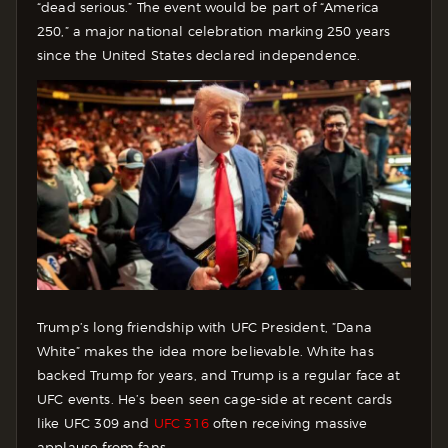
“dead serious.” The event would be part of “America
250,” a major national celebration marking 250 years
since the United States declared independence.
Trump’s long friendship with UFC President, ”Dana
White” makes the idea more believable. White has
backed Trump for years, and Trump is a regular face at
UFC events. He’s been seen cage-side at recent cards
like UFC 309 and
UFC 316
often receiving massive
applause from fans.