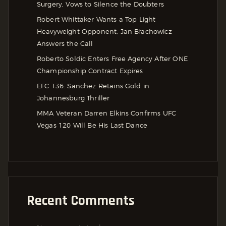
Surgery, Vows to Silence the Doubters
Robert Whittaker Wants a Top Light
Heavyweight Opponent, Jan Błachowicz
Answers the Call
Roberto Soldic Enters Free Agency After ONE
Championship Contract Expires
EFC 136: Sanchez Retains Gold in
Johannesburg Thriller
MMA Veteran Darren Elkins Confirms UFC
Vegas 120 Will Be His Last Dance
Recent Comments