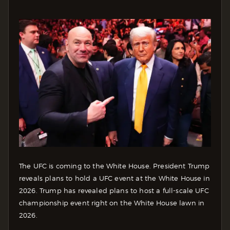
The UFC is coming to the White House. President Trump
reveals plans to hold a UFC event at the White House in
2026. Trump has revealed plans to host a full-scale UFC
championship event right on the White House lawn in
2026.