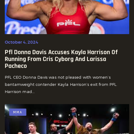
October 4, 2024
Pfl Donna Davis Accuses Kayla Harrison Of
Running From Cris Cyborg And Larissa
Pacheco
PFL CEO Donna Davis was not pleased with women’s
bantamweight contender Kayla Harrison’s exit from PFL.
Harrison mad...
MMA