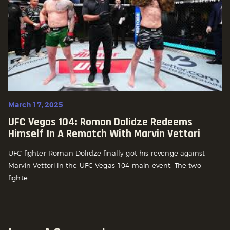
March 17, 2025
UFC Vegas 104: Roman Dolidze Redeems
Himself In A Rematch With Marvin Vettori
UFC fighter Roman Dolidze finally got his revenge against
Marvin Vettori in the UFC Vegas 104 main event. The two
fighte...