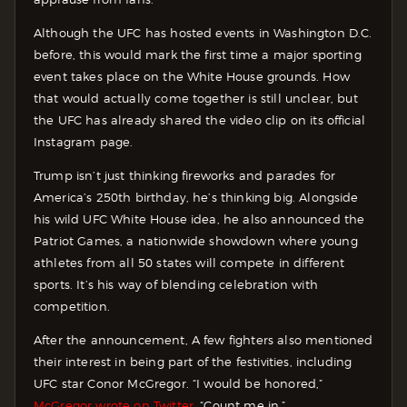
Although the UFC has hosted events in Washington D.C.
before, this would mark the first time a major sporting
event takes place on the White House grounds. How
that would actually come together is still unclear, but
the UFC has already shared the video clip on its official
Instagram page.
Trump isn’t just thinking fireworks and parades for
America’s 250th birthday, he’s thinking big. Alongside
his wild UFC White House idea, he also announced the
Patriot Games, a nationwide showdown where young
athletes from all 50 states will compete in different
sports. It’s his way of blending celebration with
competition.
After the announcement, A few fighters also mentioned
their interest in being part of the festivities, including
UFC star Conor McGregor. “I would be honored,”
McGregor wrote on Twitter.
“Count me in.”