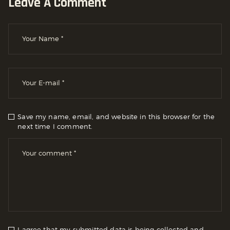
Leave A Comment
Save my name, email, and website in this browser for the
next time I comment.
I agree that my submitted data is being collected and