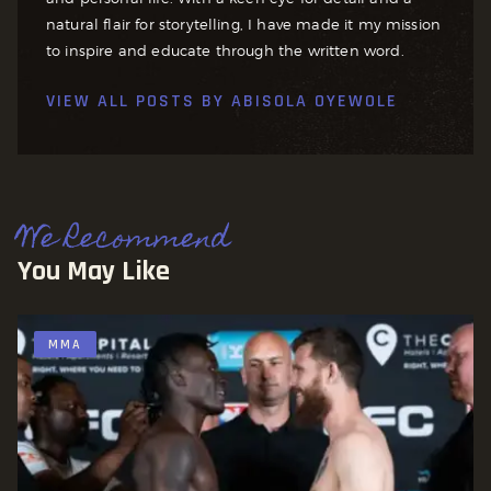
natural flair for storytelling, I have made it my mission
to inspire and educate through the written word.
VIEW ALL POSTS BY
ABISOLA OYEWOLE
We Recommend
You May Like
MMA