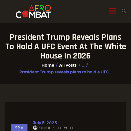
President Trump Reveals Plans
HOME
To Hold A UFC Event At The White
ALL POSTS
House In 2026
FIGHTER PROFILES
Home
All Posts
...
President Trump reveals plans to hold a UFC...
July 5, 2025
MMA
ABISOLA OYEWOLE