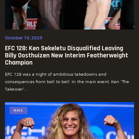
October 10, 2025
EFC 128: Ken Sekeletu Disqualified Leaving
Billy Oosthuizen New Interim Featherweight
Champion
EFC 128 was a night of ambitious takedowns and
consequences from bell to bell. In the main event, Ken “The
Takeover”...
MMA