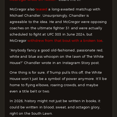
McGregor also
teased
a long-awaited matchup with
Michael Chandler. Unsurprisingly, Chandler is
agreeable to the idea. He and McGregor were opposing
coaches on the ultimate fighter 31 and were actually
scheduled to fight at UFC 303 in June 2024, but
McGregor
withdrew from that bout with a broken toe
.
“Anybody fancy a good old-fashioned, passionate red,
white and blue ass whoopin on the lawn of The White
House?” Chandler wrote in an Instagram Story post.
One thing is for sure, if Trump pulls this off, the White
House won’t just be a symbol of power anymore. It’ll be
home to flying elbows, roaring crowds, and maybe
even a title belt or two.
In 2026, history might not just be written in books, it
could be written in blood, sweat, and octagon glory,
right on the South Lawn.