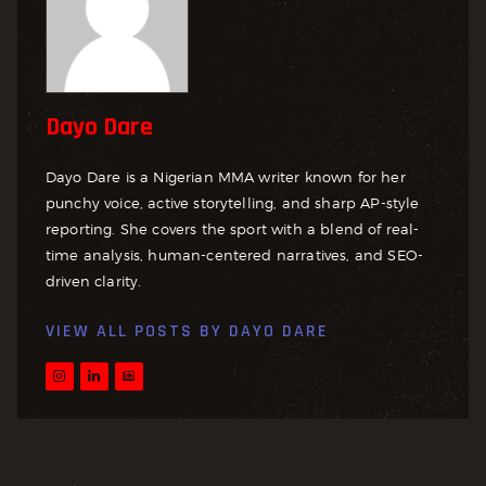
Dayo Dare
Dayo Dare is a Nigerian MMA writer known for her
punchy voice, active storytelling, and sharp AP-style
reporting. She covers the sport with a blend of real-
time analysis, human-centered narratives, and SEO-
driven clarity.
VIEW ALL POSTS BY
DAYO DARE