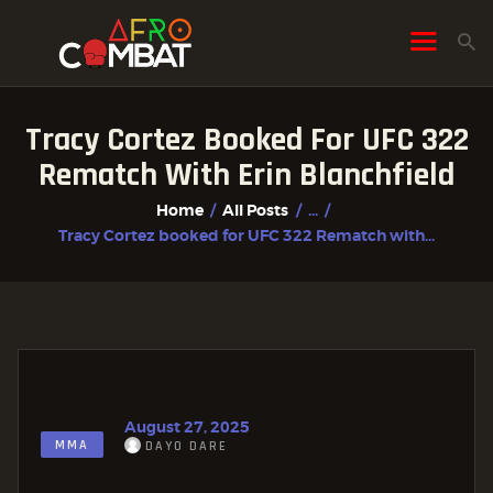
Tracy Cortez Booked For UFC 322
HOME
Rematch With Erin Blanchfield
ALL POSTS
Home
All Posts
...
FIGHTER PROFILES
Tracy Cortez booked for UFC 322 Rematch with...
August 27, 2025
MMA
DAYO DARE