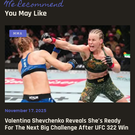
We Recommend
You May Like
MMA
November 17, 2025
Valentina Shevchenko Reveals She’s Ready
For The Next Big Challenge After UFC 322 Win