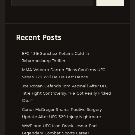
Recent Posts
EFC 136: Sanchez Retains Gold in
Johannesburg Thriller
MMA Veteran Darren Elkins Confirms UFC
Vegas 120 Will Be His Last Dance
Joe Rogan Defends Tom Aspinall After UFC
Title Fight Controversy: “He Got Really F*cked
Over”
Conor McGregor Shares Positive Surgery
Update After UFC 329 Injury Nightmare
WWE and UFC Icon Brock Lesnar End
Legendary Combat Sports Career