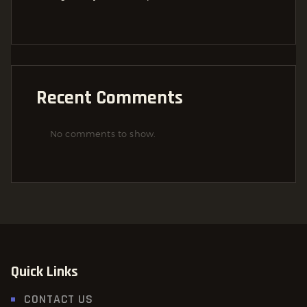
Recent Comments
No comments to show.
Quick Links
CONTACT US