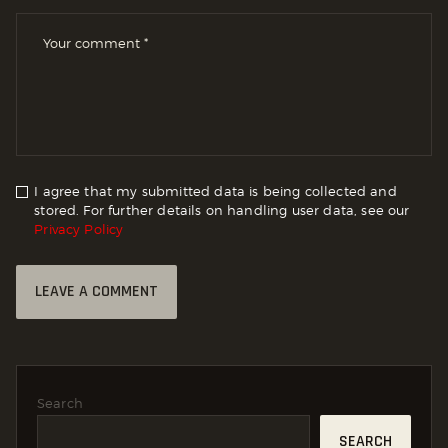
I agree that my submitted data is being collected and
stored. For further details on handling user data, see our
Privacy Policy
Search
SEARCH