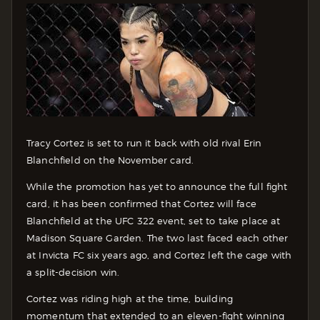
Tracy Cortez is set to run it back with old rival Erin
Blanchfield on the November card.
While the promotion has yet to announce the full fight
card, it has been confirmed that Cortez will face
Blanchfield at the UFC 322 event, set to take place at
Madison Square Garden. The two last faced each other
at Invicta FC six years ago, and Cortez left the cage with
a split-decision win.
Cortez was riding high at the time, building
momentum that extended to an eleven-fight winning