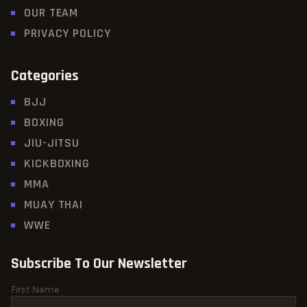
OUR TEAM
PRIVACY POLICY
Categories
BJJ
BOXING
JIU-JITSU
KICKBOXING
MMA
MUAY THAI
WWE
Subscribe To Our Newsletter
First Name