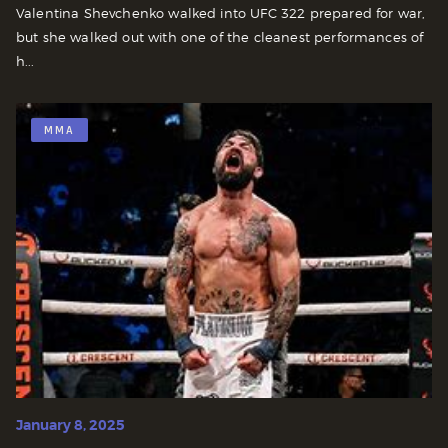
Valentina Shevchenko walked into UFC 322 prepared for war,
but she walked out with one of the cleanest performances of
h...
MMA
January 8, 2025