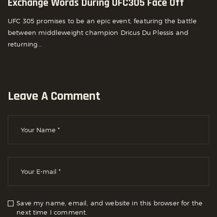
Exchange Words During UFC305 Face Off
UFC 305 promises to be an epic event, featuring the battle
between middleweight champion Dricus Du Plessis and
returning...
Leave A Comment
Save my name, email, and website in this browser for the
next time I comment.