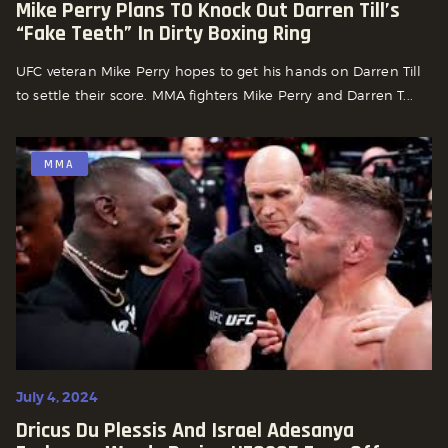
Mike Perry Plans TO Knock Out Darren Till’s
“Fake Teeth” In Dirty Boxing Ring
UFC veteran Mike Perry hopes to get his hands on Darren Till
to settle their score. MMA fighters Mike Perry and Darren T...
MMA
July 4, 2024
Dricus Du Plessis And Israel Adesanya