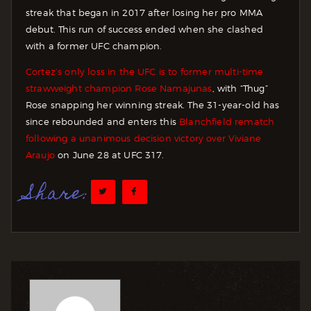
streak that began in 2017 after losing her pro MMA
debut. This run of success ended when she clashed
with a former UFC champion.
Cortez’s only loss in the UFC is to former multi-time
strawweight champion Rose Namajunas
, with “Thug”
Rose snapping her winning streak. The 31-year-old has
since rebounded and enters this
Blanchfield rematch
following a unanimous decision victory over Viviane
Araujo
on June 28 at UFC 317.
Share: