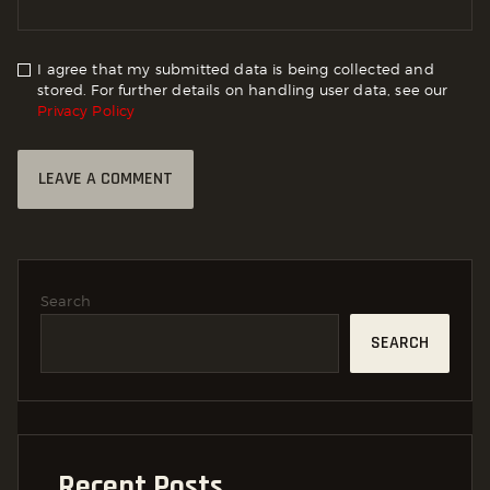
I agree that my submitted data is being collected and
stored. For further details on handling user data, see our
Privacy Policy
Search
SEARCH
Recent Posts