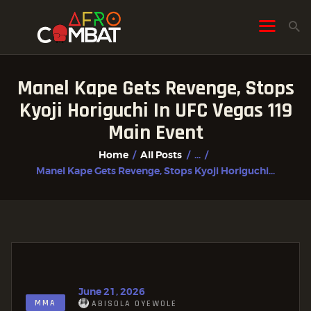
Manel Kape Gets Revenge, Stops
HOME
Kyoji Horiguchi In UFC Vegas 119
ALL POSTS
Main Event
FIGHTER PROFILES
Home
All Posts
...
Manel Kape Gets Revenge, Stops Kyoji Horiguchi...
June 21, 2026
MMA
ABISOLA OYEWOLE