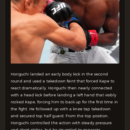
Horiguchi landed an early body kick in the second
round and used a takedown feint that forced Kape to
react dramatically. Horiguchi then nearly connected
with a head kick before landing a left hand that visibly
rocked Kape, forcing him to back up for the first time in
the fight. He followed up with a knee tap takedown
and secured top half guard. From the top position,
Horiguchi controlled the action with steady pressure
and short strikes, but he struggled to generate