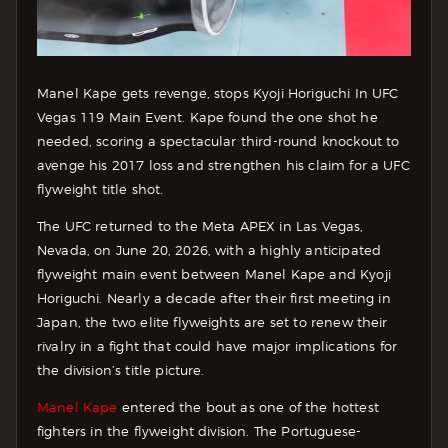
Manel Kape gets revenge, stops Kyoji Horiguchi In UFC
Vegas 119 Main Event. Kape found the one shot he
needed, scoring a spectacular third-round knockout to
avenge his 2017 loss and strengthen his claim for a UFC
flyweight title shot.
The UFC returned to the Meta APEX in Las Vegas,
Nevada, on June 20, 2026, with a highly anticipated
flyweight main event between Manel Kape and Kyoji
Horiguchi. Nearly a decade after their first meeting in
Japan, the two elite flyweights are set to renew their
rivalry in a fight that could have major implications for
the division’s title picture.
Manel Kape
entered the bout as one of the hottest
fighters in the flyweight division. The Portuguese-