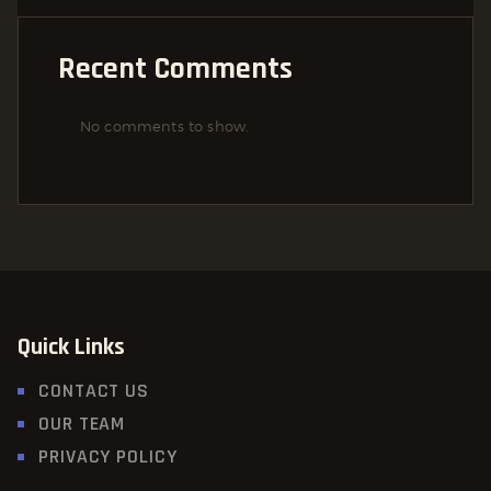
Recent Comments
No comments to show.
Quick Links
CONTACT US
OUR TEAM
PRIVACY POLICY