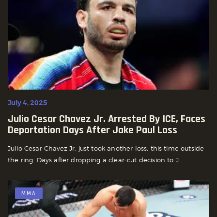
July 4, 2025
Julio Cesar Chavez Jr. Arrested By ICE, Faces
Deportation Days After Jake Paul Loss
Julio Cesar Chavez Jr. just took another loss, this time outside
the ring. Days after dropping a clear-cut decision to J...
MMA