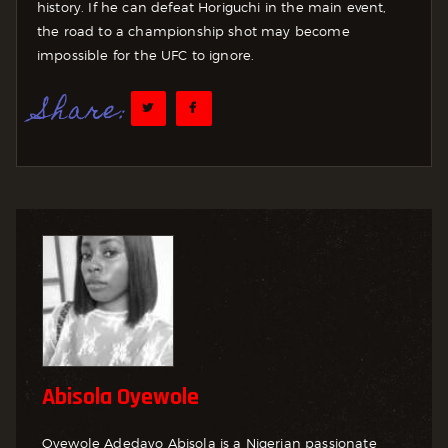
history. If he can defeat Horiguchi in the main event,
the road to a championship shot may become
impossible for the UFC to ignore.
Share:
Abisola Oyewole
Oyewole Adedayo Abisola is a Nigerian passionate