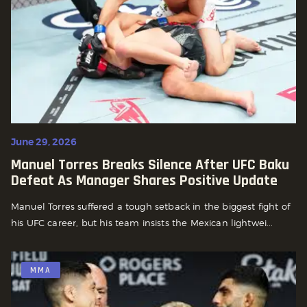
June 29, 2026
Manuel Torres Breaks Silence After UFC Baku
Defeat As Manager Shares Positive Update
Manuel Torres suffered a tough setback in the biggest fight of
his UFC career, but his team insists the Mexican lightwei...
MMA