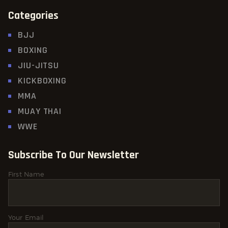
Categories
BJJ
BOXING
JIU-JITSU
KICKBOXING
MMA
MUAY THAI
WWE
Subscribe To Our Newsletter
First Name
Your Email