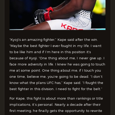
“Kyoji’s an amazing fighter,” Kape said after the win.
“Maybe the best fighter I ever fought in my life. I want
to be like him and if I’m here in this position it’s
because of Kyoji. “One thing about me, I never give up. I
face more adversity in life. I knew he was going to touch
me at some point. One thing about me, if I touch you
one time, believe me, you’re going to be dead. “I don’t
know what the plans UFC has,” Kape said. “I fought the
best fighter in this division. I need to fight for the belt.”
For Kape, this fight is about more than rankings or title
implications, it’s personal. Nearly a decade after their
first meeting, he finally gets the opportunity to rewrite