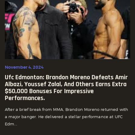
November 4, 2024
Ufc Edmonton: Brandon Moreno Defeats Amir
Albazi, Youssef Zalal, And Others Earns Extra
$50,000 Bonuses For Impressive
Performances.
After a brief break from MMA, Brandon Moreno returned with
a major banger. He delivered a stellar performance at UFC
Edm...