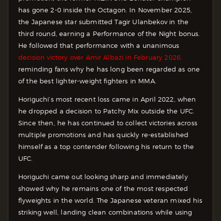
has gone 2-0 inside the Octagon. In November 2025,
the Japanese star submitted Tagir Ulanbekov in the
third round, earning a Performance of the Night bonus.
He followed that performance with a unanimous
decision victory over Amir Albazi in February 2026,
reminding fans why he has long been regarded as one
of the best lighter-weight fighters in MMA.
Horiguchi’s most recent loss came in April 2022, when
he dropped a decision to Patchy Mix outside the UFC.
Since then, he has continued to collect victories across
multiple promotions and has quickly re-established
himself as a top contender following his return to the
UFC.
Horiguchi came out looking sharp and immediately
showed why he remains one of the most respected
flyweights in the world. The Japanese veteran mixed his
striking well, landing clean combinations while using