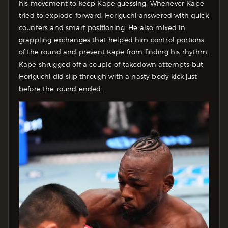
his movement to keep Kape guessing. Whenever Kape
tried to explode forward, Horiguchi answered with quick
counters and smart positioning. He also mixed in
grappling exchanges that helped him control portions
of the round and prevent Kape from finding his rhythm.
Kape shrugged off a couple of takedown attempts but
Horiguchi did slip through with a nasty body kick just
before the round ended.