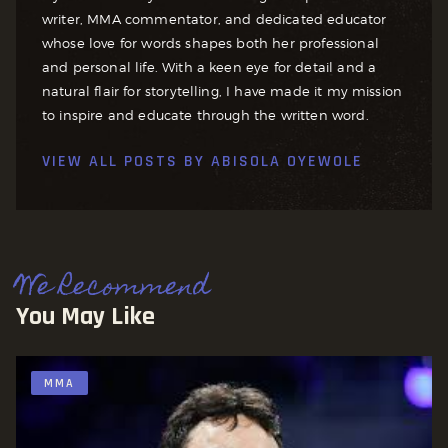
writer, MMA commentator, and dedicated educator
whose love for words shapes both her professional
and personal life. With a keen eye for detail and a
natural flair for storytelling, I have made it my mission
to inspire and educate through the written word.
VIEW ALL POSTS BY
ABISOLA OYEWOLE
We Recommend
You May Like
MMA