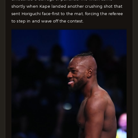
shortly when Kape landed another crushing shot that
sent Horiguchi face-first to the mat, forcing the referee
to step in and wave off the contest.