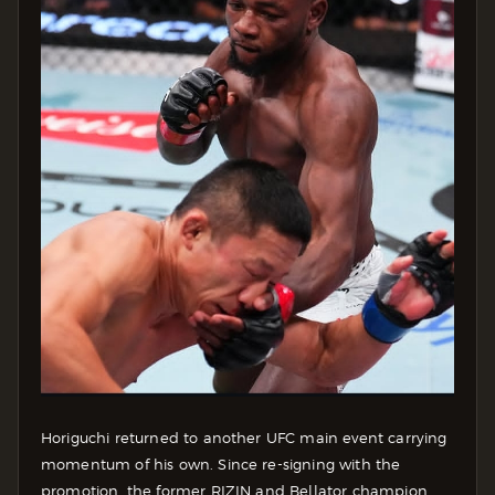
Horiguchi returned to another UFC main event carrying
momentum of his own. Since re-signing with the
promotion, the former RIZIN and Bellator champion