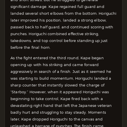
significant damage. Kape regained full guard and
landed several short elbows from the bottom. Horiguchi
later improved his position, landed a strong elbow,
passed back to half guard, and continued scoring with
punches.
Horiguchi combined effective striking,
takedowns, and top control before standing up just
before the final horn.
As the fight entered the third round, Kape began
opening up with his striking and came forward
aggressively in search of a finish. Just as it seemed he
was starting to build momentum, Horiguchi landed a
sharp counter that instantly slowed the charge of
“Starboy.” However, when it appeared Horiguchi was
beginning to take control, Kape fired back with a
devastating right hand that left the Japanese veteran
badly hurt and struggling to stay steady. Moments
later, Kape dropped Horiguchi to the canvas and
unleashed a barrage of punches. The finish came