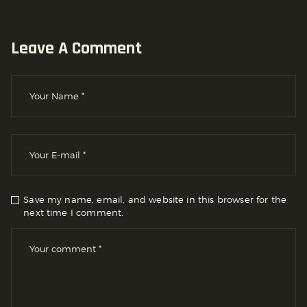
Leave A Comment
Save my name, email, and website in this browser for the
next time I comment.