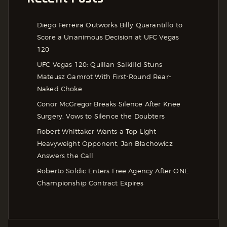
Diego Ferreira Outworks Billy Quarantillo to
Score a Unanimous Decision at UFC Vegas
120
UFC Vegas 120: Quillan Salkilld Stuns
Mateusz Gamrot With First-Round Rear-
Naked Choke
Conor McGregor Breaks Silence After Knee
Surgery, Vows to Silence the Doubters
Robert Whittaker Wants a Top Light
Heavyweight Opponent, Jan Błachowicz
Answers the Call
Roberto Soldic Enters Free Agency After ONE
Championship Contract Expires