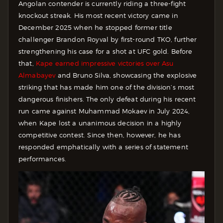
Angolan contender is currently riding a three-fight
knockout streak. His most recent victory came in
December 2025 when he stopped former title
challenger Brandon Royval by first-round TKO, further
strengthening his case for a shot at UFC gold. Before
that,
Kape earned impressive victories over Asu
Almabayev
and Bruno Silva, showcasing the explosive
striking that has made him one of the division’s most
dangerous finishers. The only defeat during his recent
run came against Muhammad Mokaev in July 2024,
when Kape lost a unanimous decision in a highly
competitive contest. Since then, however, he has
responded emphatically with a series of statement
performances.