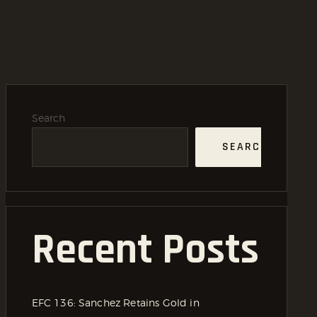
Search
SEARCH
Recent Posts
EFC 136: Sanchez Retains Gold in