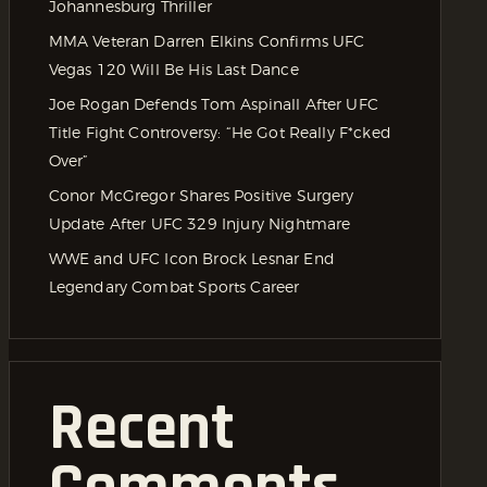
Johannesburg Thriller
MMA Veteran Darren Elkins Confirms UFC
Vegas 120 Will Be His Last Dance
Joe Rogan Defends Tom Aspinall After UFC
Title Fight Controversy: “He Got Really F*cked
Over”
Conor McGregor Shares Positive Surgery
Update After UFC 329 Injury Nightmare
WWE and UFC Icon Brock Lesnar End
Legendary Combat Sports Career
Recent