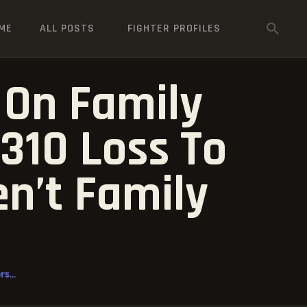
ME
ALL POSTS
FIGHTER PROFILES
On Family
310 Loss To
en’t Family
...