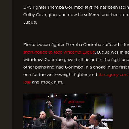
UFC fighter Themba Gorimbo says he has been facing
Colby Covington, and now he suffered another scorn 
Luque.
Zimbabwean fighter Themba Gorimbo suffered a firs
short notice to face Vincente Luque
. Luque was initi
withdraw. Gorimbo gave it all he got in the fight an
other plans and had Gorimbo in a choke in the first 
one for the welterweight fighter, and
the agony cont
loss
and mock him.