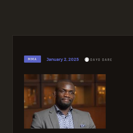
January 2, 2025
MMA
DAYO DARE