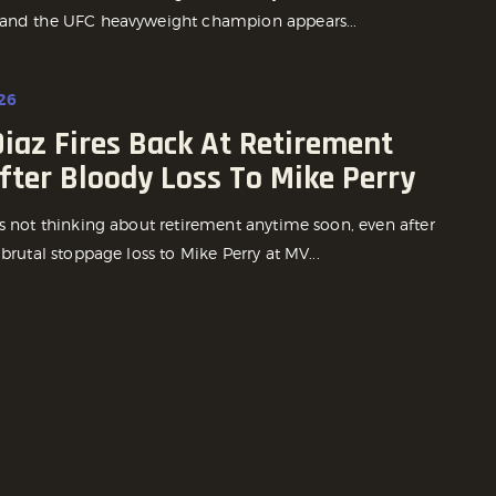
and the UFC heavyweight champion appears...
26
iaz Fires Back At Retirement
fter Bloody Loss To Mike Perry
is not thinking about retirement anytime soon, even after
 brutal stoppage loss to Mike Perry at MV...