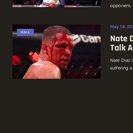
opponent, 
May 18, 20
MMA
Nate D
Talk A
Nate Diaz 
suffering a