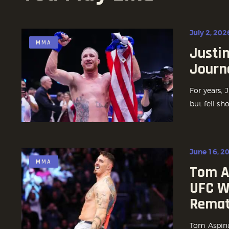
July 2, 202
MMA
Justin
Journe
For years, 
but fell sh
June 16, 2
MMA
Tom As
UFC W
Remat
Tom Aspinal