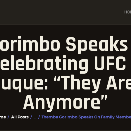
HOME
HO
ALL POSTS
FIGHTER PROFILES
orimbo Speaks 
lebrating UFC 
uque: “They Ar
Anymore”
me
All Posts
...
Themba Gorimbo Speaks On Family Members