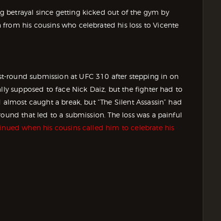
 betrayal since getting kicked out of the gym by
from his cousins who celebrated his loss to Vicente
t-round submission at UFC 310 after stepping in on
ally supposed to face Nick Daiz, but the fighter had to
d almost caught a break, but “The Silent Assassin” had
round that led to a submission. The loss was a painful
inued when his cousins called him to celebrate his