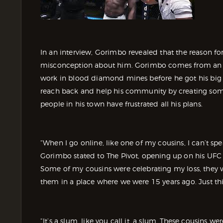
In an interview, Gorimbo revealed that the reason fo
misconception about him. Gorimbo comes from an
work in blood diamond mines before he got his big br
reach back and help his community by creating some
people in his town have frustrated all his plans.
“When I go online, like one of my cousins, I can’t 
Gorimbo stated to The Pivot, opening up on his UFC 310
Some of my cousins were celebrating my loss, they w
them in a place where we were 15 years ago. Just thi
“It’s a slum, like you call it, a slum. These cousin