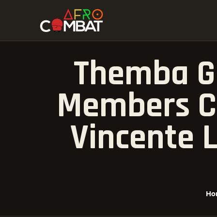
Themba G
Members Ce
Vincente L
Ho