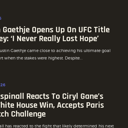
6
 Gaethje Opens Up On UFC Title
y: ‘I Never Really Lost Hope’
Justin Gaethje came close to achieving his ultimate goal
ort when the stakes were highest. Despite...
026
pinall Reacts To Ciryl Gane’s
hite House Win, Accepts Paris
ch Challenge
l has reacted to the fight that likely determined his next