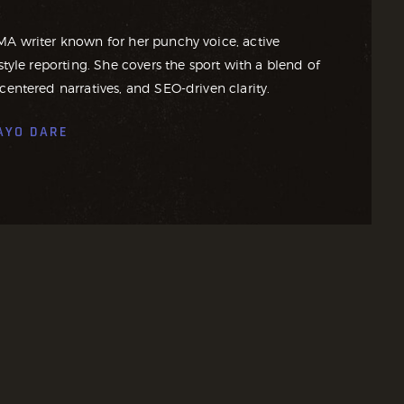
MA writer known for her punchy voice, active
style reporting. She covers the sport with a blend of
centered narratives, and SEO-driven clarity.
AYO DARE