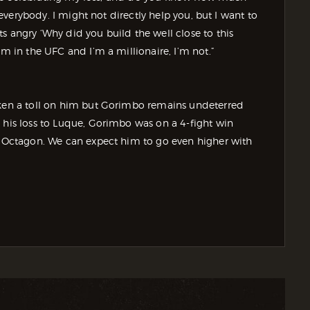
r everybody. I might not directly help you, but I want to
s angry ‘Why did you build the well close to this
’m in the UFC and I’m a millionaire, I’m not.”
aken a toll on him but Gorimbo remains undeterred
 his loss to Luque, Gorimbo was on a 4-fight win
he Octagon. We can expect him to go even higher with