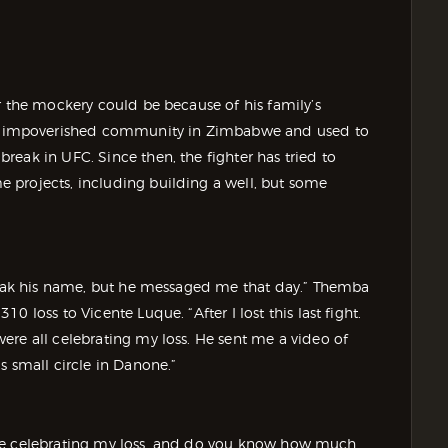
r the mockery could be because of his family’s
 impoverished community in Zimbabwe and used to
eak in UFC. Since then, the fighter has tried to
 projects, including building a well, but some
speak his name, but he messaged me that day.” Themba
 loss to Vicente Luque. “After I lost this last fight.
ere all celebrating my loss. He sent me a video of
s small circle in Danone.”
s were celebrating my loss, and do you know how much