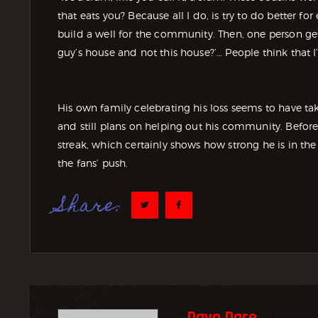
that eats you? Because all I do, is try to do better fo
build a well for the community. Then, one person get
guy’s house and not this house?’… People think that I
His own family celebrating his loss seems to have t
and still plans on helping out his community. Before
streak, which certainly shows how strong he is in t
the fans’ push.
Share:
Dayo Dare