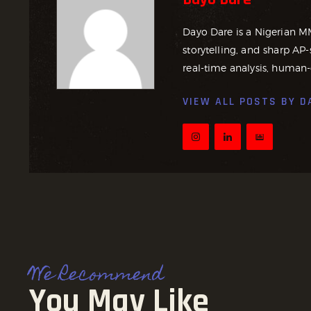
Dayo Dare is a Nigerian M
storytelling, and sharp AP-
real-time analysis, human-
VIEW ALL POSTS BY
D
We Recommend
You May Like