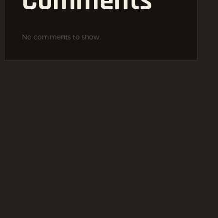
Comments
No comments to show.