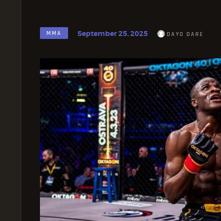
September 25, 2025
MMA
DAYO DARE