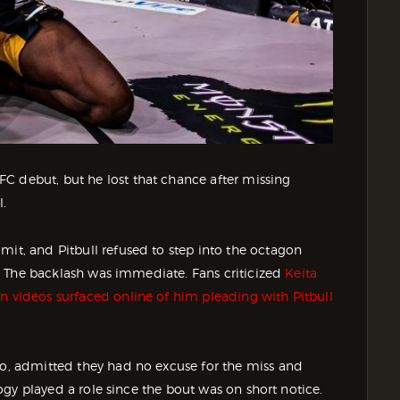
C debut, but he lost that chance after missing
l.
mit, and Pitbull refused to step into the octagon
se. The backlash was immediate. Fans criticized
Keita
n videos surfaced online of him pleading with Pitbull
ino, admitted they had no excuse for the miss and
ology played a role since the bout was on short notice.