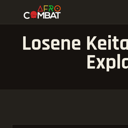
Losene Keita
Expl