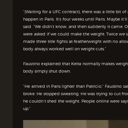
“(Waiting for a UFC contract), there was a little bit 
happen in Paris. It’s four weeks until Paris. Maybe it
said. “We didn’t know, and then suddenly it came. Of
were asked if we could make the weight. Twice we s
made three title fights at featherweight with no all
body always worked well on weight cuts.”
Faustino explained that Keita normally makes weight 
body simply shut down.
“He arrived in Paris lighter than Patricio,” Faustino 
broke. He stopped sweating. He was trying to cut fro
he couldn’t shed the weight. People online were saying
up.”