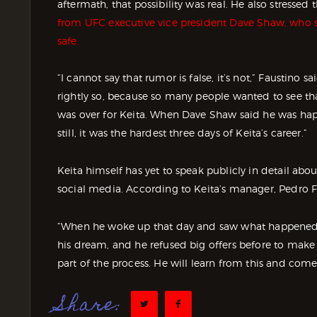
aftermath, that possibility was real. He also stressed
from UFC executive vice president Dave Shaw, who s
safe.
“I cannot say that rumor is false, it’s not,” Faustino
rightly so, because so many people wanted to see that
was over for Keita. When Dave Shaw said he was happy
still, it was the hardest three days of Keita’s career.”
Keita himself has yet to speak publicly in detail ab
social media. According to Keita’s manager, Pedro F
“When he woke up that day and saw what happened, he 
his dream, and he refused big offers before to make i
part of the process. He will learn from this and come
Share: