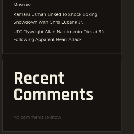
Moscow
Kamaru Usman Linked to Shock Boxing
Showdown With Chris Eubank Jr.
UFC Flyweight Allan Nascimento Dies at 34
Following Apparent Heart Attack
Recent
Comments
No comments to show.