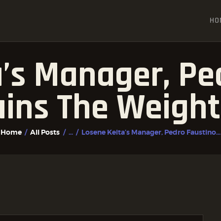
HOME
HO
ALL POSTS
FIGHTER PROFILES
’s Manager, Pe
ains The Weight
Home
All Posts
...
Losene Keita’s Manager, Pedro Faustino...