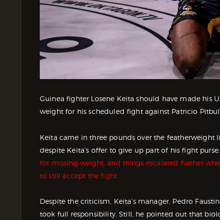
Guinea fighter Losene Keita should have made his UF
weight for his scheduled fight against Patricio Pitbul
Keita came in three pounds over the featherweight li
despite Keita’s offer to give up part of his fight pur
for missing weight, and things escalated further whe
to still accept the fight.
Despite the criticism, Keita’s manager, Pedro Faust
took full responsibility. Still, he pointed out that bi