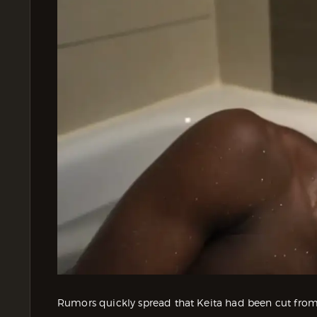
Rumors quickly spread that Keita had been cut from