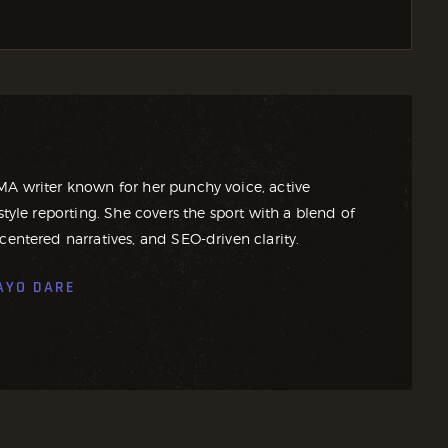
MA writer known for her punchy voice, active
style reporting. She covers the sport with a blend of
centered narratives, and SEO-driven clarity.
AYO DARE