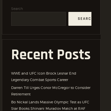
Search
SEARCH
Recent Posts
WWE and UFC Icon Brock Lesnar End
Legendary Combat Sports Career
Darren Till Urges Conor McGregor to Consider
Retirement
Bo Nickal Lands Massive Olympic Test as UFC
Star Books Shirvani Muradov Match at RAF