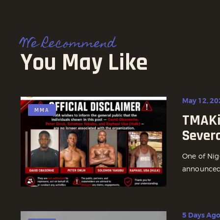
We Recommend
You May Like
May 12, 20
MMA
TMAKi
Sever
One of Nig
announced t
5 Days Ag