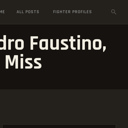
ME
ALL POSTS
FIGHTER PROFILES
dro Faustino,
 Miss