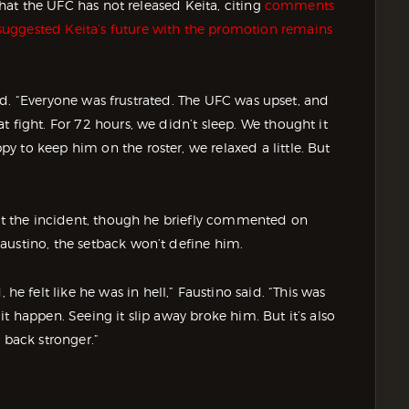
 that the UFC has not released Keita, citing
comments
uggested Keita’s future with the promotion remains
 said. “Everyone was frustrated. The UFC was upset, and
 fight. For 72 hours, we didn’t sleep. We thought it
 to keep him on the roster, we relaxed a little. But
out the incident, though he briefly commented on
austino, the setback won’t define him.
felt like he was in hell,” Faustino said. “This was
t happen. Seeing it slip away broke him. But it’s also
 back stronger.”