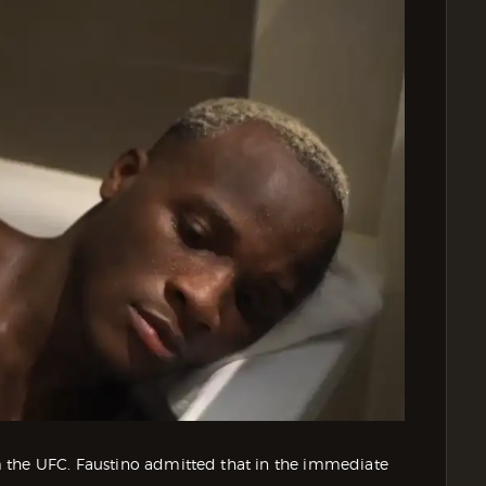
 the UFC. Faustino admitted that in the immediate