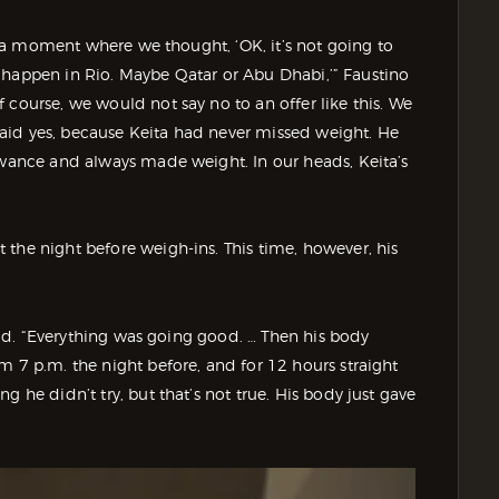
of a moment where we thought, ‘OK, it’s not going to
’ll happen in Rio. Maybe Qatar or Abu Dhabi,’” Faustino
 course, we would not say no to an offer like this. We
aid yes, because Keita had never missed weight. He
owance and always made weight. In our heads, Keita’s
the night before weigh-ins. This time, however, his
said. “Everything was going good. … Then his body
m 7 p.m. the night before, and for 12 hours straight
 he didn’t try, but that’s not true. His body just gave