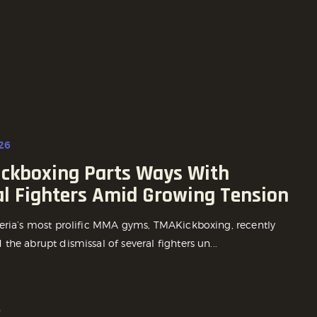
26
ckboxing Parts Ways With
al Fighters Amid Growing Tension
eria’s most prolific MMA gyms, TMAKickboxing, recently
he abrupt dismissal of several fighters un...
o