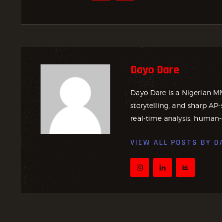
Dayo Dare
Dayo Dare is a Nigerian M
storytelling, and sharp AP-
real-time analysis, human-
VIEW ALL POSTS BY
D