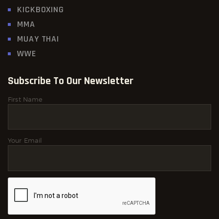
KICKBOXING
MMA
MUAY THAI
WWE
Subscribe To Our Newsletter
First Name
Your Email