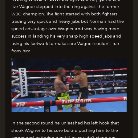
live Wagner stepped into the ring against the former
WBO champion. The fight started with both fighters
trading very quick and heavy jabs but Norman had the
speed advantage over Wagner and was having more
success in landing his very sharp high speed jabs and
using his footwork to make sure Wagner couldn’t run
from him.
In the second round he unleashed his left hook that
shook Wagner to his core before pushing him to the
corner and battering him till he couldn’t stand any