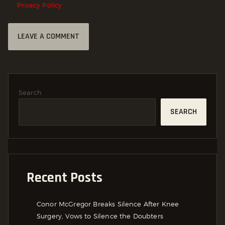
Privacy Policy
Search
SEARCH
Recent Posts
Conor McGregor Breaks Silence After Knee
Surgery, Vows to Silence the Doubters