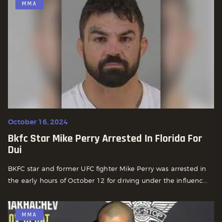
MMA
October 16, 2024
Bkfc Star Mike Perry Arrested In Florida For
Dui
BKFC star and former UFC fighter Mike Perry was arrested in
the early hours of October 12 for driving under the influenc...
MMA