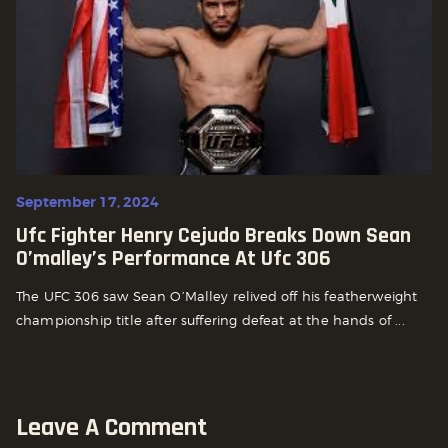
September 17, 2024
Ufc Fighter Henry Cejudo Breaks Down Sean
O’malley’s Performance At Ufc 306
The UFC 306 saw Sean O’Malley relived off his featherweight
championship title after suffering defeat at the hands of ...
Leave A Comment