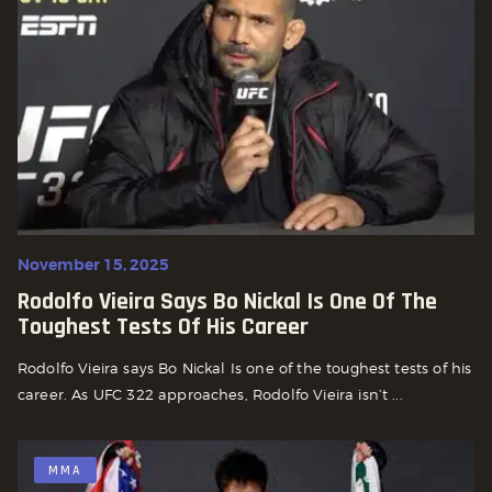
November 15, 2025
Rodolfo Vieira Says Bo Nickal Is One Of The
Toughest Tests Of His Career
Rodolfo Vieira says Bo Nickal Is one of the toughest tests of his
career. As UFC 322 approaches, Rodolfo Vieira isn’t ...
MMA