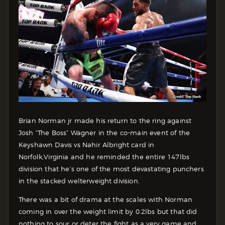
Brian Norman jr made his return to the ring against
Josh “The Boss” Wagner in the co-main event of the
Keyshawn Davis vs Nahir Albright card in
Norfolk,Virginia and he reminded the entire 147lbs
division that he’s one of the most devastating punchers
in the stacked welterweight division.
There was a bit of drama at the scales with Norman
coming in over the weight limit by 0.2lbs but that did
nothing to sour or deter the fight as a very game and