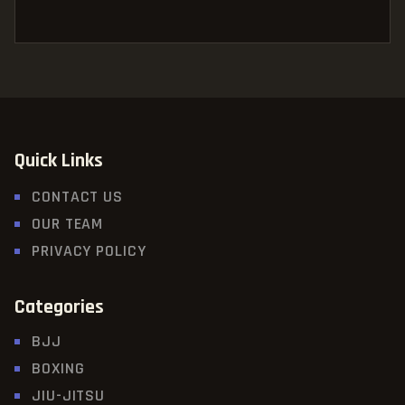
Quick Links
CONTACT US
OUR TEAM
PRIVACY POLICY
Categories
BJJ
BOXING
JIU-JITSU