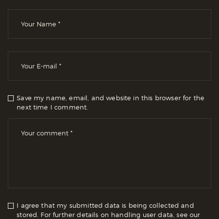
Save my name, email, and website in this browser for the
next time I comment.
I agree that my submitted data is being collected and
stored. For further details on handling user data, see our