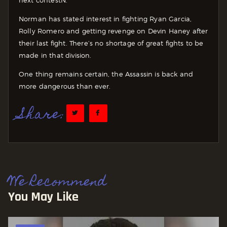
Norman has stated interest in fighting Ryan Garcia,
Rolly Romero and getting revenge on Devin Haney after
their last fight. There’s no shortage of great fights to be
made in that division.
One thing remains certain, the Assassin is back and
more dangerous than ever.
Share:
We Recommend
You May Like