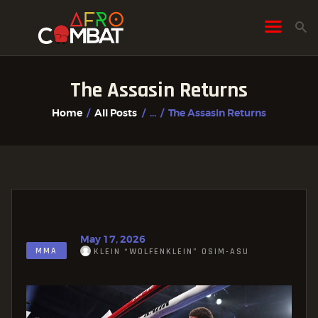
The Assasin Returns
HOME
Home
All Posts
...
The Assasin Returns
ALL POSTS
FIGHTER PROFILES
May 17, 2026
MMA
KLEIN “WOLFENKLEIN” OSIM-ASU