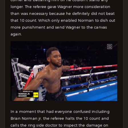
longer. The referee gave Wagner more consideration
than was necessary because he definitely did not beat
that 10 count. Which only enabled Norman to dish out
more punishment and send Wagner to the canvas
again.
In a moment that had everyone confused including
Brian Norman jr, the referee halts the 10 count and
calls the ring side doctor to inspect the damage on