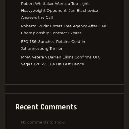
Robert Whittaker Wants a Top Light
Heavyweight Opponent, Jan Błachowicz
Answers the Call
Roberto Soldic Enters Free Agency After ONE
Championship Contract Expires
EFC 136: Sanchez Retains Gold in
Johannesburg Thriller
MMA Veteran Darren Elkins Confirms UFC
Vegas 120 Will Be His Last Dance
Recent Comments
No comments to show.