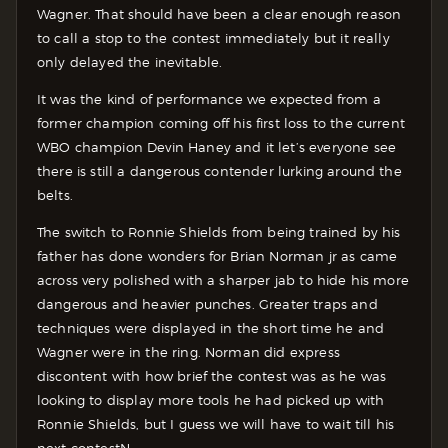
Wagner. That should have been a clear enough reason
to call a stop to the contest immediately but it really
only delayed the inevitable.
It was the kind of performance we expected from a
former champion coming off his first loss to the current
WBO champion Devin Haney and it let’s everyone see
there is still a dangerous contender lurking around the
belts.
The switch to Ronnie Shields from being trained by his
father has done wonders for Brian Norman jr as came
across very polished with a sharper jab to hide his more
dangerous and heavier punches. Greater traps and
techniques were displayed in the short time he and
Wagner were in the ring. Norman did express
discontent with how brief the contest was as he was
looking to display more tools he had picked up with
Ronnie Shields, but I guess we will have to wait till his
next contestN.