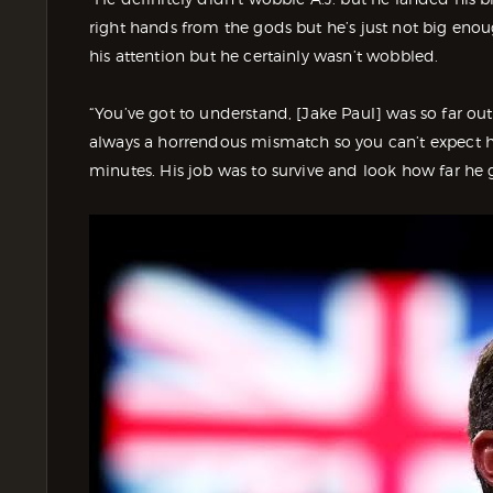
right hands from the gods but he’s just not big eno
his attention but he certainly wasn’t wobbled.
“You’ve got to understand, [Jake Paul] was so far ou
always a horrendous mismatch so you can’t expect hi
minutes. His job was to survive and look how far he 