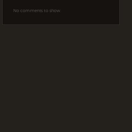
No comments to show.