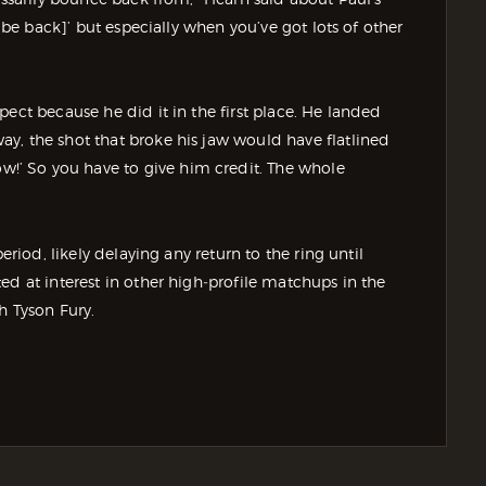
l be back]’ but especially when you’ve got lots of other
ect because he did it in the first place. He landed
y, the shot that broke his jaw would have flatlined
’ So you have to give him credit. The whole
eriod, likely delaying any return to the ring until
ed at interest in other high‑profile matchups in the
h Tyson Fury.