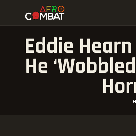
Eddie Hearn
He ‘Wobbled
Hor
H