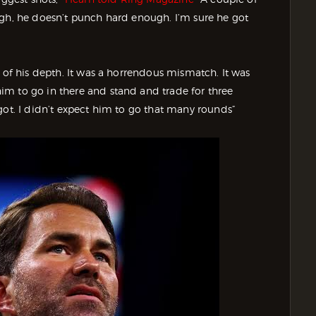
ugh, he doesn’t punch hard enough. I’m sure he got
t of his depth. It was a horrendous mismatch. It was
m to go in there and stand and trade for three
got. I didn’t expect him to go that many rounds”