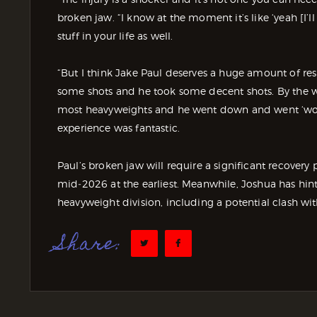
broken jaw. “I know at the moment it’s like ‘yeah [I’l
stuff in your life as well.
“But I think Jake Paul deserves a huge amount of resp
some shots and he took some decent shots. By the wa
most heavyweights and he went down and went ‘wow!
experience was fantastic.
Paul’s broken jaw will require a significant recovery p
mid‑2026 at the earliest. Meanwhile, Joshua has hint
heavyweight division, including a potential clash wit
Share: