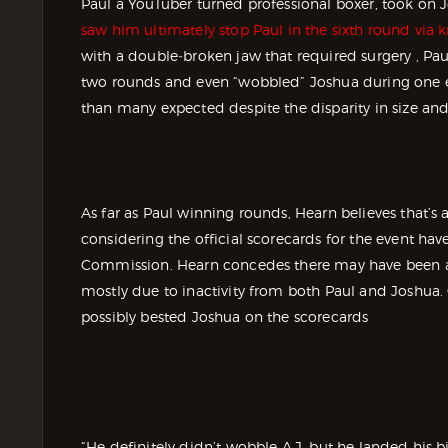
Paul a YouTuber turned professional boxer, took on J
saw him ultimately stop Paul in the sixth round via
with a double‑broken jaw that required surgery , Pa
two rounds and even “wobbled” Joshua during one 
than many expected despite the disparity in size and
As far as Paul winning rounds, Hearn believes that’s 
considering the official scorecards for the event hav
Commission. Hearn concedes there may have been a l
mostly due to inactivity from both Paul and Joshua.
possibly bested Joshua on the scorecards
“He definitely didn’t wobble A.J. but he landed his b