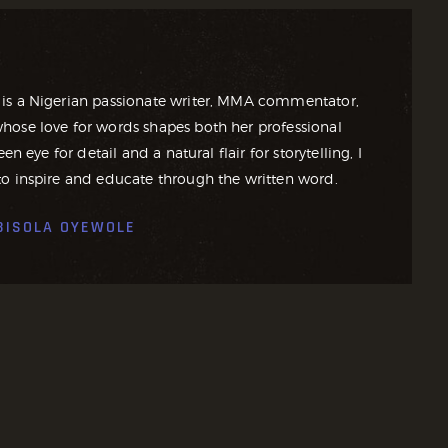
is a Nigerian passionate writer, MMA commentator,
ose love for words shapes both her professional
en eye for detail and a natural flair for storytelling, I
o inspire and educate through the written word.
BISOLA OYEWOLE