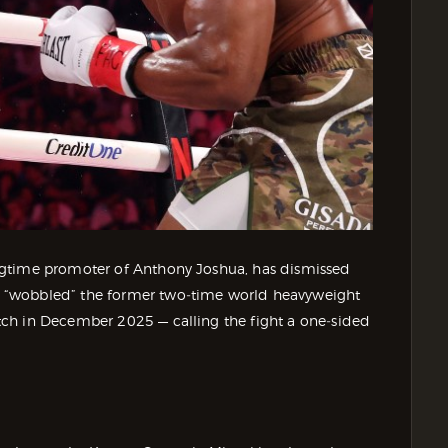
ngtime promoter of Anthony Joshua, has dismissed
 “wobbled” the former two‑time world heavyweight
ch in December 2025 — calling the fight a one‑sided