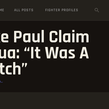
ME
ALL POSTS
FIGHTER PROFILES
e Paul Claim
a: “It Was A
tch”
..