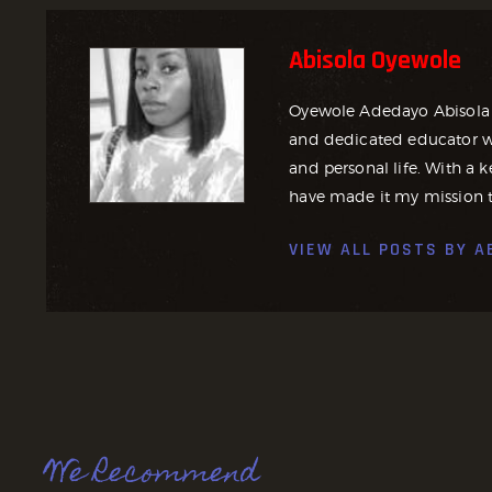
Abisola Oyewole
Oyewole Adedayo Abisola 
and dedicated educator wh
and personal life. With a ke
have made it my mission t
VIEW ALL POSTS BY
A
We Recommend