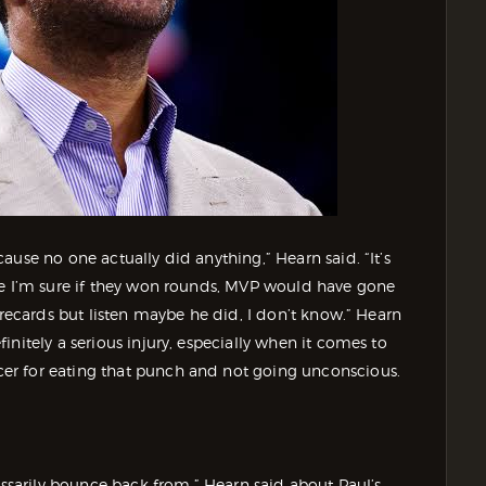
use no one actually did anything,” Hearn said. “It’s
se I’m sure if they won rounds, MVP would have gone
orecards but listen maybe he did, I don’t know.” Hearn
nitely a serious injury, especially when it comes to
er for eating that punch and not going unconscious.
essarily bounce back from,” Hearn said about Paul’s