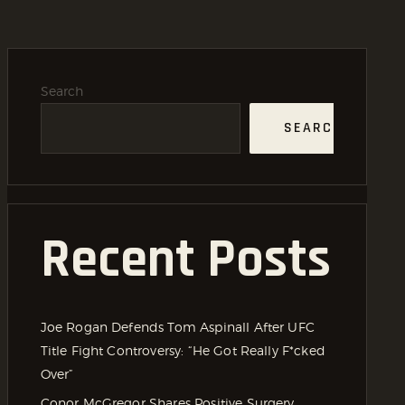
Search
SEARCH
Recent Posts
Joe Rogan Defends Tom Aspinall After UFC
Title Fight Controversy: “He Got Really F*cked
Over”
Conor McGregor Shares Positive Surgery