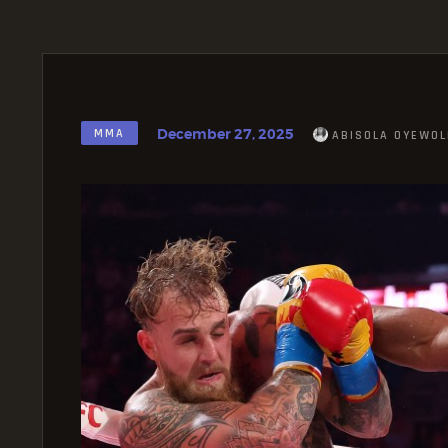
December 27, 2025
MMA
ABISOLA OYEWOL