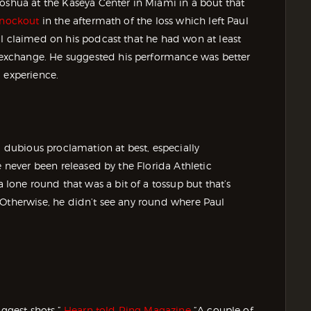
oshua at the Kaseya Center in Miami in a bout that
 knockout
in the aftermath of the loss which left Paul
ul claimed on his podcast that he had won at least
exchange. He suggested his performance was better
 experience.
a dubious proclamation at best, especially
e never been released by the Florida Athletic
one round that was a bit of a tossup but that’s
 Otherwise, he didn’t see any round where Paul
iggest shots,”
Hearn told Ring Magazine
“A couple of