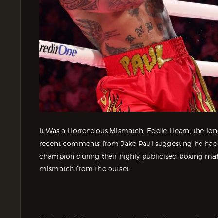
It Was a Horrendous Mismatch, Eddie Hearn, the lo
recent comments from Jake Paul suggesting he had
champion during their highly publicised boxing mat
mismatch from the outset.