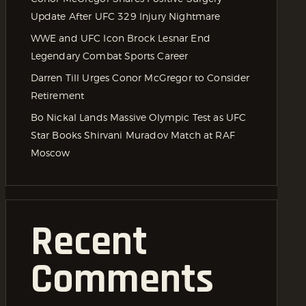
Update After UFC 329 Injury Nightmare
WWE and UFC Icon Brock Lesnar End
Legendary Combat Sports Career
Darren Till Urges Conor McGregor to Consider
Retirement
Bo Nickal Lands Massive Olympic Test as UFC
Star Books Shirvani Muradov Match at RAF
Moscow
Recent
Comments