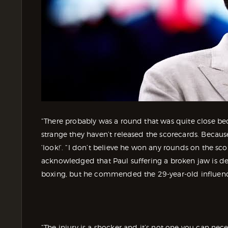
“There probably was a round that was quite close beca
strange they haven’t released the scorecards. Becau
‘look!’. “I don’t believe he won any rounds on the sc
acknowledged that Paul suffering a broken jaw is defi
boxing, but he commended the 29-year-old influenc
“The injury is a shocker and it’s not one you can nec