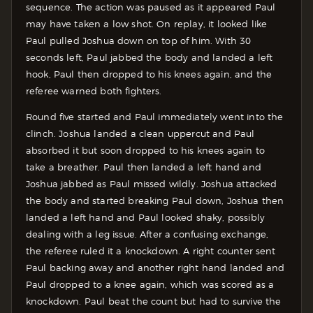
sequence. The action was paused as it appeared Paul
may have taken a low shot. On replay, it looked like
Paul pulled Joshua down on top of him. With 30
seconds left, Paul jabbed the body and landed a left
hook, Paul then dropped to his knees again, and the
referee warned both fighters.
Round five started and Paul immediately went into the
clinch. Joshua landed a clean uppercut and Paul
absorbed it but soon dropped to his knees again to
take a breather. Paul then landed a left hand and
Joshua jabbed as Paul missed wildly. Joshua attacked
the body and started breaking Paul down, Joshua then
landed a left hand and Paul looked shaky, possibly
dealing with a leg issue. After a confusing exchange,
the referee ruled it a knockdown. A right counter sent
Paul backing away and another right hand landed and
Paul dropped to a knee again, which was scored as a
knockdown. Paul beat the count but had to survive the