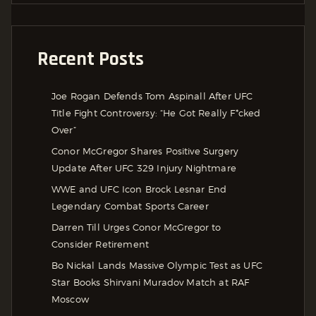
Recent Posts
Joe Rogan Defends Tom Aspinall After UFC
Title Fight Controversy: “He Got Really F*cked
Over”
Conor McGregor Shares Positive Surgery
Update After UFC 329 Injury Nightmare
WWE and UFC Icon Brock Lesnar End
Legendary Combat Sports Career
Darren Till Urges Conor McGregor to
Consider Retirement
Bo Nickal Lands Massive Olympic Test as UFC
Star Books Shirvani Muradov Match at RAF
Moscow