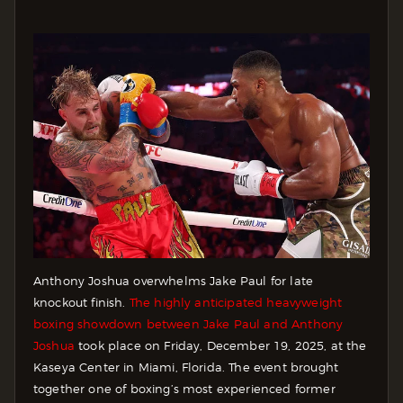
Anthony Joshua overwhelms Jake Paul for late
knockout finish.
The highly anticipated heavyweight
boxing showdown between Jake Paul and Anthony
Joshua
took place on Friday, December 19, 2025, at the
Kaseya Center in Miami, Florida. The event brought
together one of boxing’s most experienced former