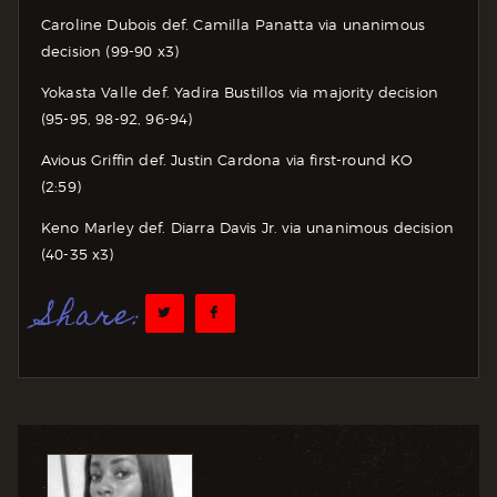
Caroline Dubois def. Camilla Panatta via unanimous
decision (99-90 x3)
Yokasta Valle def. Yadira Bustillos via majority decision
(95-95, 98-92, 96-94)
Avious Griffin def. Justin Cardona via first-round KO
(2:59)
Keno Marley def. Diarra Davis Jr. via unanimous decision
(40-35 x3)
Share: