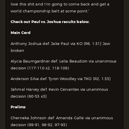
love this shit and I’m going to come back and get a
world championship belt at some point.”
Check out Paul vs. Joshua results below.
Main Card
Anthony Joshua def. Jake Paul via KO (R6, 1:31} Jaw
broken
Alycia Baumgardner def. Lelia Beaudoin via unanimous
decision (117-110 x2, 118-109)
Anderson Silva def. Tyron Woodley via TKO (R2, 1:33}
Jahmal Harvey def. Kevin Cervantes via unanimous
decision (60-53 x3}
Prelims
Cherneka Johnson def. Amanda Galle via unanimous
decision (99-91, 98-92, 97-93)