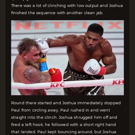
There was a lot of clinching with low output and Joshua
finished the sequence with another clean jab.
Round there started and Joshua immediately stopped
Paul from circling away, Paul rushed in and went
straight into the clinch. Joshua shrugged him off and
fired a left hook, he followed with a short right hand
that landed. Paul kept bouncing around, but Joshua