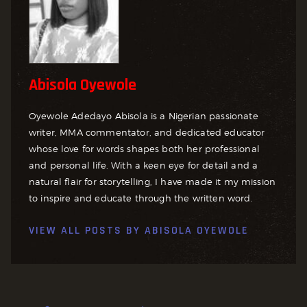
Abisola Oyewole
Oyewole Adedayo Abisola is a Nigerian passionate
writer, MMA commentator, and dedicated educator
whose love for words shapes both her professional
and personal life. With a keen eye for detail and a
natural flair for storytelling, I have made it my mission
to inspire and educate through the written word.
VIEW ALL POSTS BY
ABISOLA OYEWOLE