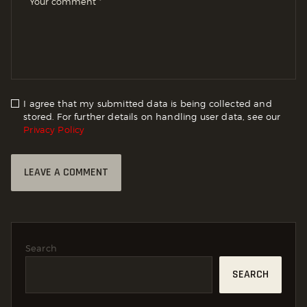
I agree that my submitted data is being collected and
stored. For further details on handling user data, see our
Privacy Policy
Search
SEARCH