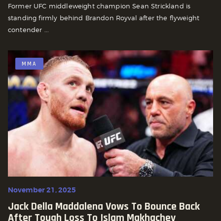
Former UFC middleweight champion Sean Strickland is
standing firmly behind Brandon Royval after the flyweight
contender ...
MMA
November 21, 2025
Jack Della Maddalena Vows To Bounce Back
After Tough Loss To Islam Makhachev