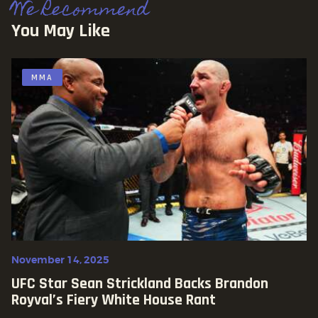
We Recommend
You May Like
MMA
November 14, 2025
UFC Star Sean Strickland Backs Brandon
Royval’s Fiery White House Rant