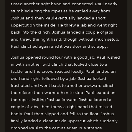
timed another right hand and connected. Paul nearly
stumbled along the ropes as he circled away from
Joshua and then Paul eventually landed a short
uppercut on the inside. He threw a jab and went right
back into the clinch. Joshua landed a couple of jabs
and threw the right hand, though without much setup,
Paul clinched again and it was slow and scrappy.
Joshua opened round four with a good jab. Paul rushed
in with another wild clinch that looked close to a
tackle, and the crowd reacted loudly. Paul landed an
overhand right, followed by a jab. Joshua looked
frustrated and went back to another awkward clinch,
the referee then warned him to stop. Paul leaned on
the ropes, inviting Joshua forward. Joshua landed a
couple of jabs, then threw a right hand that missed
badly. Paul then slipped and fell to the floor. Joshua
finally landed a clean inside uppercut which suddenly
dropped Paul to the canvas again in a strange