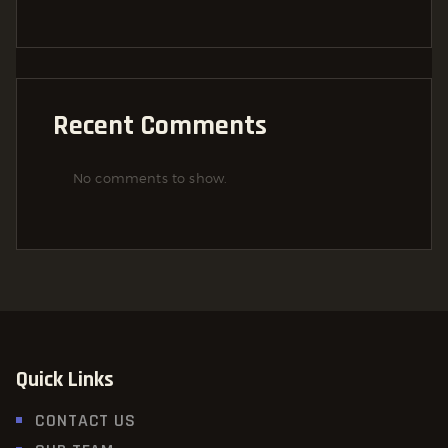
Recent Comments
No comments to show.
Quick Links
CONTACT US