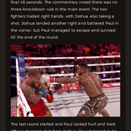
final 45 seconds. The commentary noted there was no
three-knockdown rule in the main event. The two
fighters traded right hands, with Joshua also taking a
shot, Joshua landed another right and battered Paul in
the corner, but Paul managed to escape and survived
till the end of the round.
The last round started and Paul looked hurt and tired.