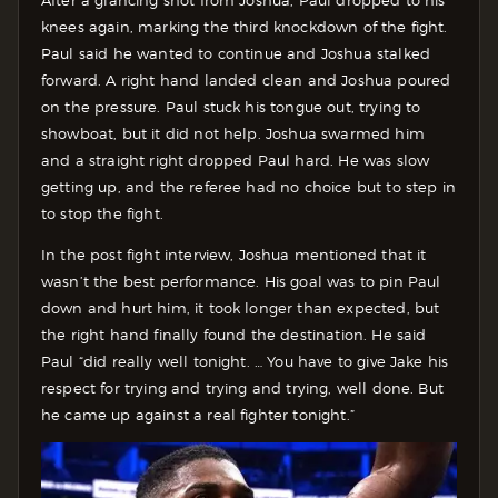
After a glancing shot from Joshua, Paul dropped to his
knees again, marking the third knockdown of the fight.
Paul said he wanted to continue and Joshua stalked
forward. A right hand landed clean and Joshua poured
on the pressure. Paul stuck his tongue out, trying to
showboat, but it did not help. Joshua swarmed him
and a straight right dropped Paul hard. He was slow
getting up, and the referee had no choice but to step in
to stop the fight.
In the post fight interview, Joshua mentioned that it
wasn’t the best performance. His goal was to pin Paul
down and hurt him, it took longer than expected, but
the right hand finally found the destination. He said
Paul “did really well tonight. … You have to give Jake his
respect for trying and trying and trying, well done. But
he came up against a real fighter tonight.”