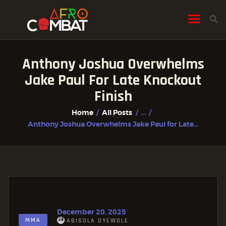
Anthony Joshua Overwhelms
HOME
Jake Paul For Late Knockout
ALL POSTS
Finish
FIGHTER PROFILES
Home
All Posts
...
Anthony Joshua Overwhelms Jake Paul for Late...
December 20, 2025
MMA
ABISOLA OYEWOLE