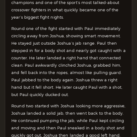
champions and one of the sport’s most talked‑about
crossover fighters in what quickly became one of the
year’s biggest fight nights.
Round one of the fight started with Paul immediately
circling away from Joshua, showing smart movement.
He stayed just outside Joshua’s jab range. Paul then
stepped in for a body shot and nearly got caught with a
counter. He later landed a right hand that connected
clean. Paul awkwardly clinched Joshua, grabbed him,
and fell back into the ropes, almost like pulling guard.
Paul jabbed to the body again. Joshua threw a right
hand but it fell short. He later caught Paul with a shot,
but Paul quickly ducked out.
Round two started with Joshua looking more aggressive,
Joshua landed a solid jab, then went back to the body.
He continued pumping the jab, while Paul kept circling
and moving and then Paul sneaked in a body shot and
quickly got out, Joshua then landed a good left hand.