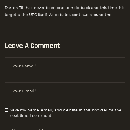
Darren Till has never been one to hold back and this time, his
target is the UFC itself. As debates continue around the ...
Leave A Comment
Save my name, email, and website in this browser for the
next time I comment.