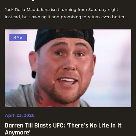
Jack Della Maddalena isn’t running from Saturday night.
Instead, he’s owning it and promising to return even better ...
MMA
April 23, 2026
Darren Till Blasts UFC: ‘There’s No Life In It
Anymore’