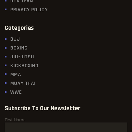
OUR TEAM
PRIVACY POLICY
Categories
BJJ
BOXING
JIU-JITSU
KICKBOXING
MMA
MUAY THAI
WWE
Subscribe To Our Newsletter
First Name