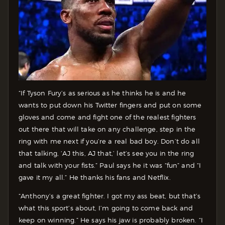
“If Tyson Fury’s as serious as he thinks he is and he
wants to put down his Twitter fingers and put on some
gloves and come and fight one of the realest fighters
out there that will take on any challenge, step in the
ring with me next if you’re a real bad boy. Don’t do all
that talking, ‘AJ this, AJ that,’ let’s see you in the ring
and talk with your fists.” Paul says he it was “fun” and “I
gave it my all.” He thanks his fans and Netflix.
“Anthony’s a great fighter. I got my ass beat, but that’s
what this sport’s about, I’m going to come back and
keep on winning.” He says his jaw is probably broken. “I