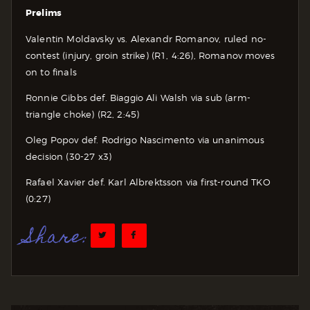
Prelims
Valentin Moldavsky vs. Alexandr Romanov, ruled no-
contest (injury, groin strike) (R1, 4:26), Romanov moves
on to finals
Ronnie Gibbs def. Biaggio Ali Walsh via sub (arm-
triangle choke) (R2, 2:45)
Oleg Popov def. Rodrigo Nascimento via unanimous
decision (30-27 x3)
Rafael Xavier def. Karl Albrektsson via first-round TKO
(0:27)
Share: