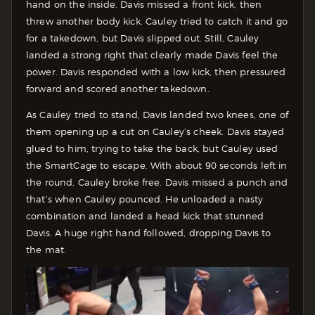
hand on the inside. Davis missed a front kick, then
threw another body kick. Cauley tried to catch it and go
for a takedown, but Davis slipped out. Still, Cauley
landed a strong right that clearly made Davis feel the
power. Davis responded with a low kick, then pressured
forward and scored another takedown.
As Cauley tried to stand, Davis landed two knees, one of
them opening up a cut on Cauley’s cheek. Davis stayed
glued to him, trying to take the back, but Cauley used
the SmartCage to escape. With about 90 seconds left in
the round, Cauley broke free. Davis missed a punch and
that’s when Cauley pounced. He unloaded a nasty
combination and landed a head kick that stunned
Davis. A huge right hand followed, dropping Davis to
the mat.