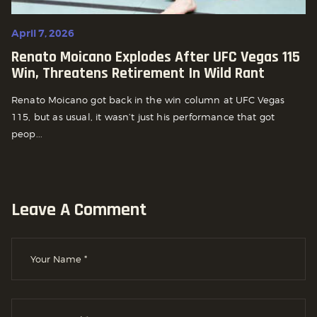
April 7, 2026
Renato Moicano Explodes After UFC Vegas 115
Win, Threatens Retirement In Wild Rant
Renato Moicano got back in the win column at UFC Vegas
115, but as usual, it wasn’t just his performance that got
peop...
Leave A Comment