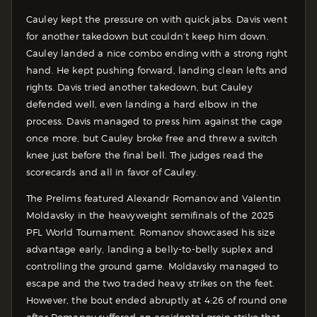
Cauley kept the pressure on with quick jabs. Davis went
for another takedown but couldn’t keep him down.
Cauley landed a nice combo ending with a strong right
hand. He kept pushing forward, landing clean lefts and
rights. Davis tried another takedown, but Cauley
defended well, even landing a hard elbow in the
process. Davis managed to press him against the cage
once more, but Cauley broke free and threw a switch
knee just before the final bell. The judges read the
scorecards and all in favor of Cauley.
The Prelims featured Alexandr Romanov and Valentin
Moldavsky in the heavyweight semifinals of the 2025
PFL World Tournament. Romanov showcased his size
advantage early, landing a belly-to-belly suplex and
controlling the ground game. Moldavsky managed to
escape and the two traded heavy strikes on the feet.
However, the bout ended abruptly at 4:26 of round one
after Romanov suffered an accidental groin strike that