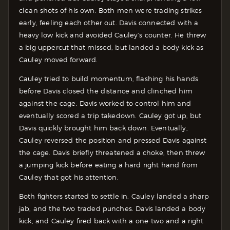
clean shots of his own. Both men were trading strikes
early, feeling each other out. Davis connected with a
heavy low kick and avoided Cauley’s counter. He threw
a big uppercut that missed, but landed a body kick as
Cauley moved forward.
Cauley tried to build momentum, flashing his hands
before Davis closed the distance and clinched him
against the cage. Davis worked to control him and
eventually scored a trip takedown. Cauley got up, but
Davis quickly brought him back down. Eventually,
Cauley reversed the position and pressed Davis against
the cage. Davis briefly threatened a choke, then threw
a jumping kick before eating a hard right hand from
Cauley that got his attention.
Both fighters started to settle in. Cauley landed a sharp
jab, and the two traded punches. Davis landed a body
kick, and Cauley fired back with a one-two and a right