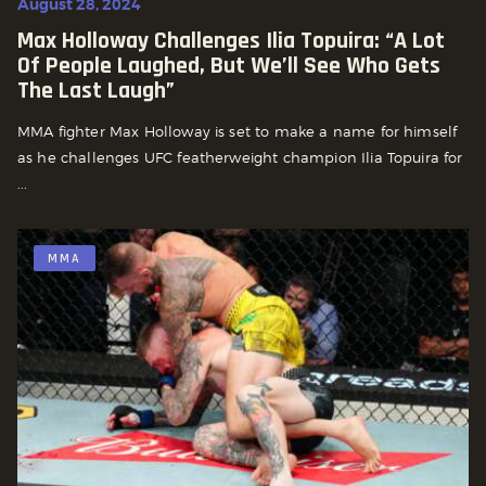
August 28, 2024
Max Holloway Challenges Ilia Topuira: “a Lot
Of People Laughed, But We’ll See Who Gets
The Last Laugh”
MMA fighter Max Holloway is set to make a name for himself
as he challenges UFC featherweight champion Ilia Topuira for
...
MMA