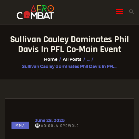
Sullivan Cauley Dominates Phil
HOME
Davis In PFL Co-Main Event
ALL POSTS
Home
All Posts
...
FIGHTER PROFILES
Sullivan Cauley dominates Phil Davis in PFL...
June 28, 2025
MMA
ABISOLA OYEWOLE