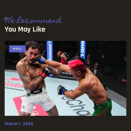
We Recommend
You May Like
MMA
March 1, 2026