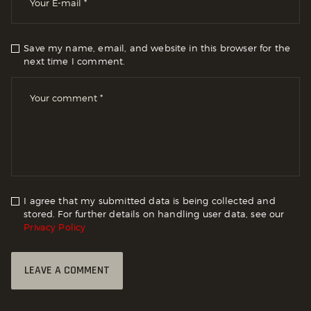
Save my name, email, and website in this browser for the
next time I comment.
I agree that my submitted data is being collected and
stored. For further details on handling user data, see our
Privacy Policy