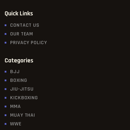
Quick Links
CONTACT US
OUR TEAM
PRIVACY POLICY
Categories
BJJ
BOXING
JIU-JITSU
KICKBOXING
MMA
MUAY THAI
WWE