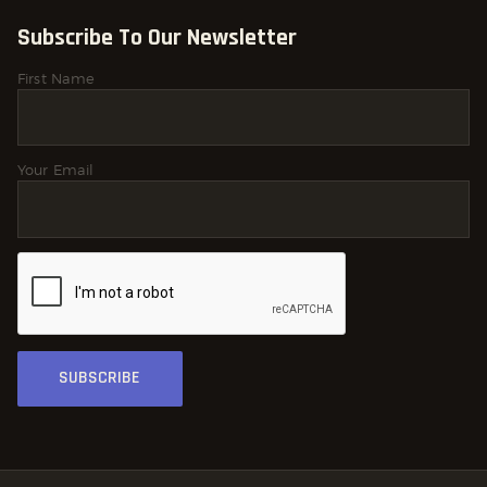
Subscribe To Our Newsletter
First Name
Your Email