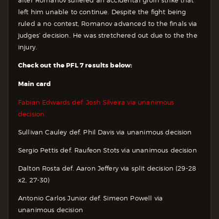
left him unable to continue. Despite the fight being
ruled a no contest, Romanov advanced to the finals via
judges’ decision. He was stretchered out due to the the
injury.
Check out the PFL 7 results below:
Main card
Fabian Edwards def. Josh Silveira via unanimous
decision
Sullivan Cauley def. Phil Davis via unanimous decision
Sergio Pettis def. Raufeon Stots via unanimous decision
Dalton Rosta def. Aaron Jeffery via split decision (29-28
x2, 27-30)
Antonio Carlos Junior def. Simeon Powell via
unanimous decision