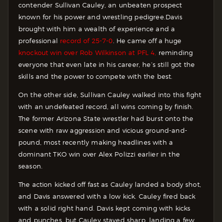
contender Sullivan Cauley, an unbeaten prospect
known for his power and wrestling pedigree.
Davis
brought with him a wealth of experience and a
professional
record of 25-7-0
. He came off a huge
knockout win over Rob Wilkinson at PFL 4,
reminding
everyone that even late in his career, he’s still got the
skills and the power to compete with the best.
On the other side, Sullivan Cauley walked into this fight
with an undefeated record, all wins coming by finish.
The former Arizona State wrestler had burst onto the
scene with raw aggression and vicious ground-and-
pound, most recently making headlines with a
dominant TKO win over Alex Polizzi earlier in the
season.
The action kicked off fast as Cauley landed a body shot,
and Davis answered with a low kick. Cauley fired back
with a solid right hand. Davis kept coming with kicks
and punches, but Cauley stayed sharp, landing a few