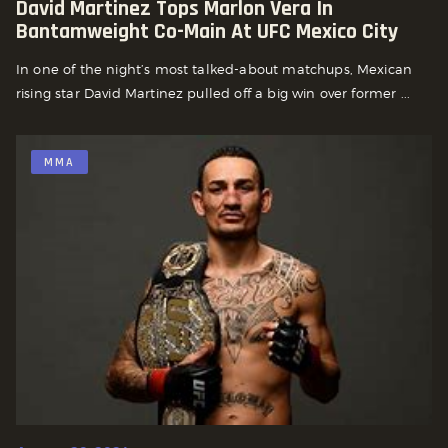
David Martinez Tops Marlon Vera In
Bantamweight Co-Main At UFC Mexico City
In one of the night’s most talked-about matchups, Mexican
rising star David Martinez pulled off a big win over former ...
MMA