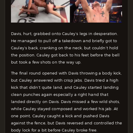
Davis, hurt, grabbed onto Cauley’s legs in desperation.
He managed to pull off a takedown and briefly got to
Cauley’s back, cranking on the neck, but couldn’t hold
the position. Cauley got back to his feet before the bell
but took a few shots on the way up.
The final round opened with Davis throwing a body kick,
but Cauley answered with crisp jabs. Davis tried a high
kick that didn’t quite land, and Cauley started landing
clean punches again especially a right hand that
landed directly on Davis. Davis missed a few wild shots,
while Cauley stayed composed and worked his jab. At
one point, Cauley caught a kick and pushed Davis
against the fence, but Davis reversed and controlled the
body lock for a bit before Cauley broke free.