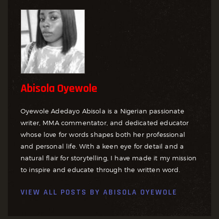
Abisola Oyewole
Oyewole Adedayo Abisola is a Nigerian passionate
writer, MMA commentator, and dedicated educator
whose love for words shapes both her professional
and personal life. With a keen eye for detail and a
natural flair for storytelling, I have made it my mission
to inspire and educate through the written word.
VIEW ALL POSTS BY
ABISOLA OYEWOLE