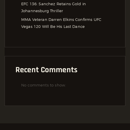
EFC 136: Sanchez Retains Gold in
Johannesburg Thriller
MMA Veteran Darren Elkins Confirms UFC
Vegas 120 Will Be His Last Dance
Recent Comments
No comments to show.