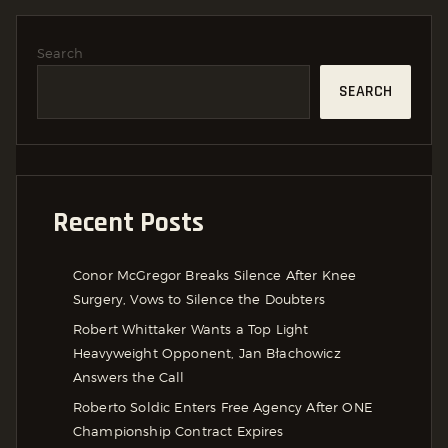
Search
SEARCH
Recent Posts
Conor McGregor Breaks Silence After Knee
Surgery, Vows to Silence the Doubters
Robert Whittaker Wants a Top Light
Heavyweight Opponent, Jan Błachowicz
Answers the Call
Roberto Soldic Enters Free Agency After ONE
Championship Contract Expires