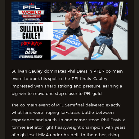
Sullivan Cauley dominates Phil Davis in PFL 7 co-main
event to book his spot in the PFL finals. Cauley
impressed with sharp striking and pressure, earning a
big win to move one step closer to PFL gold.
The co-main event of PFL Semifinal delivered exactly
what fans were hoping for-classic battle between
experience and youth. In one corner stood Phil Davis, a
former Bellator light heavyweight champion with years
of high-level MMA under his belt. In the other, rising