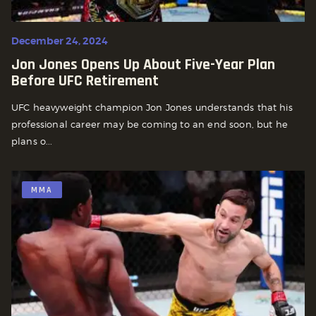
December 24, 2024
Jon Jones Opens Up About Five-Year Plan
Before UFC Retirement
UFC heavyweight champion Jon Jones understands that his
professional career may be coming to an end soon, but he
plans o...
MMA