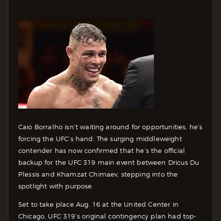
Caio Borralho isn’t waiting around for opportunities, he’s
forcing the UFC’s hand. The surging middleweight
contender has now confirmed that he’s the official
backup for the UFC 319 main event between Dricus Du
Plessis and Khamzat Chimaev, stepping into the
spotlight with purpose.
Set to take place Aug. 16 at the United Center in
Chicago, UFC 319’s original contingency plan had top-