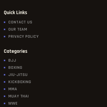
Quick Links
CONTACT US
OUR TEAM
PRIVACY POLICY
Categories
BJJ
BOXING
JIU-JITSU
KICKBOXING
MMA
MUAY THAI
WWE