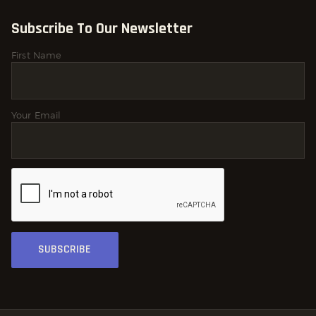
Subscribe To Our Newsletter
First Name
Your Email