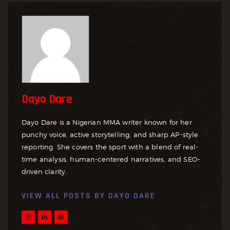
Dayo Dare
Dayo Dare is a Nigerian MMA writer known for her
punchy voice, active storytelling, and sharp AP-style
reporting. She covers the sport with a blend of real-
time analysis, human-centered narratives, and SEO-
driven clarity.
VIEW ALL POSTS BY
DAYO DARE