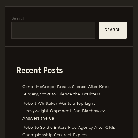
Search
SEARCH
Recent Posts
Conor McGregor Breaks Silence After Knee
Surgery, Vows to Silence the Doubters
Robert Whittaker Wants a Top Light
Heavyweight Opponent, Jan Błachowicz
Answers the Call
Roberto Soldic Enters Free Agency After ONE
Championship Contract Expires