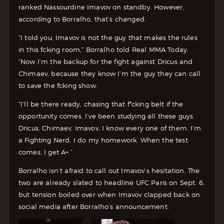
ranked Nassourdine Imavov on standby. However,
according to Borralho, that’s changed.
“I told you, Imavov is not the guy that makes the rules
in this fcking room,” Borralho told Real MMA Today.
“Now I’m the backup for the fight against Dricus and
Chimaev, because they know I’m the guy they can call
to save the fcking show.
“I’ll be there ready, chasing that f*cking belt if the
opportunity comes. I’ve been studying all these guys.
Dricus, Chimaev, Imavov, I know every one of them. I’m
a Fighting Nerd. I do my homework. When the test
comes, I get A+.”
Borralho isn’t afraid to call out Imavov’s hesitation. The
two are already slated to headline UFC Paris on Sept. 6,
but tension boiled over when Imavov clapped back on
social media after Borralho’s announcement.