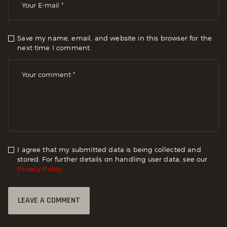
Save my name, email, and website in this browser for the
next time I comment.
I agree that my submitted data is being collected and
stored. For further details on handling user data, see our
Privacy Policy