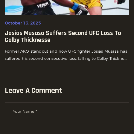
October 13, 2025
Josias Musasa Suffers Second UFC Loss To
Colby Thicknesse
Former AKO standout and now UFC fighter Josias Musasa has
suffered his second consecutive loss, falling to Colby Thickne...
Leave A Comment