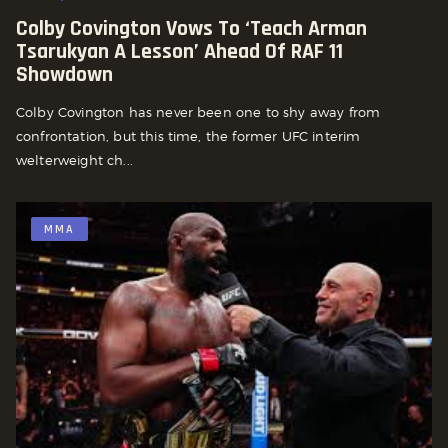
Colby Covington Vows To ‘Teach Arman
Tsarukyan A Lesson’ Ahead Of RAF 11
Showdown
Colby Covington has never been one to shy away from
confrontation, but this time, the former UFC interim
welterweight ch...
MMA