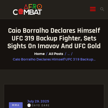
Caio Borralho Declares Himself
HOME
UFC 319 Backup Fighter, Sets
ALL POSTS
Sights On Imavov And UFC Gold
FIGHTER PROFILES
Home
All Posts
...
Caio Borralho Declares Himself UFC 319 Backup...
July 29, 2025
MMA
DAYO DARE