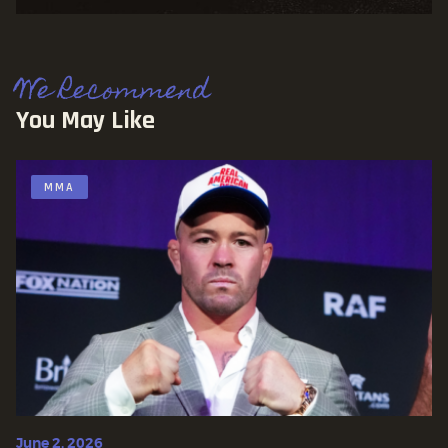
We Recommend
You May Like
MMA
June 2, 2026