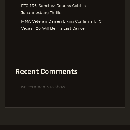
EFC 136: Sanchez Retains Gold in
Johannesburg Thriller
MMA Veteran Darren Elkins Confirms UFC
Vegas 120 Will Be His Last Dance
Recent Comments
No comments to show.