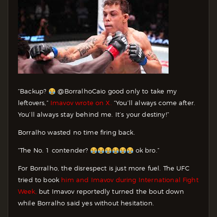
“Backup?
@BorralhoCaio good only to take my
leftovers,”
Imavov wrote on X.
“You’ll always come after.
You’ll always stay behind me. It’s your destiny!”
Borralho wasted no time firing back.
“The No. 1 contender?
ok bro.”
For Borralho, the disrespect is just more fuel. The UFC
tried to book
him and Imavov during International Fight
Week,
but Imavov reportedly turned the bout down
while Borralho said yes without hesitation.