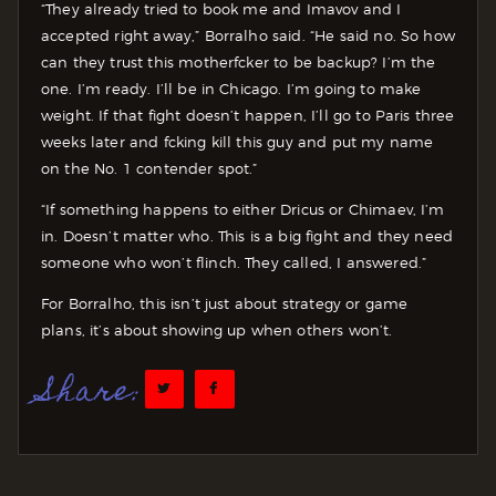
“They already tried to book me and Imavov and I
accepted right away,” Borralho said. “He said no. So how
can they trust this motherfcker to be backup? I’m the
one. I’m ready. I’ll be in Chicago. I’m going to make
weight. If that fight doesn’t happen, I’ll go to Paris three
weeks later and fcking kill this guy and put my name
on the No. 1 contender spot.”
“If something happens to either Dricus or Chimaev, I’m
in. Doesn’t matter who. This is a big fight and they need
someone who won’t flinch. They called, I answered.”
For Borralho, this isn’t just about strategy or game
plans, it’s about showing up when others won’t.
Share: