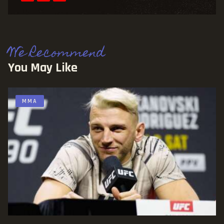
We Recommend
You May Like
MMA