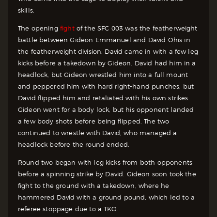
skills.
The opening
fight
of the SFC 003 was the featherweight
battle between Gideon Emmanuel and David Ohis in
the featherweight division. David came in with a few leg
kicks before a takedown by Gideon. David had him in a
headlock, but Gideon wrestled him into a full mount
and peppered him with hard right-hand punches, but
David flipped him and retaliated with his own strikes.
Gideon went for a body lock, but his opponent landed
a few body shots before being flipped. The two
continued to wrestle with David, who managed a
headlock before the round ended.
Round two began with leg kicks from both opponents
before a spinning strike by David. Gideon soon took the
fight to the ground with a takedown, where he
hammered David with a ground pound, which led to a
referee stoppage due to a TKO.