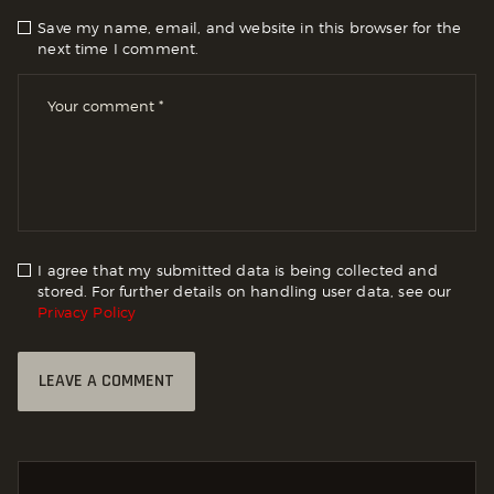
Save my name, email, and website in this browser for the
next time I comment.
I agree that my submitted data is being collected and
stored. For further details on handling user data, see our
Privacy Policy