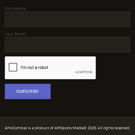
First Name
Your Email
AfroCombat is a product of AfriSports Media© 2026. All rights reserved.