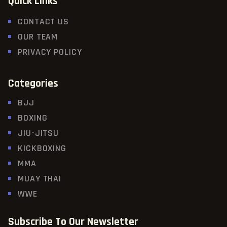
Quick Links
CONTACT US
OUR TEAM
PRIVACY POLICY
Categories
BJJ
BOXING
JIU-JITSU
KICKBOXING
MMA
MUAY THAI
WWE
Subscribe To Our Newsletter