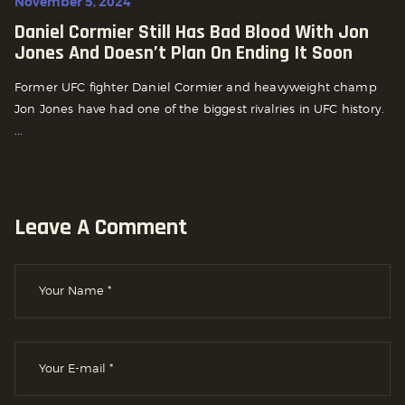
November 5, 2024
Daniel Cormier Still Has Bad Blood With Jon
Jones And Doesn’t Plan On Ending It Soon
Former UFC fighter Daniel Cormier and heavyweight champ
Jon Jones have had one of the biggest rivalries in UFC history.
...
Leave A Comment