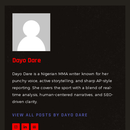
Dayo Dare
Dayo Dare is a Nigerian MMA writer known for her
punchy voice, active storytelling, and sharp AP-style
reporting. She covers the sport with a blend of real-
time analysis, human-centered narratives, and SEO-
driven clarity.
VIEW ALL POSTS BY
DAYO DARE