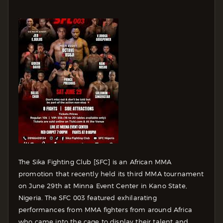
The Sika Fighting Club [SFC] is an African MMA
promotion that recently held its third MMA tournament
on June 29th at Minna Event Center in Kano State,
Nigeria. The SFC 003 featured exhilarating
performances from MMA fighters from around Africa
who came into the cage to display their talent and