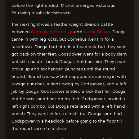
before the fight ended. Michal emerged victorious
following a split decision win.
The next fight was a featherweight division battle
between
Godpower Cornelius
and
Victor Dooga
. Dooga
came in with leg kicks, but Cornelius went in for a
takedown. Dooga had him in a headlock, but they soon
got back on their feet. Godspower went for a body slam
but still couldn’t break Dooga’s hold on him. They soon
broke up and exchanged punches until the round
ended. Round two saw both opponents coming in with
savage punches, a right swing by Godspower, and a left
jab by Dooga. Godspower landed a kick that fell Dooga,
but he was soon back on his feet. Godspower landed a
left-right combo, but Dooga retaliated with a left-hand
punch. They went in for a clinch, but Dooga soon had
Godspower in a headlock before going to the floor till
the round came to a close.