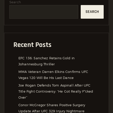
Search
SEARCH
Recent Posts
EFC 136: Sanchez Retains Gold in
Johannesburg Thriller
MMA Veteran Darren Elkins Confirms UFC
Vegas 120 Will Be His Last Dance
Joe Rogan Defends Tom Aspinall After UFC
Title Fight Controversy: “He Got Really F*cked
Over”
Conor McGregor Shares Positive Surgery
Update After UFC 329 Injury Nightmare