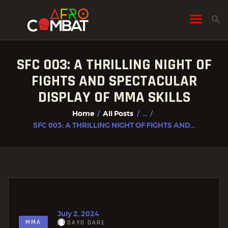
SFC 003: A THRILLING NIGHT OF
HOME
FIGHTS AND SPECTACULAR
ALL POSTS
DISPLAY OF MMA SKILLS
FIGHTER PROFILES
Home
All Posts
...
SFC 003: A THRILLING NIGHT OF FIGHTS AND...
July 2, 2024
MMA
DAYO DARE