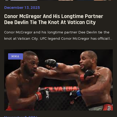
December 13, 2025
Conor McGregor And His Longtime Partner
Dee Devlin Tie The Knot At Vatican City
Conor McGregor and his longtime partner Dee Devlin tie the
knot at Vatican City. UFC legend Conor McGregor has officiall...
MMA