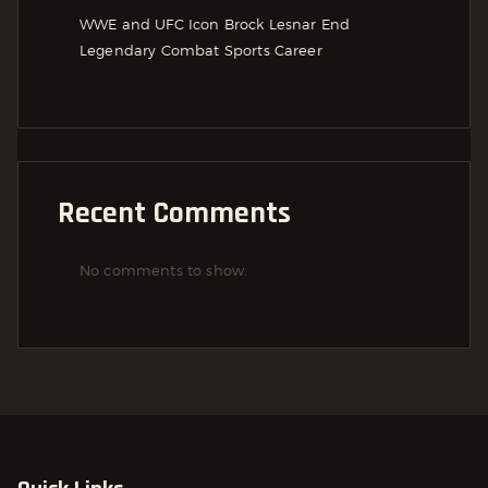
WWE and UFC Icon Brock Lesnar End
Legendary Combat Sports Career
Recent Comments
No comments to show.