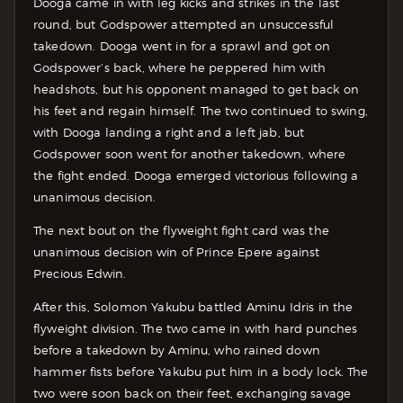
Dooga came in with leg kicks and strikes in the last
round, but Godspower attempted an unsuccessful
takedown. Dooga went in for a sprawl and got on
Godspower’s back, where he peppered him with
headshots, but his opponent managed to get back on
his feet and regain himself. The two continued to swing,
with Dooga landing a right and a left jab, but
Godspower soon went for another takedown, where
the fight ended. Dooga emerged victorious following a
unanimous decision.
The next bout on the flyweight fight card was the
unanimous decision win of Prince Epere against
Precious Edwin.
After this, Solomon Yakubu battled Aminu Idris in the
flyweight division. The two came in with hard punches
before a takedown by Aminu, who rained down
hammer fists before Yakubu put him in a body lock. The
two were soon back on their feet, exchanging savage