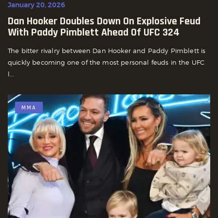
January 20, 2026
Dan Hooker Doubles Down On Explosive Feud
With Paddy Pimblett Ahead Of UFC 324
The bitter rivalry between Dan Hooker and Paddy Pimblett is
quickly becoming one of the most personal feuds in the UFC
l...
MMA