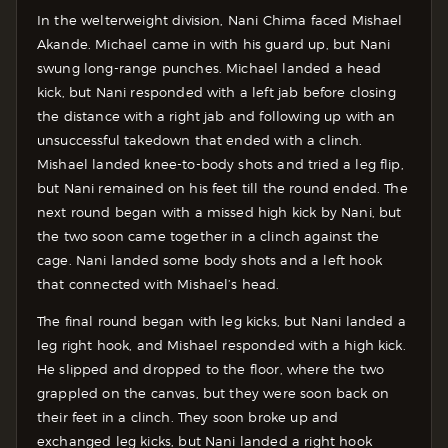
In the welterweight division, Nani Chima faced Mishael
Akande. Michael came in with his guard up, but Nani
swung long-range punches. Michael landed a head
kick, but Nani responded with a left jab before closing
the distance with a right jab and following up with an
unsuccessful takedown that ended with a clinch.
Mishael landed knee-to-body shots and tried a leg flip,
but Nani remained on his feet till the round ended. The
next round began with a missed high kick by Nani, but
the two soon came together in a clinch against the
cage. Nani landed some body shots and a left hook
that connected with Mishael’s head.
The final round began with leg kicks, but Nani landed a
leg right hook, and Mishael responded with a high kick.
He slipped and dropped to the floor, where the two
grappled on the canvas, but they were soon back on
their feet in a clinch. They soon broke up and
exchanged leg kicks, but Nani landed a right hook