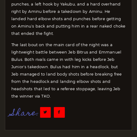
punches, a left hook by Yakubu, and a hard overhand
right by Aminu before a takedown by Aminu. He
landed hard elbow shots and punches before getting
on Aminu’s back and putting him in a rear naked choke
that ended the fight.
The last bout on the main card of the night was a
lightweight battle between Jeb Bitrus and Emmanuel
Bulus. Both rivals came in with leg kicks before Jeb
Junior’s takedown. Bulus had him in a headlock, but
Jeb managed to land body shots before breaking free
from the headlock and landing elbow shots and
headshots that led to a referee stoppage, leaving Jeb
the winner via TKO.
Share: