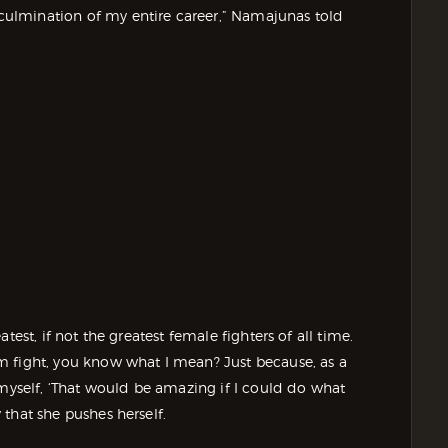
a culmination of my entire career,” Namajunas told
eatest, if not the greatest female fighters of all time.
m fight, you know what I mean? Just because, as a
 myself, ‘That would be amazing if I could do what
y that she pushes herself.