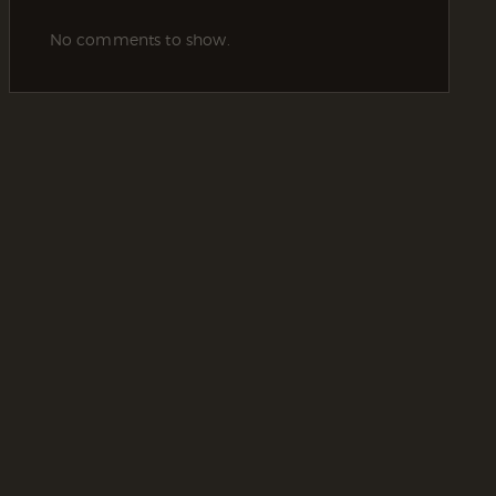
No comments to show.