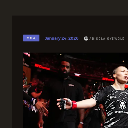
January 24, 2026
MMA
ABISOLA OYEWOLE