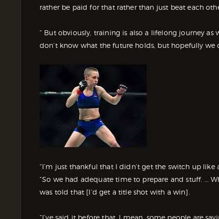
rather be paid for that rather than just beat each oth
“ But obviously, training is also a lifelong journey as 
don’t know what the future holds, but hopefully we ca
“I’m just thankful that I didn’t get the switch up lik
“So we had adequate time to prepare and stuff. … Wh
was told that [I’d get a title shot with a win].
“I’ve said it before that, I mean, some people are sayin