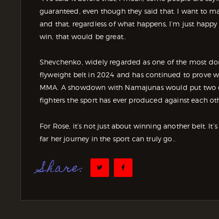
guaranteed, even though they said that. I want to ma
and that, regardless of what happens, I’m just happy
win, that would be great..
Shevchenko, widely regarded as one of the most do
flyweight belt in 2024 and has continued to prove 
MMA. A showdown with Namajunas would put two of 
fighters the sport has ever produced against each ot
For Rose, it’s not just about winning another belt. It
far her journey in the sport can truly go..
Share: