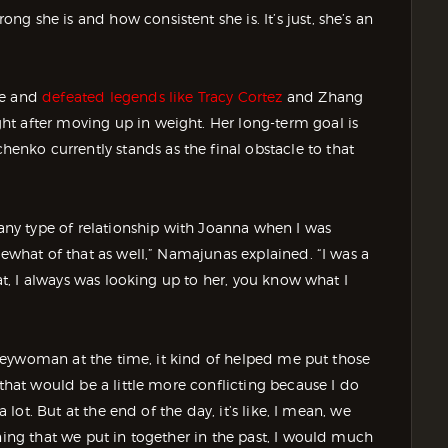
 she is and how consistent she is. It’s just, she’s an
le and
defeated legends like Tracy Cortez
and Zhang
t after moving up in weight. Her long-term goal is
nko currently stands as the final obstacle to that
 any type of relationship with Joanna when I was
mewhat of that as well,” Namajunas explained. “I was a
hat, I always was looking up to her, you know what I
boogeywoman at the time, it kind of helped me put those
 that would be a little more conflicting because I do
a lot. But at the end of the day, it’s like, I mean, we
ning that we put in together in the past, I would much