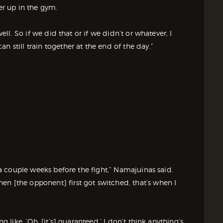
er up in the gym.
well. So if we did that or if we didn’t or whatever, I
n still train together at the end of the day.”
e a couple weeks before the fight,” Namajuinas said.
en [the opponent] first got switched, that’s when I
g like, ‘Oh, [it’s] guaranteed.’ I don’t think anything’s