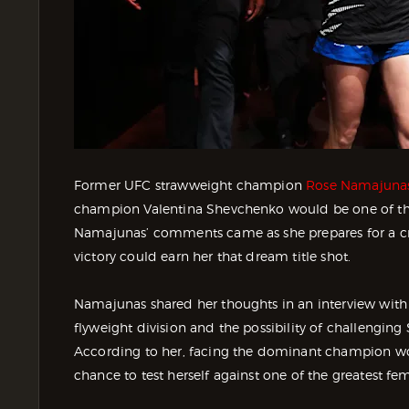
Former UFC strawweight champion
Rose Namajuna
champion Valentina Shevchenko would be one of th
Namajunas’ comments came as she prepares for a cr
victory could earn her that dream title shot.
Namajunas shared her thoughts in an interview with
flyweight division and the possibility of challengi
According to her, facing the dominant champion wou
chance to test herself against one of the greatest fema