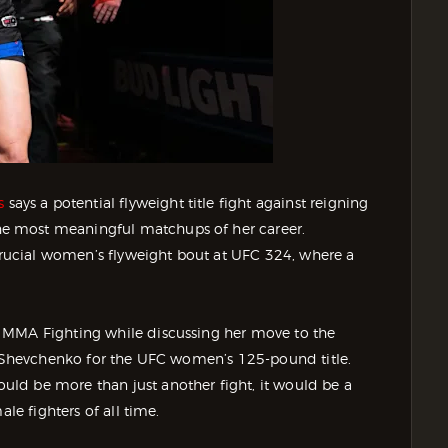
s
says a potential flyweight title fight against reigning
e most meaningful matchups of her career.
ucial women’s flyweight bout at UFC 324, where a
 MMA Fighting while discussing her move to the
ng Shevchenko for the UFC women’s 125-pound title.
ld be more than just another fight, it would be a
le fighters of all time.