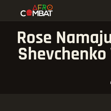
Rose Namaju
Shevchenko 