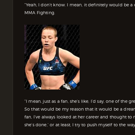
“Yeah, I don’t know. I mean, it definitely would be 
MMA Fighting.
“I mean, just as a fan, she’s like, I’d say, one of the gr
So that would be my reason that it would be a drea
fan, I’ve always looked at her career and thought to
she’s done,’ or at least, I try to push myself to the wa