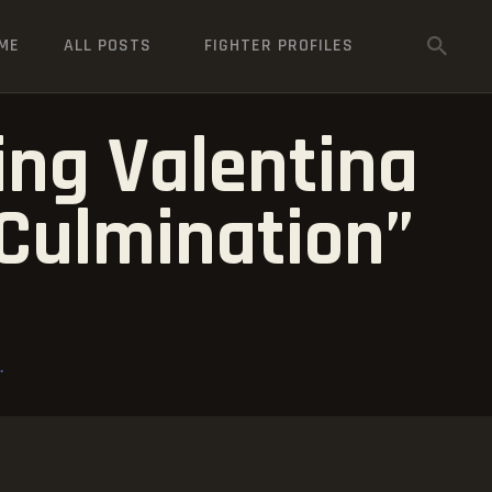
ME
ALL POSTS
FIGHTER PROFILES
ng Valentina
Culmination”
.