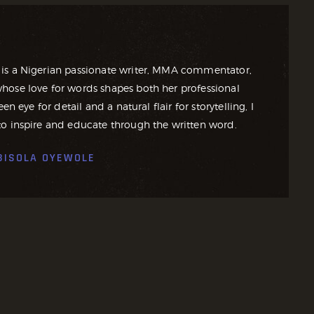
is a Nigerian passionate writer, MMA commentator,
ose love for words shapes both her professional
en eye for detail and a natural flair for storytelling, I
o inspire and educate through the written word.
BISOLA OYEWOLE