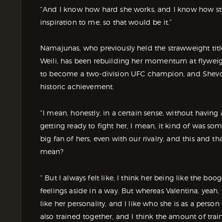
“And I know how hard she works, and I know how strong
inspiration to me, so that would be it.”
Namajunas, who previously held the strawweight tit
Weili, has been rebuilding her momentum at flyweigh
to become a two-division UFC champion, and Shevche
historic achievement.
“I mean, honestly, in a certain sense, without having
getting ready to fight her, I mean, it kind of was so
big fan of hers, even with our rivalry, and this and t
mean?
“ But I always felt like, I think her being like the 
feelings aside in a way. But whereas Valentina, yeah,
like her personality, and I like who she is as a person 
also trained together, and I think the amount of trai