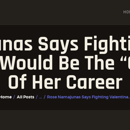
HOME
HO
ALL POSTS
FIGHTER PROFILES
nas Says Fighti
Would Be The “
Of Her Career
Home
All Posts
...
Rose Namajunas Says Fighting Valentina..