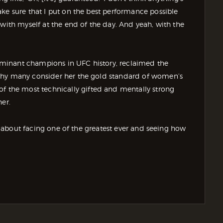
ke sure that I put on the best performance possible
 with myself at the end of the day. And yeah, with the
minant champions in UFC history, reclaimed the
why many consider her the gold standard of women’s
the most technically gifted and mentally strong
her.
’s about facing one of the greatest ever and seeing how