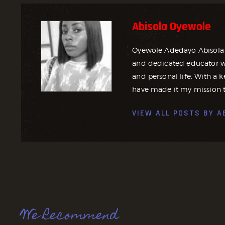
Abisola Oyewole
Oyewole Adedayo Abisola 
and dedicated educator wh
and personal life. With a ke
have made it my mission t
VIEW ALL POSTS BY
A
We Recommend