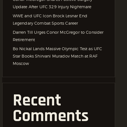
Update After UFC 329 Injury Nightmare
WWE and UFC Icon Brock Lesnar End
Legendary Combat Sports Career
Darren Till Urges Conor McGregor to Consider
Retirement
Bo Nickal Lands Massive Olympic Test as UFC
Star Books Shirvani Muradov Match at RAF
Moscow
Recent
Comments