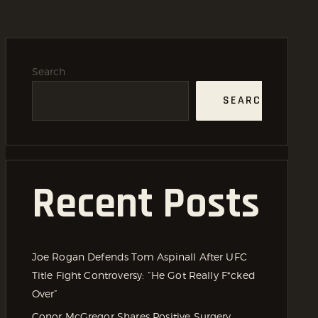
Search
SEARCH
Recent Posts
Joe Rogan Defends Tom Aspinall After UFC
Title Fight Controversy: “He Got Really F*cked
Over”
Conor McGregor Shares Positive Surgery