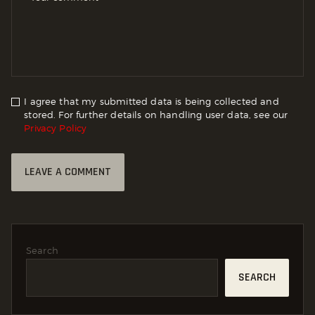
I agree that my submitted data is being collected and
stored. For further details on handling user data, see our
Privacy Policy
Search
SEARCH