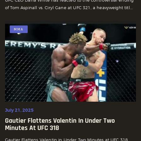
UFC CEO Dana White has reacted to the controversial ending
of Tom Aspinall vs. Ciryl Gane at UFC 321, a heavyweight titl...
MMA
July 21, 2025
Gautier Flattens Valentin In Under Two
Minutes At UFC 318
Gautier Flattens Valentin in Under Two Minutes at UFC 318.