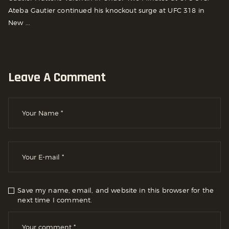
Ateba Gautier continued his knockout surge at UFC 318 in
New ...
Leave A Comment
Save my name, email, and website in this browser for the
next time I comment.