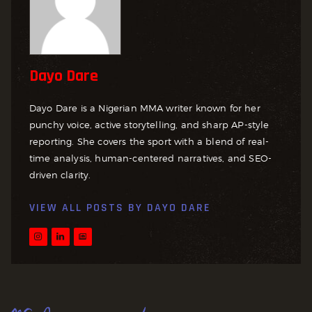
Dayo Dare
Dayo Dare is a Nigerian MMA writer known for her
punchy voice, active storytelling, and sharp AP-style
reporting. She covers the sport with a blend of real-
time analysis, human-centered narratives, and SEO-
driven clarity.
VIEW ALL POSTS BY
DAYO DARE