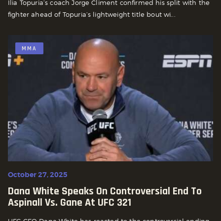
Ilia Topuria’s coach Jorge Climent confirmed his split with the
fighter ahead of Topuria’s lightweight title bout wi...
MMA
October 27, 2025
Dana White Speaks On Controversial End To
Aspinall Vs. Gane At UFC 321