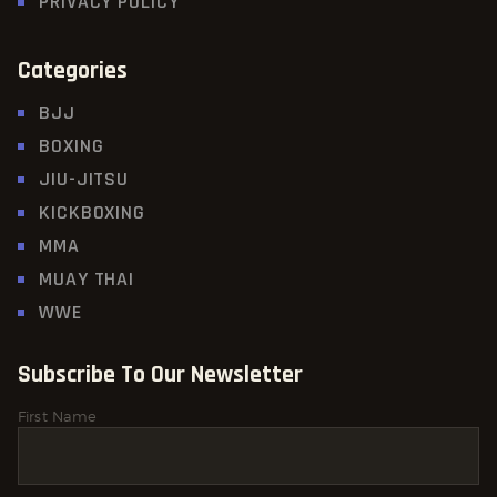
PRIVACY POLICY
Categories
BJJ
BOXING
JIU-JITSU
KICKBOXING
MMA
MUAY THAI
WWE
Subscribe To Our Newsletter
First Name