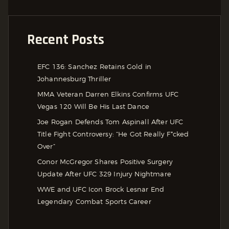
Recent Posts
EFC 136: Sanchez Retains Gold in
Johannesburg Thriller
MMA Veteran Darren Elkins Confirms UFC
Vegas 120 Will Be His Last Dance
Joe Rogan Defends Tom Aspinall After UFC
Title Fight Controversy: “He Got Really F*cked
Over”
Conor McGregor Shares Positive Surgery
Update After UFC 329 Injury Nightmare
WWE and UFC Icon Brock Lesnar End
Legendary Combat Sports Career