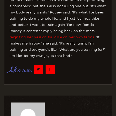
a comeback, but she’s also not ruling one out. “It’s what
my body really wants,” Rousey said. “It’s what I’ve been
training to do my whole life, and I just feel healthier
and better. I want to train again.”
For now, Ronda
Rousey is content simply being back on the mats,
reigniting her passion for MMA on her own terms.
“It
makes me happy,” she said. “It’s really funny, I’m
training and everyone’s like, ‘What are you training for?’
I’m like, for my own joy. Is that bad?”
Share: