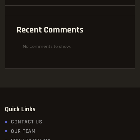
Recent Comments
No comments to show.
Quick Links
CONTACT US
OUR TEAM