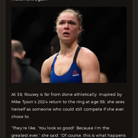
At 38, Rousey is far from done athletically. Inspired by
Mike Tyson’s 2024 return to the ring at age 58, she sees
herself as someone who could still compete if she ever
chose to.
“They’re like, ‘You look so good!’ Because I’m the
greatest ever,” she said. “Of course, this is what happens