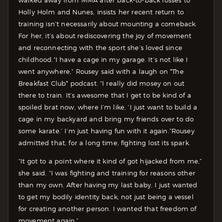
walked away from MMA after back-to-back losses to
Holly Holm and Nunes, insists her recent return to
training isn’t necessarily about mounting a comeback.
For her, it’s about rediscovering the joy of movement
and reconnecting with the sport she’s loved since
childhood.
“I have a cage in my garage. It’s not like I
went anywhere,” Rousey said with a laugh on *The
Breakfast Club* podcast. “I really did mosey on out
there to train. It’s awesome that I get to be kind of a
spoiled brat now, where I’m like, ‘I just want to build a
cage in my backyard and bring my friends over to do
some karate.’ I’m just having fun with it again.”
Rousey
admitted that, for a long time, fighting lost its spark.
“It got to a point where it kind of got hijacked from me,”
she said. “I was fighting and training for reasons other
than my own. After having my last baby, I just wanted
to get my bodily identity back, not just being a vessel
for creating another person. I wanted that freedom of
movement again.”