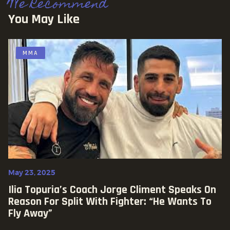
We Recommend
You May Like
MMA
May 23, 2025
Ilia Topuria’s Coach Jorge Climent Speaks On
Reason For Split With Fighter: “He Wants To
Fly Away”