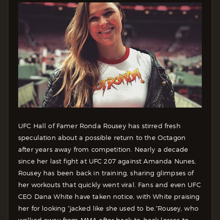
UFC Hall of Famer Ronda Rousey has stirred fresh
speculation about a possible return to the Octagon
after years away from competition.
Nearly a decade
since her last fight at UFC 207 against Amanda Nunes,
Rousey has been back in training, sharing glimpses of
her workouts that quickly went viral. Fans and even UFC
CEO Dana White have taken notice, with White praising
her for looking “jacked like she used to be.”
Rousey, who