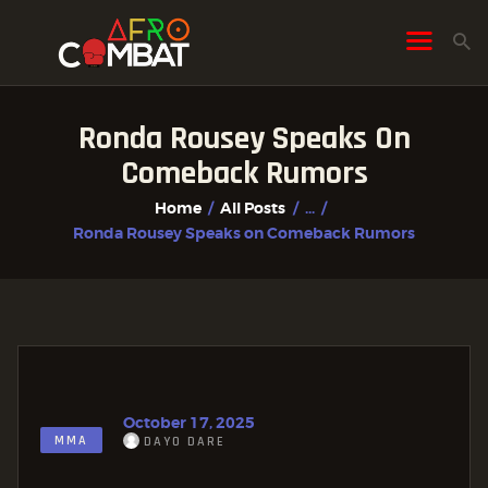
Ronda Rousey Speaks On
HOME
Comeback Rumors
ALL POSTS
Home
All Posts
...
FIGHTER PROFILES
Ronda Rousey Speaks on Comeback Rumors
October 17, 2025
MMA
DAYO DARE