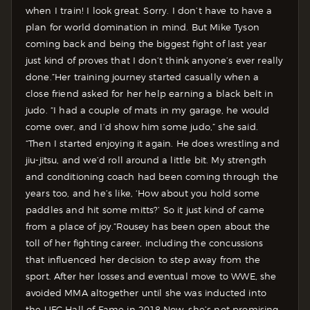
when I train! I look great. Sorry. I don’t have to have a
plan for world domination in mind. But Mike Tyson
coming back and being the biggest fight of last year
just kind of proves that I don’t think anyone’s ever really
done.”
Her training journey started casually when a
close friend asked for her help earning a black belt in
judo. “I had a couple of mats in my garage, he would
come over, and I’d show him some judo,” she said.
“Then I started enjoying it again. He does wrestling and
jiu-jitsu, and we’d roll around a little bit. My strength
and conditioning coach had been coming through the
years too, and he’s like, ‘How about you hold some
paddles and hit some mitts?’ So it just kind of came
from a place of joy.”
Rousey has been open about the
toll of her fighting career, including the concussions
that influenced her decision to step away from the
sport. After her losses and eventual move to WWE, she
avoided MMA altogether until she was inducted into
the UFC Hall of Fame in 2018.
Now, she’s not promising