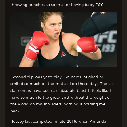
throwing punches so soon after having baby Pā’ū.
“Second clip was yesterday. I’ve never laughed or
smiled so much on the mat as I do these days. The last
six months have been an absolute blast. It feels like I
have so much left to grow, and without the weight of
the world on my shoulders, nothing is holding me
back.”
Rousey last competed in late 2016, when Amanda