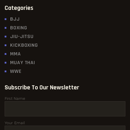
Categories
BJJ
BOXING
JIU-JITSU
KICKBOXING
MMA
MUAY THAI
WWE
Subscribe To Our Newsletter
First Name
Your Email