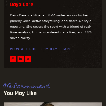
Dayo Dare
Dayo Dare is a Nigerian MMA writer known for her
punchy voice, active storytelling, and sharp AP-style
reporting. She covers the sport with a blend of real-
time analysis, human-centered narratives, and SEO-
driven clarity.
VIEW ALL POSTS BY
DAYO DARE
We Recommend
You May Like