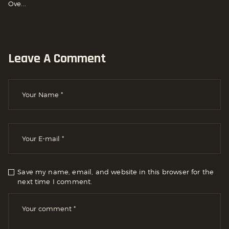
Ove...
Leave A Comment
Save my name, email, and website in this browser for the
next time I comment.