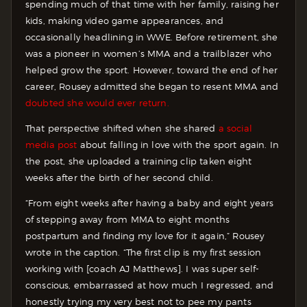
spending much of that time with her family, raising her
kids, making video game appearances, and
occasionally headlining in WWE. Before retirement, she
was a pioneer in women’s MMA and a trailblazer who
helped grow the sport. However, toward the end of her
career, Rousey admitted she began to resent MMA and
doubted she would ever return.
That perspective shifted when she shared
a social
media post
about falling in love with the sport again. In
the post, she uploaded a training clip taken eight
weeks after the birth of her second child.
“From eight weeks after having a baby and eight years
of stepping away from MMA to eight months
postpartum and finding my love for it again,” Rousey
wrote in the caption. “The first clip is my first session
working with [coach AJ Matthews]. I was super self-
conscious, embarrassed at how much I regressed, and
honestly trying my very best not to pee my pants