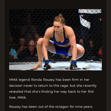
MMA legend Ronda Rousey has been firm in her
decision never to return to the cage, but she recently
revealed that she’s finding her way back to her first
love, MMA.
Rousey has been out of the octagon for nine years,