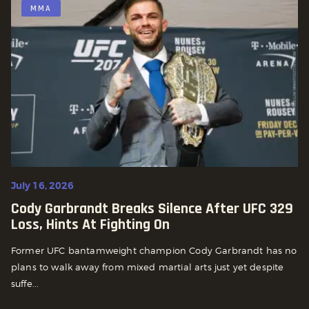
MMA
July 16, 2026
Cody Garbrandt Breaks Silence After UFC 329
Loss, Hints At Fighting On
Former UFC bantamweight champion Cody Garbrandt has no
plans to walk away from mixed martial arts just yet despite
suffe...