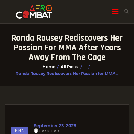
Ronda Rousey Rediscovers Her
HOME
Passion For MMA After Years
ALL POSTS
Away From The Cage
FIGHTER PROFILES
Home
All Posts
...
Ronda Rousey Rediscovers Her Passion for MMA...
September 23, 2025
MMA
DAYO DARE