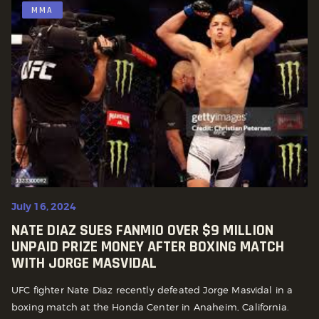
MMA
July 16, 2024
NATE DIAZ SUES FANMIO OVER $9 MILLION
UNPAID PRIZE MONEY AFTER BOXING MATCH
WITH JORGE MASVIDAL
UFC fighter Nate Diaz recently defeated Jorge Masvidal in a
boxing match at the Honda Center in Anaheim, California.