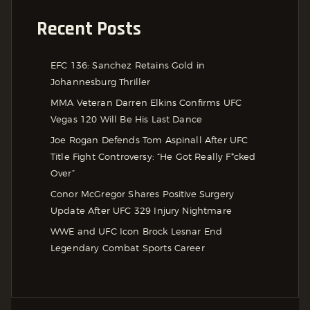
Recent Posts
EFC 136: Sanchez Retains Gold in
Johannesburg Thriller
MMA Veteran Darren Elkins Confirms UFC
Vegas 120 Will Be His Last Dance
Joe Rogan Defends Tom Aspinall After UFC
Title Fight Controversy: “He Got Really F*cked
Over”
Conor McGregor Shares Positive Surgery
Update After UFC 329 Injury Nightmare
WWE and UFC Icon Brock Lesnar End
Legendary Combat Sports Career