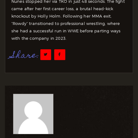
Nunes stopped her via TKO in just 48 seconds. The fight
came after her first career loss, a brutal head-kick
knockout by Holly Holm. Following her MMA exit,
“Rowdy” transitioned to professional wrestling, where
she had a successful run in WWE before parting ways
with the company in 2023.
Share: