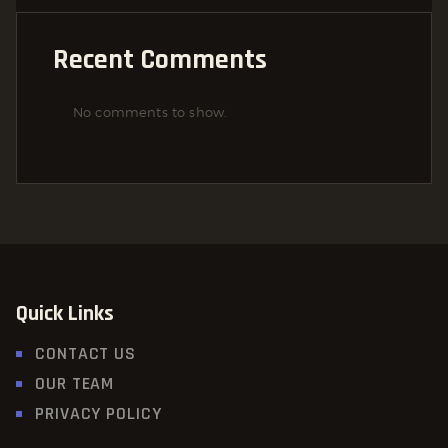
Recent Comments
No comments to show.
Quick Links
CONTACT US
OUR TEAM
PRIVACY POLICY