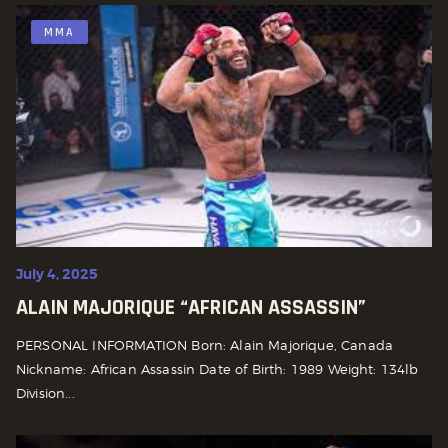
MMA
July 4, 2025
ALAIN MAJORIQUE “AFRICAN ASSASSIN”
PERSONAL INFORMATION Born: Alain Majorique, Canada
Nickname: African Assassin Date of Birth: 1989 Weight: 134lb
Division...