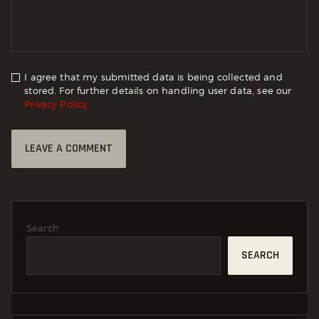
I agree that my submitted data is being collected and
stored. For further details on handling user data, see our
Privacy Policy
Search
SEARCH