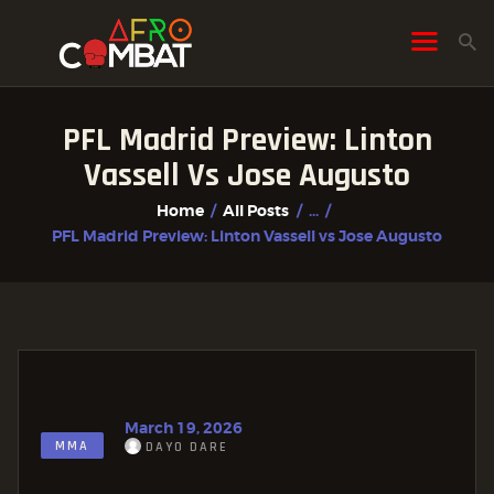
PFL Madrid Preview: Linton
HOME
Vassell Vs Jose Augusto
ALL POSTS
Home
All Posts
...
FIGHTER PROFILES
PFL Madrid Preview: Linton Vassell vs Jose Augusto
March 19, 2026
MMA
DAYO DARE