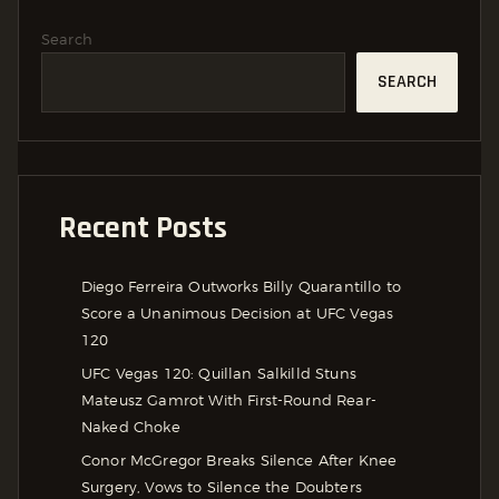
Search
SEARCH
Recent Posts
Diego Ferreira Outworks Billy Quarantillo to
Score a Unanimous Decision at UFC Vegas
120
UFC Vegas 120: Quillan Salkilld Stuns
Mateusz Gamrot With First-Round Rear-
Naked Choke
Conor McGregor Breaks Silence After Knee
Surgery, Vows to Silence the Doubters