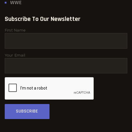
WWE
Subscribe To Our Newsletter
First Name
Your Email