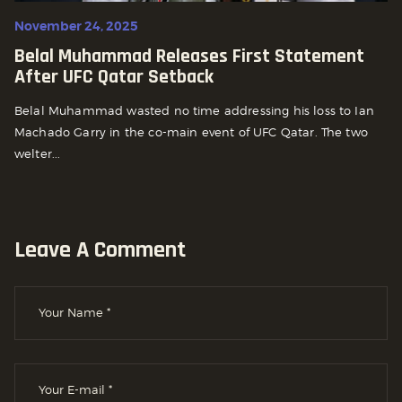
November 24, 2025
Belal Muhammad Releases First Statement
After UFC Qatar Setback
Belal Muhammad wasted no time addressing his loss to Ian
Machado Garry in the co-main event of UFC Qatar. The two
welter...
Leave A Comment