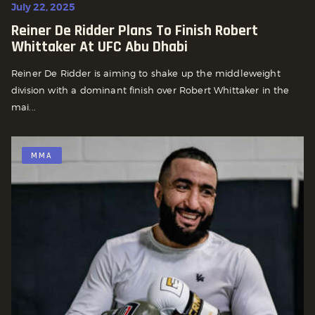
July 22, 2025
Reiner De Ridder Plans To Finish Robert
Whittaker At UFC Abu Dhabi
Reiner De Ridder is aiming to shake up the middleweight
division with a dominant finish over Robert Whittaker in the
mai...
MMA