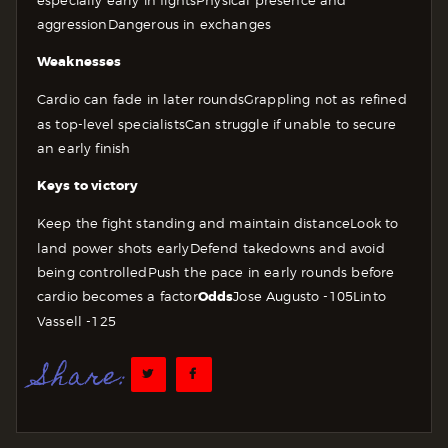
aggression
Dangerous in exchanges
Weaknesses
Cardio can fade in later rounds
Grappling not as refined
as top-level specialists
Can struggle if unable to secure
an early finish
Keys to victory
Keep the fight standing and maintain distance
Look to
land power shots early
Defend takedowns and avoid
being controlled
Push the pace in early rounds before
cardio becomes a factor
Odds
Jose Augusto -105
Linto
Vassell -125
Share: