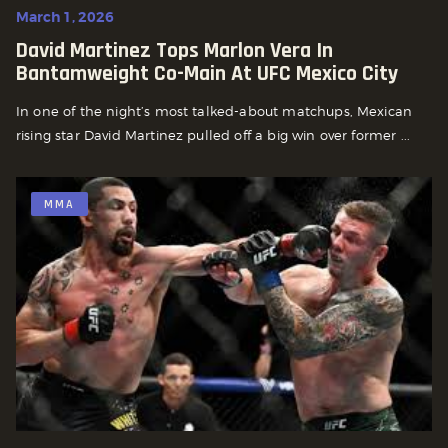
March 1, 2026
David Martinez Tops Marlon Vera In
Bantamweight Co-Main At UFC Mexico City
In one of the night’s most talked-about matchups, Mexican
rising star David Martinez pulled off a big win over former ...
MMA