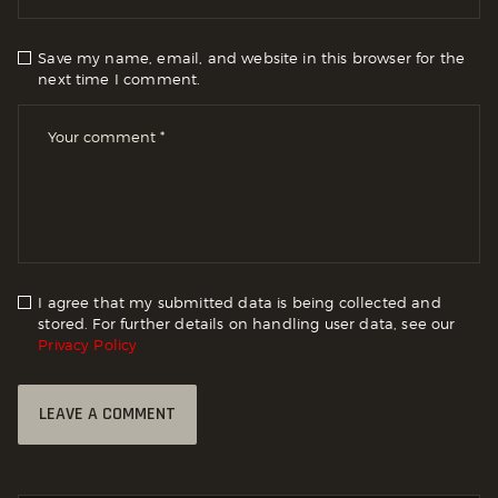
Save my name, email, and website in this browser for the
next time I comment.
I agree that my submitted data is being collected and
stored. For further details on handling user data, see our
Privacy Policy