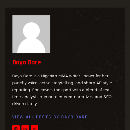
Dayo Dare
Dayo Dare is a Nigerian MMA writer known for her
punchy voice, active storytelling, and sharp AP-style
reporting. She covers the sport with a blend of real-
time analysis, human-centered narratives, and SEO-
driven clarity.
VIEW ALL POSTS BY
DAYO DARE