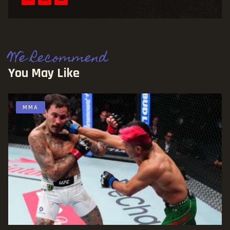
We Recommend
You May Like
MMA