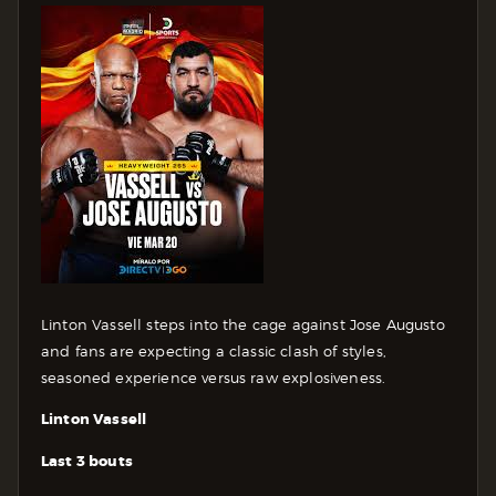
Linton Vassell steps into the cage against Jose Augusto
and fans are expecting a classic clash of styles,
seasoned experience versus raw explosiveness.
Linton Vassell
Last 3 bouts