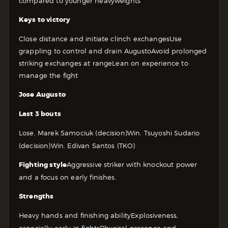
compared to younger heavyweights
Keys to victory
Close distance and initiate clinch exchanges
Use
grappling to control and drain Augusto
Avoid prolonged
striking exchanges at range
Lean on experience to
manage the fight
Jose Augusto
Last 3 bouts
Lose. Marek Samociuk (decision)
Win. Tsuyoshi Sudario
(decision)
Win. Edivan Santos (TKO)
Fighting style
Aggressive striker with knockout power
and a focus on early finishes.
Strengths
Heavy hands and finishing ability
Explosiveness,
especially early in fights
Physical presence and