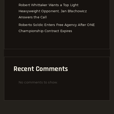
Robert Whittaker Wants a Top Light
Heavyweight Opponent, Jan Błachowicz
Answers the Call
Roberto Soldic Enters Free Agency After ONE
Championship Contract Expires
Recent Comments
No comments to show.