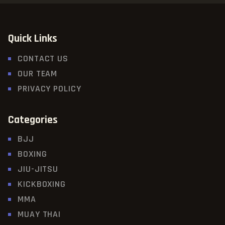
Quick Links
CONTACT US
OUR TEAM
PRIVACY POLICY
Categories
BJJ
BOXING
JIU-JITSU
KICKBOXING
MMA
MUAY THAI