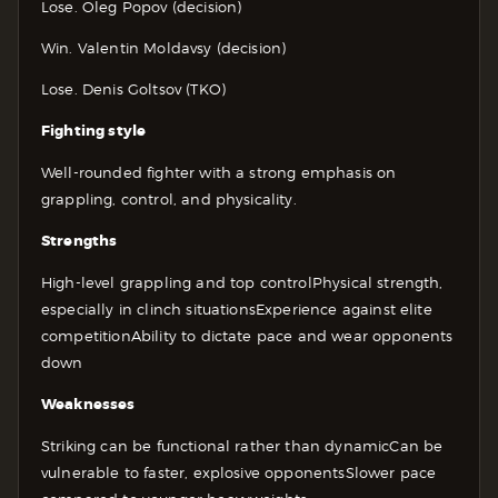
Lose. Oleg Popov (decision)
Win. Valentin Moldavsy (decision)
Lose. Denis Goltsov (TKO)
Fighting style
Well-rounded fighter with a strong emphasis on
grappling, control, and physicality.
Strengths
High-level grappling and top control
Physical strength,
especially in clinch situations
Experience against elite
competition
Ability to dictate pace and wear opponents
down
Weaknesses
Striking can be functional rather than dynamic
Can be
vulnerable to faster, explosive opponents
Slower pace