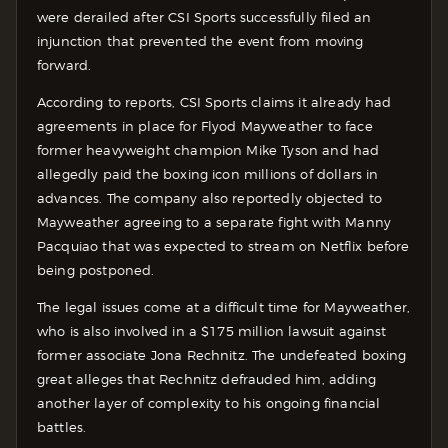
were derailed after CSI Sports successfully filed an
injunction that prevented the event from moving
forward.
According to reports, CSI Sports claims it already had
agreements in place for Flyod Mayweather to face
former heavyweight champion Mike Tyson and had
allegedly paid the boxing icon millions of dollars in
advances. The company also reportedly objected to
Mayweather agreeing to a separate fight with Manny
Pacquiao that was expected to stream on Netflix before
being postponed.
The legal issues come at a difficult time for Mayweather,
who is also involved in a $175 million lawsuit against
former associate Jona Rechnitz. The undefeated boxing
great alleges that Rechnitz defrauded him, adding
another layer of complexity to his ongoing financial
battles.