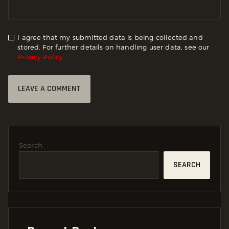
I agree that my submitted data is being collected and
stored. For further details on handling user data, see our
Privacy Policy
Search
SEARCH