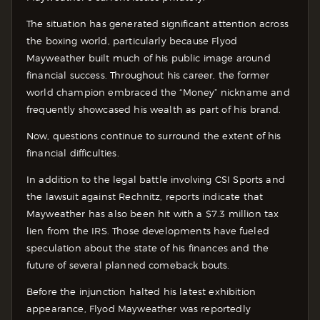
The situation has generated significant attention across
the boxing world, particularly because Flyod
Mayweather built much of his public image around
financial success. Throughout his career, the former
world champion embraced the “Money” nickname and
frequently showcased his wealth as part of his brand.
Now, questions continue to surround the extent of his
financial difficulties.
In addition to the legal battle involving CSI Sports and
the lawsuit against Rechnitz, reports indicate that
Mayweather has also been hit with a $7.3 million tax
lien from the IRS. Those developments have fueled
speculation about the state of his finances and the
future of several planned comeback bouts.
Before the injunction halted his latest exhibition
appearance, Flyod Mayweather was reportedly