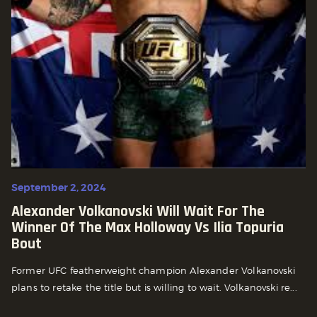
September 2, 2024
Alexander Volkanovski Will Wait For The
Winner Of The Max Holloway Vs Ilia Topuria
Bout
Former UFC featherweight champion Alexander Volkanovski
plans to retake the title but is willing to wait. Volkanovski re...