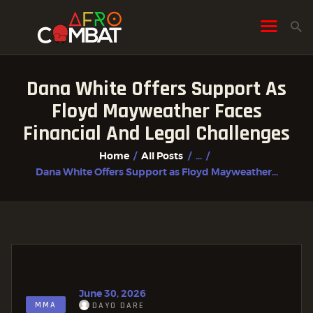
Dana White Offers Support As
HOME
Floyd Mayweather Faces
ALL POSTS
Financial And Legal Challenges
FIGHTER PROFILES
Home
All Posts
...
Dana White Offers Support as Floyd Mayweather...
June 30, 2026
MMA
DAYO DARE