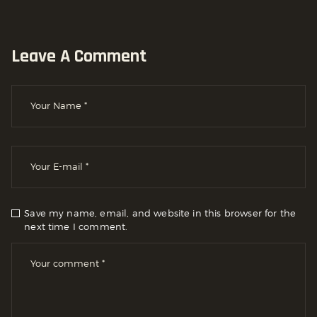
Leave A Comment
Save my name, email, and website in this browser for the
next time I comment.