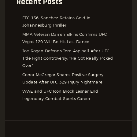
Recent Posts
EFC 136: Sanchez Retains Gold in
Johannesburg Thriller
MMA Veteran Darren Elkins Confirms UFC
Vegas 120 Will Be His Last Dance
Joe Rogan Defends Tom Aspinall After UFC
Title Fight Controversy: “He Got Really F*cked
Over”
Conor McGregor Shares Positive Surgery
Update After UFC 329 Injury Nightmare
WWE and UFC Icon Brock Lesnar End
Legendary Combat Sports Career