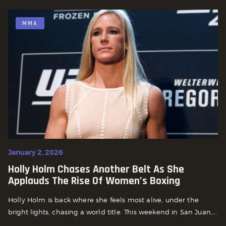
MMA
January 2, 2026
Holly Holm Chases Another Belt As She
Applauds The Rise Of Women’s Boxing
Holly Holm is back where she feels most alive, under the
bright lights, chasing a world title. This weekend in San Juan,...