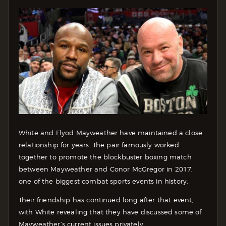
White and Flyod Mayweather have maintained a close
relationship for years. The pair famously worked
together to promote the blockbuster boxing match
between Mayweather and Conor McGregor in 2017,
one of the biggest combat sports events in history.
Their friendship has continued long after that event,
with White revealing that they have discussed some of
Mayweather’s current issues privately.