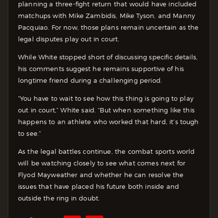
planning a three-fight return that would have included
matchups with Mike Zambidis, Mike Tyson, and Manny
Pacquiao. For now, those plans remain uncertain as the
legal disputes play out in court.
While White stopped short of discussing specific details,
his comments suggest he remains supportive of his
longtime friend during a challenging period.
“You have to wait to see how this thing is going to play
out in court,” White said. “But when something like this
happens to an athlete who worked that hard, it’s tough
to see.”
As the legal battles continue, the combat sports world
will be watching closely to see what comes next for
Flyod Mayweather and whether he can resolve the
issues that have placed his future both inside and
outside the ring in doubt.