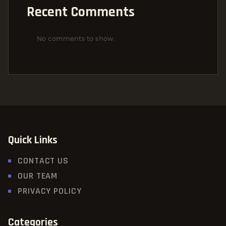
Recent Comments
No comments to show.
Quick Links
CONTACT US
OUR TEAM
PRIVACY POLICY
Categories