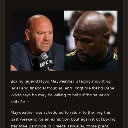
Boxing legend Flyod Mayweather is facing mounting
legal and financial troubles, and longtime friend Dana
White says he may be willing to help if the situation
calls for it.
Mayweather was scheduled to return to the ring this
past weekend for an exhibition bout against kickboxing
star Mike Zambidis in Greece. However, those plans