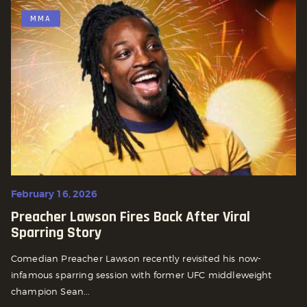
MMA
February 16, 2026
Preacher Lawson Fires Back After Viral
Sparring Story
Comedian Preacher Lawson recently revisited his now-
infamous sparring session with former UFC middleweight
champion Sean...