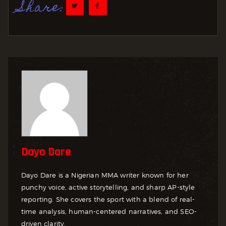
Share:
Dayo Dare
Dayo Dare is a Nigerian MMA writer known for her
punchy voice, active storytelling, and sharp AP-style
reporting. She covers the sport with a blend of real-
time analysis, human-centered narratives, and SEO-
driven clarity.