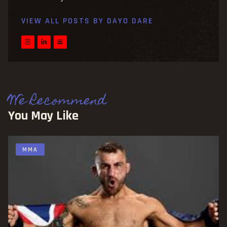
VIEW ALL POSTS BY
DAYO DARE
We Recommend
You May Like
MMA