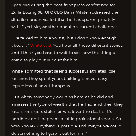
Speaking during the post-fight press conference for
Zuffa Boxing 08, UFC CEO Dana White addressed the
situation and revealed that he has spoken privately
with Flyod Mayweather about his current challenges.
“I’ve talked to him about it, but I don’t know enough
about it,”
White said.
“You hear all these different stories,
and I think you have to wait to see how this thing is
going to play out in court for him.”
White admitted that seeing successful athletes lose
fortunes they spent years building is never easy,
regardless of how it happens.
“But when somebody works as hard as he did and
amasses the type of wealth that he had and then they
lose it, or it gets stolen or whatever the deal is, it’s
horrible and it happens a lot in professional sports. So
who knows? Anything is possible and maybe we could
do something to figure it out for him.”