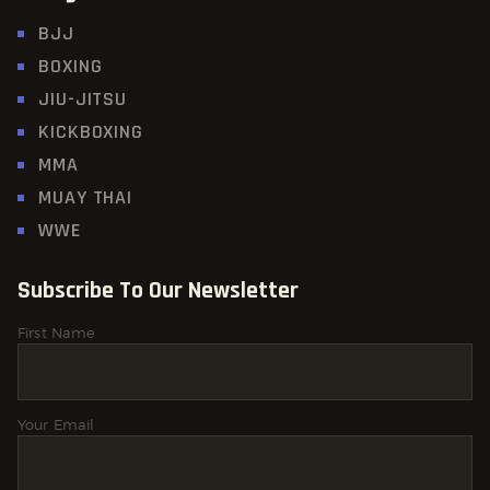
BJJ
BOXING
JIU-JITSU
KICKBOXING
MMA
MUAY THAI
WWE
Subscribe To Our Newsletter
First Name
Your Email