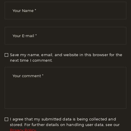
Save my name, email, and website in this browser for the
next time I comment.
I agree that my submitted data is being collected and
stored. For further details on handling user data, see our
Privacy Policy