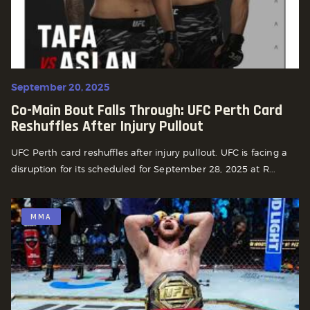
September 20, 2025
Co-Main Bout Falls Through: UFC Perth Card
Reshuffles After Injury Pullout
UFC Perth card reshuffles after injury pullout. UFC is facing a
disruption for its scheduled for September 28, 2025 at R...
MMA