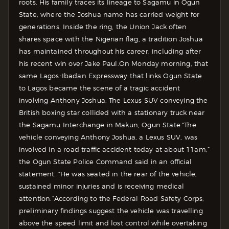
roots. His family traces its lineage to Sagamu in Ogun
State, where the Joshua name has carried weight for
generations. Inside the ring, the Union Jack often
shares space with the Nigerian flag, a tradition Joshua
has maintained throughout his career, including after
his recent win over Jake Paul.
On Monday morning, that
same Lagos-Ibadan Expressway that links Ogun State
to Lagos became the scene of a tragic accident
involving Anthony Joshua. The Lexus SUV conveying the
British boxing star collided with a stationary truck near
the Sagamu Interchange in Makun, Ogun State.
“The
vehicle conveying Anthony Joshua, a Lexus SUV, was
involved in a road traffic accident today at about 11am,”
the Ogun State Police Command said in an official
statement. “He was seated in the rear of the vehicle,
sustained minor injuries and is receiving medical
attention.”
According to the Federal Road Safety Corps,
preliminary findings suggest the vehicle was travelling
above the speed limit and lost control while overtaking