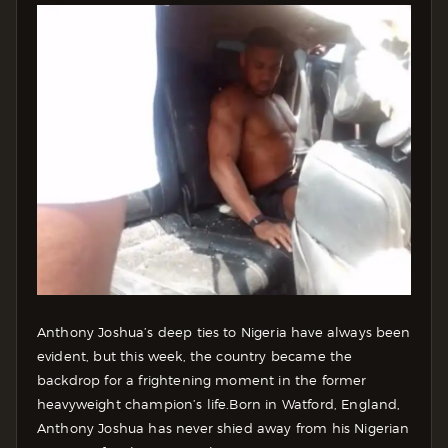
Anthony Joshua’s deep ties to Nigeria have always been
evident, but this week, the country became the
backdrop for a frightening moment in the former
heavyweight champion’s life.
Born in Watford, England,
Anthony Joshua has never shied away from his Nigerian