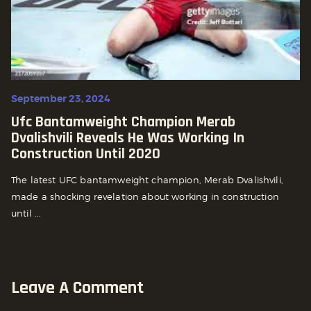
September 23, 2024
Ufc Bantamweight Champion Merab
Dvalishvili Reveals He Was Working In
Construction Until 2020
The latest UFC bantamweight champion, Merab Dvalishvili,
made a shocking revelation about working in construction
until ...
Leave A Comment