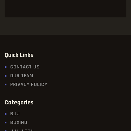
Quick Links
CONTACT US
OUR TEAM
PRIVACY POLICY
Categories
BJJ
BOXING