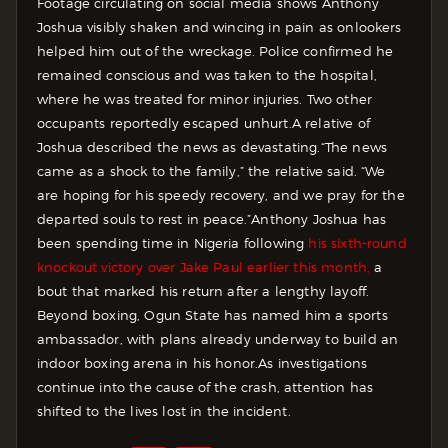
Footage circulating on social media shows Anthony
Joshua visibly shaken and wincing in pain as onlookers
helped him out of the wreckage. Police confirmed he
remained conscious and was taken to the hospital,
where he was treated for minor injuries. Two other
occupants reportedly escaped unhurt.
A relative of
Joshua described the news as devastating.
“The news
came as a shock to the family,” the relative said. “We
are hoping for his speedy recovery, and we pray for the
departed souls to rest in peace.”
Anthony Joshua has
been spending time in Nigeria following
his sixth-round
knockout victory over Jake Paul earlier this month,
a
bout that marked his return after a lengthy layoff.
Beyond boxing, Ogun State has named him a sports
ambassador, with plans already underway to build an
indoor boxing arena in his honor.
As investigations
continue into the cause of the crash, attention has
shifted to the lives lost in the incident.