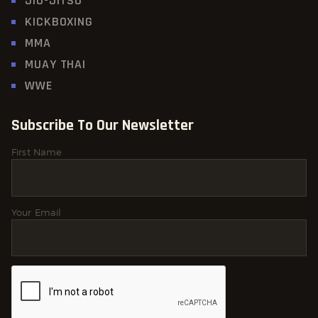
JIU-JITSU
KICKBOXING
MMA
MUAY THAI
WWE
Subscribe To Our Newsletter
First Name
Your Email