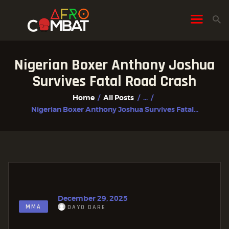
Nigerian Boxer Anthony Joshua
HOME
Survives Fatal Road Crash
ALL POSTS
Home
All Posts
...
FIGHTER PROFILES
Nigerian Boxer Anthony Joshua Survives Fatal...
December 29, 2025
MMA
DAYO DARE