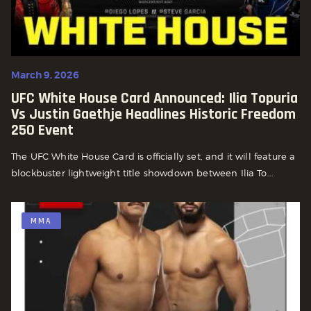
March 9, 2026
UFC White House Card Announced: Ilia Topuria
Vs Justin Gaethje Headlines Historic Freedom
250 Event
The UFC White House Card is officially set, and it will feature a
blockbuster lightweight title showdown between Ilia To...
MMA