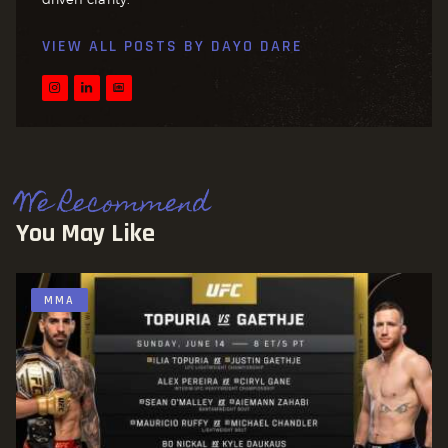
VIEW ALL POSTS BY
DAYO DARE
We Recommend
You May Like
MMA