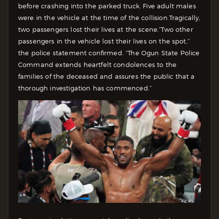
before crashing into the parked truck. Five adult males
were in the vehicle at the time of the collision.
Tragically,
two passengers lost their lives at the scene.
“Two other
passengers in the vehicle lost their lives on the spot,”
the police statement confirmed. “The Ogun State Police
Command extends heartfelt condolences to the
families of the deceased and assures the public that a
thorough investigation has commenced.”