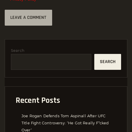
Search
SEARCH
Recent Posts
Joe Rogan Defends Tom Aspinall After UFC
Title Fight Controversy: “He Got Really F*cked
Over”