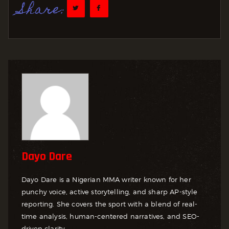
Share:
Dayo Dare
Dayo Dare is a Nigerian MMA writer known for her
punchy voice, active storytelling, and sharp AP-style
reporting. She covers the sport with a blend of real-
time analysis, human-centered narratives, and SEO-
driven clarity.