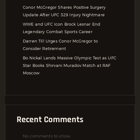
Conor McGregor Shares Positive Surgery
Update After UFC 329 Injury Nightmare
WWE and UFC Icon Brock Lesnar End
Legendary Combat Sports Career
Darren Till Urges Conor McGregor to
Consider Retirement
Bo Nickal Lands Massive Olympic Test as UFC
Star Books Shirvani Muradov Match at RAF
Moscow
Recent Comments
No comments to show.