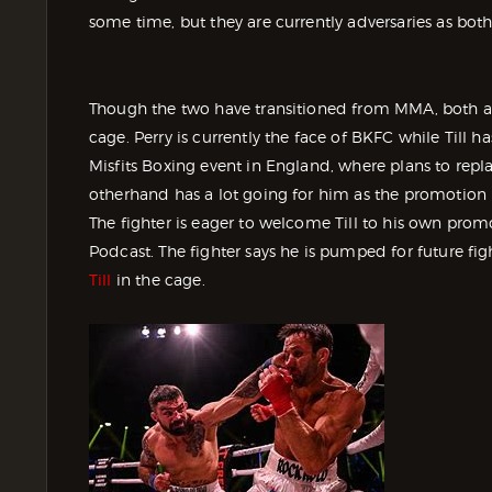
some time, but they are currently adversaries as both
Though the two have transitioned from MMA, both are s
cage. Perry is currently the face of BKFC while Till ha
Misfits Boxing event in England, where plans to rep
otherhand has a lot going for him as the promotion h
The fighter is eager to welcome Till to his own prom
Podcast. The fighter says he is pumped for future fig
Till
in the cage.