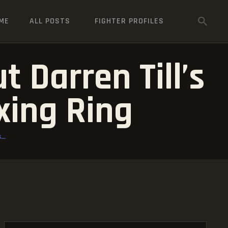
ME
ALL POSTS
FIGHTER PROFILES
 Darren Till’s
xing Ring
..