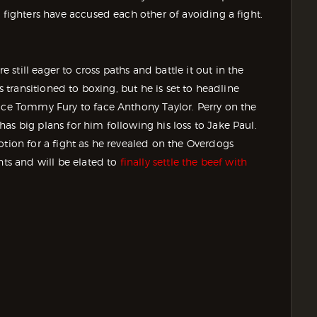
 fighters have accused each other of avoiding a fight.
till eager to cross paths and battle it out in the
s transitioned to boxing, but he is set to headline
lace Tommy Fury to face Anthony Taylor. Perry on the
as big plans for him following his loss to Jake Paul.
otion for a fight as he revealed on the Overdogs
hts and will be elated to
finally settle the beef with