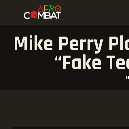
Mike Perry Pl
“Fake Te
H