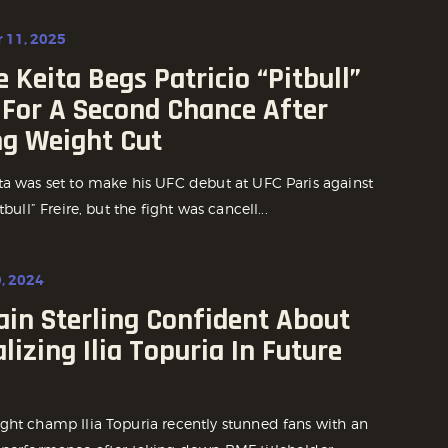
 11, 2025
 Keita Begs Patricio “Pitbull”
 For A Second Chance After
ng Weight Cut
ta was set to make his UFC debut at UFC Paris against
tbull” Freire, but the fight was cancell...
, 2024
ain Sterling Confident About
lizing Ilia Topuria In Future
ght champ Ilia Topuria recently stunned fans with an