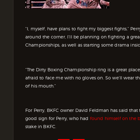
“I, myself, have plans to fight my biggest fights,” P
around the corner, I’ll be planning on fighting a gr
Championships, as well as starting some drama insi
“The Dirty Boxing Championship ring is a great place
afraid to face me with no gloves on. So we’ll wear th
of his mouth.”
For Perry, BKFC owner David Feldman has said that fa
good sign for Perry, who had
found himself on the 
stake in BKFC.