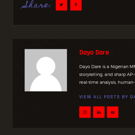
Share:
Dayo Dare
Dayo Dare is a Nigerian M
storytelling, and sharp AP-
real-time analysis, human-
VIEW ALL POSTS BY
D