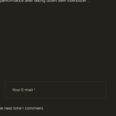
 performance after taking down BMF titleholder ...
the next time I comment.