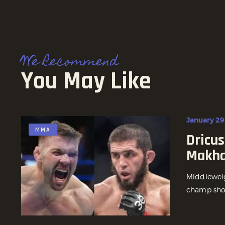
We Recommend
You May Like
January 29
MMA
Dricus
Makha
Middleweig
champ show