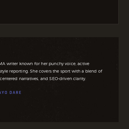
MA writer known for her punchy voice, active
style reporting. She covers the sport with a blend of
centered narratives, and SEO-driven clarity.
AYO DARE