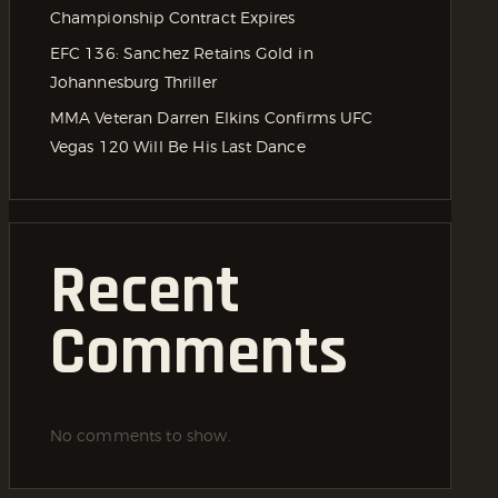
Championship Contract Expires
EFC 136: Sanchez Retains Gold in
Johannesburg Thriller
MMA Veteran Darren Elkins Confirms UFC
Vegas 120 Will Be His Last Dance
Recent
Comments
No comments to show.