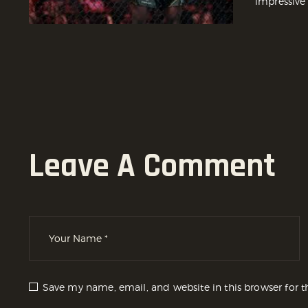
impressive
Leave A Comment
Save my name, email, and website in this browser for 