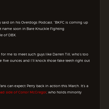
erry said on his Overdogs Podcast. “BKFC is coming up
eat name soon in Bare Knuckle Fighting
de of DBX.
 for me to meet such guys like Darren Till, who’s too
e five ounces and I’ll knock those fake teeth right out
ns can expect Perry back in action this March. It’s a
bad side of Conor McGregor
, who holds minority