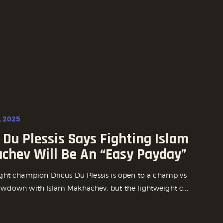
, 2025
 Du Plessis Says Fighting Islam
chev Will Be An “Easy Payday”
ht champion Dricus Du Plessis is open to a champ vs
down with Islam Makhachev, but the lightweight c...