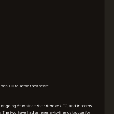
n Till to settle their score.
 ongoing feud since their time at UFC, and it seems
m. The two have had an enemy-to-friends troupe for