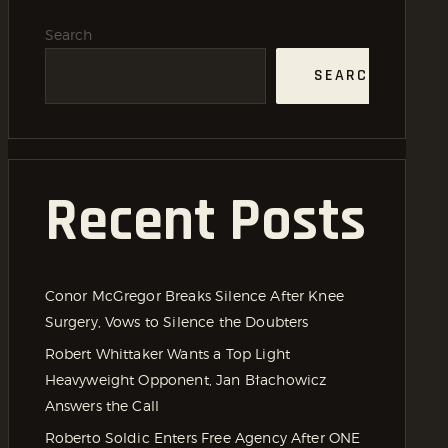
Search
SEARCH
Recent Posts
Conor McGregor Breaks Silence After Knee
Surgery, Vows to Silence the Doubters
Robert Whittaker Wants a Top Light
Heavyweight Opponent, Jan Błachowicz
Answers the Call
Roberto Soldic Enters Free Agency After ONE