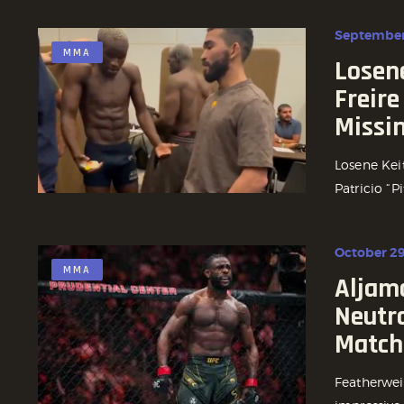
September
MMA
Losene
Freire
Missi
Losene Kei
Patricio “Pi
October 29
MMA
Aljam
Neutra
Match
Featherwei