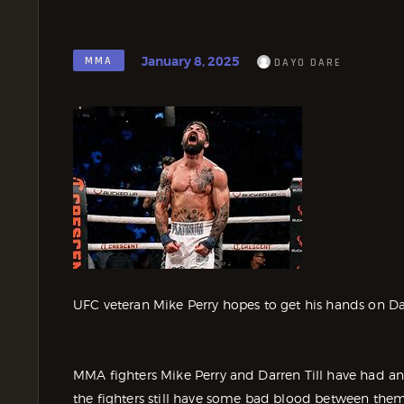
January 8, 2025
MMA
DAYO DARE
UFC veteran Mike Perry hopes to get his hands on Darre
MMA fighters Mike Perry and Darren Till have had an
the fighters still have some bad blood between the