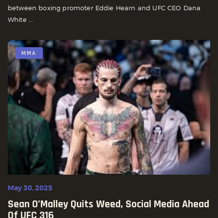
between boxing promoter Eddie Hearn and UFC CEO Dana
White ...
MMA
May 30, 2025
Sean O’Malley Quits Weed, Social Media Ahead
Of UFC 316