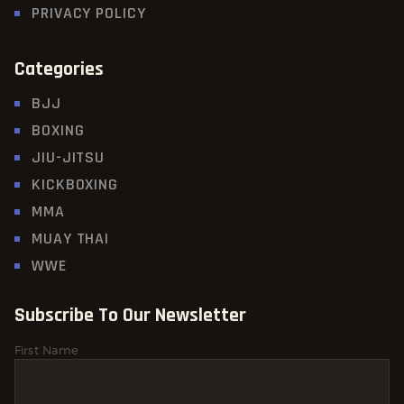
PRIVACY POLICY
Categories
BJJ
BOXING
JIU-JITSU
KICKBOXING
MMA
MUAY THAI
WWE
Subscribe To Our Newsletter
First Name