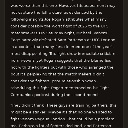
was worse than this one. However, his assessment may
not capture the full picture, as evidenced by the
following insights.
Joe Rogan attributes what many
consider possibly the worst fight of 2026 to the UFC
matchmakers. On Saturday night, Michael “Venom”
Page narrowly defeated Sam Patterson at UFC London,
in a contest that many fans deemed one of the year’s
most disappointing. The fight drew immediate criticism
from viewers, yet Rogan suggests that the blame lies
not with the fighters but with those who arranged the
bout.
It’s perplexing that the matchmakers didn’t
consider the fighters’ prior relationship when
scheduling this fight. Rogan mentioned on his Fight
Companion podcast during the second round.
“They didn’t think, ‘These guys are training partners; this
might be a stinker.’ Maybe it’s that no one wanted to
fight Venom Page in London. That could be a problem
too. Perhaps a lot of fighters declined, and Patterson