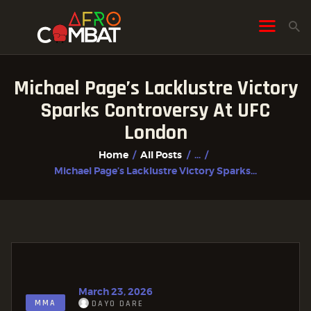
Michael Page’s Lacklustre Victory
HOME
Sparks Controversy At UFC
ALL POSTS
London
FIGHTER PROFILES
Home
All Posts
...
Michael Page’s Lacklustre Victory Sparks...
March 23, 2026
MMA
DAYO DARE