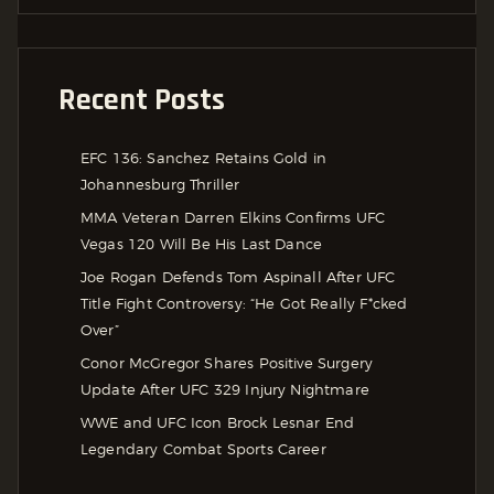
Recent Posts
EFC 136: Sanchez Retains Gold in
Johannesburg Thriller
MMA Veteran Darren Elkins Confirms UFC
Vegas 120 Will Be His Last Dance
Joe Rogan Defends Tom Aspinall After UFC
Title Fight Controversy: “He Got Really F*cked
Over”
Conor McGregor Shares Positive Surgery
Update After UFC 329 Injury Nightmare
WWE and UFC Icon Brock Lesnar End
Legendary Combat Sports Career