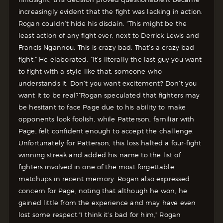
increasingly evident that the fight was lacking in action.
Rogan couldn’t hide his disdain.
“This might be the
least action of any fight ever, next to Derrick Lewis and
Francis Ngannou. This is crazy bad. That’s a crazy bad
fight.” He elaborated, “It’s literally the last guy you want
to fight with a style like that, someone who
understands it. Don’t you want excitement? Don’t you
want it to be real?”
Rogan speculated that fighters may
be hesitant to face Page due to his ability to make
opponents look foolish, while Patterson, familiar with
Page, felt confident enough to accept the challenge.
Unfortunately for Patterson, this loss halted a four-fight
winning streak and added his name to the list of
fighters involved in one of the most forgettable
matchups in recent memory. Rogan also expressed
concern for Page, noting that although he won, he
gained little from the experience and may have even
lost some respect.
“I think it’s bad for him,” Rogan