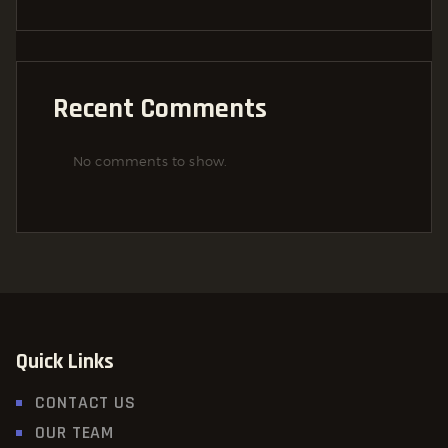
Recent Comments
No comments to show.
Quick Links
CONTACT US
OUR TEAM