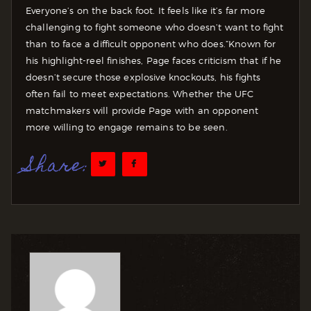
Everyone’s on the back foot. It feels like it’s far more
challenging to fight someone who doesn’t want to fight
than to face a difficult opponent who does.”
Known for
his highlight-reel finishes, Page faces criticism that if he
doesn’t secure those explosive knockouts, his fights
often fail to meet expectations. Whether the UFC
matchmakers will provide Page with an opponent
more willing to engage remains to be seen.
Share: