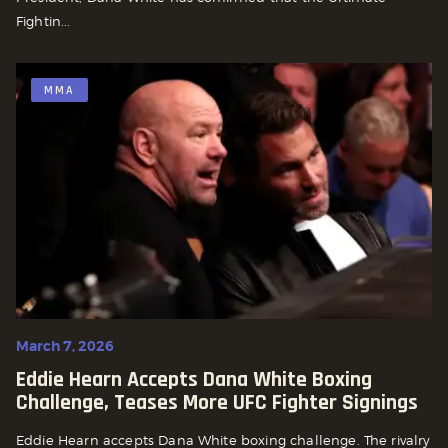
Fightin...
MMA
March 7, 2026
Eddie Hearn Accepts Dana White Boxing
Challenge, Teases More UFC Fighter Signings
Eddie Hearn accepts Dana White boxing challenge. The rivalry