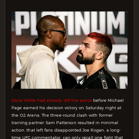
Dana White had already left the arena
before Michael
Page earned his decision victory on Saturday night at
the O2 Arena. The three-round clash with former
training partner Sam Patterson resulted in minimal
action, that left fans disappointed.
Joe Rogan, a long-
time UFC commentator, can only recall one fight that