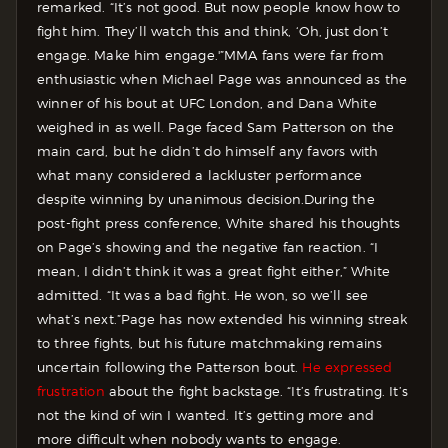
remarked. “It’s not good. But now people know how to
fight him. They’ll watch this and think, ‘Oh, just don’t
engage. Make him engage.'”
MMA fans were far from
enthusiastic when Michael Page was announced as the
winner of his bout at UFC London, and Dana White
weighed in as well. Page faced Sam Patterson on the
main card, but he didn’t do himself any favors with
what many considered a lackluster performance
despite winning by unanimous decision.
During the
post-fight press conference, White shared his thoughts
on Page’s showing and the negative fan reaction. “I
mean, I didn’t think it was a great fight either,” White
admitted. “It was a bad fight. He won, so we’ll see
what’s next.”
Page has now extended his winning streak
to three fights, but his future matchmaking remains
uncertain following the Patterson bout.
He expressed
frustration
about the fight backstage.
“It’s frustrating. It’s
not the kind of win I wanted. It’s getting more and
more difficult when nobody wants to engage.