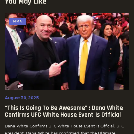
You May Like
MMA
August 30, 2025
“This Is Going To Be Awesome” : Dana White
Confirms UFC White House Event Is Official
Dana White Confirms UFC White House Event Is Official. UFC
President, Dana White has confirmed that the Ultimate