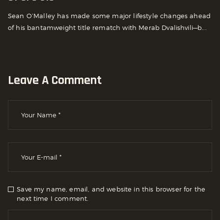
Sean O’Malley has made some major lifestyle changes ahead
of his bantamweight title rematch with Merab Dvalishvili—b...
Leave A Comment
Save my name, email, and website in this browser for the
next time I comment.