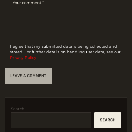
I agree that my submitted data is being collected and
stored. For further details on handling user data, see our
Privacy Policy
Search
SEARCH