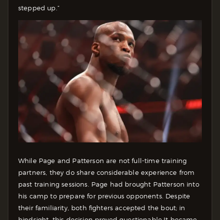
stepped up.”
While Page and Patterson are not full-time training
partners, they do share considerable experience from
past training sessions. Page had brought Patterson into
his camp to prepare for previous opponents. Despite
their familiarity, both fighters accepted the bout; in
hindsight, this decision proved questionable.
It became