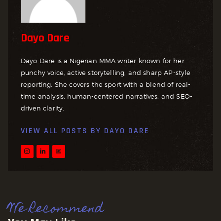
Dayo Dare
Dayo Dare is a Nigerian MMA writer known for her
punchy voice, active storytelling, and sharp AP-style
reporting. She covers the sport with a blend of real-
time analysis, human-centered narratives, and SEO-
driven clarity.
VIEW ALL POSTS BY
DAYO DARE
We Recommend